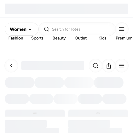
Women
Search for
Totes
Fashion
Sports
Beauty
Outlet
Kids
Premium
Men
Kids