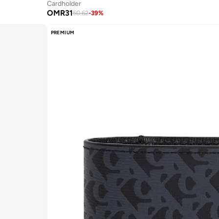
Cardholder
OMR
31
50.62
-
39
%
PREMIUM