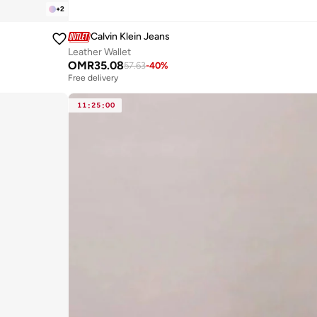
+
2
Calvin Klein Jeans
Leather Wallet
OMR
35.08
57.63
-
40
%
Free delivery
11
:
25
:
00