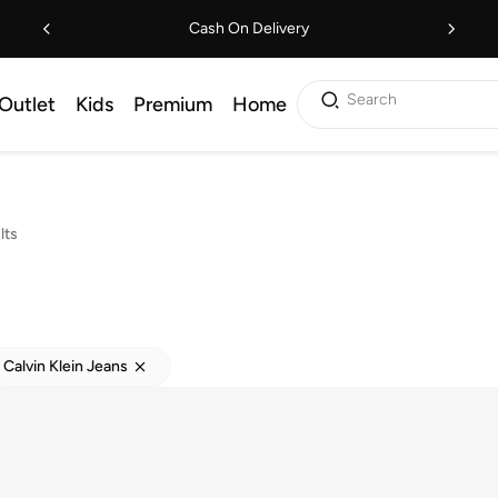
Cash On Delivery
Search
Outlet
Kids
Premium
Home
lts
Calvin Klein Jeans