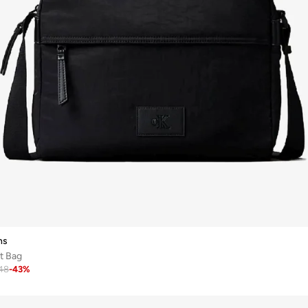
ns
t Bag
48
-
43
%