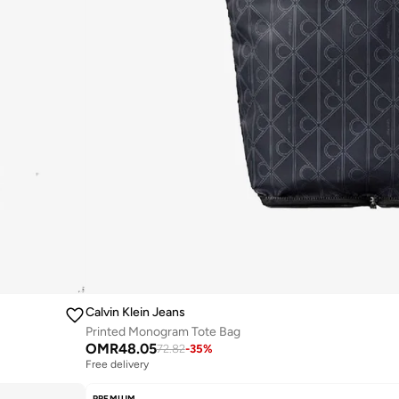
Calvin Klein Jeans
Printed Monogram Tote Bag
OMR
48.05
72.82
-
35
%
Free delivery
PREMIUM