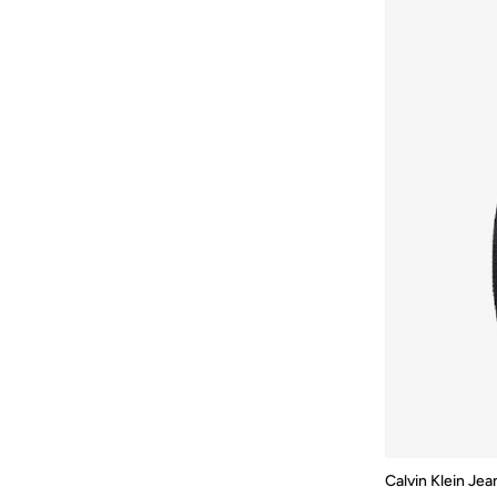
Jordan
(
2
)
Kipling
(
40
)
Kw
(
15
)
Lacoste
(
30
)
Lavie
(
11
)
Lexon
(
8
)
Li-ning
(
11
)
Lorianne
(
18
)
Mah
(
34
)
MANNERISM
(
10
)
MARK RYDEN
(
51
)
Matalan
(
2
)
MICHEL HERBELIN
(
9
)
Milano
(
1
)
Calvin Klein Jea
Mobcos
(
34
)