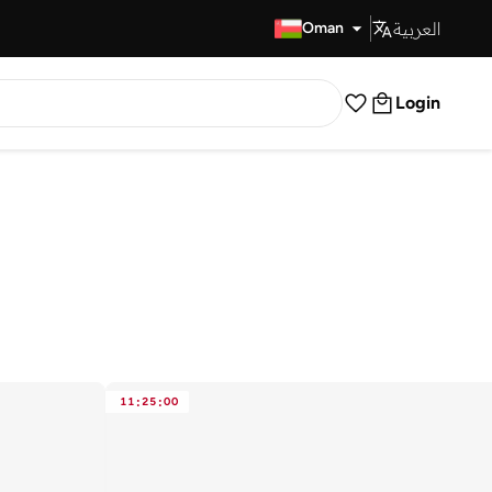
العربية
Fast Delivery
Oman
Login
11
:
25
:
00