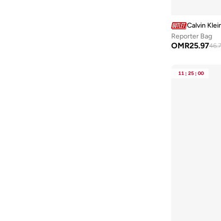
Toms
(
1
)
Calvin Klei
Troubadour
(
3
)
Reporter Bag
Under Armour
(
23
)
OMR
25.97
46.
VALENTINO BY MARIO VALENTINO
(
7
)
Vans
(
2
)
11
:
25
:
00
Veganologie
(
10
)
Vico
(
2
)
Victorinox
(
4
)
Viny
(
8
)
Wenger
(
61
)
Wilson
(
1
)