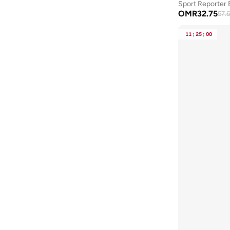
Sport Reporter 
New Balance
(
13
)
OMR
32.75
57.
NEW ERA
(
3
)
11
:
25
:
00
Nike
(
35
)
Nixon
(
2
)
Police
(
19
)
Porsche
(
6
)
Puma
(
87
)
Red Bull
(
1
)
Reebok
(
14
)
Robert Wood
(
59
)
Rovaux
(
15
)
Saint Honore Paris
(
16
)
Scuderia Ferrari
(
17
)
Senator
(
145
)