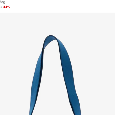
Bag
63
-
44
%