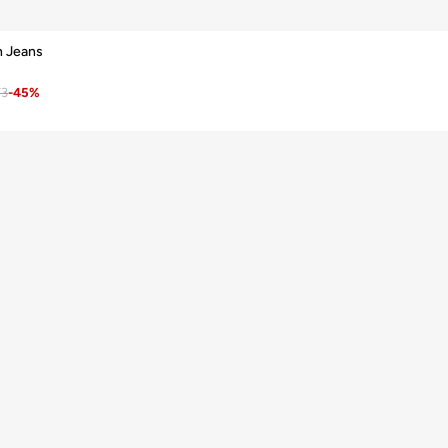
n Jeans
73
-
45
%