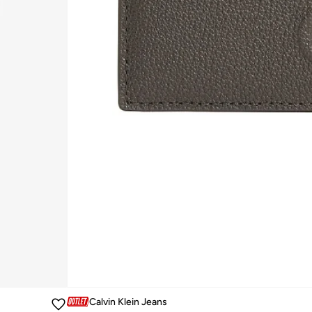
Calvin Klein Jeans