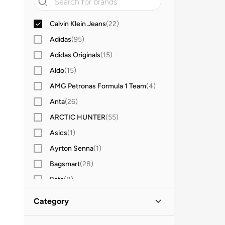
Calvin Klein Jeans
(
22
)
Adidas
(
95
)
Adidas Originals
(
15
)
Aldo
(
15
)
AMG Petronas Formula 1 Team
(
4
)
Anta
(
26
)
ARCTIC HUNTER
(
55
)
Asics
(
1
)
Ayrton Senna
(
1
)
Bagsmart
(
28
)
Bata
(
8
)
BMW Motorsport
(
4
)
Category
Bopai
(
6
)
All Bags
(
22
)