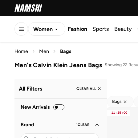
Fashion
Sports
Beauty
Women
Men
Home
Men
Bags
Kids
Men's Calvin Klein Jeans Bags
-
Showing 22 Resu
All Filters
CLEAR ALL
Bags
New Arrivals
11
:
25
:
00
Brand
1
CLEAR