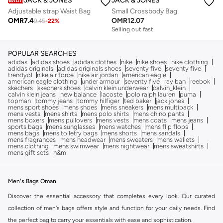
JACK & JONES
JACK & JONES
Adjustable strap Waist Bag
Small Crossbody Bag
OMR
7.4
OMR
12.07
9.45
-
22
%
Selling out fast
POPULAR SEARCHES
adidas
adidas shoes
adidas clothes
nike
nike shoes
nike clothing
adidas originals
adidas originals shoes
seventy five
seventy five
trendyol
nike air force
nike air jordan
american eagle
american eagle clothing
under armour
seventy five
ray ban
reebok
skechers
skechers shoes
calvin klein underwear
calvin_klein
calvin klein jeans
new balance
lacoste
polo ralph lauren
puma
topman
tommy jeans
tommy hilfiger
ted baker
jack jones
mens sport shoes
mens shoes
mens sneakers
mens multipack
mens vests
mens shirts
mens polo shirts
mens chino pants
mens boxers
mens pullovers
mens vests
mens coats
mens jeans
sports bags
mens sunglasses
mens watches
mens flip flops
mens bags
mens toiletry bags
mens shorts
mens sandals
mens fragrances
mens headwear
mens sweaters
mens wallets
mens clothing
mens swimwear
mens nightwear
mens sweatshirts
mens gift sets
h&m
Men's Bags Oman
Discover the essential accessory that completes every look. Our curated
collection of men's bags offers style and function for your daily needs. Find
the perfect bag to carry your essentials with ease and sophistication.