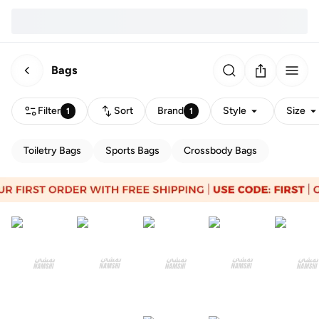
Bags
Filter
Sort
Brand
Style
Size
1
1
Toiletry Bags
Sports Bags
Crossbody Bags