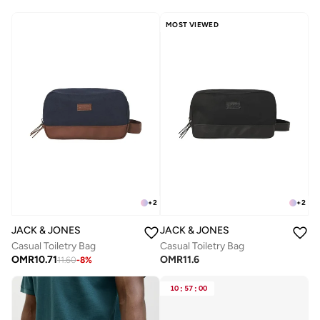
MOST VIEWED
+
2
+
2
JACK & JONES
JACK & JONES
Casual Toiletry Bag
Casual Toiletry Bag
OMR
10.71
OMR
11.6
11.60
-
8
%
10
:
57
:
00