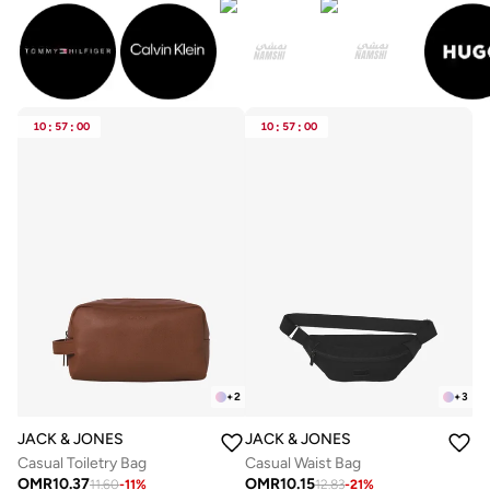
10
:
57
:
00
10
:
57
:
00
+
2
+
3
JACK & JONES
JACK & JONES
Casual Toiletry Bag
Casual Waist Bag
OMR
10.37
OMR
10.15
11.60
-
11
%
12.83
-
21
%