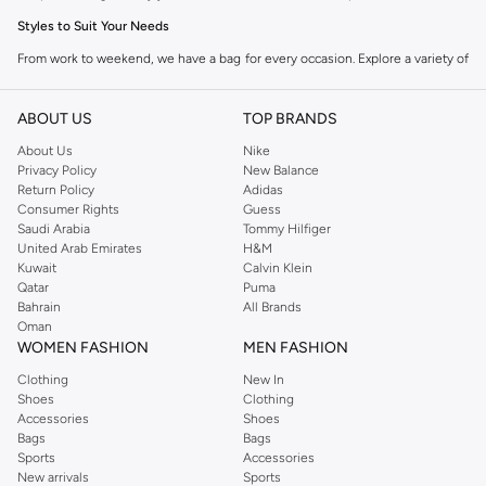
Styles to Suit Your Needs
From work to weekend, we have a bag for every occasion. Explore a variety of
designs that blend practicality with modern aesthetics.
Tote Bags
ABOUT US
TOP BRANDS
Spacious and versatile, tote bags are ideal for carrying everything from gym
About Us
Nike
Privacy Policy
New Balance
gear to daily essentials. They offer an open design for easy access.
Return Policy
Adidas
Crossbody Bags
Consumer Rights
Guess
Saudi Arabia
Tommy Hilfiger
Perfect for keeping your hands free, crossbody bags are compact and
United Arab Emirates
H&M
secure. They sit comfortably across your body, making them great for travel
Kuwait
Calvin Klein
Qatar
Puma
and everyday use.
Bahrain
All Brands
Backpacks
Oman
WOMEN FASHION
MEN FASHION
The ultimate blend of comfort and capacity. Our backpacks are designed for
Clothing
New In
the modern man, offering multiple compartments for organization and
Shoes
Clothing
padded straps for comfort.
Accessories
Shoes
Bags
Bags
Duffel Bags
Sports
Accessories
Ideal for short trips or gym sessions, duffel bags provide ample space in a
New arrivals
Sports