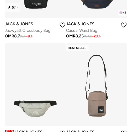
5
(
1
)
+
3
JACK & JONES
JACK & JONES
Jacwyatt Crossbody Bag
Casual Waist Bag
OMR
8.7
OMR
8.25
9.37
-
8
%
10.62
-
23
%
BESTSELLER