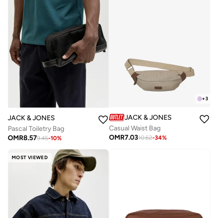
+
3
JACK & JONES
JACK & JONES
Casual Waist Bag
Pascal Toiletry Bag
OMR
7.03
OMR
8.57
10.62
-
34
%
9.45
-
10
%
MOST VIEWED