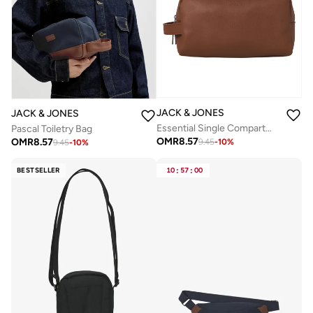
JACK & JONES
JACK & JONES
Essential Single Compartment Toiletry Bag
Pascal Toiletry Bag
OMR
8.57
OMR
8.57
9.45
-
10
%
9.45
-
10
%
BESTSELLER
10
:
57
:
00