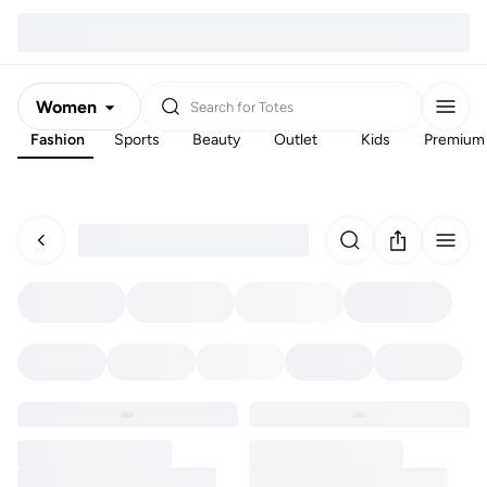
Women
Search for
Totes
Fashion
Sports
Beauty
Outlet
Kids
Premium
Men
Kids