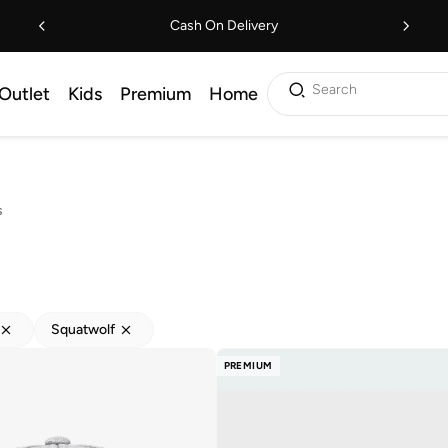
Cash On Delivery
Search
Outlet
Kids
Premium
Home
s
Squatwolf
PREMIUM