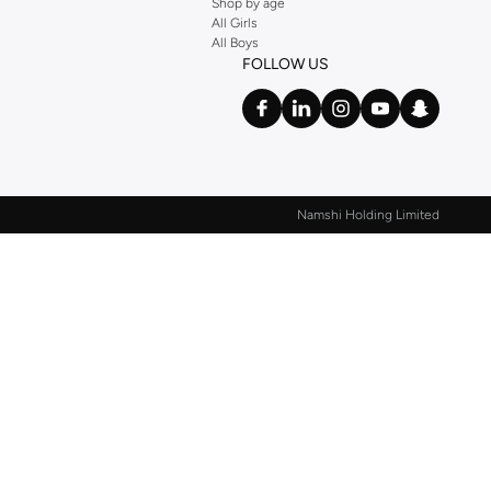
Shop by age
All Girls
All Boys
FOLLOW US
Namshi Holding Limited