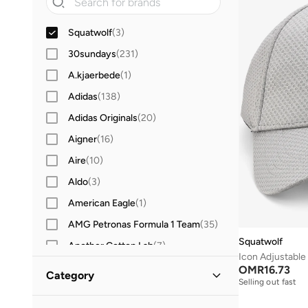
Squatwolf
(
3
)
30sundays
(
231
)
A.kjaerbede
(
1
)
Adidas
(
138
)
Adidas Originals
(
20
)
Aigner
(
16
)
Aire
(
10
)
Aldo
(
3
)
American Eagle
(
1
)
AMG Petronas Formula 1 Team
(
35
)
Squatwolf
Another Cotton Lab
(
7
)
Icon Adjustable
Anta
(
4
)
OMR
16.73
Category
Selling out fast
Armani Exchange
(
36
)
All Accessories
(
3
)