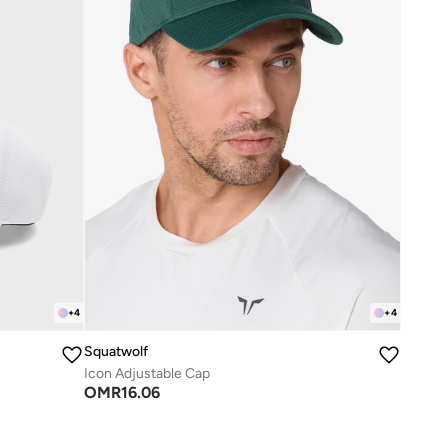
+
4
+
4
Squatwolf
Icon Adjustable Cap
OMR
16.06