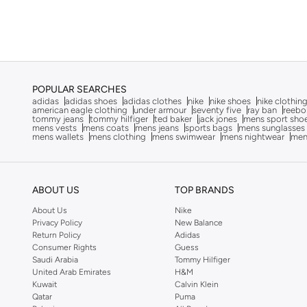
Training
(
3
)
Calvin Klein
(
227
)
Calvin Klein Jeans
(
51
)
Camicissima
(
5
)
Caprisious
(
1
)
POPULAR SEARCHES
Carrera
(
221
)
adidas
adidas shoes
adidas clothes
nike
nike shoes
nike clothin
american eagle clothing
under armour
seventy five
ray ban
reebo
Casio
(
145
)
tommy jeans
tommy hilfiger
ted baker
jack jones
mens sport sho
mens vests
mens coats
mens jeans
sports bags
mens sunglasses
mens wallets
mens clothing
mens swimwear
mens nightwear
men
Cat
(
2
)
Cep
(
80
)
CERRUTI 1881
(
310
)
ABOUT US
TOP BRANDS
Chpo
(
104
)
About Us
Nike
Privacy Policy
New Balance
Chrysostomos
(
33
)
Return Policy
Adidas
Citizen
(
36
)
Consumer Rights
Guess
Saudi Arabia
Tommy Hilfiger
Coach
(
16
)
United Arab Emirates
H&M
Kuwait
Calvin Klein
Converse
(
12
)
Qatar
Puma