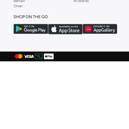
Bahrain
All Brands
CORRE Active Wear
(
2
)
Oman
D'daniela
(
3
)
SHOP ON THE GO
Diesel
(
10
)
Disney
(
3
)
Dsquared2
(
37
)
Ducati
(
47
)
Ducati Corse
(
71
)
Egl
(
3
)
EMPORIO ARMANI
(
45
)
Escada
(
1
)
Explicit Poets
(
113
)
Fastrack
(
2
)
Ferragamo
(
4
)
FERRE MILANO
(
1
)
Fila
(
75
)