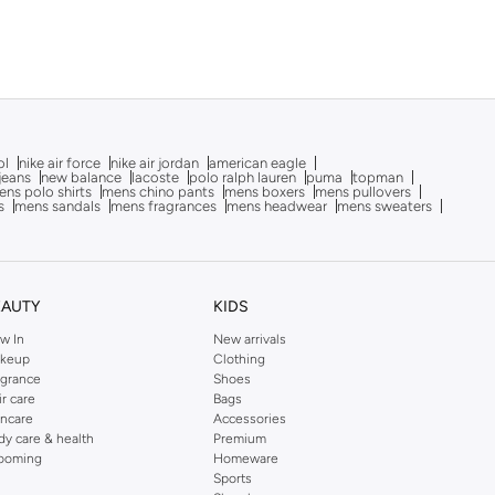
ol
nike air force
nike air jordan
american eagle
 jeans
new balance
lacoste
polo ralph lauren
puma
topman
ns polo shirts
mens chino pants
mens boxers
mens pullovers
s
mens sandals
mens fragrances
mens headwear
mens sweaters
EAUTY
KIDS
w In
New arrivals
keup
Clothing
agrance
Shoes
ir care
Bags
incare
Accessories
dy care & health
Premium
ooming
Homeware
Sports