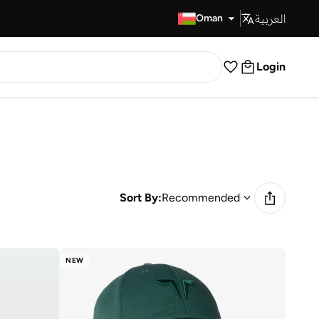
العربية
Fast Delivery
Oman
Login
Sort By:
Recommended
NEW