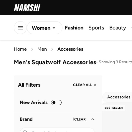
Fashion
Sports
Beauty
Women
Men
Home
Men
Accessories
Kids
Men's Squatwolf Accessories
-
Showing 3 Result
All Filters
CLEAR ALL
Accessories
New Arrivals
BESTSELLER
Brand
1
CLEAR