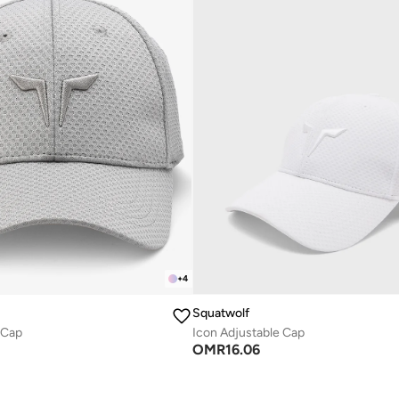
+
4
Squatwolf
 Cap
Icon Adjustable Cap
OMR
16.06