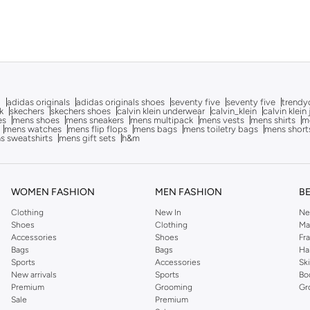
g
adidas originals
adidas originals shoes
seventy five
seventy five
trendy
k
skechers
skechers shoes
calvin klein underwear
calvin_klein
calvin klein
es
mens shoes
mens sneakers
mens multipack
mens vests
mens shirts
me
mens watches
mens flip flops
mens bags
mens toiletry bags
mens short
s sweatshirts
mens gift sets
h&m
WOMEN FASHION
MEN FASHION
B
Clothing
New In
Ne
Shoes
Clothing
Ma
Accessories
Shoes
Fr
Bags
Bags
Ha
Sports
Accessories
Sk
New arrivals
Sports
Bo
Premium
Grooming
Gr
Sale
Premium