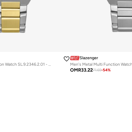
Slazenger
Men's Metal Multi Function Watch SL.9.2346.2.01 - 44 mm
OMR
33.22
71.69
-
54
%