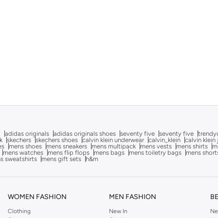
g
adidas originals
adidas originals shoes
seventy five
seventy five
trendy
k
skechers
skechers shoes
calvin klein underwear
calvin_klein
calvin klein
es
mens shoes
mens sneakers
mens multipack
mens vests
mens shirts
me
mens watches
mens flip flops
mens bags
mens toiletry bags
mens short
s sweatshirts
mens gift sets
h&m
WOMEN FASHION
MEN FASHION
B
Clothing
New In
Ne