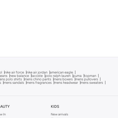
ol
nike air force
nike air jordan
american eagle
 jeans
new balance
lacoste
polo ralph lauren
puma
topman
ns polo shirts
mens chino pants
mens boxers
mens pullovers
s
mens sandals
mens fragrances
mens headwear
mens sweaters
EAUTY
KIDS
w In
New arrivals