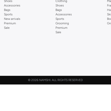
Shoes
Clothing
Ma
Accessories
Shoes
Fr
Bags
Bags
Ha
Sports
Accessories
Sk
New arrivals
Sports
Bo
Premium
Grooming
Gr
Sale
Premium
Sale
©
2026 NAMSHI. ALL RIGHTS RESERVED