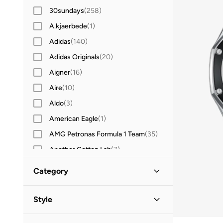
30sundays
(
258
)
A.kjaerbede
(
1
)
Adidas
(
140
)
Adidas Originals
(
20
)
Aigner
(
16
)
Aire
(
10
)
Aldo
(
3
)
American Eagle
(
1
)
AMG Petronas Formula 1 Team
(
35
)
Another Cotton Lab
(
7
)
Anta
(
4
)
Category
Armani Exchange
(
37
)
All Accessories
(
7
)
Asics
(
5
)
Style
Aston Martin
(
1
)
Watches
(
7
)
Casual
(
6
)