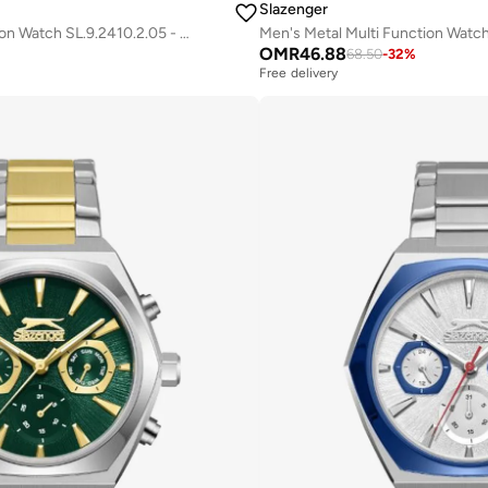
Slazenger
Men's Metal Multi Function Watch SL.9.2410.2.05 - 44 mm
OMR
46.88
68.50
-
32
%
Free delivery