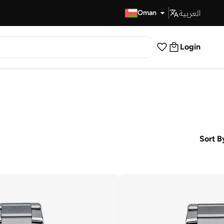
العربية
Fast Delivery
Oman
Login
Sort B