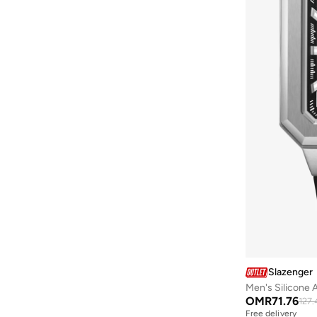
Diesel
(
10
)
Disney
(
3
)
Dsquared2
(
37
)
Ducati
(
47
)
Ducati Corse
(
73
)
Egl
(
3
)
EMPORIO ARMANI
(
45
)
Escada
(
1
)
Explicit Poets
(
113
)
Fastrack
(
1
)
Ferragamo
(
1
)
FERRE MILANO
(
1
)
Fila
(
77
)
Slazenger
Fnl
(
4
)
OMR
71.76
127.
Formula1
(
14
)
Free delivery