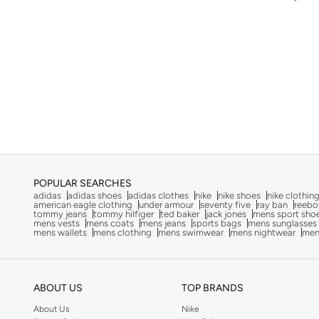
Fossil
(
50
)
French Connection
(
4
)
G-shock
(
11
)
Gabby's Dollhouse
(
1
)
Gant
(
23
)
Goorin Bros.
(
150
)
GORG WEAR
(
4
)
Guess
(
84
)
POPULAR SEARCHES
Guy Laroche
(
52
)
adidas
adidas shoes
adidas clothes
nike
nike shoes
nike clothin
american eagle clothing
under armour
seventy five
ray ban
reebo
tommy jeans
tommy hilfiger
ted baker
jack jones
mens sport sho
H&m
(
1
)
mens vests
mens coats
mens jeans
sports bags
mens sunglasses
mens wallets
mens clothing
mens swimwear
mens nightwear
men
Hackett
(
4
)
HAMMONDS FLYCATCHER
(
18
)
Hanowa
(
11
)
ABOUT US
TOP BRANDS
HARLEY DAVIDSON
(
5
)
About Us
Nike