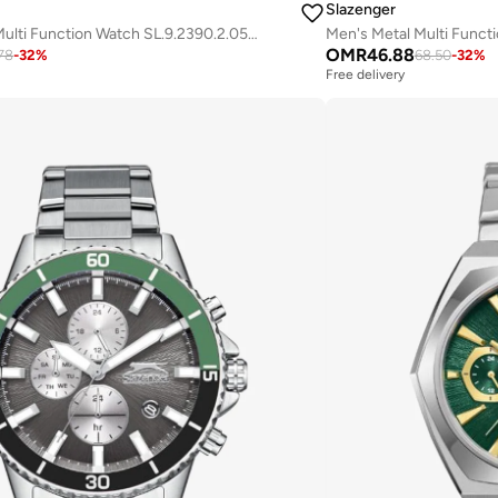
Slazenger
Men's Silicone Multi Function Watch SL.9.2390.2.05 - 44 mm
OMR
46.88
78
-
32
%
68.50
-
32
%
Free delivery