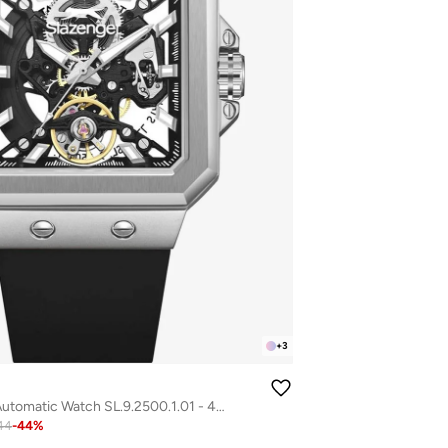
+
3
Men's Silicone Automatic Watch SL.9.2500.1.01 - 40 mm
44
-
44
%