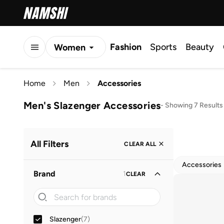
Fashion
Sports
Beauty
Women
Men
Home
Men
Accessories
Kids
Men's Slazenger Accessories
-
Showing 7 Results
All Filters
CLEAR ALL
Accessories
Brand
1
CLEAR
Slazenger
(
7
)