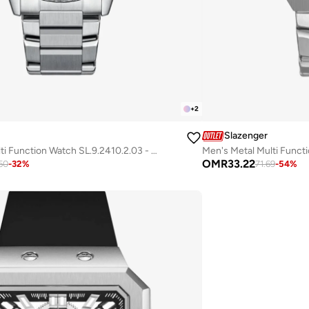
+
2
Slazenger
Men's Metal Multi Function Watch SL.9.2410.2.03 - 44 mm
OMR
33.22
50
-
32
%
71.69
-
54
%