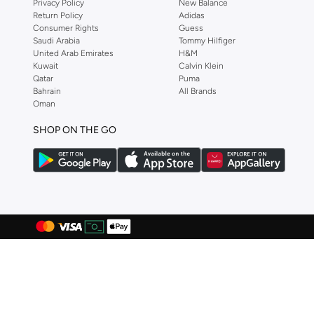
Privacy Policy
New Balance
Hawkers
(
82
)
Return Policy
Adidas
Consumer Rights
Guess
Huf
(
7
)
Saudi Arabia
Tommy Hilfiger
Hugo
(
49
)
United Arab Emirates
H&M
Kuwait
Calvin Klein
HUGO BOSS
(
52
)
Qatar
Puma
Bahrain
All Brands
Hurley
(
3
)
Oman
Hydrogen Watch
(
34
)
SHOP ON THE GO
I'LL WRITE YOU LETTERS
(
1
)
IO ION
(
1
)
Itouch
(
14
)
JACK & JONES
(
92
)
John Hatter
(
26
)
John Jacobs
(
73
)
Jordan
(
10
)
Just Nature
(
3
)
Karl Kani
(
1
)