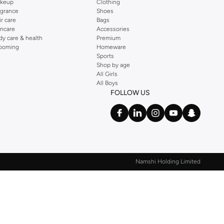
keup
Clothing
agrance
Shoes
ir care
Bags
incare
Accessories
dy care & health
Premium
ooming
Homeware
Sports
Shop by age
All Girls
All Boys
FOLLOW US
Namshi Holding Limited