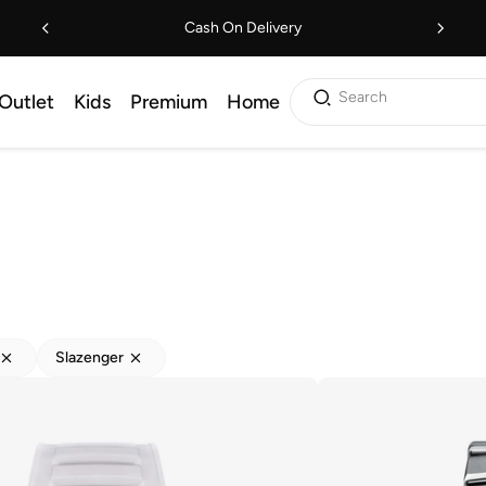
Cash On Delivery
Search
Outlet
Kids
Premium
Home
Slazenger