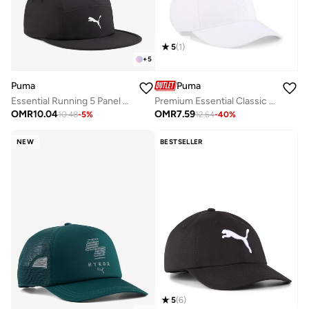
5
(
1
)
+
5
Puma
Puma
Essential Running 5 Panel Cap
Premium Essential Classic Baseball Cap
OMR
10.04
OMR
7.59
10.48
-
5
%
12.64
-
40
%
NEW
BESTSELLER
5
(
6
)