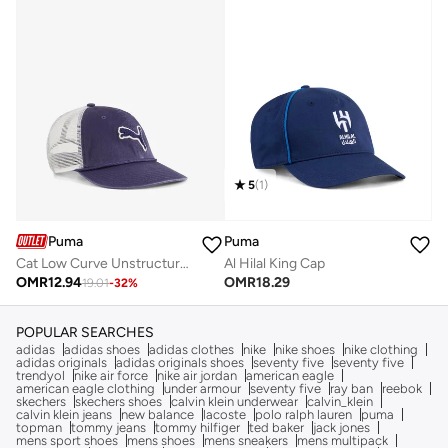
5
(
1
)
Puma
Puma
Cat Low Curve Unstructured Trucker
Al Hilal King Cap
OMR
12.94
OMR
18.29
19.01
-
32
%
POPULAR SEARCHES
adidas
adidas shoes
adidas clothes
nike
nike shoes
nike clothing
adidas originals
adidas originals shoes
seventy five
seventy five
trendyol
nike air force
nike air jordan
american eagle
american eagle clothing
under armour
seventy five
ray ban
reebok
skechers
skechers shoes
calvin klein underwear
calvin_klein
calvin klein jeans
new balance
lacoste
polo ralph lauren
puma
topman
tommy jeans
tommy hilfiger
ted baker
jack jones
mens sport shoes
mens shoes
mens sneakers
mens multipack