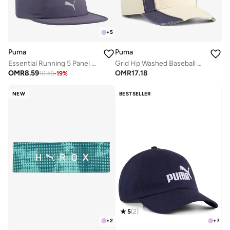
+
5
Puma
Puma
Essential Running 5 Panel Cap
Grid Hp Washed Baseball Cap
OMR
8.59
OMR
17.18
10.48
-
19
%
NEW
BESTSELLER
5
(
2
)
+
2
+
7