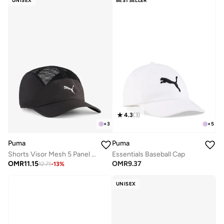
UNISEX
BESTSELLER
4.3
(
3
)
+
3
+
5
Puma
Puma
Shorts Visor Mesh 5 Panel Cap
Essentials Baseball Cap
OMR
11.15
OMR
9.37
12.71
-
13
%
UNISEX