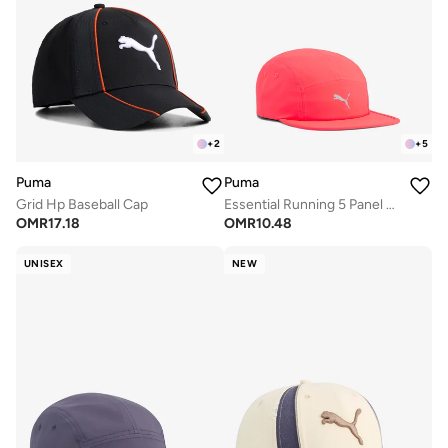
+
2
+
5
Puma
Puma
Grid Hp Baseball Cap
Essential Running 5 Panel Cap
OMR
17.18
OMR
10.48
UNISEX
NEW