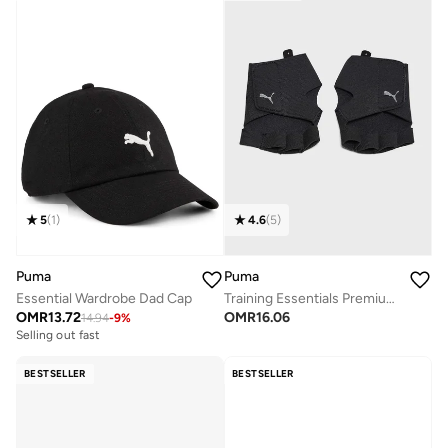
5
(
1
)
4.6
(
5
)
Puma
Puma
Essential Wardrobe Dad Cap
Training Essentials Premium Grip Cut Finger Gloves
OMR
13.72
OMR
16.06
14.94
-
9
%
Selling out fast
BESTSELLER
BESTSELLER