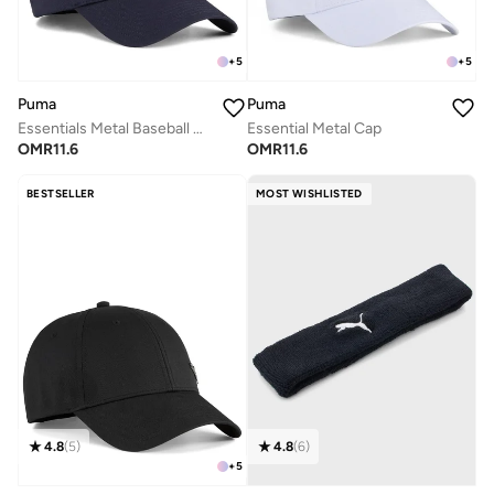
+
5
+
5
Puma
Puma
Essentials Metal Baseball Cap
Essential Metal Cap
OMR
11.6
OMR
11.6
BESTSELLER
MOST WISHLISTED
4.8
(
5
)
4.8
(
6
)
+
5