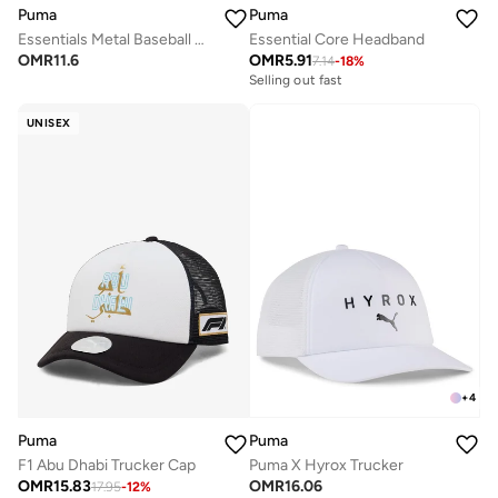
Puma
Puma
Essentials Metal Baseball Cap
Essential Core Headband
OMR
11.6
OMR
5.91
7.14
-
18
%
Selling out fast
UNISEX
+
4
Puma
Puma
F1 Abu Dhabi Trucker Cap
Puma X Hyrox Trucker
OMR
15.83
OMR
16.06
17.95
-
12
%