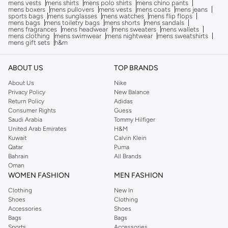
mens vests
mens shirts
mens polo shirts
mens chino pants
mens boxers
mens pullovers
mens vests
mens coats
mens jeans
sports bags
mens sunglasses
mens watches
mens flip flops
mens bags
mens toiletry bags
mens shorts
mens sandals
mens fragrances
mens headwear
mens sweaters
mens wallets
mens clothing
mens swimwear
mens nightwear
mens sweatshirts
mens gift sets
h&m
ABOUT US
TOP BRANDS
About Us
Nike
Privacy Policy
New Balance
Return Policy
Adidas
Consumer Rights
Guess
Saudi Arabia
Tommy Hilfiger
United Arab Emirates
H&M
Kuwait
Calvin Klein
Qatar
Puma
Bahrain
All Brands
Oman
WOMEN FASHION
MEN FASHION
Clothing
New In
Shoes
Clothing
Accessories
Shoes
Bags
Bags
Sports
Accessories