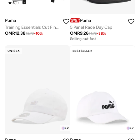
5
(
1
)
Puma
Puma
Training Essentials Cut Finger Gloves
5 Panel Race Day Cap
OMR
12.38
OMR
9.26
13.70
-
10
%
14.76
-
38
%
Selling out fast
UNISEX
BESTSELLER
+
2
+
7