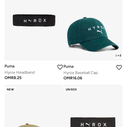
+
2
Puma
Puma
Hyrox Headband
Hyrox Baseball Cap
OMR
8.25
OMR
16.06
NEW
UNISEX