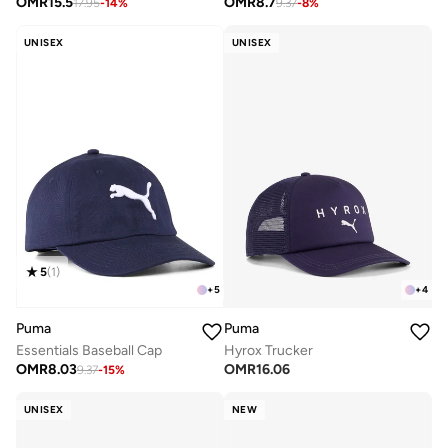
OMR
15.5
OMR
8.7
17.95
-
14
%
9.37
-
8
%
UNISEX
UNISEX
5
(
1
)
+
5
+
4
Puma
Puma
Essentials Baseball Cap
Hyrox Trucker
OMR
8.03
OMR
16.06
9.37
-
15
%
UNISEX
NEW