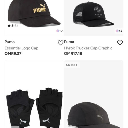
5
(
6
)
+
7
+
2
Puma
Puma
Essential Logo Cap
Hyrox Trucker Cap Graphic
OMR
9.37
OMR
17.18
UNISEX