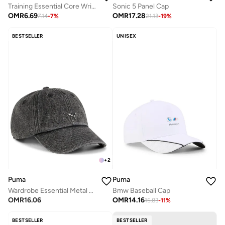
Training Essential Core Wristband
Sonic 5 Panel Cap
OMR
6.69
OMR
17.28
7.14
-
7
%
21.13
-
19
%
BESTSELLER
UNISEX
+
2
Puma
Puma
Wardrobe Essential Metal Dad Cap
Bmw Baseball Cap
OMR
16.06
OMR
14.16
15.83
-
11
%
BESTSELLER
BESTSELLER