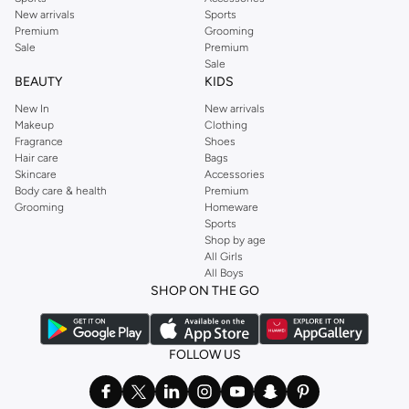
New arrivals
Sports
Premium
Grooming
Sale
Premium
Sale
BEAUTY
KIDS
New In
New arrivals
Makeup
Clothing
Fragrance
Shoes
Hair care
Bags
Skincare
Accessories
Body care & health
Premium
Grooming
Homeware
Sports
Shop by age
All Girls
All Boys
SHOP ON THE GO
FOLLOW US