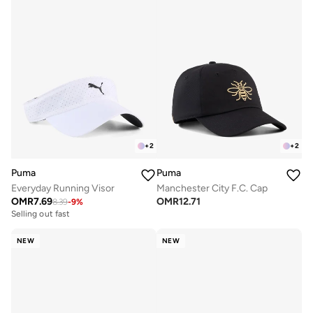
+
2
+
2
Puma
Puma
Everyday Running Visor
Manchester City F.C. Cap
OMR
7.69
OMR
12.71
8.39
-
9
%
Selling out fast
NEW
NEW