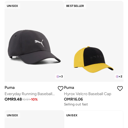
UNISEX
BESTSELLER
+
3
+
2
Puma
Puma
Everyday Running Baseball Cap
Hyrox Velcro Baseball Cap
OMR
9.48
OMR
16.06
10.51
-
10
%
Selling out fast
UNISEX
UNISEX