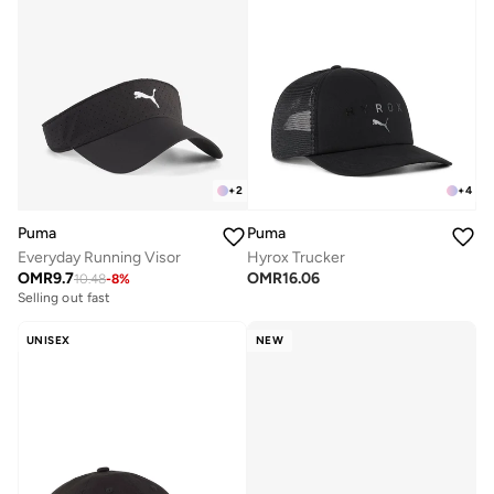
+
2
+
4
Puma
Puma
Everyday Running Visor
Hyrox Trucker
OMR
9.7
OMR
16.06
10.48
-
8
%
Selling out fast
UNISEX
NEW