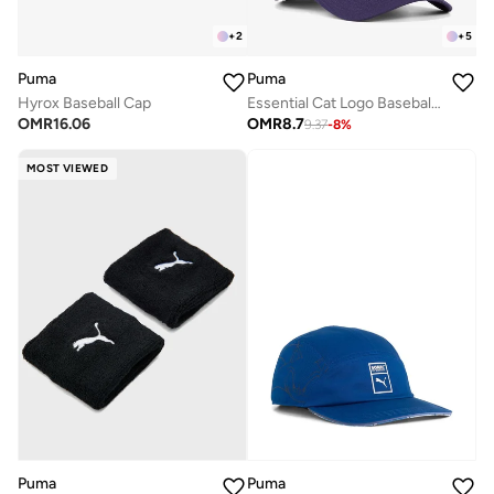
+
2
+
5
Puma
Puma
Hyrox Baseball Cap
Essential Cat Logo Baseball Cap
OMR
16.06
OMR
8.7
9.37
-
8
%
MOST VIEWED
Puma
Puma