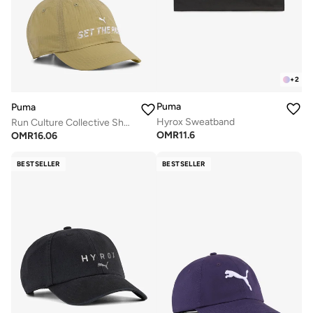
+
2
Puma
Puma
Hyrox Sweatband
Run Culture Collective Shorts Visor Baseball Cap
OMR
11.6
OMR
16.06
BESTSELLER
BESTSELLER