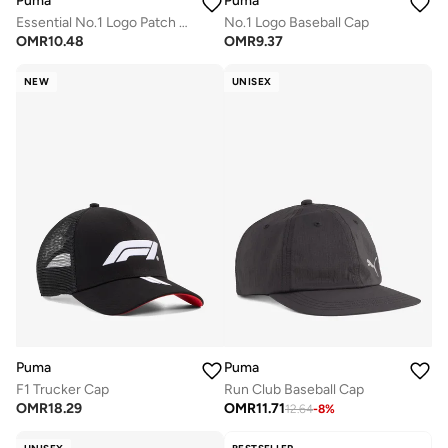
Puma
Puma
Essential No.1 Logo Patch Baseball Cap
No.1 Logo Baseball Cap
OMR
10.48
OMR
9.37
NEW
UNISEX
Puma
Puma
F1 Trucker Cap
Run Club Baseball Cap
OMR
18.29
OMR
11.71
12.64
-
8
%