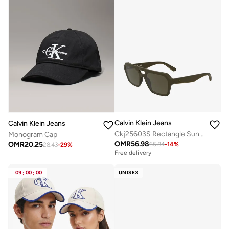
Calvin Klein Jeans
Calvin Klein Jeans
Ckj25603S Rectangle Sunglasses
Monogram Cap
OMR
56.98
OMR
20.25
65.84
-
14
%
28.43
-
29
%
Free delivery
09
:
00
:
00
UNISEX