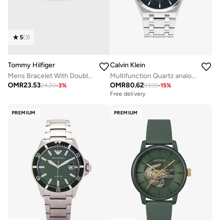
5
(
3
)
Tommy Hilfiger
Calvin Klein
Mens Bracelet With Double-Wrap Braided Black Leather - 2790056
Multifunction Quartz analog Watch Steel Bracelet
OMR
23.53
OMR
80.62
24.20
-
3
%
93.99
-
15
%
Free delivery
PREMIUM
PREMIUM