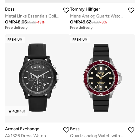
Boss
Tommy Hilfiger
Metal Links Essentials Collection Link Bracelet For Men In Two-Tone Stainless Steel - 1580664
Mens Analog Quartz Watch With Black Silicone Bracelet - 1710596
OMR
48.06
OMR
49.62
55.22
-
13
%
51.07
-
3
%
Free delivery
Free delivery
PREMIUM
PREMIUM
4.9
(
48
)
Armani Exchange
Boss
AX1326 Dress Watch
Quartz analog Watch with Silicone strap