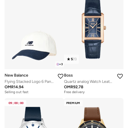
5
(
1
)
+
3
New Balance
Boss
Flying Stacked Logo 6 Panel Cap
Quartz analog Watch Leather Strap
OMR
14.94
OMR
92.78
Selling out fast
Free delivery
09
:
00
:
00
PREMIUM