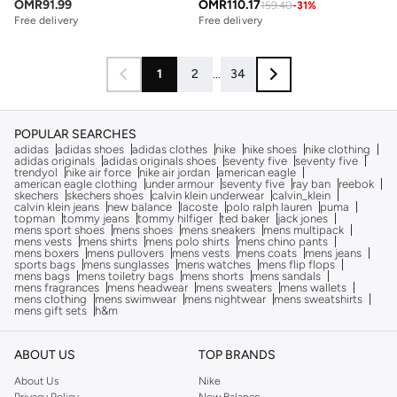
OMR
91.99
OMR
110.17
159.40
-
31
%
Free delivery
Free delivery
1
2
...
34
POPULAR SEARCHES
adidas
adidas shoes
adidas clothes
nike
nike shoes
nike clothing
adidas originals
adidas originals shoes
seventy five
seventy five
trendyol
nike air force
nike air jordan
american eagle
american eagle clothing
under armour
seventy five
ray ban
reebok
skechers
skechers shoes
calvin klein underwear
calvin_klein
calvin klein jeans
new balance
lacoste
polo ralph lauren
puma
topman
tommy jeans
tommy hilfiger
ted baker
jack jones
mens sport shoes
mens shoes
mens sneakers
mens multipack
mens vests
mens shirts
mens polo shirts
mens chino pants
mens boxers
mens pullovers
mens vests
mens coats
mens jeans
sports bags
mens sunglasses
mens watches
mens flip flops
mens bags
mens toiletry bags
mens shorts
mens sandals
mens fragrances
mens headwear
mens sweaters
mens wallets
mens clothing
mens swimwear
mens nightwear
mens sweatshirts
mens gift sets
h&m
ABOUT US
TOP BRANDS
About Us
Nike
Privacy Policy
New Balance