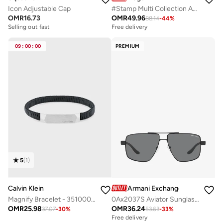
Icon Adjustable Cap
#Stamp Multi Collection Analog Multifunction Quartz Watch For Men With Black Leather Strap - 1530366
OMR
16.73
OMR
49.96
88.14
-
44
%
Selling out fast
Free delivery
09
:
00
:
00
PREMIUM
5
(
1
)
Calvin Klein
Armani Exchange
Magnify Bracelet - 35100012
0Ax2037S Aviator Sunglasses
OMR
25.98
OMR
36.24
37.07
-
30
%
53.63
-
33
%
Free delivery