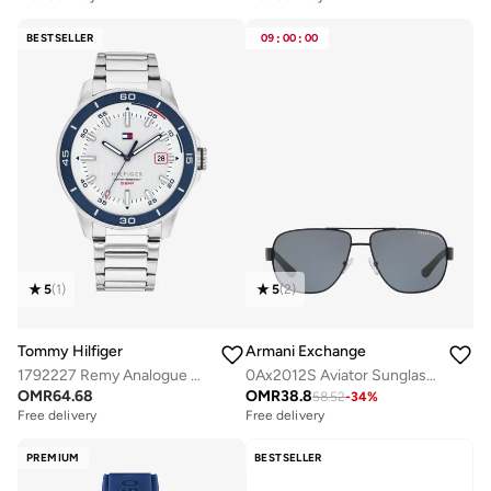
BESTSELLER
09
:
00
:
00
5
(
1
)
5
(
2
)
Tommy Hilfiger
Armani Exchange
1792227 Remy Analogue Watch
0Ax2012S Aviator Sunglasses
OMR
64.68
OMR
38.8
58.52
-
34
%
Free delivery
Free delivery
PREMIUM
BESTSELLER