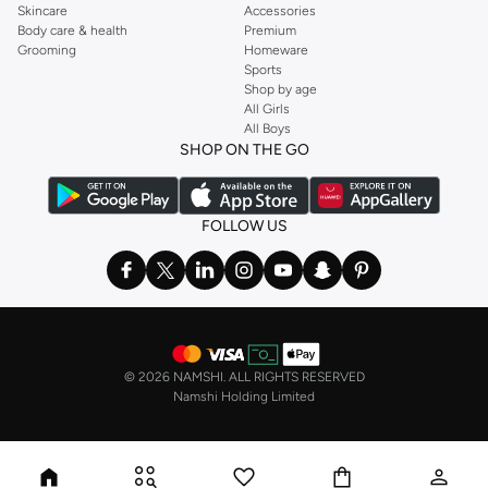
Skincare
Accessories
Body care & health
Premium
Grooming
Homeware
Sports
Shop by age
All Girls
All Boys
SHOP ON THE GO
FOLLOW US
©
2026 NAMSHI. ALL RIGHTS RESERVED
Namshi Holding Limited