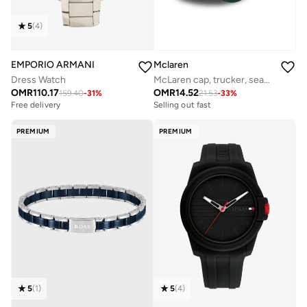
5
(
4
)
EMPORIO ARMANI
Mclaren
Dress Watch
McLaren cap, trucker, seasonal,
OMR
110.17
OMR
14.52
159.40
-
31
%
21.53
-
33
%
Free delivery
Selling out fast
PREMIUM
PREMIUM
5
(
1
)
5
(
4
)