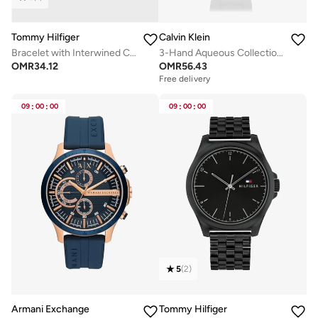
Tommy Hilfiger
Calvin Klein
Bracelet with Interwined Circles
3-Hand Aqueous Collection Quartz Movement Watch For Men With Black Silicone Bracelet - 25200386
OMR
34.12
OMR
56.43
Free delivery
09
:
00
:
00
09
:
00
:
00
5
(
2
)
Armani Exchange
Tommy Hilfiger