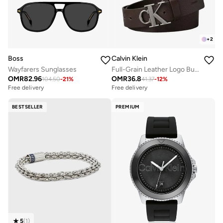
+
2
Boss
Calvin Klein
Wayfarers Sunglasses
Full-Grain Leather Logo Buckle Belt
OMR
82.96
OMR
36.8
104.50
-
21
%
41.37
-
12
%
Free delivery
Free delivery
BESTSELLER
PREMIUM
5
(
1
)