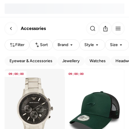
Accessories
Filter
Sort
Brand
Style
Size
Eyewear & Accessories
Jewellery
Watches
Headw
09
:
00
:
00
09
:
00
:
00