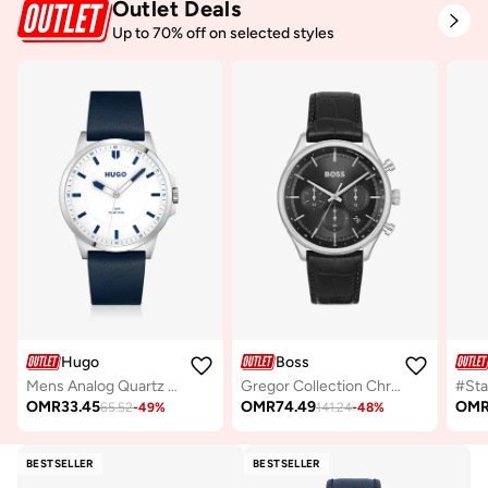
Outlet Deals
Up to 70% off on selected styles
Hugo
Boss
Mens Analog Quartz Watch Collection With Navy Blue Leather Strap - 1530245
Gregor Collection Chronograph Quartz Watch For Men With Black Leather Strap - 1514049
OMR
33.45
OMR
74.49
OM
65.52
-
49
%
141.24
-
48
%
BESTSELLER
BESTSELLER