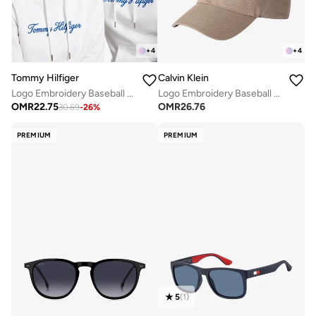
+
4
+
4
Tommy Hilfiger
Calvin Klein
Logo Embroidery Baseball Cap
Logo Embroidery Baseball Cap
OMR
22.75
OMR
26.76
30.69
-
26
%
PREMIUM
PREMIUM
5
(
1
)