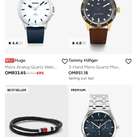
4.4
(
5
)
4.8
(
9
)
Hugo
Tommy Hilfiger
Mens Analog Quartz Watch Collection With Navy Blue Leather Strap - 1530245
3-Hand Mens Quartz Movement Watch With Brown Leather Strap - 1791818
OMR
33.45
OMR
51.18
65.52
-
49
%
Free delivery
Selling out fast
Free delivery
Selling out fast
BESTSELLER
PREMIUM