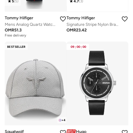
5
(
5
)
4.7
(
3
)
Tommy Hilfiger
Tommy Hilfiger
Mens Analog Quartz Watch With Navy Blue Nylon Strap - 1791844
Signature Stripe Nylon Bracelet
OMR
51.3
OMR
23.42
Free delivery
BESTSELLER
09
:
00
:
00
+
4
Squatwolf
Hugo