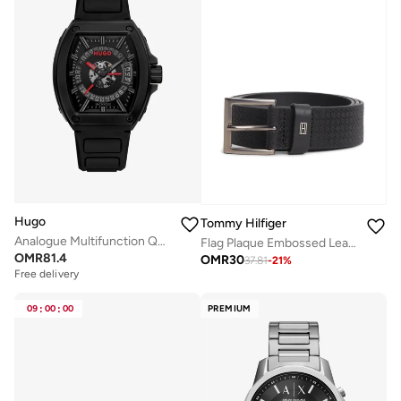
Hugo
Tommy Hilfiger
Analogue Multifunction Quartz Watch with Silicone Strap
Flag Plaque Embossed Leather Belt
OMR
81.4
OMR
30
37.81
-
21
%
Free delivery
09
:
00
:
00
PREMIUM