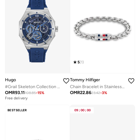
5
(
1
)
Hugo
Tommy Hilfiger
#Grail Skeleton Collection Analog Multifunction Quartz Watch For Men With Blue Silicone Bracelet - 1530375
Chain Bracelet in Stainless Steel
OMR
93.11
OMR
22.86
108.85
-
15
%
23.42
-
3
%
Free delivery
BESTSELLER
09
:
00
:
00