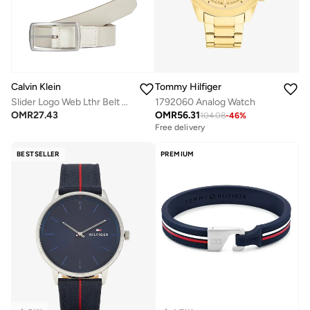
Calvin Klein
Tommy Hilfiger
Slider Logo Web Lthr Belt 35Mm Belt
1792060 Analog Watch
OMR
27.43
OMR
56.31
104.08
-
46
%
Free delivery
BESTSELLER
PREMIUM