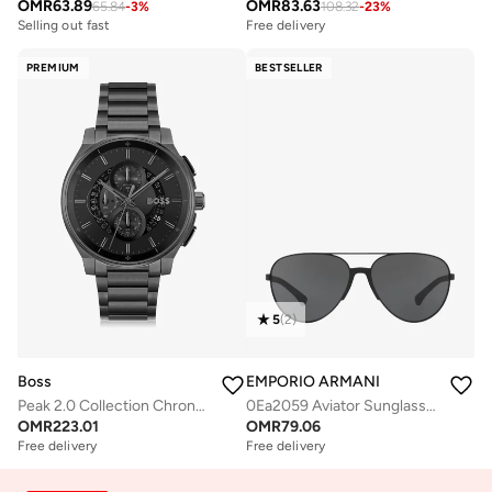
OMR
63.89
OMR
83.63
65.84
-
3
%
108.32
-
23
%
Free delivery
Selling out fast
Free delivery
Free delivery
Selling out fast
PREMIUM
BESTSELLER
5
(
2
)
Boss
EMPORIO ARMANI
Peak 2.0 Collection Chronograph Quartz Watch For Men With Black Stainless Steel Bracelet - 1514192
0Ea2059 Aviator Sunglasses
OMR
223.01
OMR
79.06
Free delivery
Free delivery