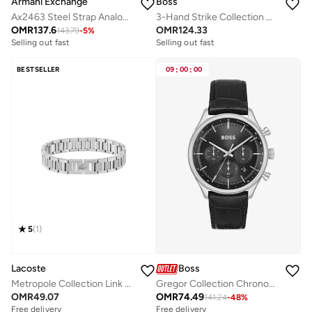
Armani Exchange
Boss
Ax2463 Steel Strap Analog Watch
3-Hand Strike Collection Quartz Movement Watch For Men With Silver Stainless Steel Bracelet - 1514176
OMR
137.6
OMR
124.33
143.79
-
5
%
Free delivery
Free delivery
Selling out fast
Selling out fast
Free delivery
Free delivery
Selling out fast
Selling out fast
BESTSELLER
09
:
00
:
00
5
(
1
)
Lacoste
Boss
Metropole Collection Link Bracelet For Men In Stainless Steel Embellished With Petit Piqué Pattern - 2040117
Gregor Collection Chronograph Quartz Watch For Men With Black Leather Strap - 1514049
OMR
49.07
OMR
74.49
141.24
-
48
%
Free delivery
Free delivery