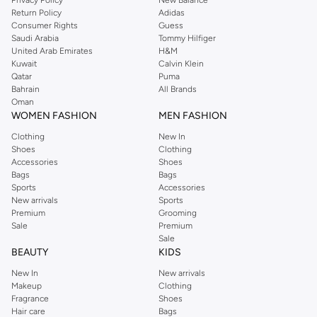
Return Policy
Adidas
Consumer Rights
Guess
Saudi Arabia
Tommy Hilfiger
United Arab Emirates
H&M
Kuwait
Calvin Klein
Qatar
Puma
Bahrain
All Brands
Oman
WOMEN FASHION
MEN FASHION
Clothing
New In
Shoes
Clothing
Accessories
Shoes
Bags
Bags
Sports
Accessories
New arrivals
Sports
Premium
Grooming
Sale
Premium
Sale
BEAUTY
KIDS
New In
New arrivals
Makeup
Clothing
Fragrance
Shoes
Hair care
Bags