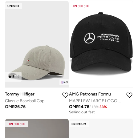
Selling out fast
UNISEX
09
:
00
:
00
5
(
2
)
+
3
Tommy Hilfiger
AMG Petronas Formula 1 Team
Classic Baseball Cap
MAPF1 FW LARGE LOGO CAP
OMR
26.76
OMR
14.76
21.88
-
33
%
Selling out fast
09
:
00
:
00
PREMIUM