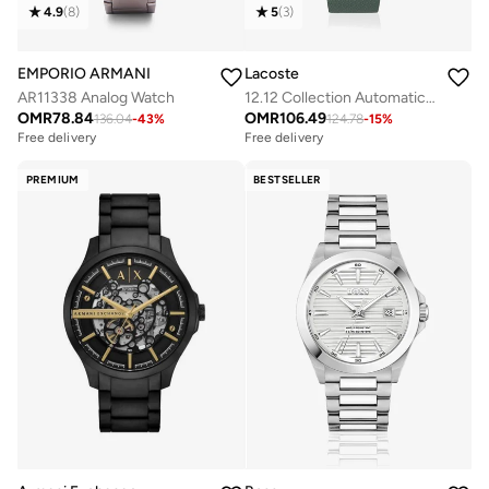
4.9
(
8
)
5
(
3
)
EMPORIO ARMANI
Lacoste
AR11338 Analog Watch
12.12 Collection Automatic Watch For Men With Green Leather Strap - 2011384
OMR
78.84
OMR
106.49
136.04
-
43
%
124.78
-
15
%
Free delivery
Free delivery
PREMIUM
BESTSELLER