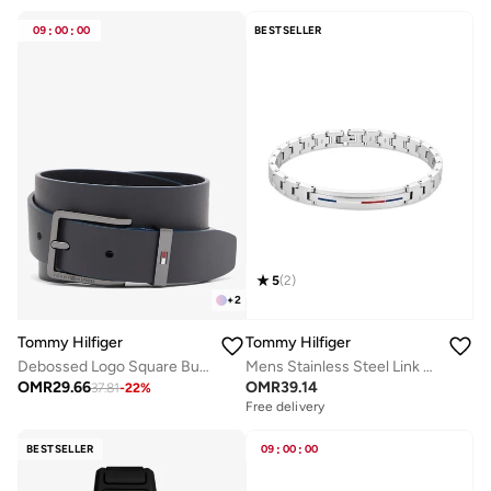
09
:
00
:
00
BESTSELLER
5
(
2
)
+
2
Tommy Hilfiger
Tommy Hilfiger
Debossed Logo Square Buckle Leather Belt
Mens Stainless Steel Link Bracelet - 2790313
OMR
29.66
OMR
39.14
37.81
-
22
%
Free delivery
BESTSELLER
09
:
00
:
00