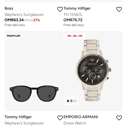
Boss
Tommy Hilfiger
Wayfarers Sunglasses
TH 1556/S
OMR
63.34
OMR
76.72
99.51
-
37
%
Free delivery
Free delivery
PREMIUM
09
:
00
:
00
5
(
4
)
Tommy Hilfiger
EMPORIO ARMANI
Wayfarers Sunglasses
Dress Watch