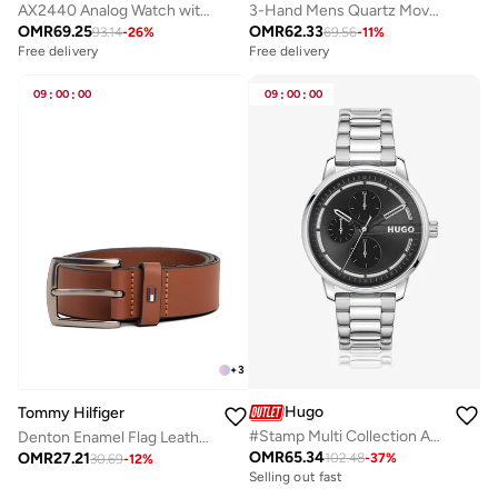
AX2440 Analog Watch with Gold Plated Case and Plastic Strap
3-Hand Mens Quartz Movement Watch With Black Stainless Steel Bracelet - 1710613
OMR
69.25
OMR
62.33
93.14
-
26
%
69.56
-
11
%
Free delivery
Free delivery
09
:
00
:
00
09
:
00
:
00
+
3
Hugo
Tommy Hilfiger
#Stamp Multi Collection Analog Multifunction Quartz Watch For Men With Silver Stainless Steel Bracelet - 1530368
Denton Enamel Flag Leather Belt
OMR
65.34
OMR
27.21
102.48
-
37
%
Free delivery
30.69
-
12
%
Selling out fast
Free delivery