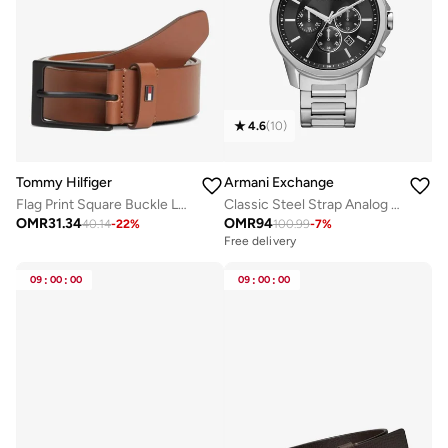
4.6
(
10
)
Tommy Hilfiger
Armani Exchange
Flag Print Square Buckle Leather Belt
Classic Steel Strap Analog Watch
OMR
31.34
OMR
94
40.14
-
22
%
100.99
-
7
%
Free delivery
09
:
00
:
00
09
:
00
:
00