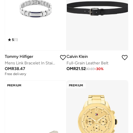
5
(
1
)
Tommy Hilfiger
Calvin Klein
Mens Link Bracelet In Stainless Steel - 2790600
Full-Grain Leather Belt
OMR
38.47
OMR
21.52
30.69
-
30
%
Free delivery
PREMIUM
PREMIUM