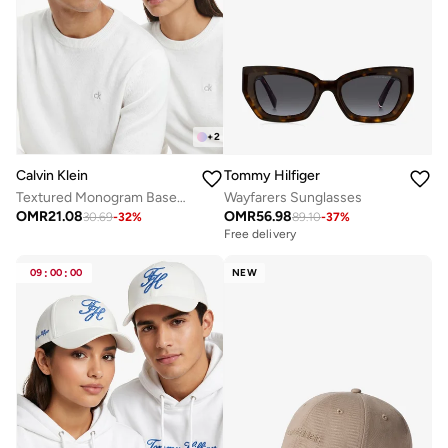
+
2
Calvin Klein
Tommy Hilfiger
Textured Monogram Baseball Cap
Wayfarers Sunglasses
OMR
21.08
OMR
56.98
30.69
-
32
%
89.10
-
37
%
Free delivery
09
:
00
:
00
NEW