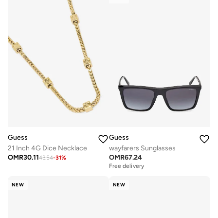
Guess
Guess
21 Inch 4G Dice Necklace
wayfarers Sunglasses
OMR
30.11
OMR
67.24
43.54
-
31
%
Free delivery
NEW
NEW