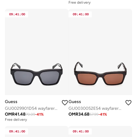
Free delivery
09
:
41
:
00
09
:
41
:
00
Guess
Guess
GU0029901D54 wayfarers sunglasses
GU0030052E54 wayfarers sunglasses
OMR
41.48
OMR
34.68
70.09
-
41
%
57.99
-
41
%
Free delivery
09
:
41
:
00
09
:
41
:
00