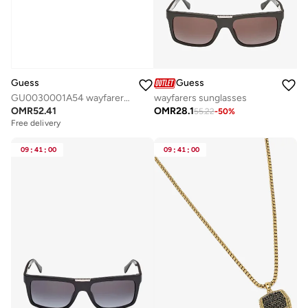
Guess
Guess
GU0030001A54 wayfarers sunglasses
wayfarers sunglasses
OMR
52.41
OMR
28.1
55.22
-
50
%
Free delivery
09
:
41
:
00
09
:
41
:
00