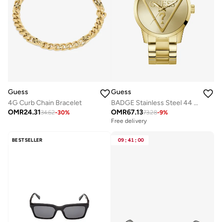
Guess
Guess
4G Curb Chain Bracelet
BADGE Stainless Steel 44 mm Analog Watch
OMR
24.31
OMR
67.13
34.62
-
30
%
73.28
-
9
%
Free delivery
BESTSELLER
09
:
41
:
00