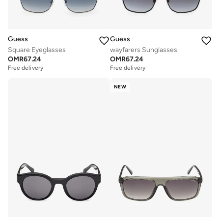
Guess
Guess
Square Eyeglasses
wayfarers Sunglasses
OMR
67.24
OMR
67.24
Free delivery
Free delivery
NEW