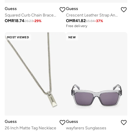
Guess
Guess
Squared Curb Chain Bracelet
Crescent Leather Strap Analog Watch
OMR
18.74
OMR
41.82
26.23
-
29
%
65.84
-
37
%
Free delivery
MOST VIEWED
NEW
Guess
Guess
26 Inch Matte Tag Necklace
wayfarers Sunglasses