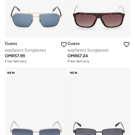
Guess
Guess
wayfarers Sunglasses
wayfarers Sunglasses
OMR
57.99
OMR
67.24
Free delivery
Free delivery
NEW
NEW