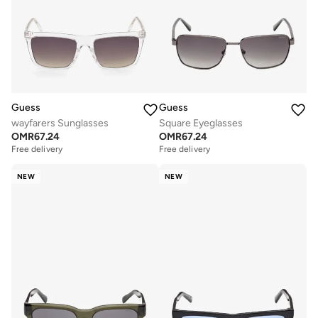
Guess
Guess
wayfarers Sunglasses
Square Eyeglasses
OMR
67.24
OMR
67.24
Free delivery
Free delivery
NEW
NEW