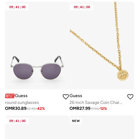
09
:
41
:
00
09
:
41
:
00
Guess
Guess
round sunglasses
26 Inch Savage Coin Charm Necklace
OMR
30.89
OMR
27.99
52.46
-
42
%
31.56
-
12
%
09
:
41
:
00
NEW