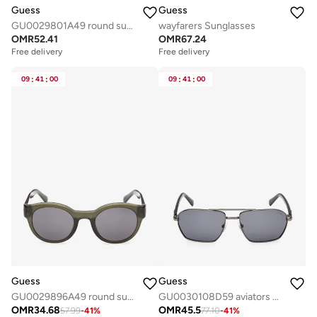
Guess
Guess
GU0029801A49 round sunglasses
wayfarers Sunglasses
OMR
52.41
OMR
67.24
Free delivery
Free delivery
09
:
41
:
00
09
:
41
:
00
Guess
Guess
GU0029896A49 round sunglasses
GU0030108D59 aviators sunglasses
OMR
34.68
OMR
45.5
57.99
-
41
%
77.10
-
41
%