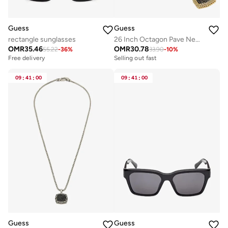
Guess
Guess
rectangle sunglasses
26 Inch Octagon Pave Necklace
OMR
35.46
OMR
30.78
55.22
-
36
%
33.90
-
10
%
Free delivery
Selling out fast
09
:
41
:
00
09
:
41
:
00
Guess
Guess