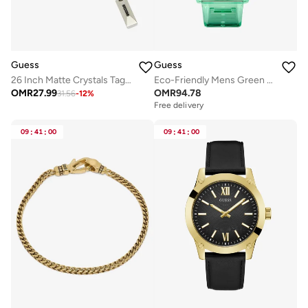
Guess
Guess
26 Inch Matte Crystals Tag Necklace
Eco-Friendly Mens Green Multi-function Watch
OMR
27.99
OMR
94.78
31.56
-
12
%
Free delivery
09
:
41
:
00
09
:
41
:
00