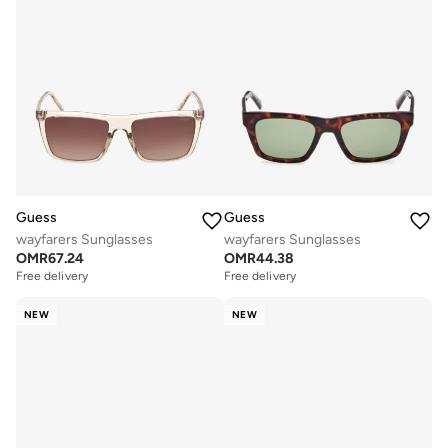
Guess
Guess
wayfarers Sunglasses
wayfarers Sunglasses
OMR
67.24
OMR
44.38
Free delivery
Free delivery
NEW
NEW