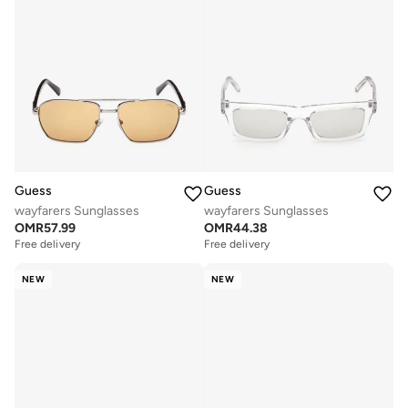
Guess
Guess
wayfarers Sunglasses
wayfarers Sunglasses
OMR
57.99
OMR
44.38
Free delivery
Free delivery
NEW
NEW