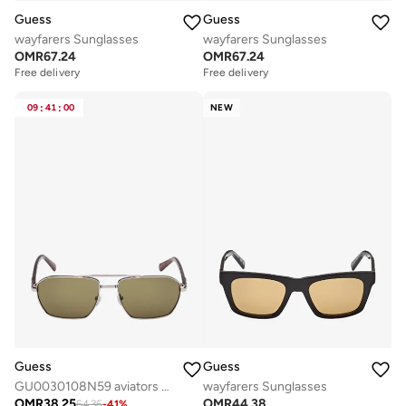
Guess
Guess
wayfarers Sunglasses
wayfarers Sunglasses
OMR
67.24
OMR
67.24
Free delivery
Free delivery
09
:
41
:
00
NEW
Guess
Guess
GU0030108N59 aviators sunglasses
wayfarers Sunglasses
OMR
38.25
OMR
44.38
64.36
-
41
%