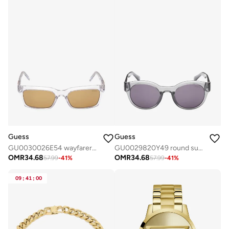
Guess
Guess
GU0030026E54 wayfarers sunglasses
GU0029820Y49 round sunglasses
OMR
34.68
OMR
34.68
57.99
-
41
%
57.99
-
41
%
09
:
41
:
00