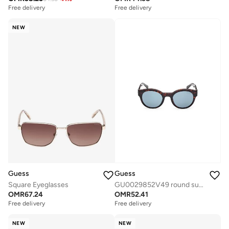
Free delivery
Free delivery
NEW
Guess
Guess
Square Eyeglasses
GU0029852V49 round sunglasses
OMR
67.24
OMR
52.41
Free delivery
Free delivery
NEW
NEW