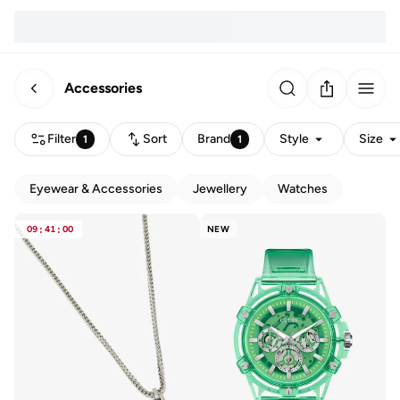
Accessories
Filter
Sort
Brand
Style
Size
1
1
Eyewear & Accessories
Jewellery
Watches
09
:
41
:
00
NEW