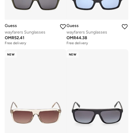
Guess
Guess
wayfarers Sunglasses
wayfarers Sunglasses
OMR
52.41
OMR
44.38
Free delivery
Free delivery
NEW
NEW