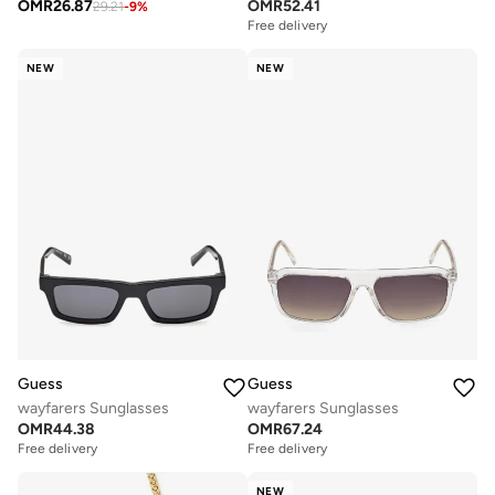
OMR
26.87
OMR
52.41
29.21
-
9
%
Free delivery
NEW
NEW
Guess
Guess
wayfarers Sunglasses
wayfarers Sunglasses
OMR
44.38
OMR
67.24
Free delivery
Free delivery
NEW