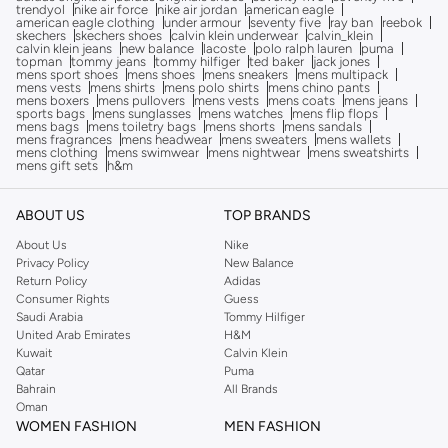
trendyol
nike air force
nike air jordan
american eagle
american eagle clothing
under armour
seventy five
ray ban
reebok
skechers
skechers shoes
calvin klein underwear
calvin_klein
calvin klein jeans
new balance
lacoste
polo ralph lauren
puma
topman
tommy jeans
tommy hilfiger
ted baker
jack jones
mens sport shoes
mens shoes
mens sneakers
mens multipack
mens vests
mens shirts
mens polo shirts
mens chino pants
mens boxers
mens pullovers
mens vests
mens coats
mens jeans
sports bags
mens sunglasses
mens watches
mens flip flops
mens bags
mens toiletry bags
mens shorts
mens sandals
mens fragrances
mens headwear
mens sweaters
mens wallets
mens clothing
mens swimwear
mens nightwear
mens sweatshirts
mens gift sets
h&m
ABOUT US
TOP BRANDS
About Us
Nike
Privacy Policy
New Balance
Return Policy
Adidas
Consumer Rights
Guess
Saudi Arabia
Tommy Hilfiger
United Arab Emirates
H&M
Kuwait
Calvin Klein
Qatar
Puma
Bahrain
All Brands
Oman
WOMEN FASHION
MEN FASHION