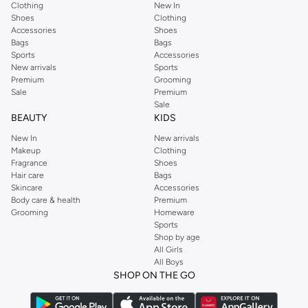
Clothing
New In
Shoes
Clothing
Accessories
Shoes
Bags
Bags
Sports
Accessories
New arrivals
Sports
Premium
Grooming
Sale
Premium
Sale
BEAUTY
KIDS
New In
New arrivals
Makeup
Clothing
Fragrance
Shoes
Hair care
Bags
Skincare
Accessories
Body care & health
Premium
Grooming
Homeware
Sports
Shop by age
All Girls
All Boys
SHOP ON THE GO