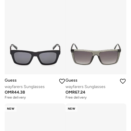
Guess
Guess
wayfarers Sunglasses
wayfarers Sunglasses
OMR
44.38
OMR
67.24
Free delivery
Free delivery
NEW
NEW