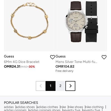
Guess
Guess
6Mm 4G Dice Bracelet
Mens Silver Tone Multi-function Watch Box Set
OMR
24.31
OMR
104.82
34.62
-
30
%
Free delivery
1
2
POPULAR SEARCHES
adidas
adidas shoes
adidas clothes
nike
nike shoes
nike clothing
adidas originals
adidas originals shoes
seventy five
seventy five