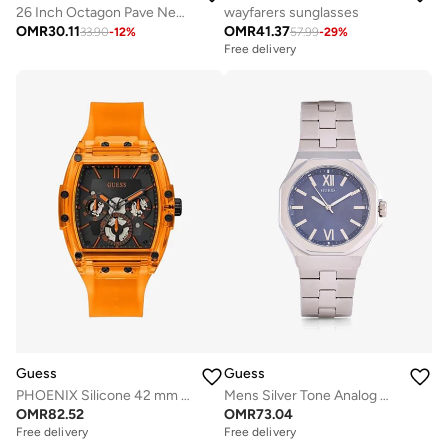
26 Inch Octagon Pave Necklace
wayfarers sunglasses
OMR
30.11
OMR
41.37
33.90
-
12
%
57.99
-
29
%
Free delivery
Guess
Guess
PHOENIX Silicone 42 mm Analog Watch
Mens Silver Tone Analog Watch
OMR
82.52
OMR
73.04
Free delivery
Free delivery