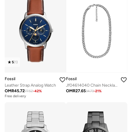
5
(
1
)
Fossil
Fossil
Leather Strap Analog Watch
Jf04614040 Chain Necklace
OMR
45.72
OMR
27.65
77.52
-
42
%
34.73
-
21
%
Free delivery