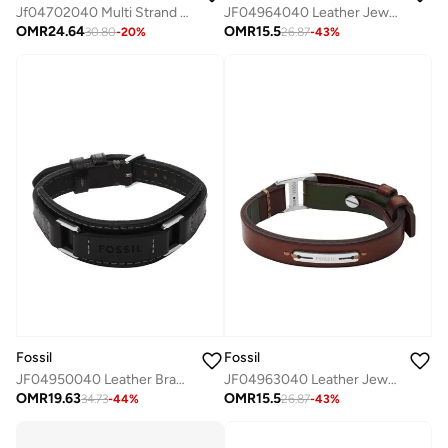
Jf04702040 Multi Strand Bracelet
JF04964040 Leather Jewelry with Cubic Zirconia
OMR
24.64
OMR
15.5
30.80
-
20
%
26.87
-
43
%
Fossil
Fossil
JF04950040 Leather Bracelet
JF04963040 Leather Jewelry with Cubic Zirconia
OMR
19.63
OMR
15.5
34.73
-
44
%
26.87
-
43
%