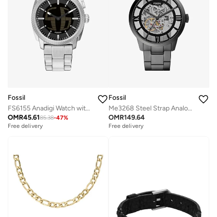
Fossil
Fossil
FS6155 Anadigi Watch with Stainless Steel Metal Bracelet
Me3268 Steel Strap Analog Watch
OMR
45.61
OMR
149.64
85.38
-
47
%
Free delivery
Free delivery