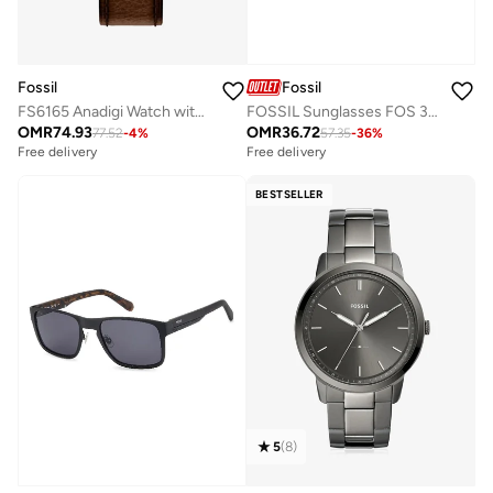
Fossil
Fossil
FS6165 Anadigi Watch with Stainless Steel Leather Strap
FOSSIL Sunglasses FOS 3060/S Black
OMR
74.93
OMR
36.72
77.52
-
4
%
57.35
-
36
%
Free delivery
Free delivery
BESTSELLER
5
(
8
)