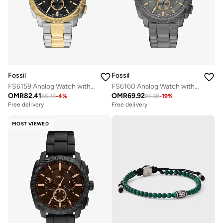
Fossil
Fossil
FS6159 Analog Watch with Stainless Steel Metal Bracelet
FS6160 Analog Watch with Stainless Steel Metal Bracelet
OMR
82.41
OMR
69.92
85.38
-
4
%
85.38
-
19
%
Free delivery
Free delivery
MOST VIEWED