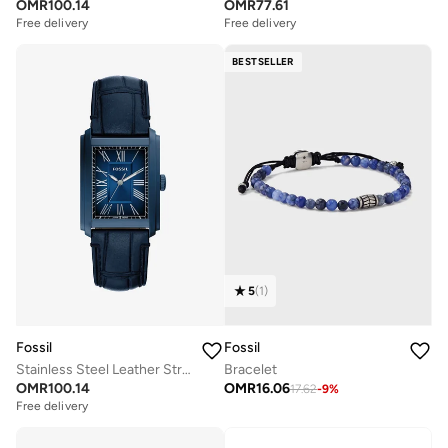
OMR
100.14
OMR
77.61
Free delivery
Free delivery
BESTSELLER
5
(
1
)
Fossil
Fossil
Stainless Steel Leather Strap Analog Watch
Bracelet
OMR
100.14
OMR
16.06
17.62
-
9
%
Free delivery