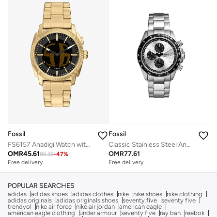
Fossil
Fossil
FS6157 Anadigi Watch with Gold Plated Metal Bracelet
Classic Stainless Steel Analog Watch
OMR
45.61
OMR
77.61
85.38
-
47
%
Free delivery
Free delivery
POPULAR SEARCHES
adidas
adidas shoes
adidas clothes
nike
nike shoes
nike clothing
adidas originals
adidas originals shoes
seventy five
seventy five
trendyol
nike air force
nike air jordan
american eagle
american eagle clothing
under armour
seventy five
ray ban
reebok