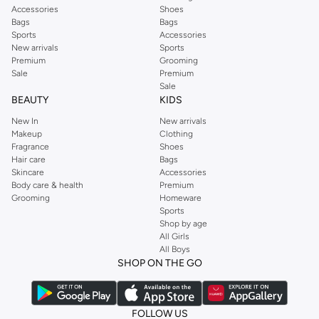
Accessories
Shoes
Bags
Bags
Sports
Accessories
New arrivals
Sports
Premium
Grooming
Sale
Premium
Sale
BEAUTY
KIDS
New In
New arrivals
Makeup
Clothing
Fragrance
Shoes
Hair care
Bags
Skincare
Accessories
Body care & health
Premium
Grooming
Homeware
Sports
Shop by age
All Girls
All Boys
SHOP ON THE GO
FOLLOW US