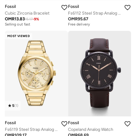
Fossil
Fossil
Cubic Zirconia Bracelet
Fs6112 Steel Strap Analog Watch
OMR
13.83
OMR
95.67
15.17
-
9
%
Selling out fast
Free delivery
MOST VIEWED
5
(
1
)
Fossil
Fossil
Fs6119 Steel Strap Analog Watch
Copeland Analog Watch
OMR
109.17
OMR
68.69
Free delivery