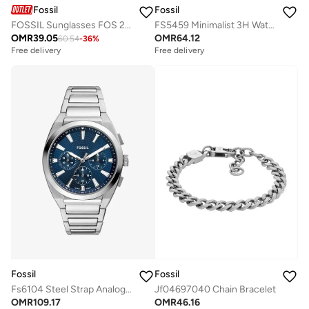
Fossil
Fossil
FOSSIL Sunglasses FOS 2156/G/S Black
FS5459 Minimalist 3H Watch
OMR
39.05
OMR
64.12
60.54
-
36
%
Free delivery
Free delivery
Fossil
Fossil
Fs6104 Steel Strap Analog Watch
Jf04697040 Chain Bracelet
OMR
109.17
OMR
46.16