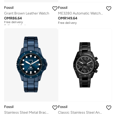
Fossil
Fossil
Grant Brown Leather Watch
ME3280 Automatic Watch with Gold Plated Metal Bracelet
OMR
86.64
OMR
149.64
Free delivery
Selling out fast
Free delivery
Free delivery
Selling out fast
Fossil
Fossil
Stainless Steel Metal Bracelet Analog Watch
Classic Stainless Steel Analog Watch