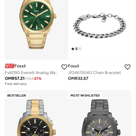
5
(
1
)
Fossil
Fossil
Fs6090 Everett Analog Watch
Jf04615040 Chain Bracelet
OMR
57.21
OMR
32.67
77.63
-
27
%
Free delivery
BESTSELLER
MOST WISHLISTED