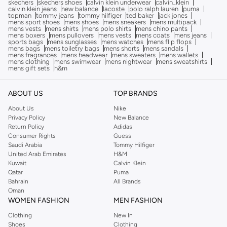
skechers
skechers shoes
calvin klein underwear
calvin_klein
calvin klein jeans
new balance
lacoste
polo ralph lauren
puma
topman
tommy jeans
tommy hilfiger
ted baker
jack jones
mens sport shoes
mens shoes
mens sneakers
mens multipack
mens vests
mens shirts
mens polo shirts
mens chino pants
mens boxers
mens pullovers
mens vests
mens coats
mens jeans
sports bags
mens sunglasses
mens watches
mens flip flops
mens bags
mens toiletry bags
mens shorts
mens sandals
mens fragrances
mens headwear
mens sweaters
mens wallets
mens clothing
mens swimwear
mens nightwear
mens sweatshirts
mens gift sets
h&m
ABOUT US
TOP BRANDS
About Us
Nike
Privacy Policy
New Balance
Return Policy
Adidas
Consumer Rights
Guess
Saudi Arabia
Tommy Hilfiger
United Arab Emirates
H&M
Kuwait
Calvin Klein
Qatar
Puma
Bahrain
All Brands
Oman
WOMEN FASHION
MEN FASHION
Clothing
New In
Shoes
Clothing