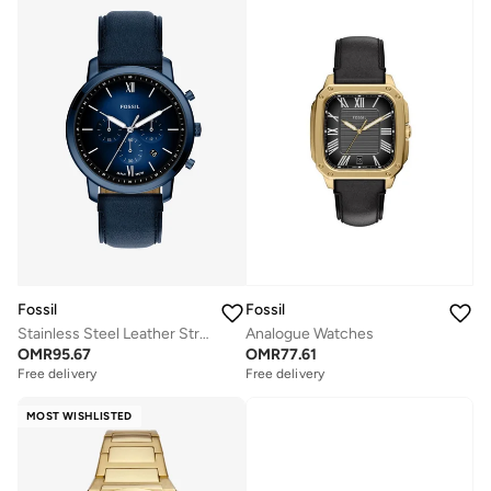
Fossil
Fossil
Stainless Steel Leather Strap Analog Watch
Analogue Watches
OMR
95.67
OMR
77.61
Free delivery
Free delivery
MOST WISHLISTED