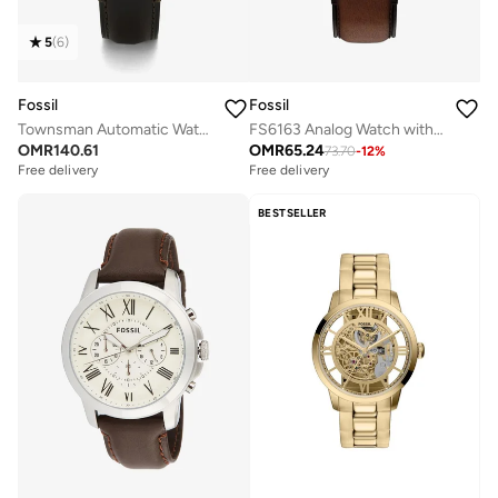
5
(
6
)
Fossil
Fossil
Townsman Automatic Watch
FS6163 Analog Watch with Stainless Steel Leather Strap
OMR
140.61
OMR
65.24
73.70
-
12
%
Free delivery
Free delivery
BESTSELLER