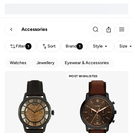
Accessories
Filter
Sort
Brand
Style
Size
1
1
Watches
Jewellery
Eyewear & Accessories
MOST WISHLISTED