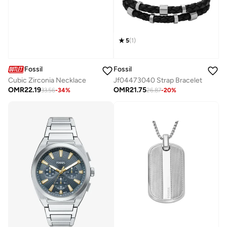
5
(
1
)
Fossil
Fossil
Cubic Zirconia Necklace
Jf04473040 Strap Bracelet
OMR
22.19
OMR
21.75
33.56
-
34
%
26.87
-
20
%