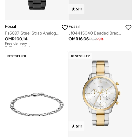
5
(
1
)
Fossil
Fossil
Fs6097 Steel Strap Analog Watch
Jf04415040 Beaded Bracelet
OMR
100.14
OMR
16.06
17.62
-
9
%
Free delivery
Selling out fast
Free delivery
Selling out fast
BESTSELLER
BESTSELLER
5
(
1
)