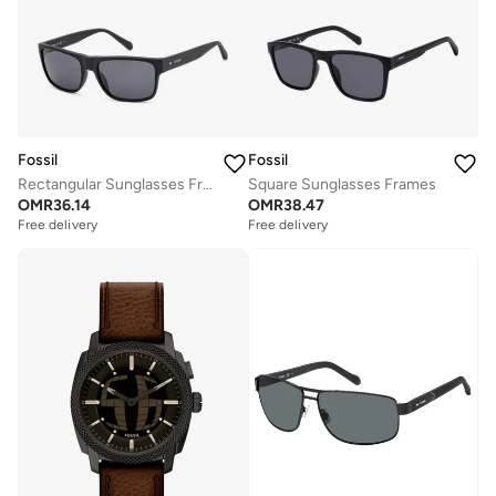
Fossil
Fossil
Rectangular Sunglasses Frames
Square Sunglasses Frames
OMR
36.14
OMR
38.47
Free delivery
Free delivery