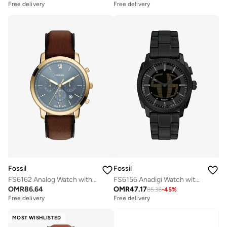
Free delivery
Free delivery
Fossil
Fossil
FS6162 Analog Watch with Gold Plated Leather Strap
FS6156 Anadigi Watch with Stainless Steel Metal Bracelet
OMR
86.64
OMR
47.17
85.38
-
45
%
Free delivery
Free delivery
MOST WISHLISTED