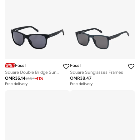
Fossil
Fossil
Square Double Bridge Sunglasses Frames
Square Sunglasses Frames
OMR
36.14
OMR
38.47
61.07
-
41
%
Free delivery
Free delivery