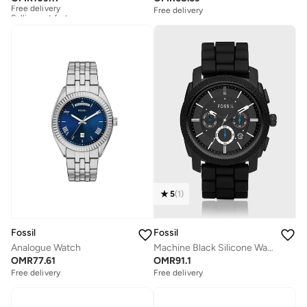
Selling out fast
Free delivery
Free delivery
Selling out fast
5
(
1
)
Fossil
Fossil
Analogue Watch
Machine Black Silicone Watch
OMR
77.61
OMR
91.1
Free delivery
Free delivery