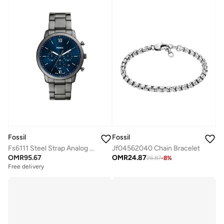
Fossil
Fossil
Fs6111 Steel Strap Analog Watch
Jf04562040 Chain Bracelet
OMR
95.67
OMR
24.87
26.87
-
8
%
Free delivery