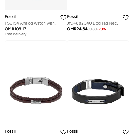
Fossil
Fossil
FS6154 Analog Watch with Stainless Steel Metal Bracelet
Jf04882040 Dog Tag Necklace
OMR
109.17
OMR
24.64
30.80
-
20
%
Free delivery
Fossil
Fossil