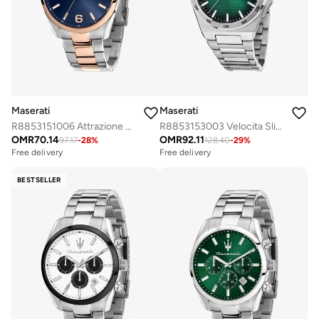
Maserati
Maserati
R8853151006 Attrazione Analogue Watch
R8853153003 Velocita Slim Analogue Watch
OMR
70.14
OMR
92.11
97.17
-
28
%
128.40
-
29
%
Free delivery
Free delivery
BESTSELLER