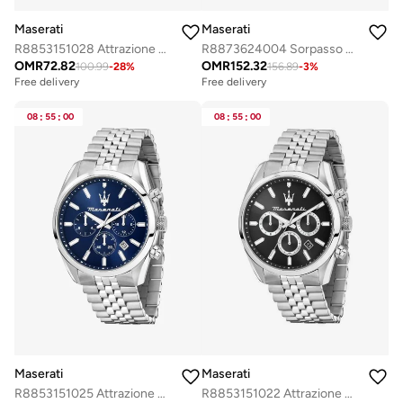
Maserati
Maserati
R8853151028 Attrazione Analogue Watch
R8873624004 Sorpasso Analogue Watch
OMR
72.82
OMR
152.32
100.99
-
28
%
156.89
-
3
%
Free delivery
Free delivery
Selling out fast
Free delivery
08
:
55
:
00
08
:
55
:
00
Selling out fast
Maserati
Maserati
R8853151025 Attrazione Analogue Watch
R8853151022 Attrazione Analogue Watch