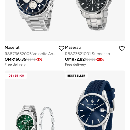
Maserati
Maserati
R8873652005 Velocita Analogue Watch
R8873621001 Successo Analogue Watch
OMR
160.35
OMR
72.82
165.15
-
3
%
100.99
-
28
%
Free delivery
Free delivery
Selling out fast
Free delivery
08
:
55
:
00
BESTSELLER
Selling out fast