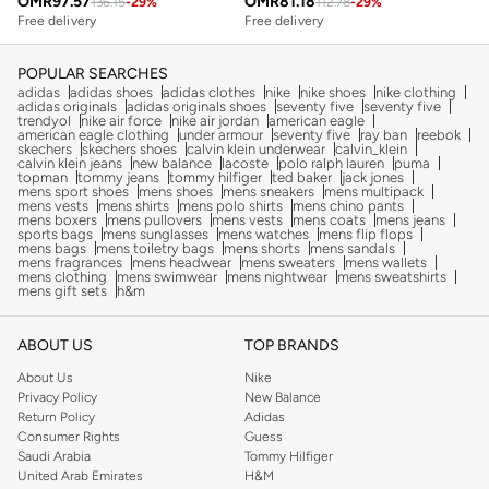
OMR
97.57
OMR
81.18
136.15
-
29
%
112.78
-
29
%
Free delivery
Free delivery
POPULAR SEARCHES
adidas
adidas shoes
adidas clothes
nike
nike shoes
nike clothing
adidas originals
adidas originals shoes
seventy five
seventy five
trendyol
nike air force
nike air jordan
american eagle
american eagle clothing
under armour
seventy five
ray ban
reebok
skechers
skechers shoes
calvin klein underwear
calvin_klein
calvin klein jeans
new balance
lacoste
polo ralph lauren
puma
topman
tommy jeans
tommy hilfiger
ted baker
jack jones
mens sport shoes
mens shoes
mens sneakers
mens multipack
mens vests
mens shirts
mens polo shirts
mens chino pants
mens boxers
mens pullovers
mens vests
mens coats
mens jeans
sports bags
mens sunglasses
mens watches
mens flip flops
mens bags
mens toiletry bags
mens shorts
mens sandals
mens fragrances
mens headwear
mens sweaters
mens wallets
mens clothing
mens swimwear
mens nightwear
mens sweatshirts
mens gift sets
h&m
ABOUT US
TOP BRANDS
About Us
Nike
Privacy Policy
New Balance
Return Policy
Adidas
Consumer Rights
Guess
Saudi Arabia
Tommy Hilfiger
United Arab Emirates
H&M