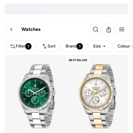
Watches
Filter
Sort
Brand
Size
Colour
1
1
BESTSELLER