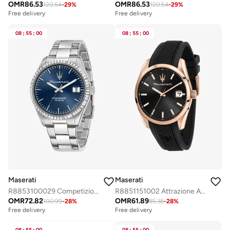
OMR
86.53
OMR
86.53
120.54
-
29
%
120.54
-
29
%
Free delivery
Free delivery
08
:
55
:
00
08
:
55
:
00
Maserati
Maserati
R8853100029 Competizione Analogue Watch
R8851151002 Attrazione Analogue Watch
OMR
72.82
OMR
61.89
100.99
-
28
%
85.38
-
28
%
Free delivery
Free delivery
08
55
00
08
55
00