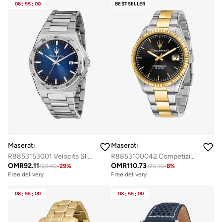
Free delivery
08
:
55
:
00
BESTSELLER
Selling out fast
Maserati
Maserati
R8853153001 Velocita Slim Analogue Watch
R8853100042 Competizione Analogue Watch
OMR
92.11
OMR
110.73
128.40
-
29
%
120.10
-
8
%
Free delivery
Free delivery
08
:
55
:
00
08
:
55
:
00