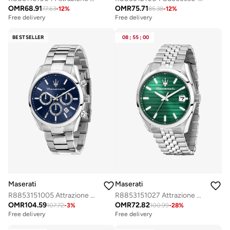
OMR
68.91
OMR
75.71
77.63
-
12
%
85.38
-
12
%
Free delivery
Free delivery
Selling out fast
Selling out fast
Free delivery
Free delivery
BESTSELLER
08
:
55
:
00
Selling out fast
Selling out fast
Maserati
Maserati
R8853151005 Attrazione Analogue Watch
R8853151027 Attrazione Analogue Watch
OMR
104.59
OMR
72.82
107.72
-
3
%
100.99
-
28
%
Free delivery
Free delivery
Selling out fast