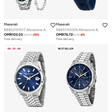
Maserati
Maserati
R8853151017 Attrazione Analogue Watch
R8851151005 Attrazione Analogue Watch
OMR
103.03
OMR
76.72
144.00
-
29
%
83.19
-
8
%
Free delivery
Free delivery
08
:
55
:
00
BESTSELLER