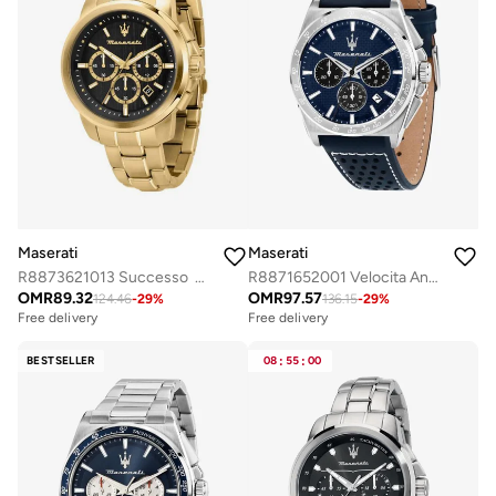
Maserati
Maserati
R8873621013 Successo Analogue Watch
R8871652001 Velocita Analogue Watch
OMR
89.32
OMR
97.57
124.46
-
29
%
136.15
-
29
%
Free delivery
Free delivery
BESTSELLER
08
:
55
:
00