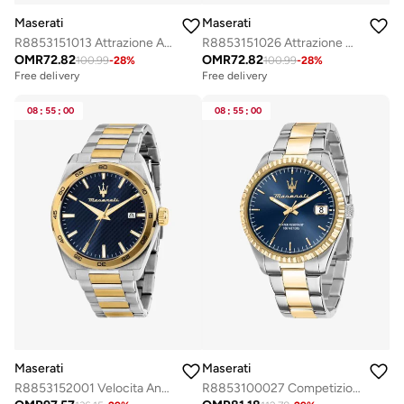
Maserati
Maserati
R8853151013 Attrazione Analogue Watch
R8853151026 Attrazione Analogue Watch
OMR
72.82
OMR
72.82
100.99
-
28
%
100.99
-
28
%
Free delivery
Free delivery
08
:
55
:
00
08
:
55
:
00
Maserati
Maserati
R8853152001 Velocita Analogue Watch
R8853100027 Competizione Analogue Watch