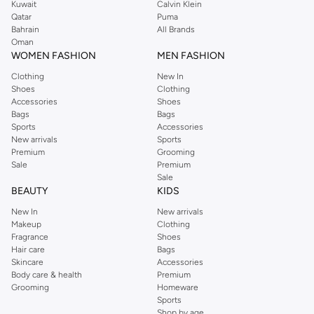
Kuwait
Calvin Klein
Qatar
Puma
Bahrain
All Brands
Oman
WOMEN FASHION
MEN FASHION
Clothing
New In
Shoes
Clothing
Accessories
Shoes
Bags
Bags
Sports
Accessories
New arrivals
Sports
Premium
Grooming
Sale
Premium
Sale
BEAUTY
KIDS
New In
New arrivals
Makeup
Clothing
Fragrance
Shoes
Hair care
Bags
Skincare
Accessories
Body care & health
Premium
Grooming
Homeware
Sports
Shop by age