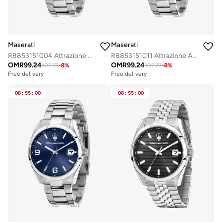
Maserati
Maserati
R8853151004 Attrazione Analogue Watch
R8853151011 Attrazione Analogue Watch
OMR
99.24
OMR
99.24
107.72
-
8
%
107.72
-
8
%
Free delivery
Free delivery
08
:
55
:
00
08
:
55
:
00