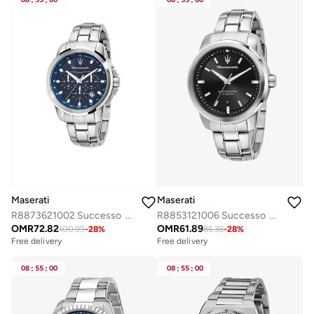
:
:
:
:
Maserati
Maserati
R8873621002 Successo Analogue Watch
R8853121006 Successo Analogue Watch
OMR
72.82
OMR
61.89
100.99
-
28
%
85.38
-
28
%
Free delivery
Free delivery
08
:
55
:
00
08
:
55
:
00