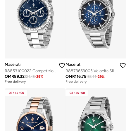
Maserati
Maserati
R8853100022 Competizione Analogue Watch
R8873653003 Velocita Slim Analogue Watch
OMR
89.32
OMR
116.75
124.46
-
29
%
163.44
-
29
%
Free delivery
Free delivery
08
:
55
:
00
08
:
55
:
00