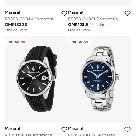
Maserati
Maserati
R8853100044 Competizione Analogue Watch
R8853100021 Competizione Analogue Watch
OMR
132.36
OMR
128.9
136.15
-
6
%
Free delivery
Free delivery
Selling out fast
Selling out fast
Free delivery
Free delivery
08
:
55
:
00
08
:
55
:
00
Selling out fast
Selling out fast
Maserati
Maserati
R8851151004 Attrazione Analogue Watch
R8853121004 Successo Analogue Watch