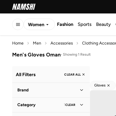
Fashion
Sports
Beauty
Women
Men
Home
Men
Accessories
Clothing Accessor
Kids
Men's Gloves Oman
-
Showing 1 Result
All Filters
CLEAR ALL
Gloves
Brand
Category
1
CLEAR
Robert Wood
(
1
)