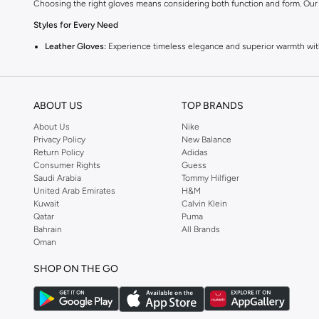
Choosing the right gloves means considering both function and form. Our
Styles for Every Need
Leather Gloves:
Experience timeless elegance and superior warmth with 
Textile Gloves:
Discover comfort and versatility in fabrics like wool, fle
Driving Gloves:
Enhance your grip and control with specially designed dr
ABOUT US
TOP BRANDS
Touchscreen Gloves:
Stay connected without sacrificing warmth. These 
About Us
Nike
Quality Materials & Craftsmanship
Privacy Policy
New Balance
Return Policy
Adidas
We focus on durable materials and meticulous construction. You’ll find glov
Consumer Rights
Guess
A Palette to Match Your Wardrobe
Saudi Arabia
Tommy Hilfiger
United Arab Emirates
H&M
Classic Black & Brown:
Versatile staples that pair effortlessly with any ou
Kuwait
Calvin Klein
Qatar
Puma
Grey & Navy:
Sophisticated alternatives for a refined look.
Bahrain
All Brands
Bold Hues:
Make a statement with gloves in richer, more vibrant colors.
Oman
Versatile for Any Occasion
SHOP ON THE GO
From daily commutes to special events, our men's gloves are designed to p
Dress Them Up or Down