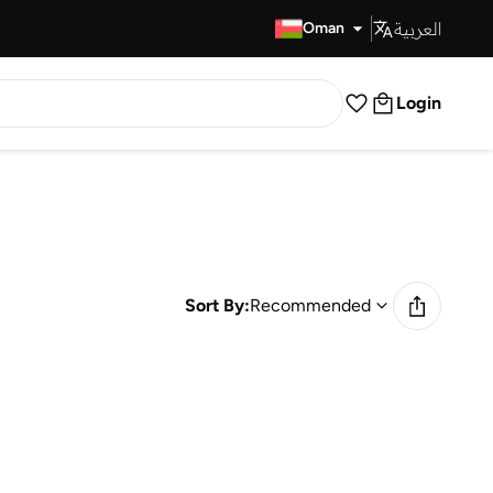
العربية
Fast Delivery
Oman
Login
Sort By:
Recommended