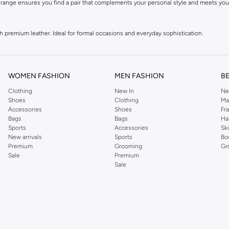
 range ensures you find a pair that complements your personal style and meets you
premium leather. Ideal for formal occasions and everyday sophistication.
ece, and blends. Perfect for casual wear and active pursuits.
iving gloves, offering a sleek look and tactile feedback.
WOMEN FASHION
MEN FASHION
B
gloves feature conductive fingertips for easy use of smartphones and tablets.
Clothing
New In
Ne
Shoes
Clothing
Ma
Accessories
Shoes
Fr
es made from supple leather, soft wool, insulating fleece, and performance textiles.
Bags
Bags
Ha
Sports
Accessories
Sk
New arrivals
Sports
Bo
tfit.
Premium
Grooming
Gr
Sale
Premium
Sale
erform. They offer protection from the elements while adding a polished finish to