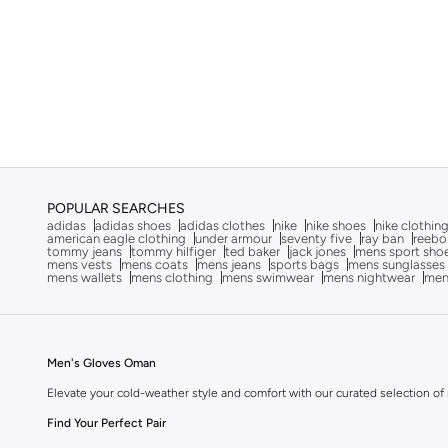
POPULAR SEARCHES
adidas
adidas shoes
adidas clothes
nike
nike shoes
nike clothin
american eagle clothing
under armour
seventy five
ray ban
reebo
tommy jeans
tommy hilfiger
ted baker
jack jones
mens sport sho
mens vests
mens coats
mens jeans
sports bags
mens sunglasses
mens wallets
mens clothing
mens swimwear
mens nightwear
men
Men's Gloves Oman
Elevate your cold-weather style and comfort with our curated selection of m
Find Your Perfect Pair