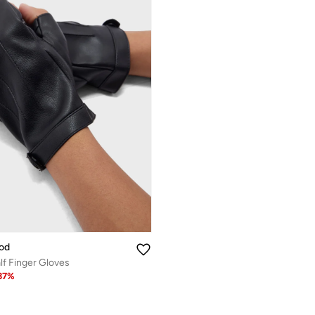
od
lf Finger Gloves
37
%