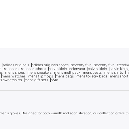
g
adidas originals
adidas originals shoes
seventy five
seventy five
trendy
k
skechers
skechers shoes
calvin klein underwear
calvin_klein
calvin klein
es
mens shoes
mens sneakers
mens multipack
mens vests
mens shirts
me
mens watches
mens flip flops
mens bags
mens toiletry bags
mens short
s sweatshirts
mens gift sets
h&m
en's gloves. Designed for both warmth and sophistication, our collection offers the 