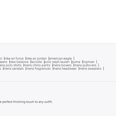
ol
nike air force
nike air jordan
american eagle
 jeans
new balance
lacoste
polo ralph lauren
puma
topman
ns polo shirts
mens chino pants
mens boxers
mens pullovers
s
mens sandals
mens fragrances
mens headwear
mens sweaters
perfect finishing touch to any outfit.