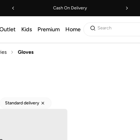
Cash On Delivery
Search
Outlet
Kids
Premium
Home
ies
Gloves
Standard delivery