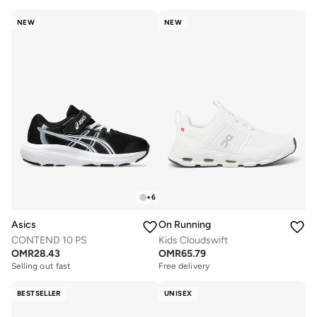
NEW
NEW
+
6
Asics
On Running
CONTEND 10 PS
Kids Cloudswift
OMR
28.43
OMR
65.79
Selling out fast
Free delivery
BESTSELLER
UNISEX