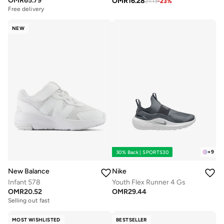
OMR
65.79
OMR
16.28
Free delivery
21.13
-
23
%
Selling out fast
Free delivery
Selling out fast
NEW
+
9
30% Back | SPORTS30
New Balance
Nike
Infant 578
Youth Flex Runner 4 Gs
OMR
20.52
OMR
29.44
Selling out fast
MOST WISHLISTED
BESTSELLER