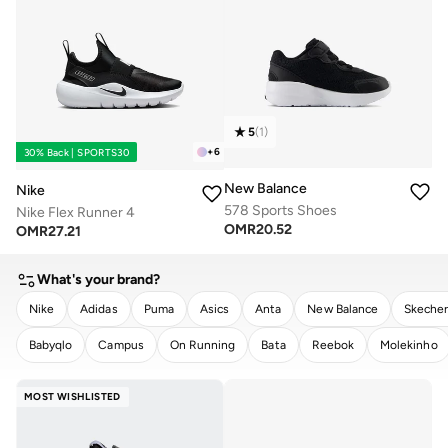
5
(
1
)
+
6
30% Back | SPORTS30
New Balance
Nike
578 Sports Shoes
Nike Flex Runner 4
OMR
20.52
OMR
27.21
What's your brand?
Nike
Adidas
Puma
Asics
Anta
New Balance
Skeche
Babyqlo
Campus
On Running
Bata
Reebok
Molekinho
CLEAR
APPLY
MOST WISHLISTED