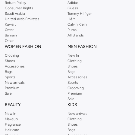
Return Policy
Adidas
Consumer Rights
Guess
Saudi Arabia
Tommy Hilfiger
United Arab Emirates
H&M
Kuwait
Calvin Klein
Qatar
Puma
Bahrain
All Brands
Oman
WOMEN FASHION
MEN FASHION
Clothing
New In
Shoes
Clothing
Accessories
Shoes
Bags
Bags
Sports
Accessories
New arrivals
Sports
Premium
Grooming
Sale
Premium
Sale
BEAUTY
KIDS
New In
New arrivals
Makeup
Clothing
Fragrance
Shoes
Hair care
Bags