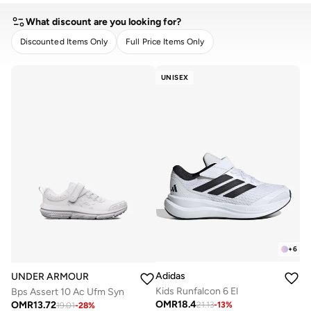
What discount are you looking for?
Discounted Items Only
Full Price Items Only
CLEAR
APPLY
UNISEX
+
6
Adidas
UNDER ARMOUR
Kids Runfalcon 6 El
Bps Assert 10 Ac Ufm Syn
OMR
18.4
OMR
13.72
21.13
-
13
%
19.01
-
28
%