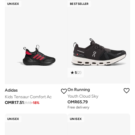
UNISEX
BESTSELLER
5
(
2
)
On Running
Adidas
Youth Cloud Sky
Kids Tensaur Comfort Ac
OMR
65.79
OMR
17.51
21.13
-
18
%
Free delivery
UNISEX
UNISEX