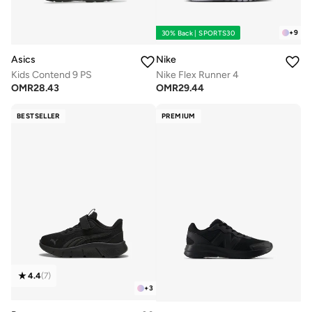
+
9
30% Back | SPORTS30
Asics
Nike
Kids Contend 9 PS
Nike Flex Runner 4
OMR
28.43
OMR
29.44
BESTSELLER
PREMIUM
4.4
(
7
)
+
3