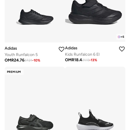
+
6
Adidas
Adidas
Kids Runfalcon 6 El
Youth Runfalcon 5
OMR
18.4
OMR
24.76
21.13
-
13
%
27.21
-
10
%
PREMIUM