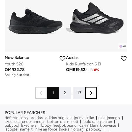
+
6
New Balance
Adidas
Youth 520
Kids Runfalcon 6 El
OMR
32.78
OMR
19.52
21.13
-
8
%
Selling out fast
1
2
...
13
POPULAR SEARCHES
defacto
only
adidas
adidas originals
puma
nike
asics
mango
skechers
under armour
cotton on
minoti
polo ralph lauren
babybol
skechers
zippy
reebok brand
calvin klein
converse
lacoste
name it
nike air force
nike air jordan
pablosky