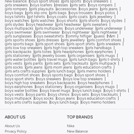
new balance
boys sport shoes
girls sports
boys sneakers
girls sneakers
boys loafers
dresses
girls sets
boys rompers
girls rompers
girls playsuits
accessories
boys jeans
girls jeans
boys bags
girls slip ons
girls bags
boys trousers
boys polos
boys tshirts
girl tshirts
boys coats
girls coats
gils jewellery
boys watches
girls watches
boys shorts
girls shorts
boys slydes
girls slydes
boys headwear
girls headwear
girls sweaters
boys multipacks
girls multipacks
boys underwear
girls underwear
boys swimwear
girls swimwear
boys nightwear
girls nightwear
girls sunglasses
boys sweatshirts
tommy hilfiger
guess
h&m
girls sports shoes
girls dresses
girls jewellery
girls comfort shoes
girls sports bags
girls sport shoes
girls sport shirts
girls sneakers
girls low top sneakers
girls high top sneakers
girls handbags
girls backpacks
girls totes
girls headphones
girls earphones
girls stationery
girlls jewelry boxes
girls organisers
girls mugs
girls water bottles
girls travel mugs
girls lunch bags
girls t-shirts
girls vests
girls pants
girls sets
girls tracksuits
girls multipack
girls socks
girls jeans
girls mom jeans
girls education crafts
girls arts crafts supplies
girls lunch bags
girls memo holders
boys comfort shoes
boys sports bags
boys sport shoes
boys sport shirts
boys sneakers
boys low top sneakers
boys high top sneakers
boys backpacks
boys headphones
boys earphones
boys stationery
boys organisers
boys mugs
boys water bottles
boys travel mugs
boys lunch bags
boys t-shirts
boys vests
boys pants
boys chinos
boys sets
boys tracksuits
boys multipack
boys socks
boys jeans
boys education crafts
boys arts crafts supplies
boys lunch bags
boys memo holders
ABOUT US
TOP BRANDS
About Us
Nike
Privacy Policy
New Balance