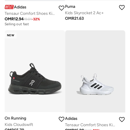
Puma
Adidas
Kids Skyrocket 2 Ac+
Tensaur Comfort Shoes Kids
OMR
21.63
OMR
12.94
19.01
-
32
%
Selling out fast
NEW
On Running
Adidas
Kids Cloudswift
Tensaur Comfort Shoes Kids