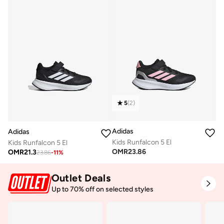
5
(
2
)
Adidas
Adidas
Kids Runfalcon 5 El
Kids Runfalcon 5 El
OMR
23.86
OMR
21.3
23.86
-
11
%
Outlet Deals
Up to 70% off on selected styles