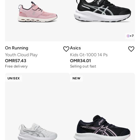
+
7
On Running
Asics
Youth Cloud Play
Kids Gt-1000 14 Ps
OMR
57.43
OMR
34.01
Free delivery
Selling out fast
UNISEX
NEW