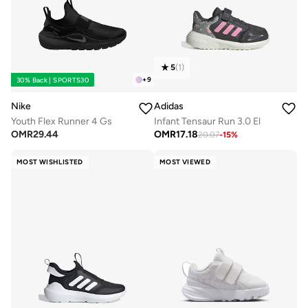
5
(
1
)
+
9
30% Back | SPORTS30
Nike
Adidas
Youth Flex Runner 4 Gs
Infant Tensaur Run 3.0 El
OMR
29.44
OMR
17.18
20.07
-
15
%
MOST WISHLISTED
MOST VIEWED