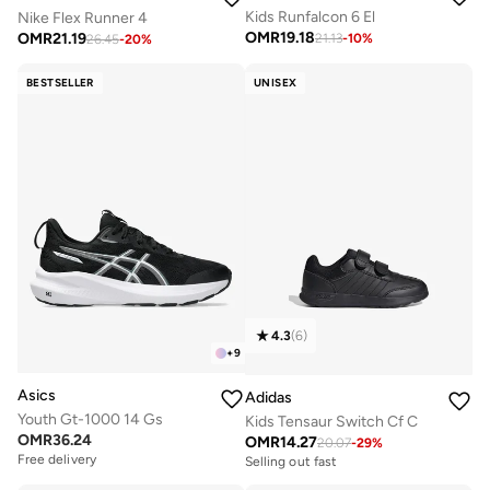
Kids Runfalcon 6 El
Nike Flex Runner 4
OMR
19.18
OMR
21.19
21.13
-
10
%
26.45
-
20
%
BESTSELLER
UNISEX
4.3
(
6
)
+
9
Asics
Adidas
Youth Gt-1000 14 Gs
Kids Tensaur Switch Cf C
OMR
36.24
OMR
14.27
20.07
-
29
%
Free delivery
Selling out fast