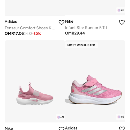
+
6
Nike
Adidas
Infant Star Runner 5 Td
Tensaur Comfort Shoes Kids
OMR
29.44
OMR
17.06
24.32
-
30
%
MOST WISHLISTED
+
6
+
9
Adidas
Nike