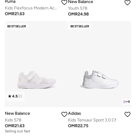
Puma
New Balance
Kids Flexfocus Modern Ac+ Ps
Youth 578
OMR
21.63
OMR
24.98
BESTSELLER
BESTSELLER
4.5
(
2
)
+
6
New Balance
Adidas
Kids 578
Kids Tensaur Sport 3.0 Cf
OMR
21.63
OMR
22.75
Selling out fast