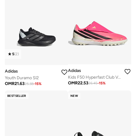
5
(
2
)
Adidas
Adidas
Kids F50 Hyperfast Club Vel Tf
Youth Duramo Sl2
OMR
22.53
OMR
21.63
26.45
-
15
%
25.38
-
15
%
BESTSELLER
NEW