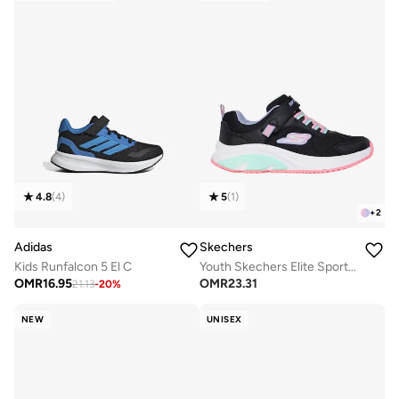
4.8
(
4
)
5
(
1
)
+
2
Adidas
Skechers
Kids Runfalcon 5 El C
Youth Skechers Elite Sport Tempo
OMR
16.95
OMR
23.31
21.13
-
20
%
NEW
UNISEX