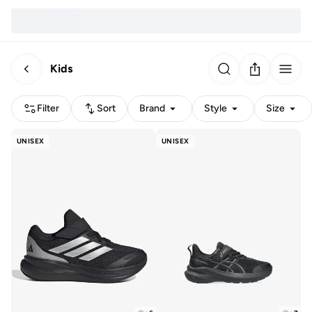
Kids
Filter
Sort
Brand
Style
Size
UNISEX
UNISEX