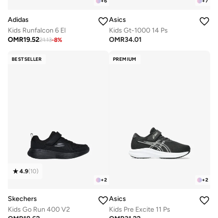
+
6
+
7
Adidas
Asics
Kids Runfalcon 6 El
Kids Gt-1000 14 Ps
OMR
19.52
OMR
34.01
21.13
-
8
%
BESTSELLER
PREMIUM
4.9
(
10
)
+
2
+
2
Skechers
Asics
Kids Go Run 400 V2
Kids Pre Excite 11 Ps