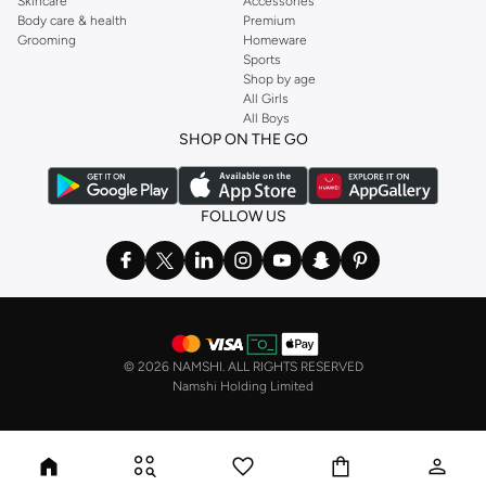
Skincare
Accessories
Body care & health
Premium
Grooming
Homeware
Sports
Shop by age
All Girls
All Boys
SHOP ON THE GO
FOLLOW US
©
2026 NAMSHI. ALL RIGHTS RESERVED
Namshi Holding Limited