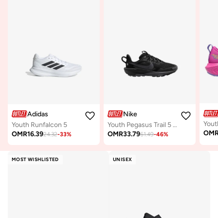
Adidas
Nike
Youth Runfalcon 5
Youth Pegasus Trail 5 Gs
OM
OMR
16.39
OMR
33.79
24.32
-
33
%
61.49
-
46
%
MOST WISHLISTED
UNISEX