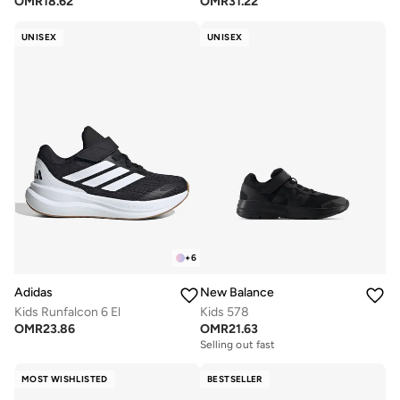
OMR
18.62
OMR
31.22
UNISEX
UNISEX
+
6
Adidas
New Balance
Kids Runfalcon 6 El
Kids 578
OMR
23.86
OMR
21.63
Selling out fast
MOST WISHLISTED
BESTSELLER