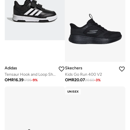
Adidas
Skechers
Tensaur Hook and Loop Shoes
Kids Go Run 400 V2
OMR
16.39
OMR
20.07
17.95
-
9
%
20.60
-
3
%
UNISEX