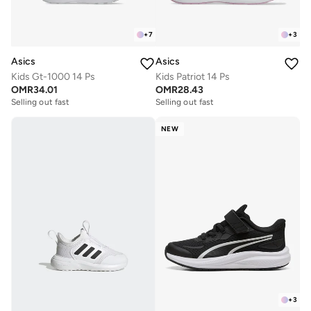
+
7
+
3
Asics
Asics
Kids Gt-1000 14 Ps
Kids Patriot 14 Ps
OMR
34.01
OMR
28.43
Selling out fast
Selling out fast
NEW
+
3