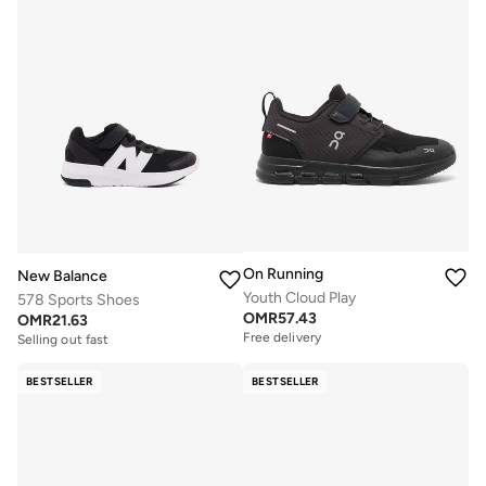
On Running
New Balance
Youth Cloud Play
578 Sports Shoes
OMR
57.43
OMR
21.63
Free delivery
Selling out fast
BESTSELLER
BESTSELLER