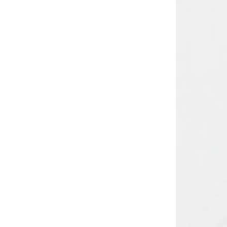
Comfort Plus
(
4
)
Comic Kicks By UrbanHaul
(
1
)
Converse
(
15
)
Cool Club By SMYK
(
245
)
Crash Bandicoot
(
1
)
Crep Protect
(
8
)
Crocs
(
49
)
Cuple
(
70
)
Curate Home
(
1
)
D'daniela
(
707
)
Dagi
(
1
)
Dave & Bella
(
120
)
Defacto
(
13
)
DELSEY Paris
(
4
)
Dirkje
(
67
)