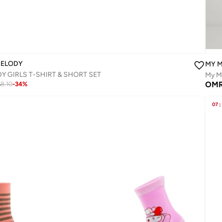
MELODY
MY 
Y GIRLS T-SHIRT & SHORT SET‬
My Me
5
OM
8.10
-
34
%
07
: