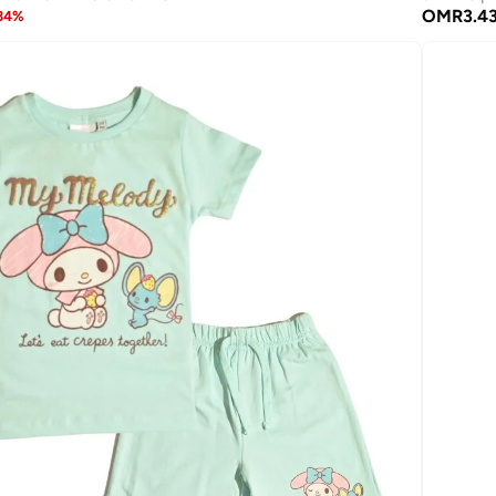
OMR
3.4
34
%