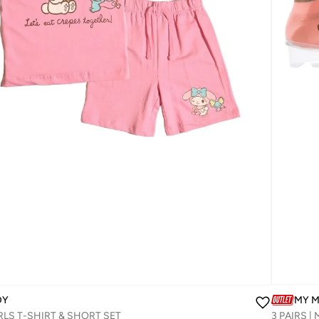
DY
MY 
LS T-SHIRT & SHORT SET‬