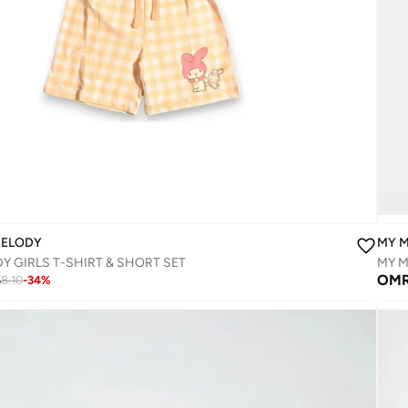
MELODY
MY 
Y GIRLS T-SHIRT & SHORT SET‬
MY M
5
OM
8.10
-
34
%