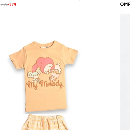
3
OM
5.06
-
33
%