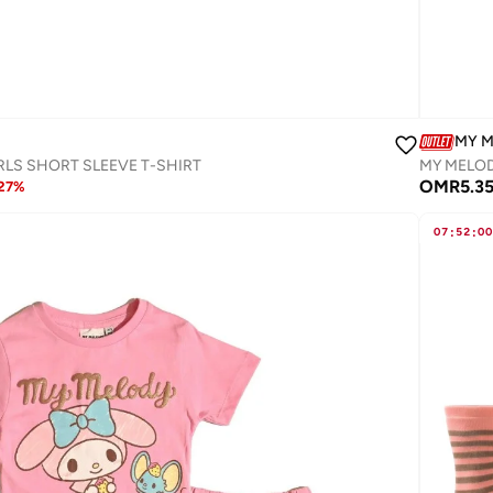
MY 
RLS SHORT SLEEVE T-SHIRT
MY MELOD
OMR
5.3
27
%
07
:
52
:
00