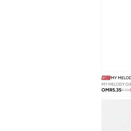
Camper
(
1
)
Campus
(
23
)
Cariuma
(
1
)
Carl Oscar
(
23
)
Cars
(
8
)
Carter's
(
3
)
Casa Quesera
(
21
)
Castore
(
1
)
MY MELO
Chantria
(
2
)
MY MELODY GIR
Cindrella
(
1
)
OMR
5.35
8.10
-
Cinnamoroll
(
21
)
Clovia Cubs
(
1
)
Cocomelon
(
3
)
COEGA SUNWEAR
(
189
)