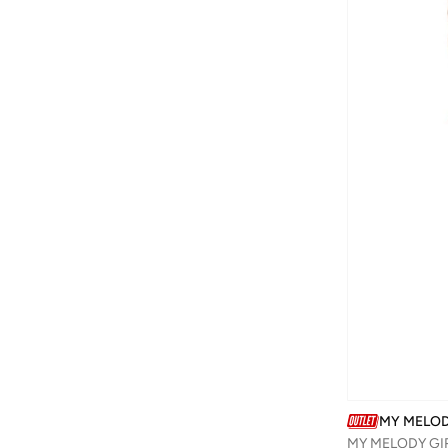
Barbie
(
16
)
Baseball United
(
30
)
Basicxx
(
3
)
Bata
(
173
)
Batman
(
27
)
Bayton
(
16
)
Be Lenka
(
18
)
Beira Rio
(
1
)
BELLA MODA
(
1
)
BEN 10
(
1
)
BEVERLY HILLS POLO CLUB
(
2
)
Bhpoloclub
(
3
)
Bidani
(
544
)
MY MELO
Binnes
(
7
)
MY MELODY GIR