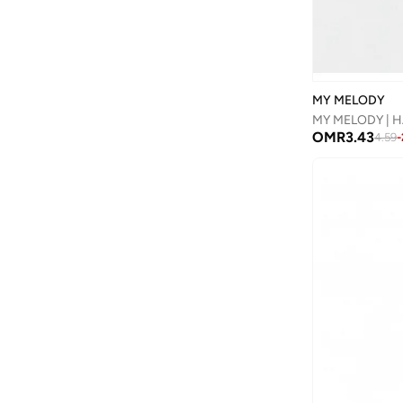
Disguise
(
82
)
Disney
(
95
)
Disney Princess
(
2
)
MY MELODY
Dkny
(
1
)
MY MELODY | H
OMR
3.43
4.59
-
Doiy
(
1
)
Doraemon
(
2
)
Dragon Ball Z
(
4
)
Duozoulu
(
36
)
Eastpak
(
7
)
Elianware
(
3
)
Ella
(
2
)
Emoji
(
1
)
Fabindia
(
30
)
FAN MANIA
(
1
)