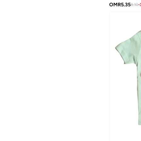
Birkenstock
(
39
)
OMR
5.35
8.10
-
Blink
(
12
)
Bluepeak
(
1
)
Bluey
(
2
)
BMW Motorsport
(
7
)
Bold&ko
(
3
)
Bonkids
(
42
)
Boo Boo
(
29
)
Bopai
(
1
)
Bugatti
(
34
)
Burga
(
7
)
By Ray
(
1
)
Byc
(
75
)
Calvin Klein
(
6
)
Calvin Klein Jeans
(
428
)