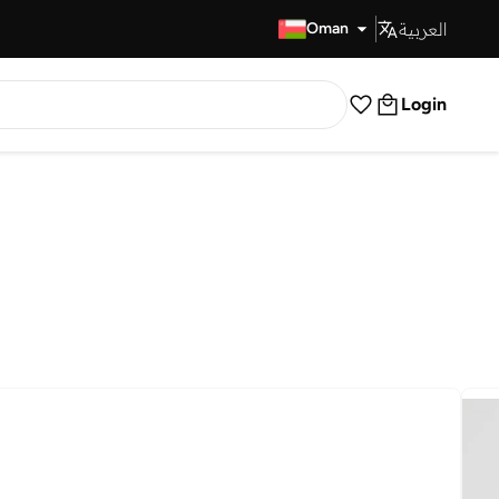
العربية
Fast Delivery
Oman
Login