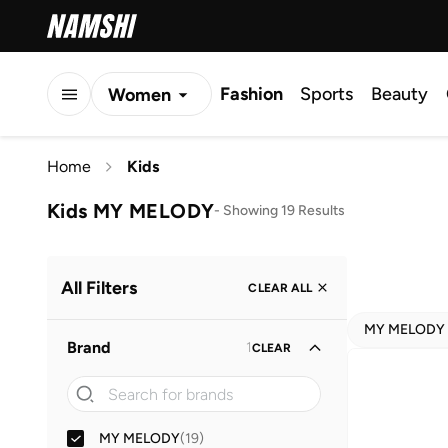
Fashion
Sports
Beauty
Women
Men
Home
Kids
Kids
Kids MY MELODY
-
Showing 19 Results
All Filters
CLEAR ALL
MY MELODY
Brand
1
CLEAR
MY MELODY
(
19
)