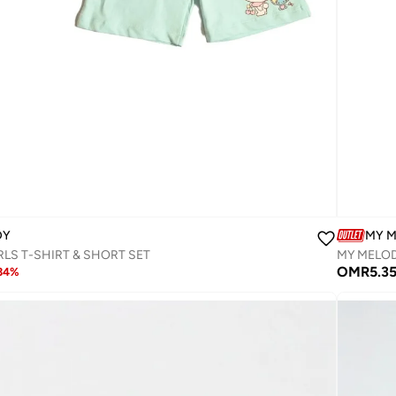
DY
MY 
LS T-SHIRT & SHORT SET‬
MY MELOD
OMR
5.3
34
%