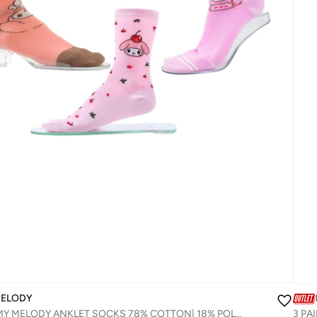
MELODY
3 PAIRS | MY MELODY ANKLET SOCKS 78% COTTON| 18% POLYESTER | 4% ELASTANE