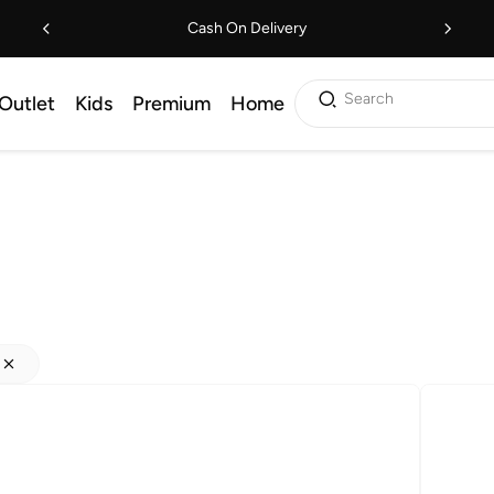
Cash On Delivery
Search
Outlet
Kids
Premium
Home