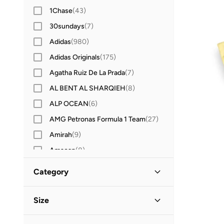
1Chase
(
43
)
30sundays
(
7
)
Adidas
(
980
)
Adidas Originals
(
175
)
Agatha Ruiz De La Prada
(
7
)
AL BENT AL SHARQIEH
(
8
)
ALP OCEAN
(
6
)
AMG Petronas Formula 1 Team
(
27
)
Amirah
(
9
)
Amscan
(
8
)
Anna Von Lipa
(
1
)
Category
Anta
(
207
)
All Kids
(
19
)
Anthrilo
(
3
)
Size
Anvi Baby
(
2
)
Girls
(
19
)
Clothing Size (Age Group)