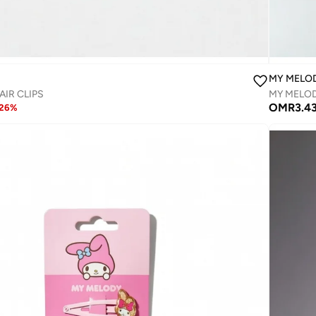
MY MELO
AIR CLIPS
MY MELODY
OMR
3.4
26
%