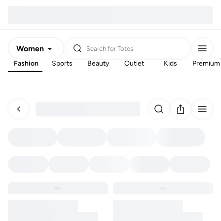
Women
Search for
Totes
Fashion
Sports
Beauty
Outlet
Kids
Premium
Men
Kids