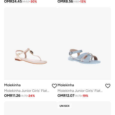
OMR
24.45
OMR
8.56
34.52
-
30
%
9.80
-
13
%
Molekinha
Molekinha
Molekinha Junior Girls’ Flat Sandals with Back Strap – Secure Fit and Comfortable Daily Wear
Molekinha Junior Girls’ Flat Sandals with Back Strap – Secure Fit and Comfortable Daily Wear
OMR
11.26
OMR
12.07
14.76
-
24
%
14.76
-
19
%
UNISEX