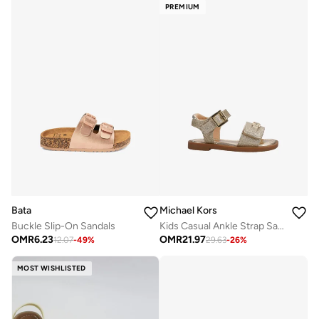
PREMIUM
Bata
Michael Kors
Buckle Slip-On Sandals
Kids Casual Ankle Strap Sandals
OMR
6.23
OMR
21.97
12.07
-
49
%
29.63
-
26
%
MOST WISHLISTED