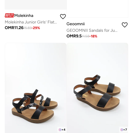
Molekinha
Molekinha Junior Girls’ Flat Sandals with Back Strap – Secure Fit and Comfortable Daily Wear
Geoomnii
OMR
11.26
15.83
-
29
%
GEOOMNII Sandals for Junior Girls – NAVY Sandals with Ankle Strap | Comfortable PU Upper & TPR Sole
OMR
9.5
11.58
-
18
%
+
4
+
7