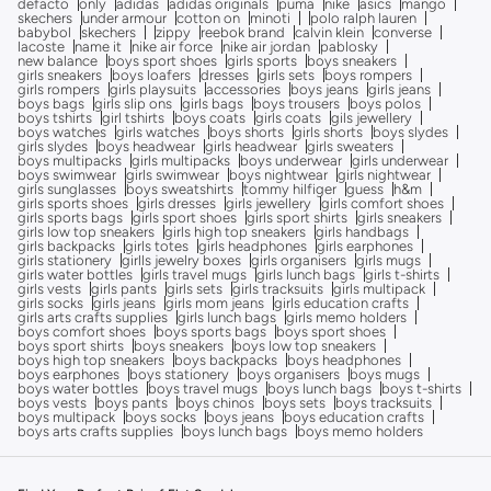
defacto
only
adidas
adidas originals
puma
nike
asics
mango
skechers
under armour
cotton on
minoti
polo ralph lauren
babybol
skechers
zippy
reebok brand
calvin klein
converse
lacoste
name it
nike air force
nike air jordan
pablosky
new balance
boys sport shoes
girls sports
boys sneakers
girls sneakers
boys loafers
dresses
girls sets
boys rompers
girls rompers
girls playsuits
accessories
boys jeans
girls jeans
boys bags
girls slip ons
girls bags
boys trousers
boys polos
boys tshirts
girl tshirts
boys coats
girls coats
gils jewellery
boys watches
girls watches
boys shorts
girls shorts
boys slydes
girls slydes
boys headwear
girls headwear
girls sweaters
boys multipacks
girls multipacks
boys underwear
girls underwear
boys swimwear
girls swimwear
boys nightwear
girls nightwear
girls sunglasses
boys sweatshirts
tommy hilfiger
guess
h&m
girls sports shoes
girls dresses
girls jewellery
girls comfort shoes
girls sports bags
girls sport shoes
girls sport shirts
girls sneakers
girls low top sneakers
girls high top sneakers
girls handbags
girls backpacks
girls totes
girls headphones
girls earphones
girls stationery
girlls jewelry boxes
girls organisers
girls mugs
girls water bottles
girls travel mugs
girls lunch bags
girls t-shirts
girls vests
girls pants
girls sets
girls tracksuits
girls multipack
girls socks
girls jeans
girls mom jeans
girls education crafts
girls arts crafts supplies
girls lunch bags
girls memo holders
boys comfort shoes
boys sports bags
boys sport shoes
boys sport shirts
boys sneakers
boys low top sneakers
boys high top sneakers
boys backpacks
boys headphones
boys earphones
boys stationery
boys organisers
boys mugs
boys water bottles
boys travel mugs
boys lunch bags
boys t-shirts
boys vests
boys pants
boys chinos
boys sets
boys tracksuits
boys multipack
boys socks
boys jeans
boys education crafts
boys arts crafts supplies
boys lunch bags
boys memo holders