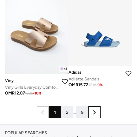
+
8
Adidas
Adilette Sandals
Viny
OMR
15.72
17.18
-
9
%
Viny Girls Everyday Comfort Slide Slippers
OMR
12.07
13.36
-
10
%
1
2
...
9
POPULAR SEARCHES