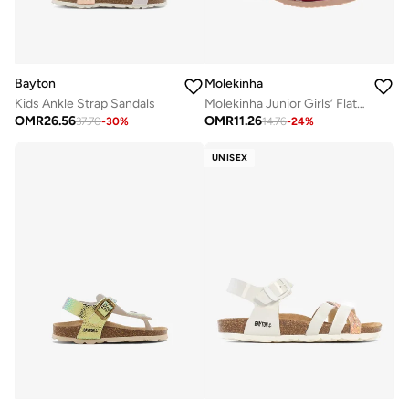
Bayton
Molekinha
Kids Ankle Strap Sandals
Molekinha Junior Girls’ Flat Sandals with Back Strap – Secure Fit and Comfortable Daily Wear
OMR
26.56
OMR
11.26
37.70
-
30
%
14.76
-
24
%
UNISEX