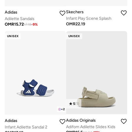
Skechers
Adidas
Infant Play Scene Splash
Adilette Sandals
OMR
22.19
OMR
15.72
17.18
-
9
%
UNISEX
UNISEX
5
(
1
)
+
2
Adidas Originals
Adidas
Adifom Adilette Slides Kids
Infant Adilette Sandal 2