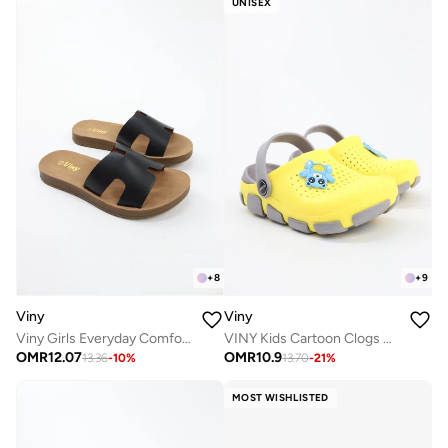
UNISEX
+
8
+
9
Viny
Viny
Viny Girls Everyday Comfort Slide Slippers
VINY Kids Cartoon Clogs Garden Shoes – Lightweight EVA Slip-On Clogs with Back Strap, Comfort Sandals for Boys & Girls, Indoor Outdoor Casual Beach Shoes
OMR
12.07
OMR
10.9
13.36
-
10
%
13.70
-
21
%
MOST WISHLISTED