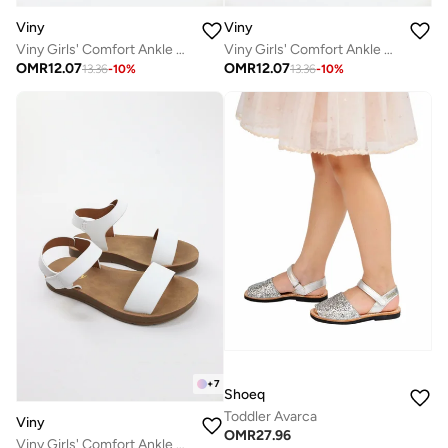
Viny
Viny
Viny Girls' Comfort Ankle Strap Sandals
Viny Girls' Comfort Ankle Strap Sandals
OMR
12.07
OMR
12.07
13.36
-
10
%
13.36
-
10
%
+
7
Shoeq
Toddler Avarca
Viny
OMR
27.96
Viny Girls' Comfort Ankle Strap Sandals