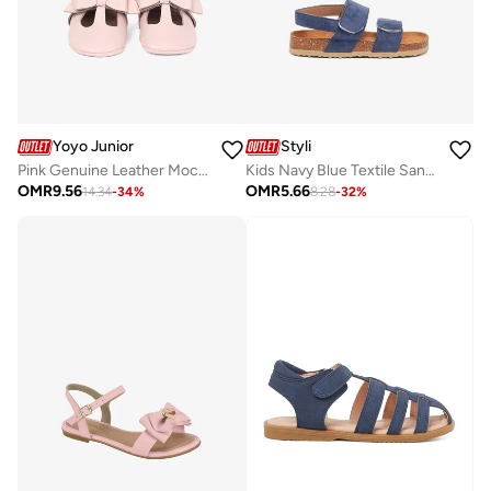
Yoyo Junior
Styli
Pink Genuine Leather Moccassins
Kids Navy Blue Textile Sandals
OMR
9.56
OMR
5.66
14.34
-
34
%
8.28
-
32
%