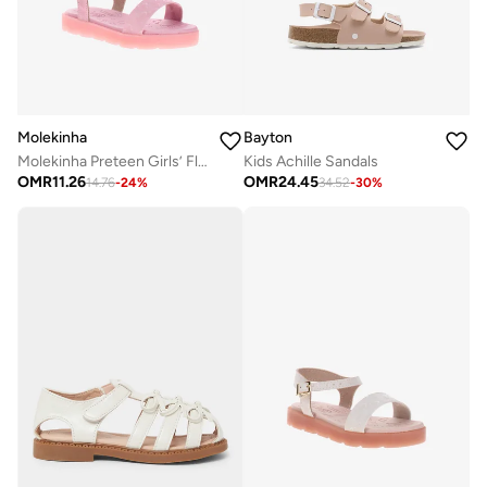
Molekinha
Bayton
Molekinha Preteen Girls’ Flat Sandals with Back Strap – Comfortable and Secure Fit
Kids Achille Sandals
OMR
11.26
OMR
24.45
14.76
-
24
%
34.52
-
30
%