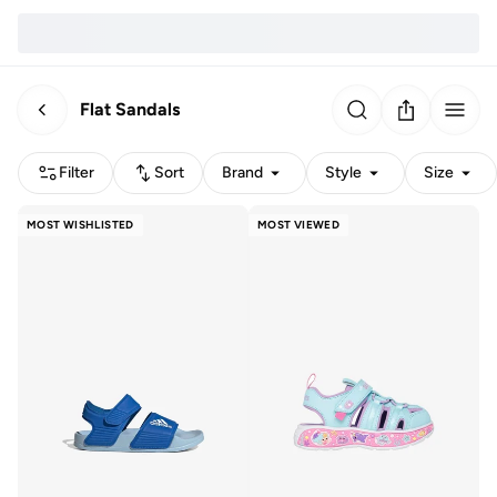
Flat Sandals
Filter
Sort
Brand
Style
Size
MOST WISHLISTED
MOST VIEWED