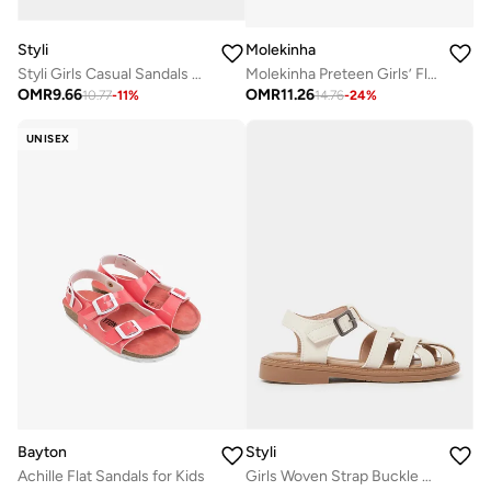
Styli
Molekinha
Styli Girls Casual Sandals with Velcro
Molekinha Preteen Girls’ Flat Sandals with Back Strap – Comfortable and Secure Fit
OMR
9.66
OMR
11.26
10.77
-
11
%
14.76
-
24
%
UNISEX
Bayton
Styli
Achille Flat Sandals for Kids
Girls Woven Strap Buckle Sandals