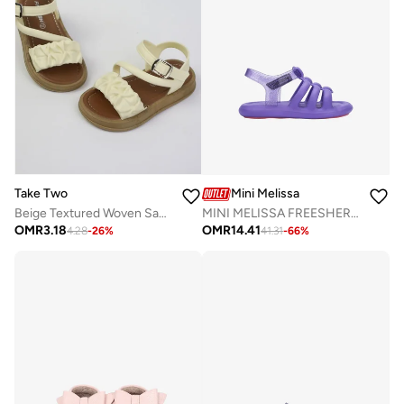
Take Two
Mini Melissa
Beige Textured Woven Sandals
MINI MELISSA FREESHERMAN BB
OMR
3.18
OMR
14.41
4.28
-
26
%
41.31
-
66
%