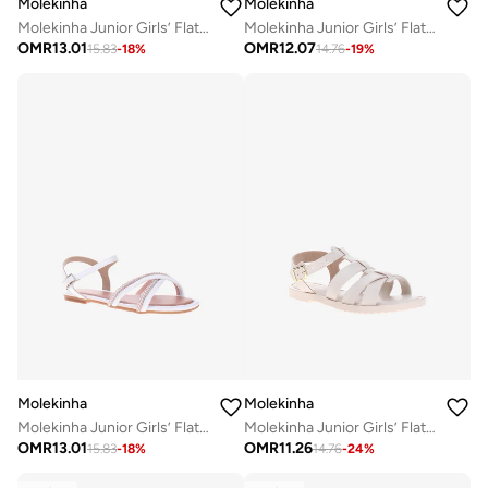
Molekinha
Molekinha
Molekinha Junior Girls’ Flat Sandals with Back Strap – Secure Fit and Comfortable Daily Wear
Molekinha Junior Girls’ Flat Sandals with Back Strap – Secure Fit and Comfortable Daily Wear
OMR
13.01
OMR
12.07
15.83
-
18
%
14.76
-
19
%
Molekinha
Molekinha
Molekinha Junior Girls’ Flat Sandals with Back Strap – Secure Fit and Comfortable Daily Wear
Molekinha Junior Girls’ Flat Sandals with Back Strap – Secure Fit and Comfortable Daily Wear
OMR
13.01
OMR
11.26
15.83
-
18
%
14.76
-
24
%