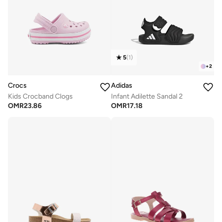
5
(
1
)
+
2
Crocs
Adidas
Kids Crocband Clogs
Infant Adilette Sandal 2
OMR
23.86
OMR
17.18