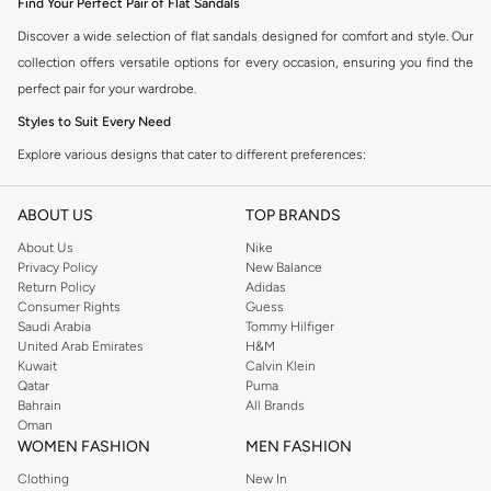
Find Your Perfect Pair of Flat Sandals
Discover a wide selection of flat sandals designed for comfort and style. Our
collection offers versatile options for every occasion, ensuring you find the
perfect pair for your wardrobe.
Styles to Suit Every Need
Explore various designs that cater to different preferences:
Classic Slides:
Easy to slip on and perfect for casual outings.
ABOUT US
TOP BRANDS
Strappy Sandals:
Offer a secure fit with a touch of elegance.
About Us
Nike
Embellished Sandals:
Add a decorative flair to your look with subtle or
Privacy Policy
New Balance
bold details.
Return Policy
Adidas
Consumer Rights
Guess
Platform Flat Sandals:
Provide a little extra height without compromising
Saudi Arabia
Tommy Hilfiger
on comfort.
United Arab Emirates
H&M
Kuwait
Calvin Klein
Comfort and Quality Materials
Qatar
Puma
Bahrain
All Brands
We prioritize quality and comfort in our flat sandal collection. You'll find
Oman
sandals made from durable materials designed for all-day wear. Choose from
WOMEN FASHION
MEN FASHION
options featuring soft footbeds, flexible soles, and breathable fabrics.
Clothing
New In