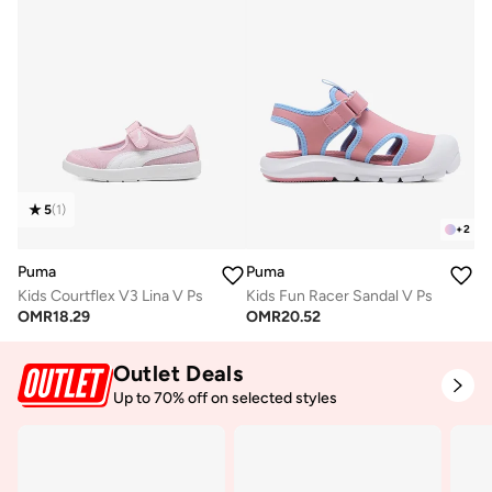
5
(
1
)
+
2
Puma
Puma
Kids Courtflex V3 Lina V Ps
Kids Fun Racer Sandal V Ps
OMR
18.29
OMR
20.52
Outlet Deals
Up to 70% off on selected styles