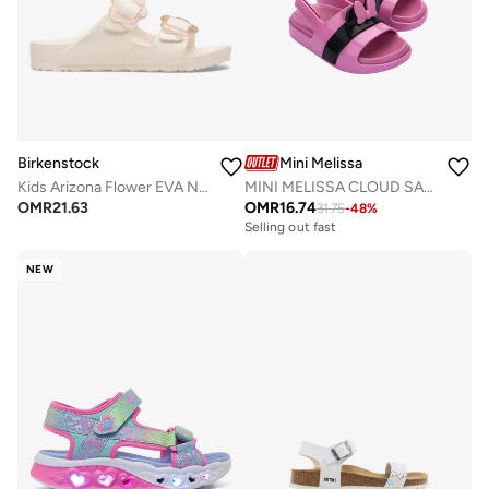
Birkenstock
Mini Melissa
Kids Arizona Flower EVA Narrow Fit Sandals
MINI MELISSA CLOUD SANDAL + MICKEY AND FRIENDS BB
OMR
21.63
OMR
16.74
31.75
-
48
%
Selling out fast
NEW