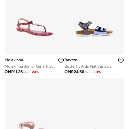
Molekinha
Bayton
Molekinha Junior Girls’ Flat Sandals with Back Strap – Secure Fit and Comfortable Daily Wear
Butterfly Kids Flat Sandals
OMR
11.26
OMR
24.66
14.76
-
24
%
34.83
-
30
%