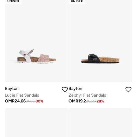
UNISEX
UNISEX
Bayton
Bayton
Lucie Flat Sandals
Zephyr Flat Sandals
OMR
24.66
OMR
19.2
34.83
-
30
%
26.55
-
28
%