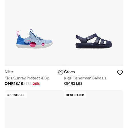
Nike
Crocs
Kids Sunray Protect 4 Bp
Kids Fisherman Sandals
OMR
18.18
OMR
21.63
24.32
-
26
%
BESTSELLER
BESTSELLER