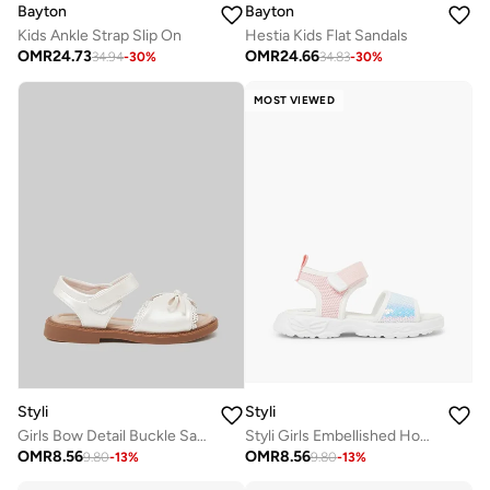
Bayton
Bayton
Kids Ankle Strap Slip On
Hestia Kids Flat Sandals
OMR
24.73
OMR
24.66
34.94
-
30
%
34.83
-
30
%
MOST VIEWED
Styli
Styli
Girls Bow Detail Buckle Sandals
Styli Girls Embellished Hook and Loop Sandals
OMR
8.56
OMR
8.56
9.80
-
13
%
9.80
-
13
%