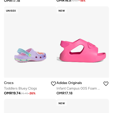
OMR
16.5
OMR
17.18
20.07
-
18
%
UNISEX
NEW
Crocs
Adidas Originals
Toddlers Bluey Clogs
Infant Campus 00S Foam Slides
OMR
19.74
OMR
17.18
26.45
-
26
%
NEW