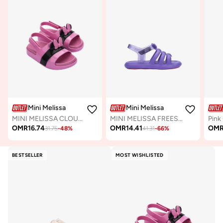
Mini Melissa
Mini Melissa
MINI MELISSA CLOUD SANDAL + MICKEY AND FRIENDS BB
MINI MELISSA FREESHERMAN BB
OMR
16.74
OMR
14.41
OM
31.75
-
48
%
41.31
-
66
%
BESTSELLER
MOST WISHLISTED