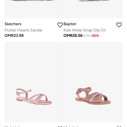
Skechers
Bayton
Flutter Hearts Sandal
Kids Ankle Strap Slip On
OMR
23.98
OMR
26.56
37.70
-
30
%