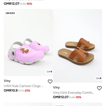
OMR
12.07
13.36
-
10
%
UNISEX
+
9
+
8
Viny
VINY Kids Cartoon Clogs Garden Shoes – Lightweight EVA Slip-On Clogs with Back Strap, Comfort Sandals for Boys & Girls, Indoor Outdoor Casual Beach Shoes
Viny
OMR
10.9
13.70
-
21
%
Viny Girls Everyday Comfort Slide Slippers
OMR
12.07
13.36
-
10
%