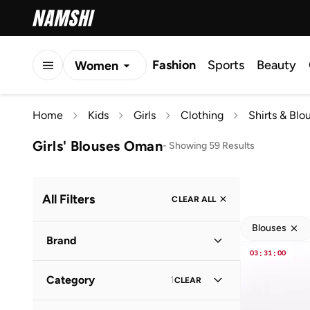
Fashion
Sports
Beauty
Women
Men
Home
Kids
Girls
Clothing
Shirts & Blo
Kids
Girls' Blouses Oman
-
Showing 59 Results
All Filters
CLEAR ALL
Blouses
Brand
03
:
31
:
00
Category
1
CLEAR
Popular Brands