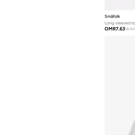
Småfolk
Long-sleeved to
OMR
7.63
18.50