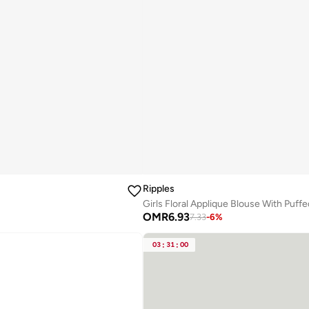
Ripples
Girls Floral Applique Blouse With Puff
OMR
6.93
7.33
-
6
%
03
:
31
:
00