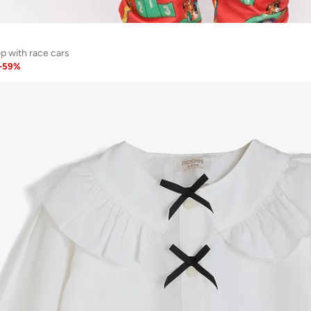
p with race cars
-
59
%