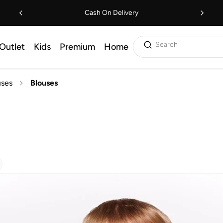
Cash On Delivery
Search
Outlet
Kids
Premium
Home
uses
Blouses