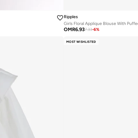
Ripples
Girls Floral Applique Blouse With Puff
OMR
6.93
7.33
-
6
%
MOST WISHLISTED