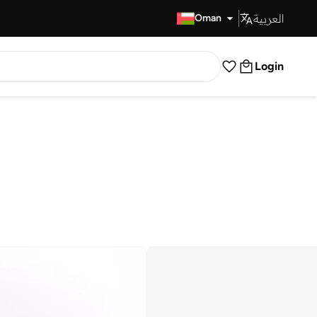
العربية
Fast Delivery
Oman
Login