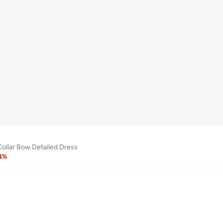
Collar Bow Detailed Dress
4
%