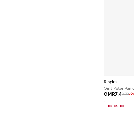
Ripples
Girls Peter Pan 
OMR
7.4
9.73
-
2
03
:
31
:
00