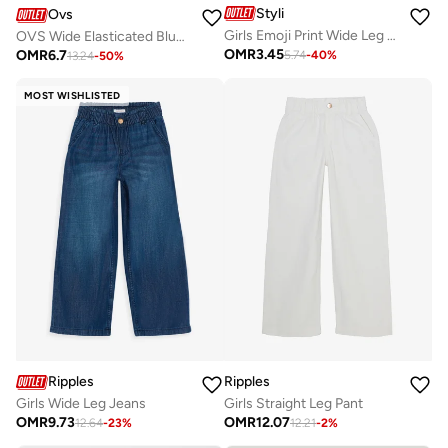
Styli
Ovs
Girls Emoji Print Wide Leg Jeans
OVS Wide Elasticated Blue Denim Trousers For Girls
OMR
3.45
OMR
6.7
5.74
-
40
%
13.24
-
50
%
MOST WISHLISTED
Ripples
Ripples
Girls Wide Leg Jeans
Girls Straight Leg Pant
OMR
9.73
OMR
12.07
12.64
-
23
%
12.21
-
2
%