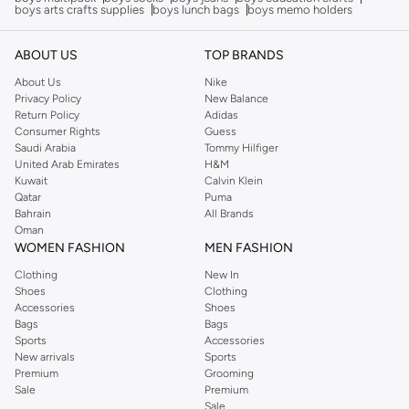
boys arts crafts supplies
boys lunch bags
boys memo holders
ABOUT US
TOP BRANDS
About Us
Nike
Privacy Policy
New Balance
Return Policy
Adidas
Consumer Rights
Guess
Saudi Arabia
Tommy Hilfiger
United Arab Emirates
H&M
Kuwait
Calvin Klein
Qatar
Puma
Bahrain
All Brands
Oman
WOMEN FASHION
MEN FASHION
Clothing
New In
Shoes
Clothing
Accessories
Shoes
Bags
Bags
Sports
Accessories
New arrivals
Sports
Premium
Grooming
Sale
Premium
Sale