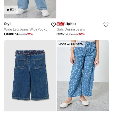
5
(
2
)
Styli
Lilpicks
Wide Leg Jeans With Pockets
Girls Denim Jeans
OMR
8.56
OMR
5.06
10.77
-
21
%
6.27
-
20
%
MOST WISHLISTED