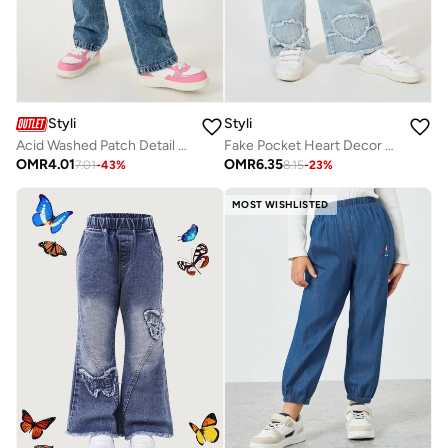
Styli
Styli
Acid Washed Patch Detail Jeans
Fake Pocket Heart Decor Wide Leg Jeans
OMR
4.01
OMR
6.35
7.01
-
43
%
8.15
-
23
%
MOST WISHLISTED