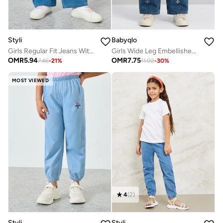
Styli
Babyqlo
Girls Regular Fit Jeans With Cargo Pockets
Girls Wide Leg Embellished Adjustable Waist Jeans
OMR
5.94
OMR
7.75
7.46
-
21
%
11.02
-
30
%
MOST VIEWED
4
(
2
)
Styli
Styli