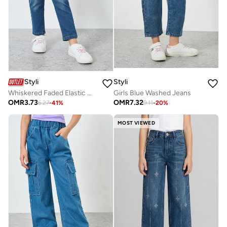
Styli
Styli
Whiskered Faded Elastic Waist Jeggings
Girls Blue Washed Jeans
OMR
3.73
OMR
7.32
6.27
-
41
%
9.11
-
20
%
MOST VIEWED