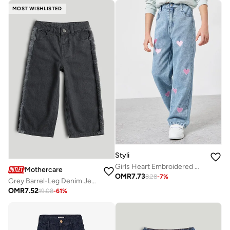
MOST WISHLISTED
Styli
Girls Heart Embroidered Wide Leg Jeans
Mothercare
OMR
7.73
8.28
-
7
%
Grey Barrel-Leg Denim Jeans
OMR
7.52
19.08
-
61
%