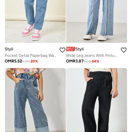
Styli
Styli
Pocket Detail Paperbag Waist Jeans
Wide Leg Jeans With Pintuck Detail
OMR
5.52
OMR
3.87
6.90
-
20
%
8.28
-
54
%