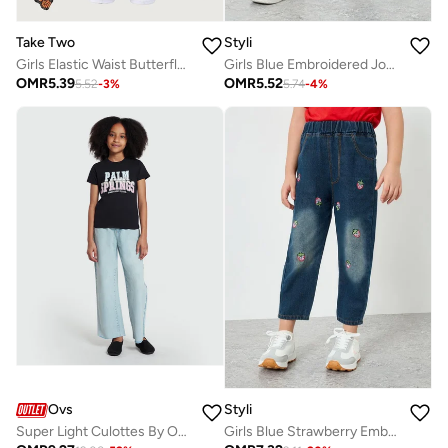
Take Two
Styli
Girls Elastic Waist Butterfly Patchwork Flared Jeans
Girls Blue Embroidered Jogger Jeans
OMR
5.39
OMR
5.52
5.52
-
3
%
5.74
-
4
%
Ovs
Styli
Super Light Culottes By OVS
Girls Blue Strawberry Embroidered Jeans