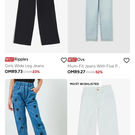
Ripples
Ovs
Girls Wide Leg Jeans
Mum-Fit Jeans With Five Pockets And Abrasions
OMR
9.73
OMR
9.27
12.64
-
23
%
19.08
-
52
%
MOST WISHLISTED