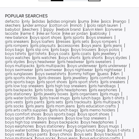
POPULAR SEARCHES
defacto
only
adidas
adidas originals
puma
nike
asics
mango
skechers
under armour
cotton on
minoti
polo ralph lauren
babybol
skechers
zippy
reebok brand
calvin klein
converse
lacoste
name it
nike air force
nike air jordan
pablosky
new balance
boys sport shoes
girls sports
boys sneakers
girls sneakers
boys loafers
dresses
girls sets
boys rompers
girls rompers
girls playsuits
accessories
boys jeans
girls jeans
boys bags
girls slip ons
girls bags
boys trousers
boys polos
boys tshirts
girl tshirts
boys coats
girls coats
gils jewellery
boys watches
girls watches
boys shorts
girls shorts
boys slydes
girls slydes
boys headwear
girls headwear
girls sweaters
boys multipacks
girls multipacks
boys underwear
girls underwear
boys swimwear
girls swimwear
boys nightwear
girls nightwear
girls sunglasses
boys sweatshirts
tommy hilfiger
guess
h&m
girls sports shoes
girls dresses
girls jewellery
girls comfort shoes
girls sports bags
girls sport shoes
girls sport shirts
girls sneakers
girls low top sneakers
girls high top sneakers
girls handbags
girls backpacks
girls totes
girls headphones
girls earphones
girls stationery
girlls jewelry boxes
girls organisers
girls mugs
girls water bottles
girls travel mugs
girls lunch bags
girls t-shirts
girls vests
girls pants
girls sets
girls tracksuits
girls multipack
girls socks
girls jeans
girls mom jeans
girls education crafts
girls arts crafts supplies
girls lunch bags
girls memo holders
boys comfort shoes
boys sports bags
boys sport shoes
boys sport shirts
boys sneakers
boys low top sneakers
boys high top sneakers
boys backpacks
boys headphones
boys earphones
boys stationery
boys organisers
boys mugs
boys water bottles
boys travel mugs
boys lunch bags
boys t-shirts
boys vests
boys pants
boys chinos
boys sets
boys tracksuits
boys multipack
boys socks
boys jeans
boys education crafts