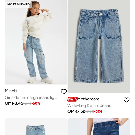
MOST VIEWED
Minoti
Girls denim cargo jeans light blue
Mothercare
OMR
8.45
16.74
-
50
%
Wide-Leg Denim Jeans
OMR
7.52
19.08
-
61
%