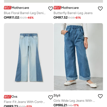
Mothercare
Mothercare
Blue Floral Barrel-Leg Denim Jeans
Butterfly Barrel-Leg Jeans
OMR
11.02
OMR
7.52
20.25
-
46
%
19.08
-
61
%
Styli
Ovs
Girls Wide Leg Jeans With Elastic Waist
Flare-Fit Jeans With Contrasting Details
OMR
6.21
7.46
-
17
%
OMR
9.73
20.25
-
52
%