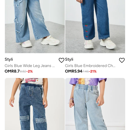
Styli
Styli
Girls Blue Wide Leg Jeans with Distressed Star Detail
Girls Blue Embroidered Cherry Wide Leg Jeans
OMR
8.7
OMR
5.94
8.82
-
2
%
7.46
-
21
%