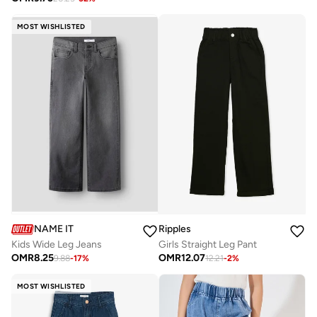
MOST WISHLISTED
Ripples
NAME IT
Girls Straight Leg Pant
Kids Wide Leg Jeans
OMR
12.07
OMR
8.25
12.21
-
2
%
9.88
-
17
%
MOST WISHLISTED