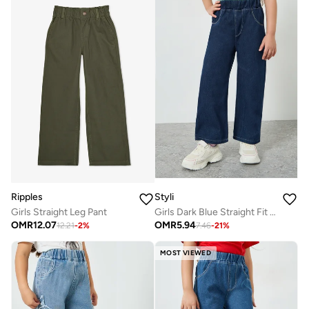
Ripples
Styli
Girls Straight Leg Pant
Girls Dark Blue Straight Fit Jeans
OMR
12.07
OMR
5.94
12.21
-
2
%
7.46
-
21
%
MOST VIEWED