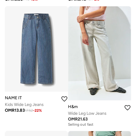
NAME IT
Kids Wide Leg Jeans
H&m
OMR
13.83
17.52
-
22
%
Wide Leg Low Jeans
OMR
21.63
Selling out fast