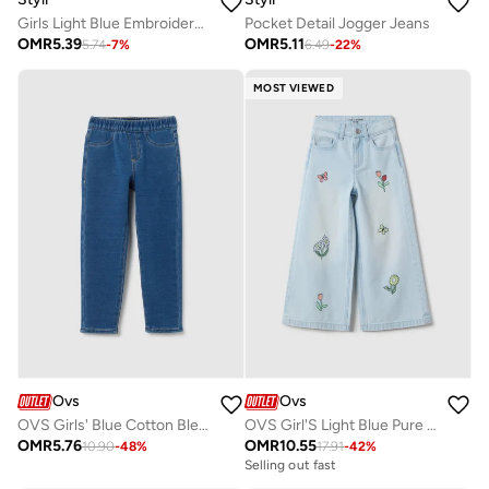
Girls Light Blue Embroidered Jogger Jeans
Pocket Detail Jogger Jeans
OMR
5.39
OMR
5.11
5.74
-
7
%
6.49
-
22
%
MOST VIEWED
Ovs
Ovs
OVS Girls' Blue Cotton Blend Skinny Jeggings
OVS Girl'S Light Blue Pure Cotton Flare Jeans With Floral Embroidery
OMR
5.76
OMR
10.55
10.90
-
48
%
17.91
-
42
%
Selling out fast