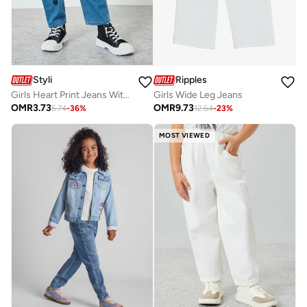
Styli
Ripples
Girls Heart Print Jeans With Pockets
Girls Wide Leg Jeans
OMR
3.73
OMR
9.73
5.74
-
36
%
12.64
-
23
%
MOST VIEWED