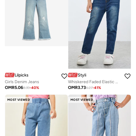
Lilpicks
Styli
Girls Denim Jeans
Whiskered Faded Elastic Waist Jeggings
OMR
5.06
OMR
3.73
8.39
-
40
%
6.27
-
41
%
MOST VIEWED
MOST VIEWED