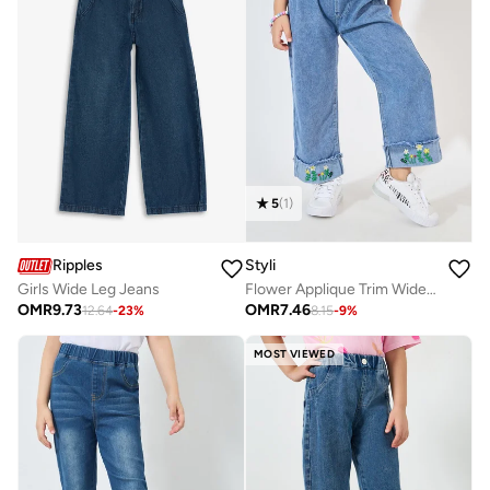
5
(
1
)
Ripples
Styli
Girls Wide Leg Jeans
Flower Applique Trim Wide Leg Jeans
OMR
9.73
OMR
7.46
12.64
-
23
%
8.15
-
9
%
MOST VIEWED