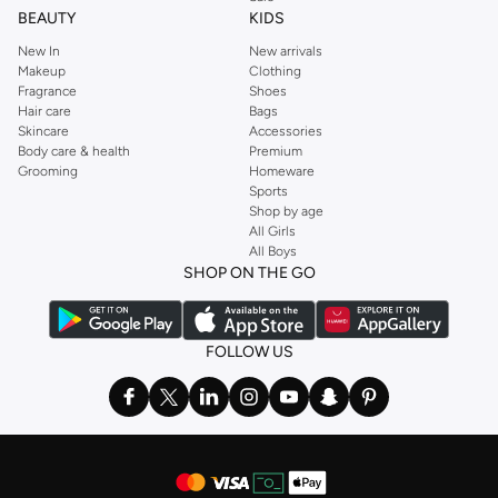
BEAUTY
KIDS
New In
New arrivals
Makeup
Clothing
Fragrance
Shoes
Hair care
Bags
Skincare
Accessories
Body care & health
Premium
Grooming
Homeware
Sports
Shop by age
All Girls
All Boys
SHOP ON THE GO
FOLLOW US