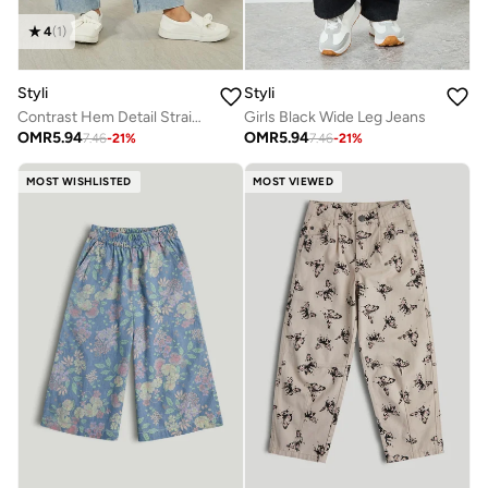
4
(
1
)
Styli
Styli
Contrast Hem Detail Straight Leg Jeans
Girls Black Wide Leg Jeans
OMR
5.94
OMR
5.94
7.46
-
21
%
7.46
-
21
%
MOST WISHLISTED
MOST VIEWED