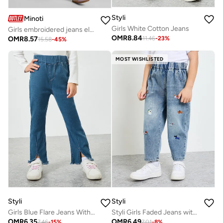
Styli
Minoti
Girls White Cotton Jeans
Girls embroidered jeans elasticated waist navy
OMR
8.84
OMR
8.57
11.46
-
23
%
15.58
-
45
%
MOST WISHLISTED
Styli
Styli
Girls Blue Flare Jeans With Slit Hem
Styli Girls Faded Jeans with Embroidery
OMR
6.35
OMR
6.49
7.46
-
15
%
7.01
-
8
%