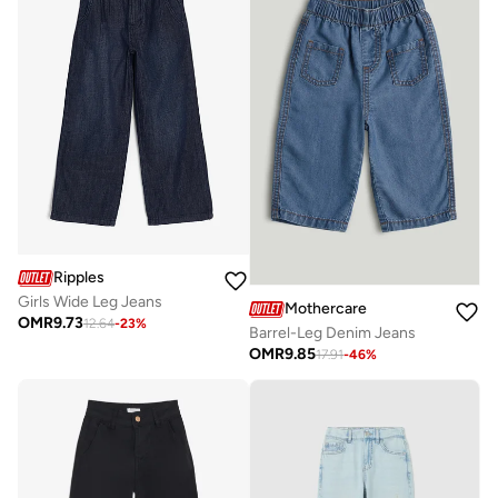
Ripples
Girls Wide Leg Jeans
Mothercare
OMR
9.73
12.64
-
23
%
Barrel-Leg Denim Jeans
OMR
9.85
17.91
-
46
%