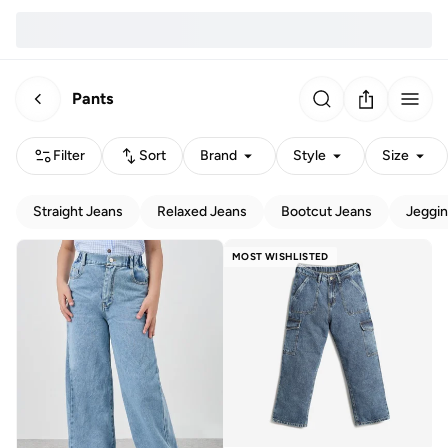
Pants
Filter
Sort
Brand
Style
Size
Straight Jeans
Relaxed Jeans
Bootcut Jeans
Jeggi
MOST WISHLISTED