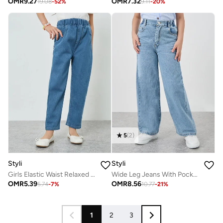
OMR
9.27
OMR
7.32
19.08
-
52
%
9.11
-
20
%
5
(
2
)
Styli
Styli
Girls Elastic Waist Relaxed Fit Jeans
Wide Leg Jeans With Pockets
OMR
5.39
OMR
8.56
5.74
-
7
%
10.77
-
21
%
1
2
3