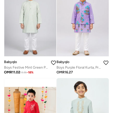
Babyqlo
Babyqlo
Boys Festive Mint Green Printed Kurta Set
Boys Purple Floral Kurta, Printed Koti and Pajama Set
OMR
11.02
OMR
16.27
13.36
-
18
%