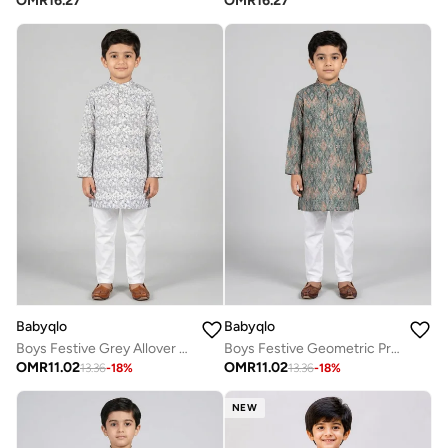
OMR
16.27
OMR
16.27
Babyqlo
Babyqlo
Boys Festive Grey Allover Printed Kurta Set
Boys Festive Geometric Printed Kurta Pajama Set
OMR
11.02
OMR
11.02
13.36
-
18
%
13.36
-
18
%
NEW