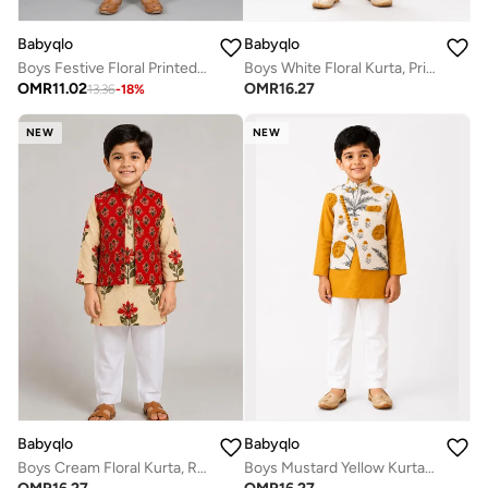
Babyqlo
Babyqlo
Boys Festive Floral Printed Kurta Pajama Set
Boys White Floral Kurta, Printed Koti and Mustard Dhoti Set
OMR
11.02
OMR
16.27
13.36
-
18
%
NEW
NEW
Babyqlo
Babyqlo
Boys Cream Floral Kurta, Red Printed Koti and Pajama Set
Boys Mustard Yellow Kurta, Floral Koti and Pajama Set