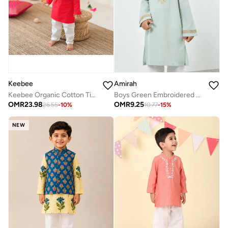
Amirah
Keebee
Boys Green Embroidered Kurta with Pants Set
Keebee Organic Cotton Tiger Embroidered Red Kurta paired with Pajama Pants
OMR
9.25
OMR
23.98
10.77
-
15
%
26.55
-
10
%
NEW