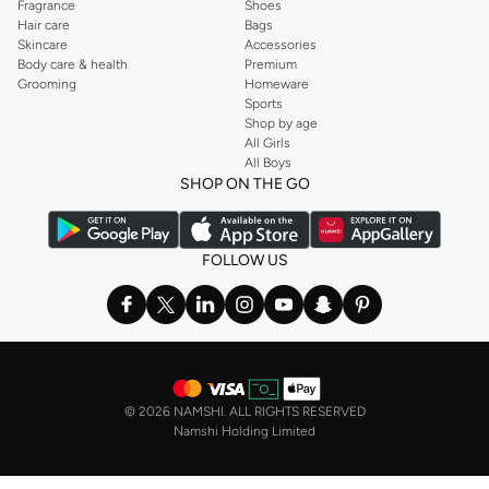
Fragrance
Shoes
Hair care
Bags
Skincare
Accessories
Body care & health
Premium
Grooming
Homeware
Sports
Shop by age
All Girls
All Boys
SHOP ON THE GO
FOLLOW US
©
2026 NAMSHI. ALL RIGHTS RESERVED
Namshi Holding Limited