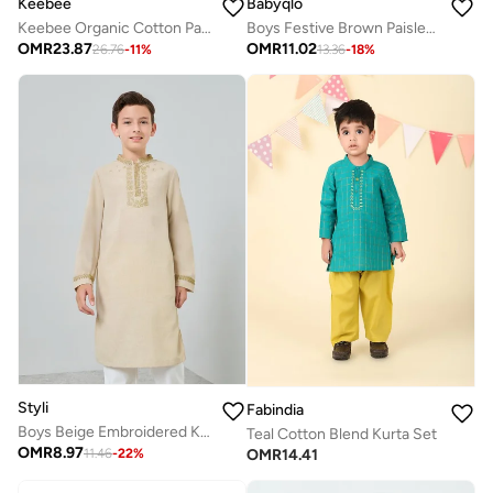
Babyqlo
Keebee
Boys Festive Brown Paisley Printed Kurta Set
Keebee Organic Cotton Paisley Embroidered Green Kurta paired with Pajama Pants
OMR
11.02
OMR
23.87
13.36
-
18
%
26.76
-
11
%
Styli
Fabindia
Boys Beige Embroidered Kurta With Pants Set
Teal Cotton Blend Kurta Set
OMR
8.97
OMR
14.41
11.46
-
22
%