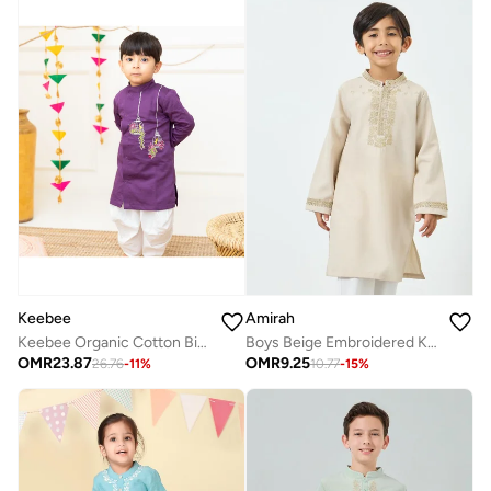
Keebee
Amirah
Keebee Organic Cotton Birdcages Embroidered Purple Kurta paired with Patiyala Pants
Boys Beige Embroidered Kurta With Pants Set
OMR
23.87
OMR
9.25
26.76
-
11
%
10.77
-
15
%