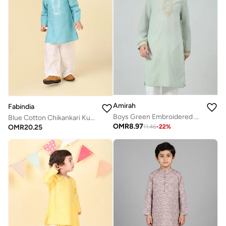
Amirah
Fabindia
Boys Green Embroidered Kurta With Pants Set
Blue Cotton Chikankari Kurta Set
OMR
8.97
OMR
20.25
11.46
-
22
%