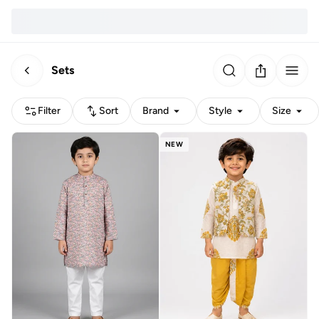
Sets
Filter
Sort
Brand
Style
Size
NEW