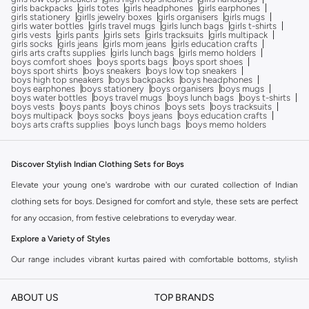
girls backpacks
girls totes
girls headphones
girls earphones
girls stationery
girlls jewelry boxes
girls organisers
girls mugs
girls water bottles
girls travel mugs
girls lunch bags
girls t-shirts
girls vests
girls pants
girls sets
girls tracksuits
girls multipack
girls socks
girls jeans
girls mom jeans
girls education crafts
girls arts crafts supplies
girls lunch bags
girls memo holders
boys comfort shoes
boys sports bags
boys sport shoes
boys sport shirts
boys sneakers
boys low top sneakers
boys high top sneakers
boys backpacks
boys headphones
boys earphones
boys stationery
boys organisers
boys mugs
boys water bottles
boys travel mugs
boys lunch bags
boys t-shirts
boys vests
boys pants
boys chinos
boys sets
boys tracksuits
boys multipack
boys socks
boys jeans
boys education crafts
boys arts crafts supplies
boys lunch bags
boys memo holders
Discover Stylish Indian Clothing Sets for Boys
Elevate your young one's wardrobe with our curated collection of Indian
clothing sets for boys. Designed for comfort and style, these sets are perfect
for any occasion, from festive celebrations to everyday wear.
Explore a Variety of Styles
Our range includes vibrant kurtas paired with comfortable bottoms, stylish
sherwani sets for special events, and casual yet traditional kurta sets for daily
wear. Find the perfect ensemble that reflects your child's personality and the
ABOUT US
TOP BRANDS
occasion.