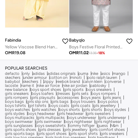
Fabindia
Babyqlo
Yellow Viscose Blend Hand Block Printed 2Pc Dhoti Set
Boys Festive Floral Printed Kurta Pajama Set
OMR
19.08
OMR
11.02
13.36
-
18
%
POPULAR SEARCHES
defacto
only
adidas
adidas originals
puma
nike
asics
mango
skechers
under armour
cotton on
minoti
polo ralph lauren
babybol
skechers
zippy
reebok brand
calvin klein
converse
lacoste
name it
nike air force
nike air jordan
pablosky
new balance
boys sport shoes
girls sports
boys sneakers
girls sneakers
boys loafers
dresses
girls sets
boys rompers
girls rompers
girls playsuits
accessories
boys jeans
girls jeans
boys bags
girls slip ons
girls bags
boys trousers
boys polos
boys tshirts
girl tshirts
boys coats
girls coats
gils jewellery
boys watches
girls watches
boys shorts
girls shorts
boys slydes
girls slydes
boys headwear
girls headwear
girls sweaters
boys multipacks
girls multipacks
boys underwear
girls underwear
boys swimwear
girls swimwear
boys nightwear
girls nightwear
girls sunglasses
boys sweatshirts
tommy hilfiger
guess
h&m
girls sports shoes
girls dresses
girls jewellery
girls comfort shoes
girls sports bags
girls sport shoes
girls sport shirts
girls sneakers
girls low top sneakers
girls high top sneakers
girls handbags