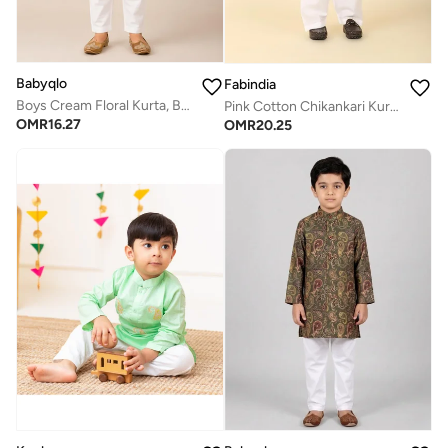
Babyqlo
Fabindia
Boys Cream Floral Kurta, Blue Printed Koti and Pajama Set
Pink Cotton Chikankari Kurta Set
OMR
16.27
OMR
20.25