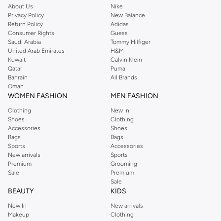
About Us
Nike
Quality Fabrics and Designs
Privacy Policy
New Balance
Return Policy
Adidas
We prioritize comfort and durability. Our sets are crafted from high-quality
Consumer Rights
Guess
fabrics like cotton and blended materials, ensuring they are soft on your
Saudi Arabia
Tommy Hilfiger
United Arab Emirates
H&M
child's skin and easy to care for. Discover intricate embroidery, traditional
Kuwait
Calvin Klein
prints, and modern designs that make each piece unique.
Qatar
Puma
Bahrain
All Brands
Perfect for Every Occasion
Oman
Whether it's a wedding, a festival like Diwali or Eid, or a family gathering, our
WOMEN FASHION
MEN FASHION
Indian clothing sets for boys offer a blend of tradition and contemporary
Clothing
New In
fashion. Dress your boy in outfits that are both culturally rich and fashion-
Shoes
Clothing
Accessories
Shoes
forward.
Bags
Bags
Convenient Shopping Experience
Sports
Accessories
New arrivals
Sports
Enjoy a seamless shopping experience with fast delivery across Oman. We
Premium
Grooming
offer easy returns and multiple payment options, including cash on delivery,
Sale
Premium
Sale
to ensure your satisfaction. Shop now and dress your little one in the finest
BEAUTY
KIDS
Indian ethnic wear.
New In
New arrivals
Makeup
Clothing