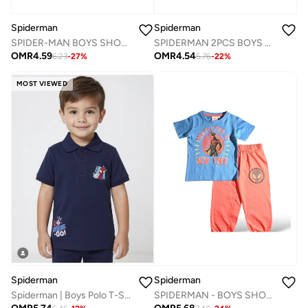
Spiderman
Spiderman
SPIDER-MAN BOYS SHORT SLEEVE T-SHIRT
SPIDERMAN 2PCS BOYS BOXER , 65%polyester,35%cotton
OMR
4.59
OMR
4.54
6.23
-
27
%
5.76
-
22
%
MOST VIEWED
Spiderman
Spiderman
Spiderman | Boys Polo T-Shirt | Navy
SPIDERMAN - ‬‪BOYS SHORT SLEEVE PAJAMA SET‬