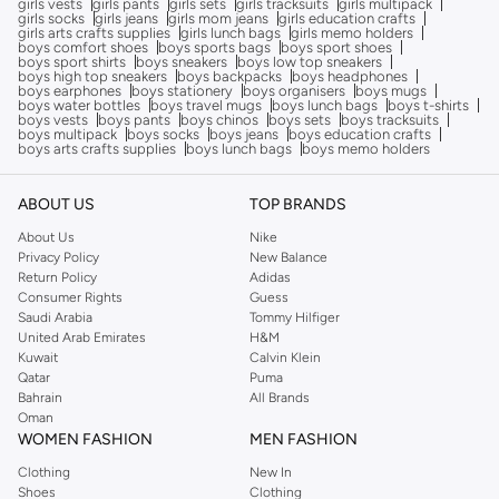
girls vests
girls pants
girls sets
girls tracksuits
girls multipack
girls socks
girls jeans
girls mom jeans
girls education crafts
girls arts crafts supplies
girls lunch bags
girls memo holders
boys comfort shoes
boys sports bags
boys sport shoes
boys sport shirts
boys sneakers
boys low top sneakers
boys high top sneakers
boys backpacks
boys headphones
boys earphones
boys stationery
boys organisers
boys mugs
boys water bottles
boys travel mugs
boys lunch bags
boys t-shirts
boys vests
boys pants
boys chinos
boys sets
boys tracksuits
boys multipack
boys socks
boys jeans
boys education crafts
boys arts crafts supplies
boys lunch bags
boys memo holders
ABOUT US
TOP BRANDS
About Us
Nike
Privacy Policy
New Balance
Return Policy
Adidas
Consumer Rights
Guess
Saudi Arabia
Tommy Hilfiger
United Arab Emirates
H&M
Kuwait
Calvin Klein
Qatar
Puma
Bahrain
All Brands
Oman
WOMEN FASHION
MEN FASHION
Clothing
New In
Shoes
Clothing