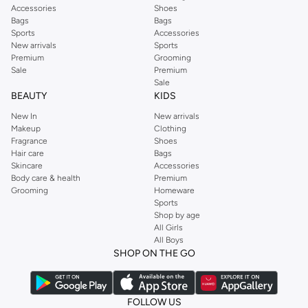
Accessories
Shoes
Bags
Bags
Sports
Accessories
New arrivals
Sports
Premium
Grooming
Sale
Premium
Sale
BEAUTY
KIDS
New In
New arrivals
Makeup
Clothing
Fragrance
Shoes
Hair care
Bags
Skincare
Accessories
Body care & health
Premium
Grooming
Homeware
Sports
Shop by age
All Girls
All Boys
SHOP ON THE GO
FOLLOW US