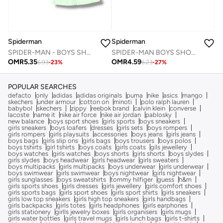
Spiderman
Spiderman
SPIDER-MAN - ‬‪BOYS SHORT SET‬
SPIDER-MAN BOYS SHORT SLEEVE T-SHIRT
OMR
5.35
OMR
4.59
6.93
-
23
%
6.23
-
27
%
POPULAR SEARCHES
defacto
only
adidas
adidas originals
puma
nike
asics
mango
skechers
under armour
cotton on
minoti
polo ralph lauren
babybol
skechers
zippy
reebok brand
calvin klein
converse
lacoste
name it
nike air force
nike air jordan
pablosky
new balance
boys sport shoes
girls sports
boys sneakers
girls sneakers
boys loafers
dresses
girls sets
boys rompers
girls rompers
girls playsuits
accessories
boys jeans
girls jeans
boys bags
girls slip ons
girls bags
boys trousers
boys polos
boys tshirts
girl tshirts
boys coats
girls coats
gils jewellery
boys watches
girls watches
boys shorts
girls shorts
boys slydes
girls slydes
boys headwear
girls headwear
girls sweaters
boys multipacks
girls multipacks
boys underwear
girls underwear
boys swimwear
girls swimwear
boys nightwear
girls nightwear
girls sunglasses
boys sweatshirts
tommy hilfiger
guess
h&m
girls sports shoes
girls dresses
girls jewellery
girls comfort shoes
girls sports bags
girls sport shoes
girls sport shirts
girls sneakers
girls low top sneakers
girls high top sneakers
girls handbags
girls backpacks
girls totes
girls headphones
girls earphones
girls stationery
girlls jewelry boxes
girls organisers
girls mugs
girls water bottles
girls travel mugs
girls lunch bags
girls t-shirts