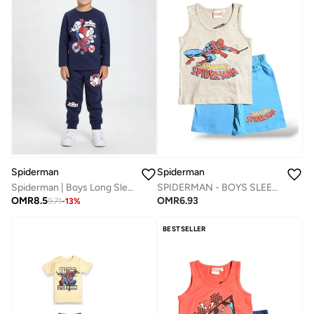
Spiderman
Spiderman
SPIDERMAN - ‬‪BOYS SLEEVELESS SHORT SET‬
Spiderman | Boys Long Sleeve T-Shirt & Pant Set | Navy
OMR
6.93
OMR
8.5
9.71
-
13
%
BESTSELLER