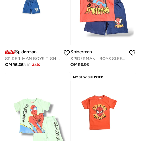
Spiderman
Spiderman
SPIDER-MAN BOYS T-SHIRT &amp; SHORT SET‬
SPIDERMAN - ‬‪BOYS SLEEVELESS SHORT SET‬
OMR
5.35
OMR
6.93
8.10
-
34
%
MOST WISHLISTED