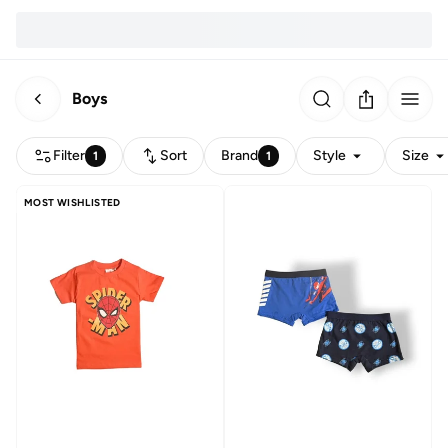
Boys
Filter
Sort
Brand
Style
Size
1
1
MOST WISHLISTED