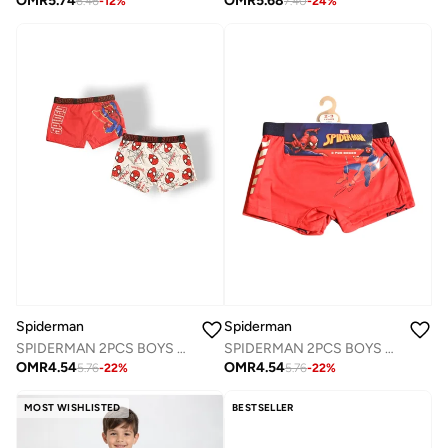
OMR
5.74
OMR
5.68
6.46
-
12
%
7.40
-
24
%
Spiderman
Spiderman
SPIDERMAN 2PCS BOYS BOXER , 65%polyester,35%cotton
SPIDERMAN 2PCS BOYS BOXER , 65%polyester,35%cotton
OMR
4.54
OMR
4.54
5.76
-
22
%
5.76
-
22
%
MOST WISHLISTED
BESTSELLER