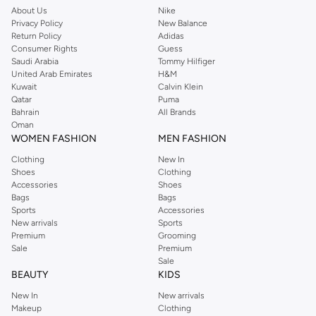
About Us
Nike
Privacy Policy
New Balance
Return Policy
Adidas
Consumer Rights
Guess
Saudi Arabia
Tommy Hilfiger
United Arab Emirates
H&M
Kuwait
Calvin Klein
Qatar
Puma
Bahrain
All Brands
Oman
WOMEN FASHION
MEN FASHION
Clothing
New In
Shoes
Clothing
Accessories
Shoes
Bags
Bags
Sports
Accessories
New arrivals
Sports
Premium
Grooming
Sale
Premium
Sale
BEAUTY
KIDS
New In
New arrivals
Makeup
Clothing