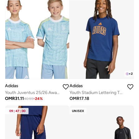
+
2
Adidas
Adidas
Youth Juventus 25/26 Away Jersey
Youth Stadium Lettering T-Shirt
OMR
31.11
OMR
17.18
40.59
-
24
%
09
:
47
:
00
UNISEX