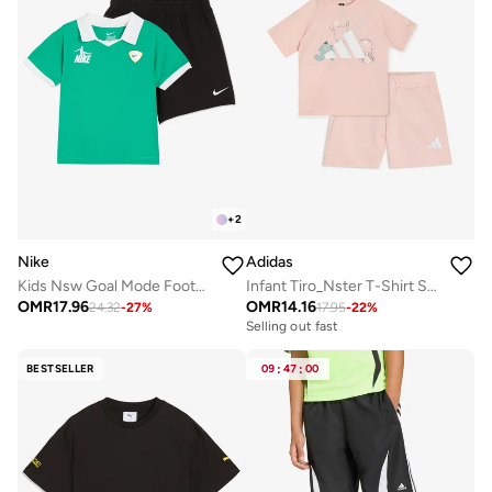
+
2
Nike
Adidas
Kids Nsw Goal Mode Football Shorts
Infant Tiro_Nster T-Shirt Set
OMR
17.96
OMR
14.16
24.32
-
27
%
17.95
-
22
%
Selling out fast
BESTSELLER
09
:
47
:
00