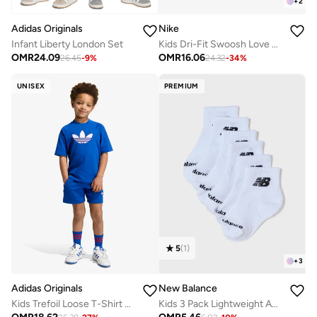
+
2
Adidas Originals
Nike
Infant Liberty London Set
Kids Dri-Fit Swoosh Love Sets
OMR
24.09
OMR
16.06
26.45
-
9
%
24.32
-
34
%
UNISEX
PREMIUM
5
(
1
)
+
3
Adidas Originals
New Balance
Kids Trefoil Loose T-Shirt Set
Kids 3 Pack Lightweight Ankle Socks