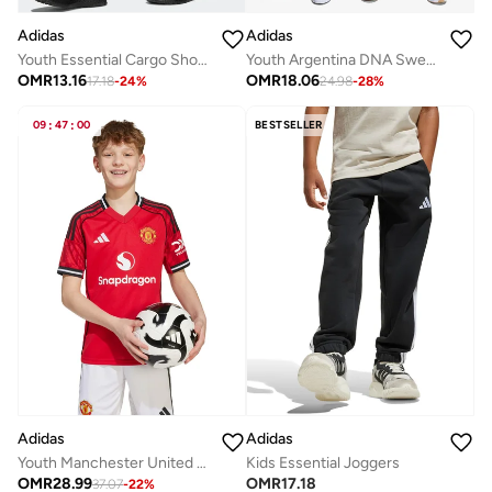
Adidas
Adidas
Youth Essential Cargo Shorts
Youth Argentina DNA Sweatpants
OMR
13.16
OMR
18.06
17.18
-
24
%
24.98
-
28
%
09
:
47
:
00
BESTSELLER
Adidas
Adidas
Kids Essential Joggers
Youth Manchester United 25/26 Home Jersey
OMR
17.18
OMR
28.99
37.07
-
22
%