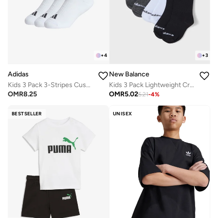
+
4
+
3
Adidas
New Balance
Kids 3 Pack 3-Stripes Cushioned Crew Socks
Kids 3 Pack Lightweight Crew Socks
OMR
8.25
OMR
5.02
5.21
-
4
%
BESTSELLER
UNISEX