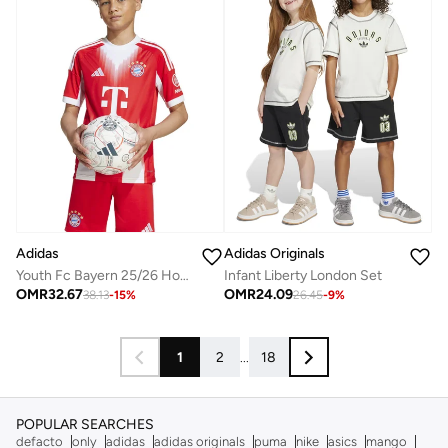
Adidas
Adidas Originals
Youth Fc Bayern 25/26 Home Jersey
Infant Liberty London Set
OMR
32.67
OMR
24.09
38.13
-
15
%
26.45
-
9
%
1
2
...
18
POPULAR SEARCHES
defacto
only
adidas
adidas originals
puma
nike
asics
mango