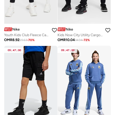
Nike
Nike
Youth Kids Club Fleece Cargo Pants
Kids Nsw City Utility Cargo Pants
OMR
8.92
OMR
10.04
29.63
-
70
%
34.94
-
72
%
09
:
47
:
00
09
:
47
:
00