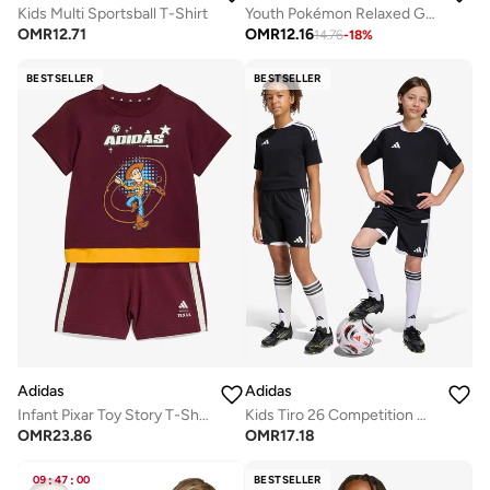
Kids Multi Sportsball T-Shirt
Youth Pokémon Relaxed Graphic T-Shirt
OMR
12.71
OMR
12.16
14.76
-
18
%
BESTSELLER
BESTSELLER
Adidas
Adidas
Infant Pixar Toy Story T-Shirt Sets
Kids Tiro 26 Competition Match Day Shorts
OMR
23.86
OMR
17.18
09
:
47
:
00
BESTSELLER