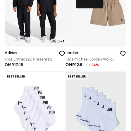
+
2
Adidas
Jordan
Kids Entrada26 Presentation Track Pants
Kids Michael Jordan Wordmark Shorts Set
OMR
17.18
OMR
12.6
19.01
-
34
%
BESTSELLER
BESTSELLER