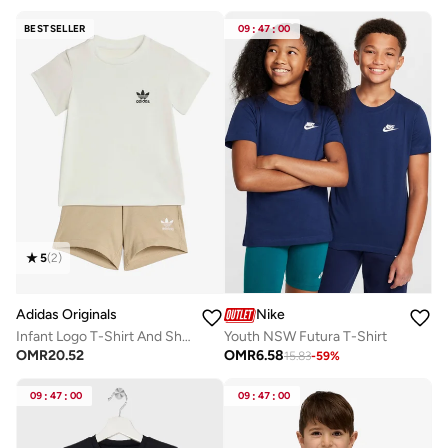
BESTSELLER
09
:
47
:
00
5
(
2
)
Adidas Originals
Nike
Infant Logo T-Shirt And Short Set
Youth NSW Futura T-Shirt
OMR
20.52
OMR
6.58
15.83
-
59
%
09
:
47
:
00
09
:
47
:
00