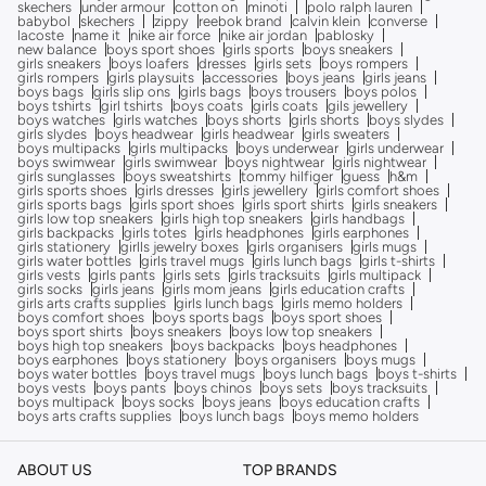
skechers
under armour
cotton on
minoti
polo ralph lauren
babybol
skechers
zippy
reebok brand
calvin klein
converse
lacoste
name it
nike air force
nike air jordan
pablosky
new balance
boys sport shoes
girls sports
boys sneakers
girls sneakers
boys loafers
dresses
girls sets
boys rompers
girls rompers
girls playsuits
accessories
boys jeans
girls jeans
boys bags
girls slip ons
girls bags
boys trousers
boys polos
boys tshirts
girl tshirts
boys coats
girls coats
gils jewellery
boys watches
girls watches
boys shorts
girls shorts
boys slydes
girls slydes
boys headwear
girls headwear
girls sweaters
boys multipacks
girls multipacks
boys underwear
girls underwear
boys swimwear
girls swimwear
boys nightwear
girls nightwear
girls sunglasses
boys sweatshirts
tommy hilfiger
guess
h&m
girls sports shoes
girls dresses
girls jewellery
girls comfort shoes
girls sports bags
girls sport shoes
girls sport shirts
girls sneakers
girls low top sneakers
girls high top sneakers
girls handbags
girls backpacks
girls totes
girls headphones
girls earphones
girls stationery
girlls jewelry boxes
girls organisers
girls mugs
girls water bottles
girls travel mugs
girls lunch bags
girls t-shirts
girls vests
girls pants
girls sets
girls tracksuits
girls multipack
girls socks
girls jeans
girls mom jeans
girls education crafts
girls arts crafts supplies
girls lunch bags
girls memo holders
boys comfort shoes
boys sports bags
boys sport shoes
boys sport shirts
boys sneakers
boys low top sneakers
boys high top sneakers
boys backpacks
boys headphones
boys earphones
boys stationery
boys organisers
boys mugs
boys water bottles
boys travel mugs
boys lunch bags
boys t-shirts
boys vests
boys pants
boys chinos
boys sets
boys tracksuits
boys multipack
boys socks
boys jeans
boys education crafts
boys arts crafts supplies
boys lunch bags
boys memo holders
ABOUT US
TOP BRANDS