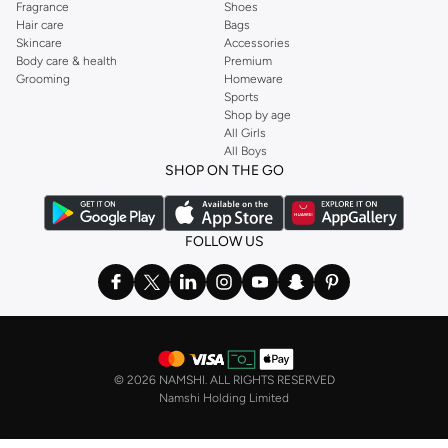
Fragrance
Shoes
Hair care
Bags
Skincare
Accessories
Body care & health
Premium
Grooming
Homeware
Sports
Shop by age
All Girls
All Boys
SHOP ON THE GO
FOLLOW US
©
2026 NAMSHI. ALL RIGHTS RESERVED
Namshi Holding Limited