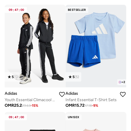
09
:
47
:
00
BESTSELLER
5
(
1
)
5
(
5
)
+
2
Adidas
Adidas
Youth Essential Climacool Tracksuit
Infant Essential T-Shirt Sets
OMR
25.2
OMR
15.72
29.63
-
15
%
17.18
-
9
%
09
:
47
:
00
UNISEX