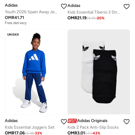
Adidas
Adidas
Youth 2026 Spain Away Jersey
Kids Essential Tiberio 3 Stripe Tricot Tracksuit
OMR
41.71
OMR
21.19
26.45
-
20
%
Free delivery
UNISEX
Adidas
Adidas Originals
Kids Essential Joggers Set
Kids 2 Pack Anti-Slip Socks
OMR
17.06
OMR
3.01
25.38
-
33
%
5.21
-
43
%