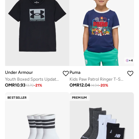
+
4
Under Armour
Puma
Youth Boxed Sports Update T-Shirt
Kids Paw Patrol Ringer T-Shirt
OMR
10.93
OMR
12.04
13.70
-
21
%
14.94
-
20
%
BESTSELLER
PREMIUM