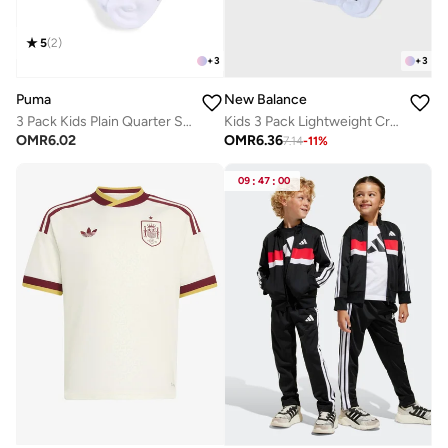
5
(
2
)
+
3
+
3
Puma
New Balance
3 Pack Kids Plain Quarter Socks
Kids 3 Pack Lightweight Crew Socks
OMR
6.02
OMR
6.36
7.14
-
11
%
09
:
47
:
00