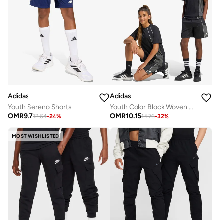
Adidas
Adidas
Youth Sereno Shorts
Youth Color Block Woven Shorts
OMR
9.7
OMR
10.15
12.64
-
24
%
14.76
-
32
%
MOST WISHLISTED