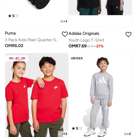
5
(
1
)
+
3
Puma
Adidas Originals
3 Pack Kids Plain Quarter Socks
Youth Logo T-Shirt
OMR
6.02
OMR
7.69
10.51
-
27
%
09
:
47
:
00
UNISEX
5
(
1
)
+
12
+
2