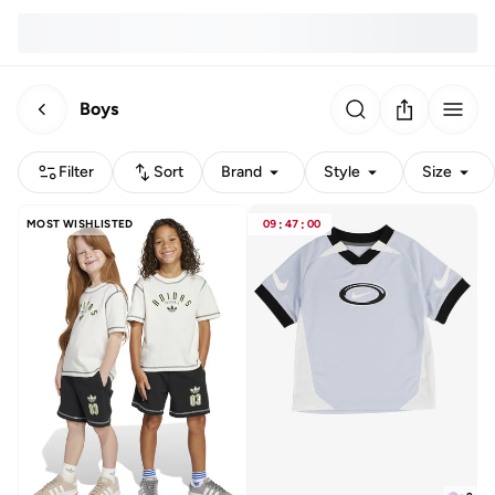
Boys
Filter
Sort
Brand
Style
Size
MOST WISHLISTED
09
:
47
:
00