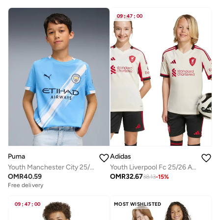
09
:
47
:
00
Puma
Adidas
Youth Manchester City 25/26 Home Replica Jersey
Youth Liverpool Fc 25/26 Away Jersey
OMR
40.59
OMR
32.67
38.13
-
15
%
Free delivery
09
:
47
:
00
MOST WISHLISTED