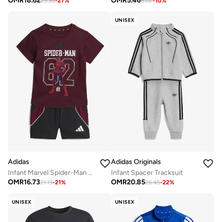
OMR
18.62
OMR
5.46
25.38
-
27
%
6.02
-
10
%
UNISEX
Adidas
Adidas Originals
Infant Marvel Spider-Man T-Shirt Sets
Infant Spacer Tracksuit
OMR
16.73
OMR
20.85
21.13
-
21
%
26.45
-
22
%
UNISEX
UNISEX