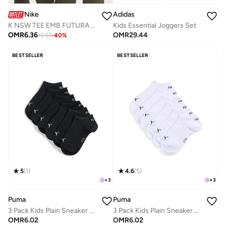
Nike
Adidas
K NSW TEE EMB FUTURA LBR
Kids Essential Joggers Set
OMR
6.36
OMR
29.44
10.51
-
40
%
BESTSELLER
BESTSELLER
5
(
1
)
4.6
(
5
)
+
3
+
3
Puma
Puma
3 Pack Kids Plain Sneaker Socks
3 Pack Kids Plain Sneaker Socks
OMR
6.02
OMR
6.02