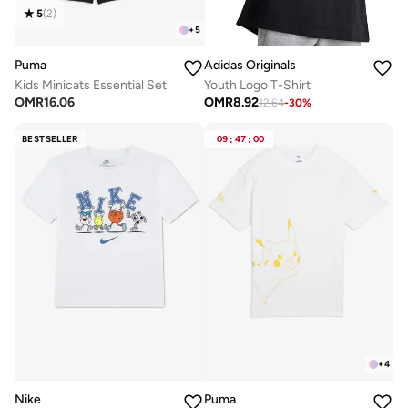
5
(
2
)
+
5
Puma
Adidas Originals
Kids Minicats Essential Set
Youth Logo T-Shirt
OMR
16.06
OMR
8.92
12.64
-
30
%
BESTSELLER
09
:
47
:
00
+
4
Nike
Puma