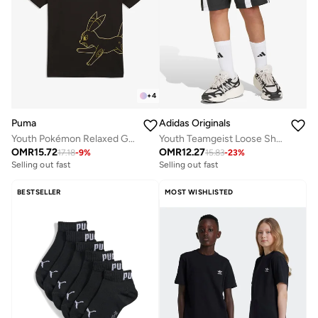
+
4
Puma
Adidas Originals
Youth Pokémon Relaxed Graphic T-Shirt
Youth Teamgeist Loose Shorts
OMR
15.72
OMR
12.27
17.18
-
9
%
15.83
-
23
%
Selling out fast
Selling out fast
BESTSELLER
MOST WISHLISTED