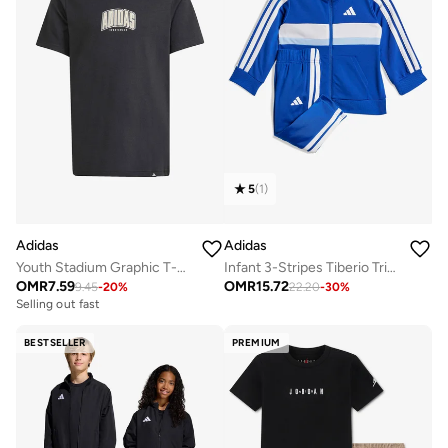
5
(
1
)
Adidas
Adidas
Youth Stadium Graphic T-Shirt
Infant 3-Stripes Tiberio Tricot Tracksuit
OMR
7.59
OMR
15.72
9.45
-
20
%
22.20
-
30
%
Selling out fast
BESTSELLER
PREMIUM