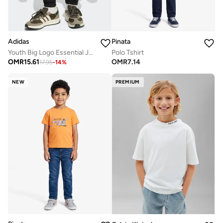
Adidas
Pinata
Youth Big Logo Essential Joggers
Polo Tshirt
OMR
15.61
OMR
7.14
17.95
-
14
%
NEW
PREMIUM