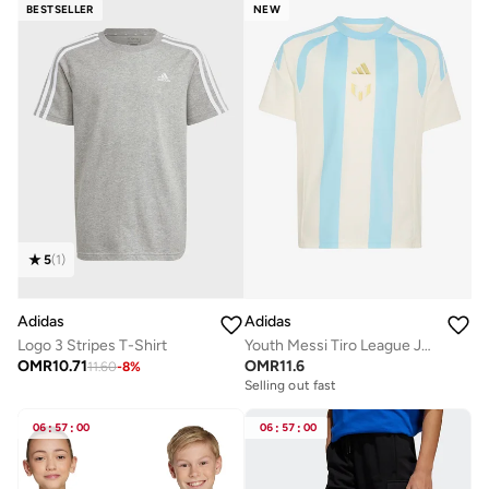
BESTSELLER
NEW
5
(
1
)
Adidas
Adidas
Logo 3 Stripes T-Shirt
Youth Messi Tiro League Jersey
OMR
10.71
OMR
11.6
11.60
-
8
%
Selling out fast
06
:
57
:
00
06
:
57
:
00