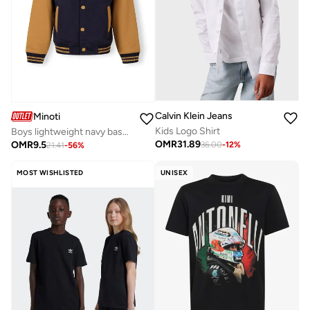
Calvin Klein Jeans
Minoti
Kids Logo Shirt
Boys lightweight navy baseball jacket contrast sleeves
OMR
31.89
OMR
9.5
36.00
-
12
%
21.41
-
56
%
MOST WISHLISTED
UNISEX