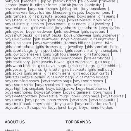
babybol
skechers
zippy
reebok brand
calvin klein
converse
lacoste
name it
nike air force
nike air jordan
pablosky
new balance
boys sport shoes
girls sports
boys sneakers
girls sneakers
boys loafers
dresses
girls sets
boys rompers
girls rompers
girls playsuits
accessories
boys jeans
girls jeans
boys bags
girls slip ons
girls bags
boys trousers
boys polos
boys tshirts
girl tshirts
boys coats
girls coats
gils jewellery
boys watches
girls watches
boys shorts
girls shorts
boys slydes
girls slydes
boys headwear
girls headwear
girls sweaters
boys multipacks
girls multipacks
boys underwear
girls underwear
boys swimwear
girls swimwear
boys nightwear
girls nightwear
girls sunglasses
boys sweatshirts
tommy hilfiger
guess
h&m
girls sports shoes
girls dresses
girls jewellery
girls comfort shoes
girls sports bags
girls sport shoes
girls sport shirts
girls sneakers
girls low top sneakers
girls high top sneakers
girls handbags
girls backpacks
girls totes
girls headphones
girls earphones
girls stationery
girlls jewelry boxes
girls organisers
girls mugs
girls water bottles
girls travel mugs
girls lunch bags
girls t-shirts
girls vests
girls pants
girls sets
girls tracksuits
girls multipack
girls socks
girls jeans
girls mom jeans
girls education crafts
girls arts crafts supplies
girls lunch bags
girls memo holders
boys comfort shoes
boys sports bags
boys sport shoes
boys sport shirts
boys sneakers
boys low top sneakers
boys high top sneakers
boys backpacks
boys headphones
boys earphones
boys stationery
boys organisers
boys mugs
boys water bottles
boys travel mugs
boys lunch bags
boys t-shirts
boys vests
boys pants
boys chinos
boys sets
boys tracksuits
boys multipack
boys socks
boys jeans
boys education crafts
boys arts crafts supplies
boys lunch bags
boys memo holders
ABOUT US
TOP BRANDS
About Us
Nike