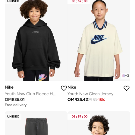
UNISEX
06
:
57
:
00
+
2
Nike
Nike
Youth Nsw Club Fleece Hoodie
Youth Nsw Clean Jersey
OMR
35.01
OMR
25.42
29.63
-
15
%
Free delivery
UNISEX
06
:
57
:
00