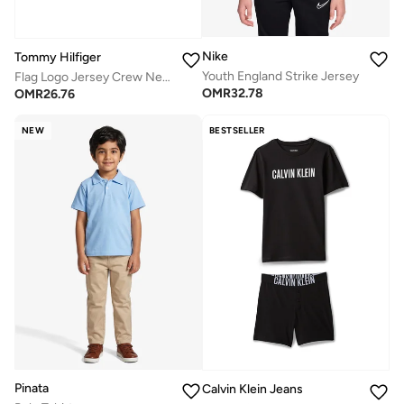
Nike
Tommy Hilfiger
Youth England Strike Jersey
Flag Logo Jersey Crew Neck T-Shirt
OMR
32.78
OMR
26.76
NEW
BESTSELLER
Pinata
Calvin Klein Jeans