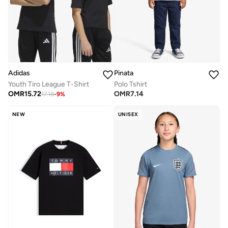
Adidas
Pinata
Youth Tiro League T-Shirt
Polo Tshirt
OMR
15.72
OMR
7.14
17.18
-
9
%
NEW
UNISEX