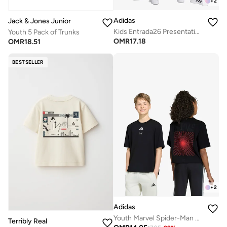
+
2
Adidas
Jack & Jones Junior
Kids Entrada26 Presentation Track Pants
Youth 5 Pack of Trunks
OMR
17.18
OMR
18.51
BESTSELLER
+
2
Adidas
Youth Marvel Spider-Man Graphics T-Shirt
Terribly Real