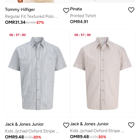
Pinata
Tommy Hilfiger
Printed Tshirt
Regular Fit Textured Polo Shirt
OMR
4.91
OMR
31.34
42.48
-
27
%
06
:
57
:
00
06
:
57
:
00
Jack & Jones Junior
Jack & Jones Junior
Kids Jjchad Oxford Stripe Shirt
Kids Jjchad Oxford Stripe Shirt
OMR
9.48
OMR
9.48
11.79
-
20
%
11.79
-
20
%