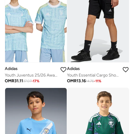
Adidas
Adidas
Youth Juventus 25/26 Away Jersey
Youth Essential Cargo Shorts
OMR
31.11
OMR
13.16
37.07
-
17
%
14.76
-
11
%