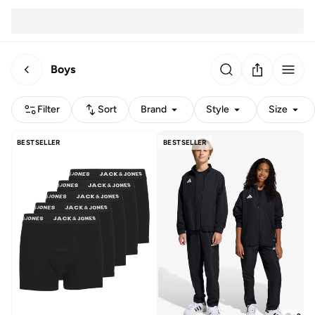
Boys
Filter
Sort
Brand
Style
Size
BESTSELLER
BESTSELLER