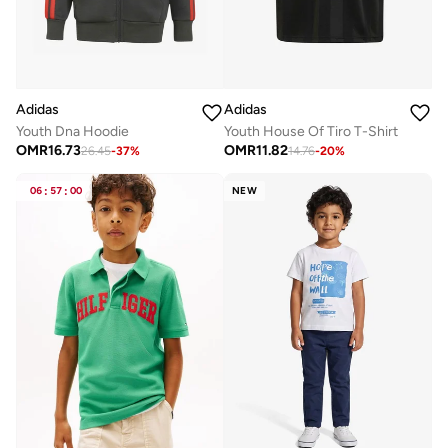
Adidas
Adidas
Youth Dna Hoodie
Youth House Of Tiro T-Shirt
OMR
16.73
OMR
11.82
26.45
-
37
%
14.76
-
20
%
06
:
57
:
00
NEW