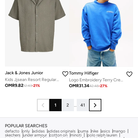
Jack & Jones Junior
Tommy Hilfiger
Kids Jjsean Resort Regular Fit Shirt
Logo Embroidery Terry Crew Neck Sweatshirt
OMR
9.82
OMR
31.34
12.43
-
21
%
42.48
-
27
%
1
2
...
41
POPULAR SEARCHES
defacto
only
adidas
adidas originals
puma
nike
asics
mango
skechers
under armour
cotton on
minoti
polo ralph lauren