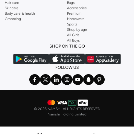
Hair care
Bags
Skincare
Accessories
Body care & health
Premium
Grooming
Homeware
Sports
Shop by age
All Girls
All Boys
SHOP ON THE GO
FOLLOW US
©
2026 NAMSHI. ALL RIGHTS RESERVED
Namshi Holding Limited