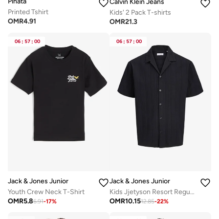
Pinata
Calvin Klein Jeans
Printed Tshirt
Kids' 2 Pack T-shirts
OMR
4.91
OMR
21.3
06
:
57
:
00
06
:
57
:
00
Jack & Jones Junior
Jack & Jones Junior
Kids Jjetyson Resort Regular Fit Shir
Youth Crew Neck T-Shirt
OMR
10.15
OMR
5.8
12.85
-
22
%
6.91
-
17
%