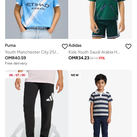
Puma
Adidas
Youth Manchester City 25/26 Home Replica Jersey
Kids Youth Saudi Arabia Home Jersey
OMR
40.59
OMR
34.23
38.13
-
11
%
Free delivery
06
:
57
:
00
NEW