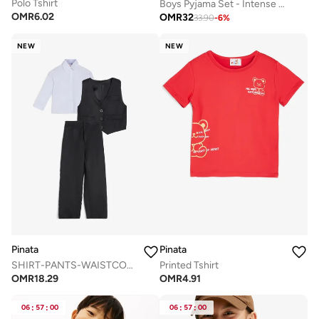
Polo Tshirt
Boys Pyjama Set - Intense Power
OMR
6.02
OMR
32
33.90
-
6
%
NEW
NEW
Pinata
Pinata
SHIRT-PANTS-WAISTCOAT-BOW DRESSY SET
Printed Tshirt
OMR
18.29
OMR
4.91
06
:
57
:
00
06
:
57
:
00