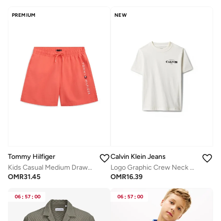
PREMIUM
NEW
Tommy Hilfiger
Calvin Klein Jeans
Kids Casual Medium Drawstring Shorts
Logo Graphic Crew Neck T-Shirt
OMR
31.45
OMR
16.39
06
:
57
:
00
06
:
57
:
00