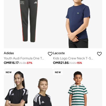
Adidas
Lacoste
Youth Audi Formula One Team Dna Sweatpants
Kids Logo Crew Neck T-Shirt
OMR
16.17
OMR
21.86
25.38
-
37
%
25.65
-
15
%
NEW
NEW