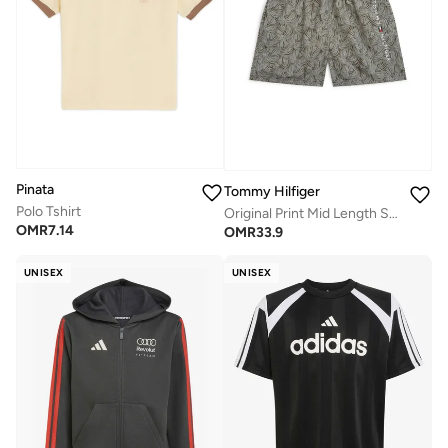
Pinata
Tommy Hilfiger
Polo Tshirt
Original Print Mid Length Swim Shorts
OMR
7.14
OMR
33.9
UNISEX
UNISEX