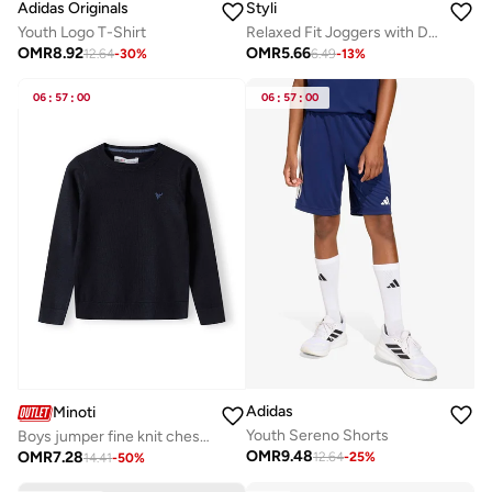
Adidas Originals
Styli
Youth Logo T-Shirt
Relaxed Fit Joggers with Drawstring
OMR
8.92
OMR
5.66
12.64
-
30
%
6.49
-
13
%
06
:
57
:
00
06
:
57
:
00
Adidas
Minoti
Youth Sereno Shorts
Boys jumper fine knit chest embroidery navy
OMR
9.48
OMR
7.28
12.64
-
25
%
14.41
-
50
%