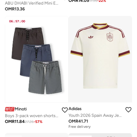
OMR
14.05
17.95
-
22
%
ABU DHABI Verified Mini Edition | Off-White T-Shirt
OMR
13.36
06
:
57
:
00
Adidas
Minoti
Youth 2026 Spain Away Jersey
Boys 3-pack woven shorts blue grey navy lightweight cotton
OMR
41.71
OMR
11.84
27.26
-
57
%
Free delivery