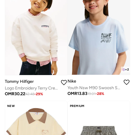
+
2
Nike
Tommy Hilfiger
Youth Nsw M90 Swoosh Sounds T-Shirt
Logo Embroidery Terry Crew Neck Sweatshirt
OMR
13.83
OMR
30.22
19.01
-
28
%
42.48
-
29
%
NEW
PREMIUM