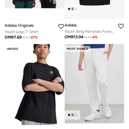
5
(
1
)
Adidas
Adidas Originals
Youth Amg Petronas Formula 1 Team Kimi Antonelli Graphic T-Shirt
Youth Logo T-Shirt
OMR
13.94
OMR
7.69
14.76
-
6
%
10.51
-
27
%
UNISEX
MOST VIEWED
5
(
2
)