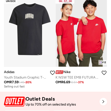
UNISEX
06
:
57
:
00
+
12
Adidas
Nike
Youth Stadium Graphic T-Shirt
K NSW TEE EMB FUTURA LBR
OMR
7.59
OMR
6.69
9.45
-
20
%
10.51
-
37
%
Selling out fast
Outlet Deals
Up to 70% off on selected styles