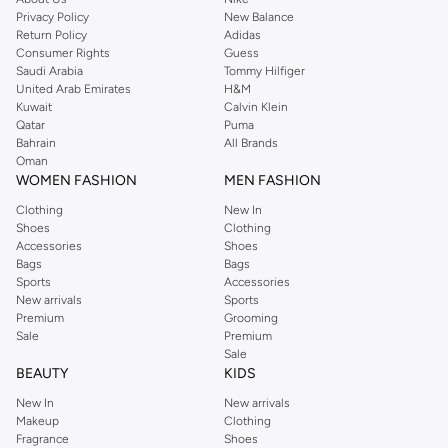
Privacy Policy
New Balance
Return Policy
Adidas
Consumer Rights
Guess
Saudi Arabia
Tommy Hilfiger
United Arab Emirates
H&M
Kuwait
Calvin Klein
Qatar
Puma
Bahrain
All Brands
Oman
WOMEN FASHION
MEN FASHION
Clothing
New In
Shoes
Clothing
Accessories
Shoes
Bags
Bags
Sports
Accessories
New arrivals
Sports
Premium
Grooming
Sale
Premium
Sale
BEAUTY
KIDS
New In
New arrivals
Makeup
Clothing
Fragrance
Shoes