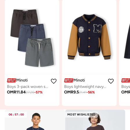
Minoti
Minoti
Boys 3-pack woven shorts blue grey navy lightweight cotton
Boys lightweight navy baseball jacket contrast sleeves
OMR
11.84
OMR
9.5
OM
27.26
-
57
%
21.41
-
56
%
06
:
57
:
00
MOST WISHLISTED