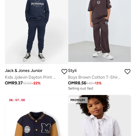
Jack & Jones Junior
Styli
Kids Jjdevin Dayton Print Crew N Jnr Sweatshirt
Boys Brown Cotton T-Shirt and Jogger Set
OMR
9.37
OMR
8.56
12.00
-
22
%
9.80
-
13
%
Selling out fast
06
:
57
:
00
PREMIUM