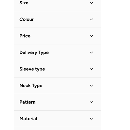
Avengers
(
11
)
Size
Ayrton Senna
(
1
)
Clothing Size (Age Group)
Colour
BABY SHARK
(
7
)
9-10 Y
(
2
)
Baby Walker
(
1
)
Multicolour
(
2
)
Price
Babyqlo
(
298
)
Bambimici
(
131
)
Minimum
Maximum
Delivery Type
OMR
OMR
Baseball United
(
30
)
Standard delivery
(
2
)
Bata
(
115
)
GO
Sleeve type
Batman
(
28
)
Short Sleeve
(
2
)
Bayton
(
11
)
Neck Type
Be Lenka
(
12
)
Crew Neck
(
2
)
BEN 10
(
1
)
Pattern
Bhpoloclub
(
3
)
Graphic
(
2
)
Material
Bidani
(
42
)
Binnes
(
7
)