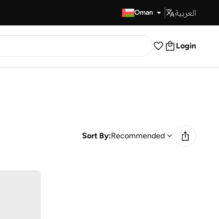
العربية
Fast Delivery
Oman
Login
Sort By:
Recommended