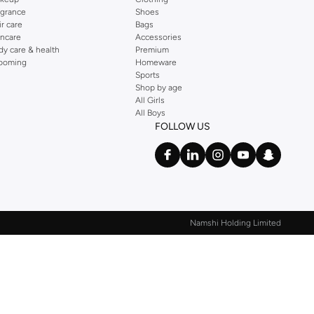
agrance
Shoes
ir care
Bags
incare
Accessories
dy care & health
Premium
ooming
Homeware
Sports
Shop by age
All Girls
All Boys
FOLLOW US
Namshi Holding Limited