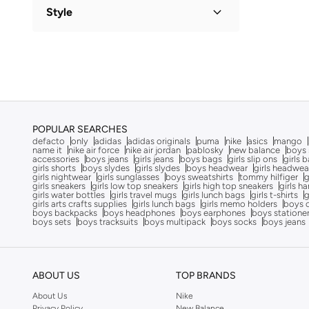
Cotton
(
2
)
Style
Birkenstock
(
23
)
Blink
(
12
)
Crew Neck
(
2
)
Bluepeak
(
1
)
Bluey
(
2
)
BMW Motorsport
(
7
)
Bold&ko
(
1
)
POPULAR SEARCHES
defacto
only
adidas
adidas originals
puma
nike
asics
mango
Bonkids
(
12
)
name it
nike air force
nike air jordan
pablosky
new balance
boys 
accessories
boys jeans
girls jeans
boys bags
girls slip ons
girls 
Boo Boo
(
12
)
girls shorts
boys slydes
girls slydes
boys headwear
girls headwea
girls nightwear
girls sunglasses
boys sweatshirts
tommy hilfiger
g
girls sneakers
girls low top sneakers
girls high top sneakers
girls h
Bopai
(
1
)
girls water bottles
girls travel mugs
girls lunch bags
girls t-shirts
g
girls arts crafts supplies
girls lunch bags
girls memo holders
boys 
Byc
(
40
)
boys backpacks
boys headphones
boys earphones
boys statione
boys sets
boys tracksuits
boys multipack
boys socks
boys jeans
Calvin Klein
(
6
)
Calvin Klein Jeans
(
276
)
Camper
(
1
)
ABOUT US
TOP BRANDS
Campus
(
23
)
About Us
Nike
Privacy Policy
New Balance