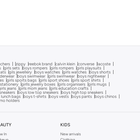
echers
zippy
reebok brand
calvin klein
converse
lacoste
s
girls sets
boys rompers
girls rompers
girls playsuits
oats
gils jewellery
boys watches
girls watches
boys shorts
nderwear
boys swimwear
girls swimwear
boys nightwear
oes
girls sports bags
girls sport shoes
girls sport shirts
 stationery
girlls jewelry boxes
girls organisers
girls mugs
girls jeans
girls mom jeans
girls education crafts
sneakers
boys low top sneakers
boys high top sneakers
 lunch bags
boys t-shirts
boys vests
boys pants
boys chinos
mo holders
EAUTY
KIDS
w In
New arrivals
keup
Clothing