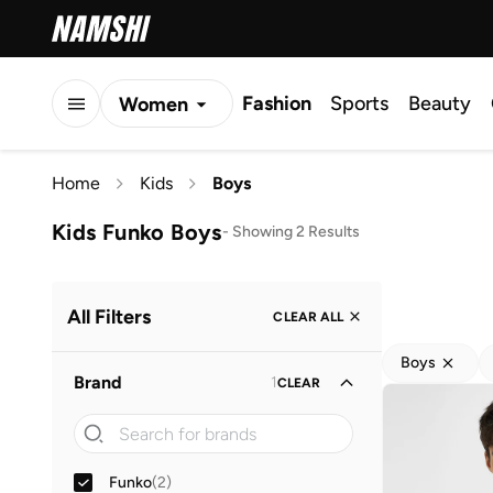
Fashion
Sports
Beauty
Women
Men
Home
Kids
Boys
Kids
Kids Funko Boys
-
Showing 2 Results
All Filters
CLEAR ALL
Boys
Brand
1
CLEAR
Funko
(
2
)