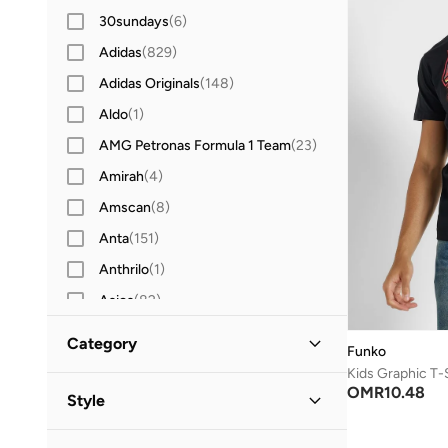
30sundays
(
6
)
Adidas
(
829
)
Adidas Originals
(
148
)
Aldo
(
1
)
AMG Petronas Formula 1 Team
(
23
)
Amirah
(
4
)
Amscan
(
8
)
Anta
(
151
)
Anthrilo
(
1
)
Asics
(
82
)
Aston Martin
(
9
)
Category
Funko
Astro
(
26
)
Kids Graphic T-
All Boys
(
2
)
OMR
10.48
Atom
(
1
)
Style
Attack On Titan
(
1
)
Clothing
(
2
)
Casual
(
2
)