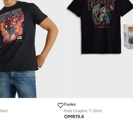
Funko
Shirt
Kids Graphic T-Shirt
OMR
19.4