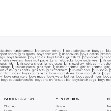
skechers
under armour
cotton on
minoti
polo ralph lauren
babybol
sk
sport shoes
girls sports
boys sneakers
girls sneakers
boys loafers
dresse
bags
boys trousers
boys polos
boys tshirts
girl tshirts
boys coats
girls c
r
girls sweaters
boys multipacks
girls multipacks
boys underwear
girls u
uess
h&m
girls sports shoes
girls dresses
girls jewellery
girls comfort sh
andbags
girls backpacks
girls totes
girls headphones
girls earphones
girls
irls vests
girls pants
girls sets
girls tracksuits
girls multipack
girls socks
comfort shoes
boys sports bags
boys sport shoes
boys sport shirts
boys 
ry
boys organisers
boys mugs
boys water bottles
boys travel mugs
boys
boys education crafts
boys arts crafts supplies
boys lunch bags
boys me
WOMEN FASHION
MEN FASHION
B
Clothing
New In
Ne
Shoes
Clothing
Ma