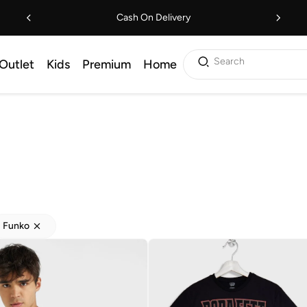
Cash On Delivery
Search
Outlet
Kids
Premium
Home
Funko