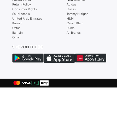
Cars
(
8
)
Return Policy
Adidas
Consumer Rights
Guess
Carter's
(
3
)
Saudi Arabia
Tommy Hilfiger
Castore
(
1
)
United Arab Emirates
H&M
Kuwait
Calvin Klein
Cocomelon
(
3
)
Qatar
Puma
Bahrain
All Brands
COEGA SUNWEAR
(
91
)
Oman
Comfort Plus
(
4
)
SHOP ON THE GO
Converse
(
13
)
Cool Club By SMYK
(
94
)
Crash Bandicoot
(
1
)
Crep Protect
(
8
)
Crocs
(
34
)
D'daniela
(
27
)
Dagi
(
1
)
Dave & Bella
(
18
)
Defacto
(
7
)