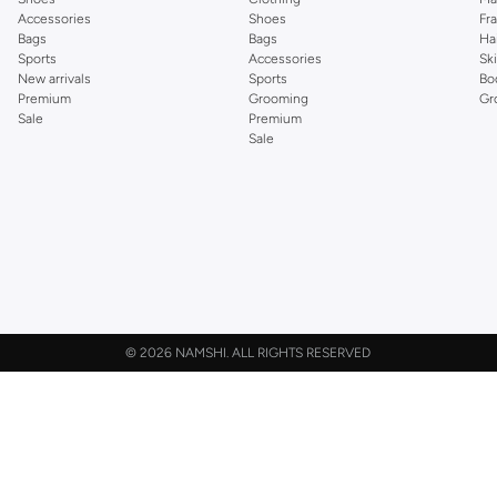
Accessories
Shoes
Fr
Bags
Bags
Ha
Sports
Accessories
Sk
New arrivals
Sports
Bo
Premium
Grooming
Gr
Sale
Premium
Sale
©
2026 NAMSHI. ALL RIGHTS RESERVED