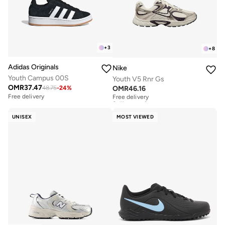
+
3
+
8
Adidas Originals
Nike
Youth Campus 00S
Youth V5 Rnr Gs
OMR
37.47
OMR
46.16
48.75
-
24
%
Free delivery
Selling out fast
Free delivery
Free delivery
Selling out fast
UNISEX
MOST VIEWED