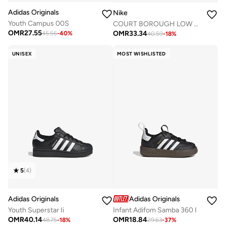
Adidas Originals
Nike
Youth Campus 00S
COURT BOROUGH LOW RECRAFT BG
OMR
27.55
OMR
33.34
45.56
-
40
%
40.59
-
18
%
UNISEX
MOST WISHLISTED
5
(
4
)
Adidas Originals
Adidas Originals
Youth Superstar Ii
Infant Adifom Samba 360 I
OMR
40.14
OMR
18.84
48.75
-
18
%
29.63
-
37
%