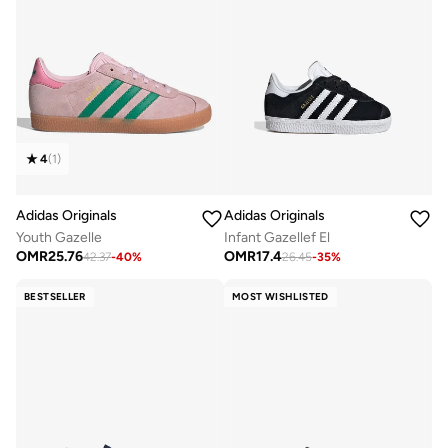
4
(
1
)
Adidas Originals
Adidas Originals
Youth Gazelle
Infant Gazellef El
OMR
25.76
OMR
17.4
42.37
-
40
%
26.45
-
35
%
BESTSELLER
MOST WISHLISTED