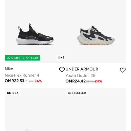
+
9
30% Back | SPORTS30
Nike
UNDER ARMOUR
Nike Flex Runner 4
Youth Gs Jet '25
OMR
22.53
OMR
24.42
29.44
-
24
%
31.75
-
24
%
UNISEX
BESTSELLER