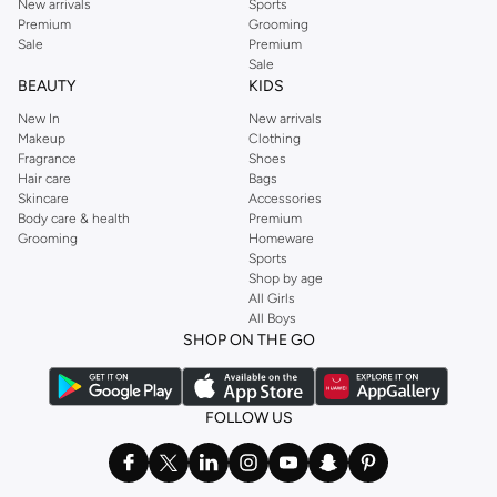
New arrivals
Sports
Premium
Grooming
Sale
Premium
Sale
BEAUTY
KIDS
New In
New arrivals
Makeup
Clothing
Fragrance
Shoes
Hair care
Bags
Skincare
Accessories
Body care & health
Premium
Grooming
Homeware
Sports
Shop by age
All Girls
All Boys
SHOP ON THE GO
FOLLOW US