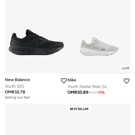
+
11
New Balance
Nike
Youth 520
Youth Stellar Ride Gs
OMR
32.78
OMR
30.89
37.07
-
17
%
Selling out fast
BESTSELLER