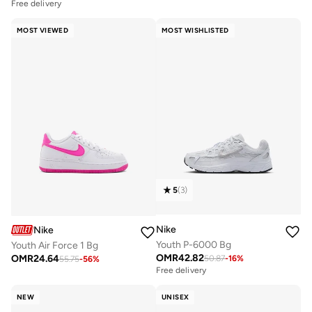
Free delivery
MOST VIEWED
MOST WISHLISTED
5
(
3
)
Nike
Nike
Youth P-6000 Bg
Youth Air Force 1 Bg
OMR
42.82
OMR
24.64
50.87
-
16
%
55.75
-
56
%
Free delivery
NEW
UNISEX