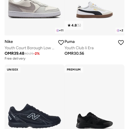
4.8
(
5
)
+
11
+
2
Nike
Puma
Youth Court Borough Low Recraft Bg
Youth Club Ii Era
OMR
39.48
OMR
30.56
40.25
-
2
%
Free delivery
UNISEX
PREMIUM