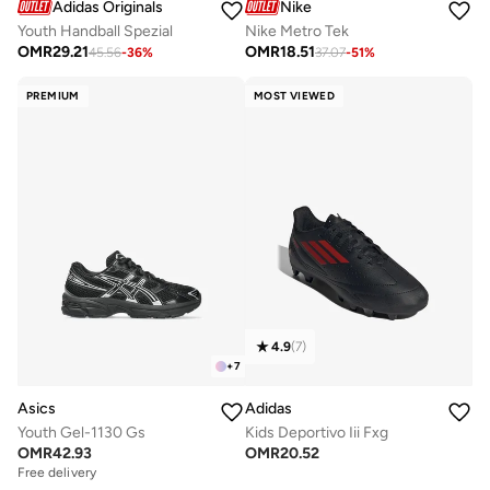
Adidas Originals
Nike
Youth Handball Spezial
Nike Metro Tek
OMR
29.21
OMR
18.51
45.56
-
36
%
37.07
-
51
%
PREMIUM
MOST VIEWED
4.9
(
7
)
+
7
Asics
Adidas
Youth Gel-1130 Gs
Kids Deportivo Iii Fxg
OMR
42.93
OMR
20.52
Free delivery