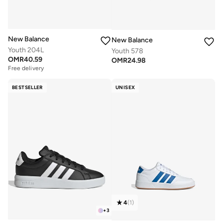
New Balance
New Balance
Youth 204L
Youth 578
OMR
40.59
OMR
24.98
Free delivery
BESTSELLER
UNISEX
4
(
1
)
+
3