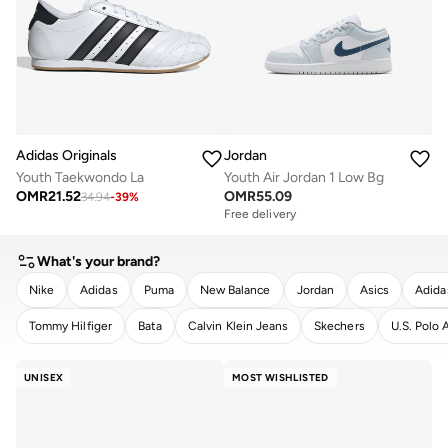
Adidas Originals
Jordan
Youth Taekwondo La
Youth Air Jordan 1 Low Bg
OMR
21.52
OMR
55.09
34.94
-
39
%
Free delivery
What's your brand?
Nike
Adidas
Puma
New Balance
Jordan
Asics
Adida
Tommy Hilfiger
Bata
Calvin Klein Jeans
Skechers
U.S. Polo 
CLEAR
APPLY
UNISEX
MOST WISHLISTED