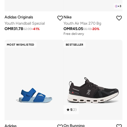
+
3
Adidas Originals
Nike
Youth Handball Spezial
Youth Air Max 270 Bg
OMR
31.78
OMR
45.05
52.99
-
41
%
56.18
-
20
%
Free delivery
MOST WISHLISTED
BESTSELLER
5
(
2
)
On Running
Adidas