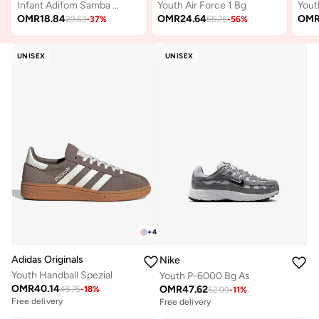
Infant Adifom Samba 360 I
Youth Air Force 1 Bg
Yout
OMR
18.84
OMR
24.64
OM
29.63
-
37
%
55.75
-
56
%
UNISEX
UNISEX
+
4
Adidas Originals
Nike
Youth Handball Spezial
Youth P-6000 Bg As
OMR
40.14
OMR
47.62
48.75
-
18
%
52.99
-
11
%
Free delivery
Free delivery