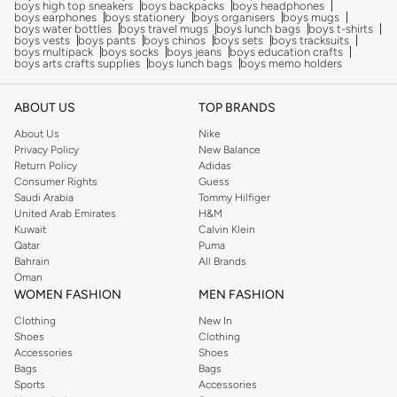
boys high top sneakers
boys backpacks
boys headphones
boys earphones
boys stationery
boys organisers
boys mugs
boys water bottles
boys travel mugs
boys lunch bags
boys t-shirts
boys vests
boys pants
boys chinos
boys sets
boys tracksuits
boys multipack
boys socks
boys jeans
boys education crafts
boys arts crafts supplies
boys lunch bags
boys memo holders
ABOUT US
TOP BRANDS
About Us
Nike
Privacy Policy
New Balance
Return Policy
Adidas
Consumer Rights
Guess
Saudi Arabia
Tommy Hilfiger
United Arab Emirates
H&M
Kuwait
Calvin Klein
Qatar
Puma
Bahrain
All Brands
Oman
WOMEN FASHION
MEN FASHION
Clothing
New In
Shoes
Clothing
Accessories
Shoes
Bags
Bags
Sports
Accessories