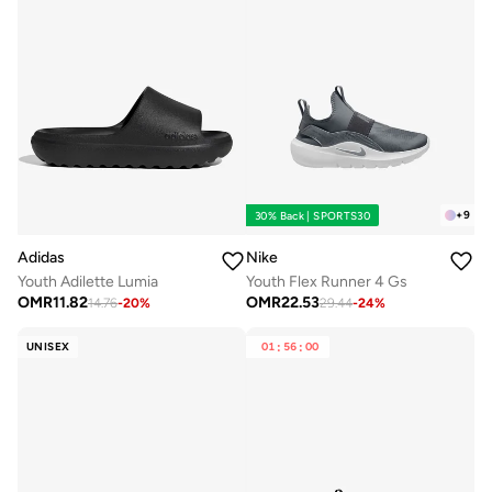
+
9
30% Back | SPORTS30
Adidas
Nike
Youth Adilette Lumia
Youth Flex Runner 4 Gs
OMR
11.82
OMR
22.53
14.76
-
20
%
29.44
-
24
%
UNISEX
01
:
56
:
00