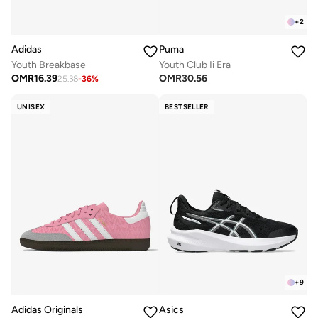
+
2
Adidas
Puma
Youth Breakbase
Youth Club Ii Era
OMR
16.39
OMR
30.56
25.38
-
36
%
UNISEX
BESTSELLER
+
9
Adidas Originals
Asics