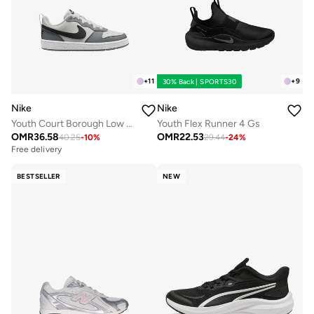
+
11
+
9
30% Back | SPORTS30
Nike
Nike
Youth Court Borough Low Recraft Bg
Youth Flex Runner 4 Gs
OMR
36.58
OMR
22.53
40.25
-
10
%
29.44
-
24
%
Free delivery
BESTSELLER
NEW