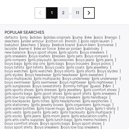
1
2
...
11
POPULAR SEARCHES
defacto
only
adidas
adidas originals
puma
nike
asics
mango
skechers
under armour
cotton on
minoti
polo ralph lauren
babybol
skechers
zippy
reebok brand
calvin klein
converse
lacoste
name it
nike air force
nike air jordan
pablosky
new balance
boys sport shoes
girls sports
boys sneakers
girls sneakers
boys loafers
dresses
girls sets
boys rompers
girls rompers
girls playsuits
accessories
boys jeans
girls jeans
boys bags
girls slip ons
girls bags
boys trousers
boys polos
boys tshirts
girl tshirts
boys coats
girls coats
gils jewellery
boys watches
girls watches
boys shorts
girls shorts
boys slydes
girls slydes
boys headwear
girls headwear
girls sweaters
boys multipacks
girls multipacks
boys underwear
girls underwear
boys swimwear
girls swimwear
boys nightwear
girls nightwear
girls sunglasses
boys sweatshirts
tommy hilfiger
guess
h&m
girls sports shoes
girls dresses
girls jewellery
girls comfort shoes
girls sports bags
girls sport shoes
girls sport shirts
girls sneakers
girls low top sneakers
girls high top sneakers
girls handbags
girls backpacks
girls totes
girls headphones
girls earphones
girls stationery
girlls jewelry boxes
girls organisers
girls mugs
girls water bottles
girls travel mugs
girls lunch bags
girls t-shirts
girls vests
girls pants
girls sets
girls tracksuits
girls multipack
girls socks
girls jeans
girls mom jeans
girls education crafts
girls arts crafts supplies
girls lunch bags
girls memo holders
boys comfort shoes
boys sports bags
boys sport shoes
boys sport shirts
boys sneakers
boys low top sneakers