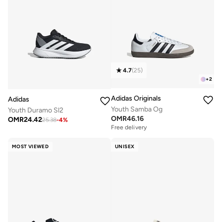
4.7
(
25
)
+
2
Adidas Originals
Adidas
Youth Samba Og
Youth Duramo Sl2
OMR
46.16
OMR
24.42
25.38
-
4
%
Free delivery
MOST VIEWED
UNISEX