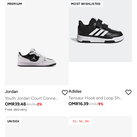
PREMIUM
MOST WISHLISTED
Adidas
Jordan
Tensaur Hook and Loop Shoes
Youth Jordan Court Connect Low Bg
OMR
16.39
OMR
39.48
17.95
-
9
%
40.25
-
2
%
Free delivery
UNISEX
01
:
56
:
00