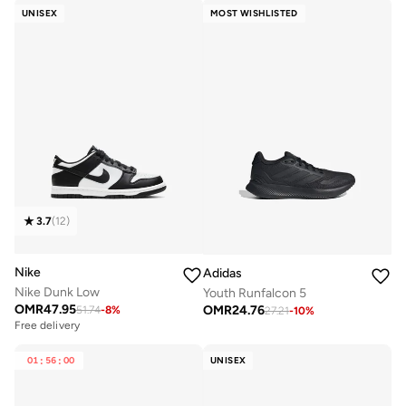
UNISEX
MOST WISHLISTED
3.7
(
12
)
Nike
Adidas
Nike Dunk Low
Youth Runfalcon 5
OMR
47.95
OMR
24.76
51.74
-
8
%
27.21
-
10
%
Free delivery
01
:
56
:
00
UNISEX