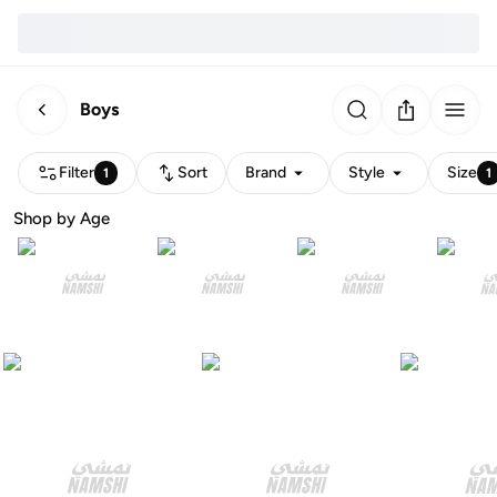
Boys
Filter
Sort
Brand
Style
Size
1
1
Shop by Age