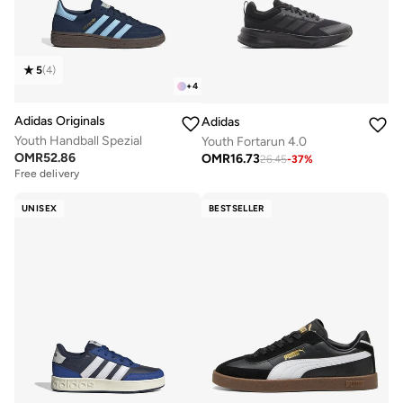
5
(
4
)
+
4
Adidas Originals
Adidas
Youth Handball Spezial
Youth Fortarun 4.0
OMR
52.86
OMR
16.73
26.45
-
37
%
Free delivery
UNISEX
BESTSELLER