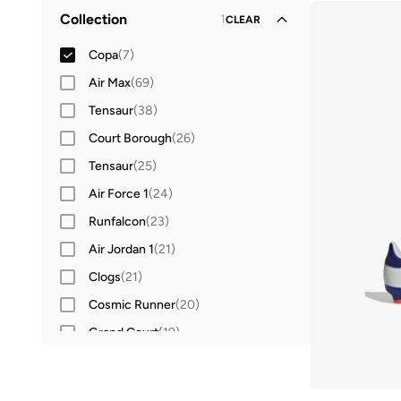
Football
(
5
)
38
(
5
)
Collection
1
CLEAR
Running
(
1
)
Copa
(
7
)
Air Max
(
69
)
Tensaur
(
38
)
Court Borough
(
26
)
Tensaur
(
25
)
Air Force 1
(
24
)
Runfalcon
(
23
)
Air Jordan 1
(
21
)
Clogs
(
21
)
Cosmic Runner
(
20
)
Grand Court
(
19
)
Jordan 1
(
19
)
Adilette
(
18
)