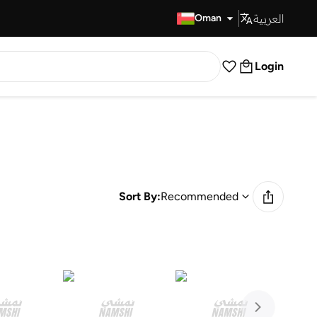
العربية
Fast Delivery
Oman
Login
Sort By:
Recommended