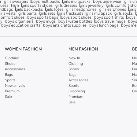
r
girls sweaters
boys multipacks
girls multipacks
boys underwear
girls u
uess
h&m
girls sports shoes
girls dresses
girls jewellery
girls comfort sh
andbags
girls backpacks
girls totes
girls headphones
girls earphones
girls
irls vests
girls pants
girls sets
girls tracksuits
girls multipack
girls socks
comfort shoes
boys sports bags
boys sport shoes
boys sport shirts
boys 
ry
boys organisers
boys mugs
boys water bottles
boys travel mugs
boys
boys education crafts
boys arts crafts supplies
boys lunch bags
boys me
WOMEN FASHION
MEN FASHION
B
Clothing
New In
Ne
Shoes
Clothing
Ma
Accessories
Shoes
Fr
Bags
Bags
Ha
Sports
Accessories
Sk
New arrivals
Sports
Bo
Premium
Grooming
Gr
Sale
Premium
Sale