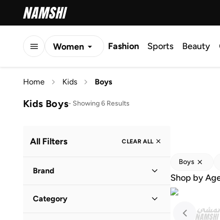
Fashion
Sports
Beauty
Women
Men
Home
Kids
Boys
Kids
Kids Boys
-
Showing 6 Results
All Filters
CLEAR ALL
Boys
Brand
Shop by Ag
Category
Adidas
(
7
)