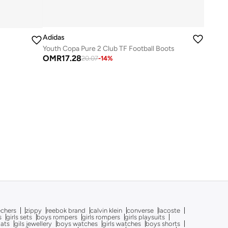
Adidas
Youth Copa Pure 2 Club TF Football Boots
OMR
17.28
20.07
-
14
%
echers
zippy
reebok brand
calvin klein
converse
lacoste
s
girls sets
boys rompers
girls rompers
girls playsuits
oats
gils jewellery
boys watches
girls watches
boys shorts