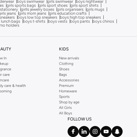
nderwear
boys swimwear
girls swimwear
boys nightwear
oes
girls sports bags
girls sport shoes
girls sport shirts
 stationery
girlls jewelry boxes
girls organisers
girls mugs
girls jeans
girls mom jeans
girls education crafts
sneakers
boys low top sneakers
boys high top sneakers
 lunch bags
boys t-shirts
boys vests
boys pants
boys chinos
mo holders
EAUTY
KIDS
w In
New arrivals
keup
Clothing
agrance
Shoes
ir care
Bags
incare
Accessories
dy care & health
Premium
ooming
Homeware
Sports
Shop by age
All Girls
All Boys
FOLLOW US