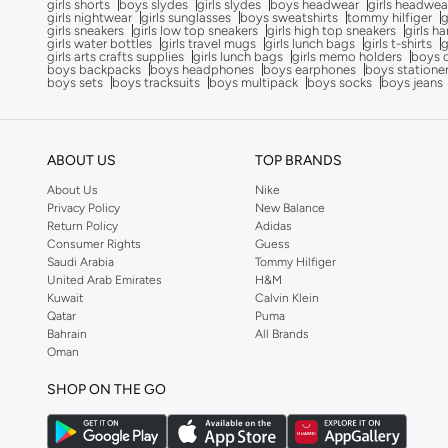
girls shorts
boys slydes
girls slydes
boys headwear
girls headwea
girls nightwear
girls sunglasses
boys sweatshirts
tommy hilfiger
g
Superstar
(
8
)
girls sneakers
girls low top sneakers
girls high top sneakers
girls h
girls water bottles
girls travel mugs
girls lunch bags
girls t-shirts
g
Assert
(
7
)
girls arts crafts supplies
girls lunch bags
girls memo holders
boys 
boys backpacks
boys headphones
boys earphones
boys statione
Future
(
7
)
boys sets
boys tracksuits
boys multipack
boys socks
boys jeans
Handball Spezial
(
7
)
Japan
(
7
)
ABOUT US
TOP BRANDS
Pegasus
(
7
)
About Us
Nike
Vomero
(
7
)
Privacy Policy
New Balance
Return Policy
Adidas
Adilette
(
6
)
Consumer Rights
Guess
Saudi Arabia
Tommy Hilfiger
Breaknet
(
6
)
United Arab Emirates
H&M
Breaknet
(
6
)
Kuwait
Calvin Klein
Qatar
Puma
Flexfocus
(
6
)
Bahrain
All Brands
Oman
Fun Racer
(
6
)
SHOP ON THE GO
Fortarun
(
6
)
Grand Court
(
6
)