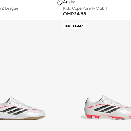
Adidas
e 2 League
Kids Copa Pure Iv Club Tf
OMR
24.98
BESTSELLER