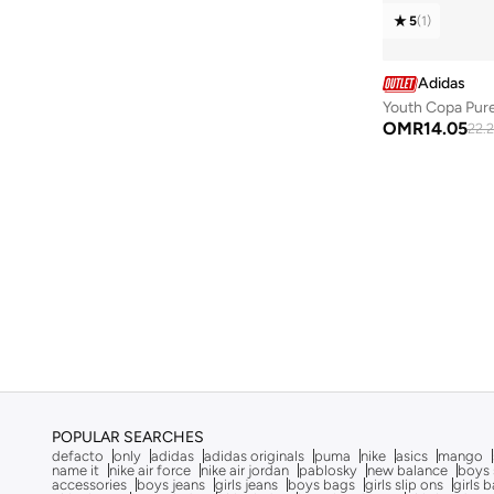
Tiempo
(
11
)
5
(
1
)
Vl Court
(
11
)
Arizona
(
10
)
Adidas
Mercurial Vapor
(
10
)
Youth Copa Pure
OMR
14.05
22.
204L
(
9
)
578
(
9
)
Advantage
(
9
)
F50
(
9
)
Go Run
(
9
)
Samba
(
9
)
Speedcat
(
9
)
Barreda
(
8
)
Gt 1000
(
8
)
POPULAR SEARCHES
Handball Spezial
(
8
)
defacto
only
adidas
adidas originals
puma
nike
asics
mango
name it
nike air force
nike air jordan
pablosky
new balance
boys 
Multiflex
(
8
)
accessories
boys jeans
girls jeans
boys bags
girls slip ons
girls 