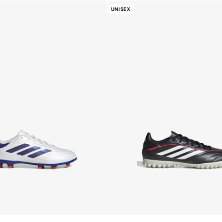
UNISEX