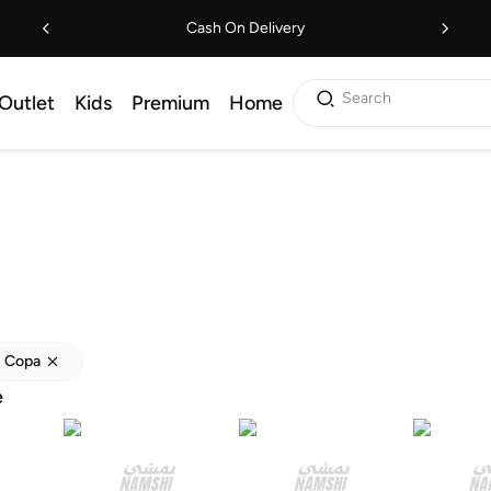
Cash On Delivery
Search
Outlet
Kids
Premium
Home
Copa
e