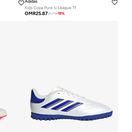
Adidas
Kids Copa Pure Iv League Tf
OMR
25.87
31.75
-
19
%