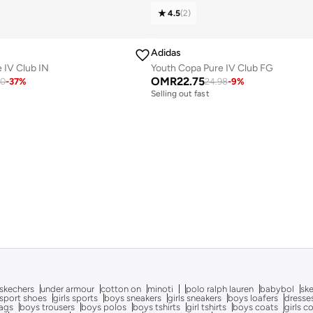
4.5
(
2
)
Adidas
 IV Club IN
Youth Copa Pure IV Club FG
OMR
22.75
20
-
37
%
24.98
-
9
%
Selling out fast
skechers
under armour
cotton on
minoti
polo ralph lauren
babybol
sk
sport shoes
girls sports
boys sneakers
girls sneakers
boys loafers
dresse
bags
boys trousers
boys polos
boys tshirts
girl tshirts
boys coats
girls c