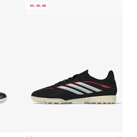
03
:
39
:
00