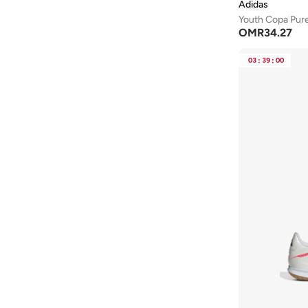
Adidas
530
(
17
)
Youth Copa Pur
OMR
34.27
Phantom
(
17
)
Star Runner
(
17
)
03
:
39
:
00
574
(
15
)
Bounder
(
14
)
Dunk
(
13
)
Duramo
(
13
)
Chuck Taylor All Star
(
12
)
Samba
(
12
)
Stellar Ride
(
12
)
Contend
(
11
)
Flex Runner
(
11
)
P 6000
(
11
)
Suede
(
11
)