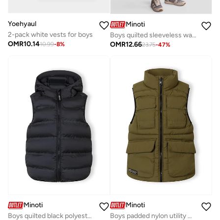
Yoehyaul
Minoti
2-pack white vests for boys
Boys quilted sleeveless waistcoat olive
OMR
10.14
OMR
12.66
10.99
-
8
%
23.75
-
47
%
Minoti
Minoti
Boys quilted black polyester waistcoat with hood
Boys padded nylon utility waistcoat olive