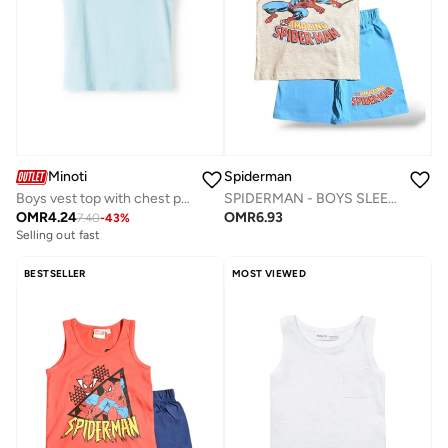
Minoti
Spiderman
Boys vest top with chest pocket light blue
SPIDERMAN - ‬‪BOYS SLEEVELESS SHORT SET‬
OMR
4.24
OMR
6.93
7.40
-
43
%
Selling out fast
BESTSELLER
MOST VIEWED