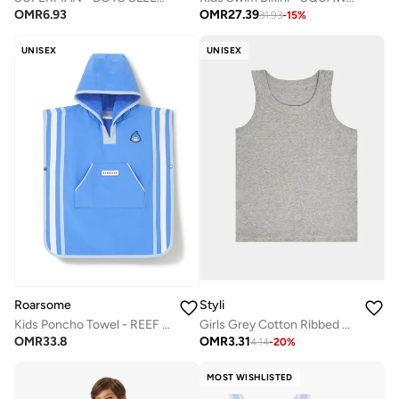
OMR
27.39
OMR
6.93
31.93
-
15
%
UNISEX
UNISEX
Styli
Roarsome
Girls Grey Cotton Ribbed Vest
Kids Poncho Towel - REEF the Shark
OMR
3.31
OMR
33.8
4.14
-
20
%
MOST WISHLISTED