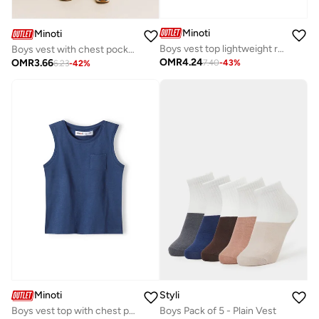
Minoti
Minoti
Boys vest top lightweight red
Boys vest with chest pocket yellow
OMR
4.24
OMR
3.66
7.40
-
43
%
6.23
-
42
%
Minoti
Styli
Boys vest top with chest pocket navy
Boys Pack of 5 - Plain Vest