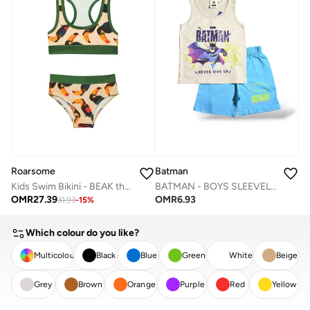
Roarsome
Batman
Kids Swim Bikini - BEAK the Toucan
BATMAN - ‬‪BOYS SLEEVELESS SHORT SET‬
OMR
27.39
OMR
6.93
31.93
-
15
%
Which colour do you like?
Multicolour
Black
Blue
Green
White
Beige
Grey
Brown
Orange
Purple
Red
Yellow