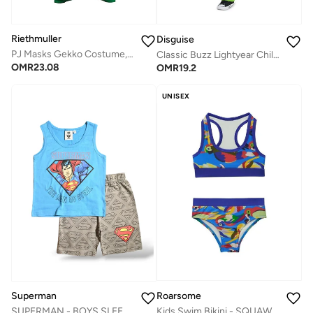
Riethmuller
Disguise
PJ Masks Gekko Costume, Character Costumes, Cosplay Costume for Boys
Classic Buzz Lightyear Child Costume
OMR
23.08
OMR
19.2
UNISEX
Roarsome
Superman
Kids Swim Bikini - SQUAWK the Parrot
SUPERMAN - ‬‪BOYS SLEEVELESS SHORT SET‬