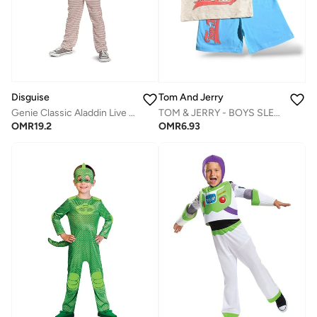
Disguise
Tom And Jerry
Genie Classic Aladdin Live Jumpsuit with Attached Vest
TOM & JERRY - ‬‪BOYS SLEEVELESS SHORT SET‬
OMR
19.2
OMR
6.93