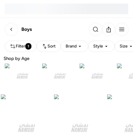
Boys
Filter
Sort
Brand
Style
Size
1
Shop by Age