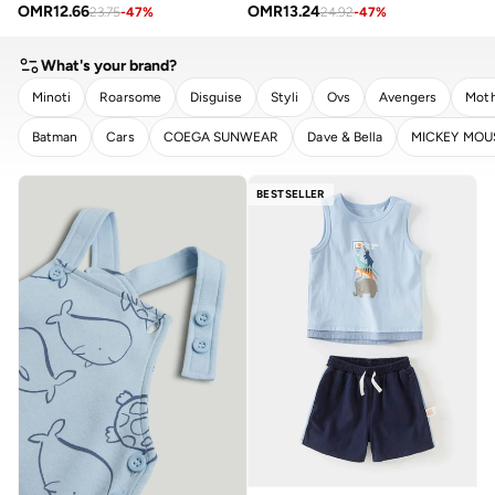
OMR
12.66
OMR
13.24
23.75
-
47
%
24.92
-
47
%
What's your brand?
Minoti
Roarsome
Disguise
Styli
Ovs
Avengers
Moth
Batman
Cars
COEGA SUNWEAR
Dave & Bella
MICKEY MOU
CLEAR
APPLY
BESTSELLER