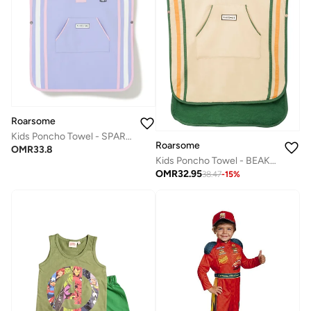
Roarsome
Kids Poncho Towel - SPARKLE the Unicorn
Roarsome
OMR
33.8
Kids Poncho Towel - BEAK the Toucan
OMR
32.95
38.47
-
15
%