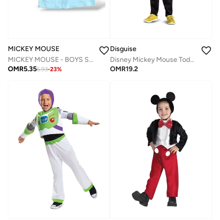
MICKEY MOUSE
Disguise
MICKEY MOUSE - ‬‪BOYS SLEEVELESS SHORT SET‬
Disney Mickey Mouse Toddler Boys' Costume
OMR
5.35
OMR
19.2
6.93
-
23
%