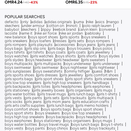
OMR
4.24
OMR
6.35
7.40
-
43
%
8.15
-
23
%
POPULAR SEARCHES
defacto
only
adidas
adidas originals
puma
nike
asics
mango
skechers
under armour
cotton on
minoti
polo ralph lauren
babybol
skechers
zippy
reebok brand
calvin klein
converse
lacoste
name it
nike air force
nike air jordan
pablosky
new balance
boys sport shoes
girls sports
boys sneakers
girls sneakers
boys loafers
dresses
girls sets
boys rompers
girls rompers
girls playsuits
accessories
boys jeans
girls jeans
boys bags
girls slip ons
girls bags
boys trousers
boys polos
boys tshirts
girl tshirts
boys coats
girls coats
gils jewellery
boys watches
girls watches
boys shorts
girls shorts
boys slydes
girls slydes
boys headwear
girls headwear
girls sweaters
boys multipacks
girls multipacks
boys underwear
girls underwear
boys swimwear
girls swimwear
boys nightwear
girls nightwear
girls sunglasses
boys sweatshirts
tommy hilfiger
guess
h&m
girls sports shoes
girls dresses
girls jewellery
girls comfort shoes
girls sports bags
girls sport shoes
girls sport shirts
girls sneakers
girls low top sneakers
girls high top sneakers
girls handbags
girls backpacks
girls totes
girls headphones
girls earphones
girls stationery
girlls jewelry boxes
girls organisers
girls mugs
girls water bottles
girls travel mugs
girls lunch bags
girls t-shirts
girls vests
girls pants
girls sets
girls tracksuits
girls multipack
girls socks
girls jeans
girls mom jeans
girls education crafts
girls arts crafts supplies
girls lunch bags
girls memo holders
boys comfort shoes
boys sports bags
boys sport shoes
boys sport shirts
boys sneakers
boys low top sneakers
boys high top sneakers
boys backpacks
boys headphones
boys earphones
boys stationery
boys organisers
boys mugs
boys water bottles
boys travel mugs
boys lunch bags
boys t-shirts
boys vests
boys pants
boys chinos
boys sets
boys tracksuits