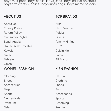
boys multipack
boys socks
boys jeans
boys education crafts
boys arts crafts supplies
boys lunch bags
boys memo holders
ABOUT US
TOP BRANDS
About Us
Nike
Privacy Policy
New Balance
Return Policy
Adidas
Consumer Rights
Guess
Saudi Arabia
Tommy Hilfiger
United Arab Emirates
H&M
Kuwait
Calvin Klein
Qatar
Puma
Bahrain
All Brands
Oman
WOMEN FASHION
MEN FASHION
Clothing
New In
Shoes
Clothing
Accessories
Shoes
Bags
Bags
Sports
Accessories
New arrivals
Sports
Premium
Grooming
Sale
Premium