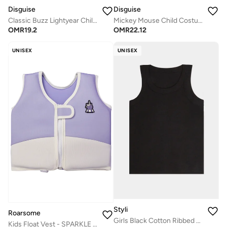
Disguise
Disguise
Classic Buzz Lightyear Child Costume
Mickey Mouse Child Costume
OMR
19.2
OMR
22.12
UNISEX
UNISEX
Styli
Roarsome
Girls Black Cotton Ribbed Vest
Kids Float Vest - SPARKLE the Unicorn