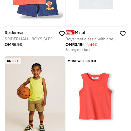
Spiderman
Minoti
SPIDERMAN - ‬‪BOYS SLEEVELESS SHORT SET‬
Boys vest classic with chest pocket white
OMR
6.93
OMR
3.19
6.23
-
49
%
Selling out fast
UNISEX
MOST WISHLISTED