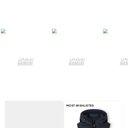
MOST WISHLISTED