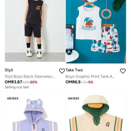
Styli
Take Two
Styli Boys Black Sleeveless T-Shirt and Shorts Set
Boys Graphic Print Tank And Shorts Set
OMR
3.87
OMR
6.9
4.83
-
20
%
7.22
-
5
%
Selling out fast
UNISEX
UNISEX