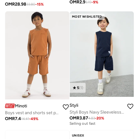
OMR
2.9
3.19
-
9
%
OMR
28.98
33.80
-
15
%
MOST WISHLISTED
5
(
1
)
Styli
Minoti
Styli Boys Navy Sleeveless T-Shirt and Shorts Set
Boys vest and shorts set pockets beige
OMR
3.87
OMR
7.4
4.83
-
20
%
14.41
-
49
%
Selling out fast
UNISEX