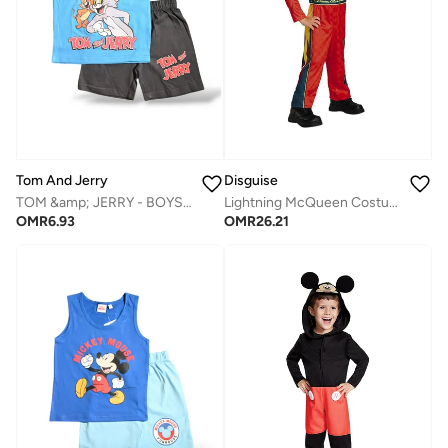
Tom And Jerry
Disguise
TOM &amp; JERRY - ‬‪BOYS SLEEVELESS SHORT SET‬
Lightning McQueen Costume
OMR
6.93
OMR
26.21