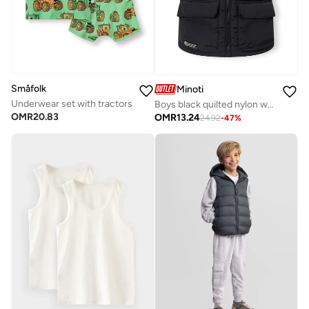
Småfolk
Minoti
Underwear set with tractors
Boys black quilted nylon waistcoat with stand collar
OMR
20.83
OMR
13.24
24.92
-
47
%