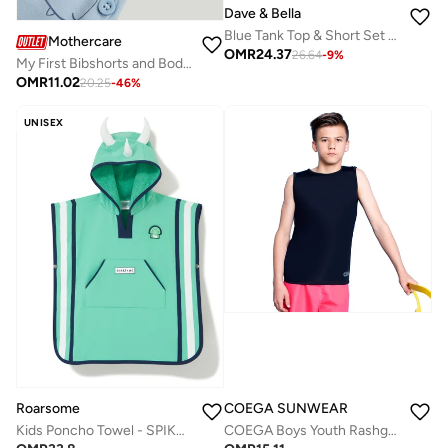
Dave & Bella
Blue Tank Top & Short Set with Animal Print
Mothercare
OMR
24.37
26.64
-
9
%
My First Bibshorts and Bodysuit Outfit
OMR
11.02
20.25
-
46
%
UNISEX
COEGA SUNWEAR
Roarsome
COEGA Boys Youth Rashguard Sleeveless - Black
Kids Poncho Towel - SPIKE the Dinosaur