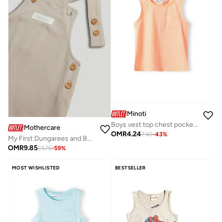
Minoti
Boys vest top chest pocket orange
Mothercare
OMR
4.24
7.40
-
43
%
My First Dungarees and Bodysuit Outfit
OMR
9.85
23.75
-
59
%
MOST WISHLISTED
BESTSELLER