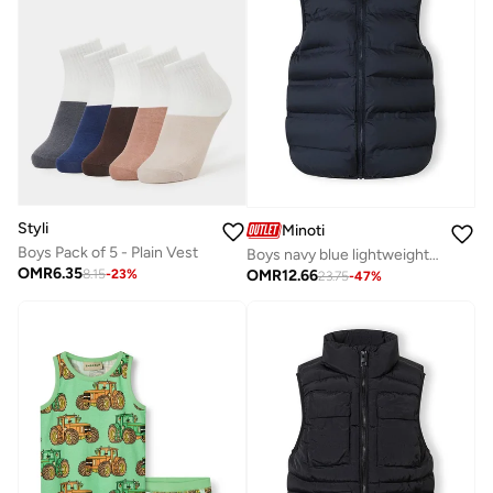
Styli
Minoti
Boys Pack of 5 - Plain Vest
Boys navy blue lightweight gilet with fixed hood
OMR
6.35
OMR
12.66
8.15
-
23
%
23.75
-
47
%