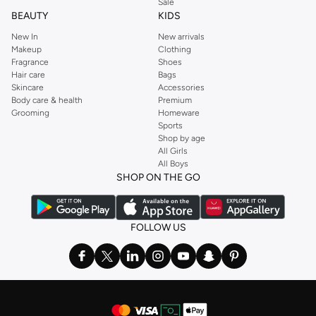
Sale
BEAUTY
KIDS
New In
New arrivals
Makeup
Clothing
Fragrance
Shoes
Hair care
Bags
Skincare
Accessories
Body care & health
Premium
Grooming
Homeware
Sports
Shop by age
All Girls
All Boys
SHOP ON THE GO
FOLLOW US