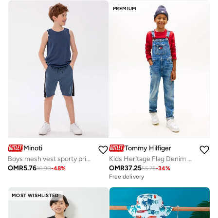
CLEAR
APPLY
PREMIUM
Minoti
Tommy Hilfiger
Boys mesh vest sporty print navy
Kids Heritage Flag Denim Dungaree
OMR
5.76
OMR
37.25
10.90
-
48
%
55.75
-
34
%
Free delivery
MOST WISHLISTED