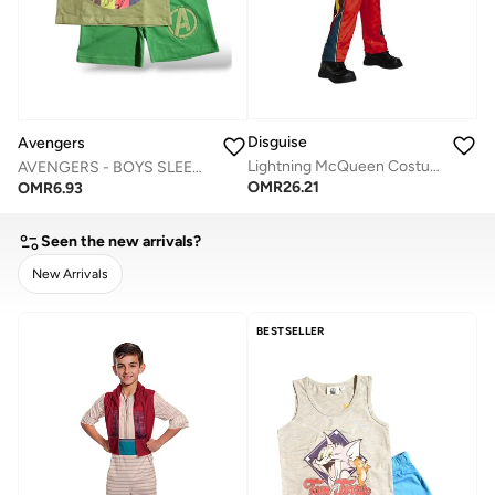
Disguise
Avengers
Lightning McQueen Costume
AVENGERS - ‬‪BOYS SLEEVELESS SHORT SET‬
OMR
26.21
OMR
6.93
Seen the new arrivals?
New Arrivals
CLEAR
APPLY
BESTSELLER