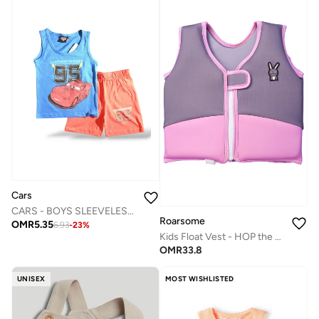
Cars
CARS - ‬‪BOYS SLEEVELESS SHORT SET‬
Roarsome
OMR
5.35
6.93
-
23
%
Kids Float Vest - HOP the Bunny
OMR
33.8
UNISEX
MOST WISHLISTED