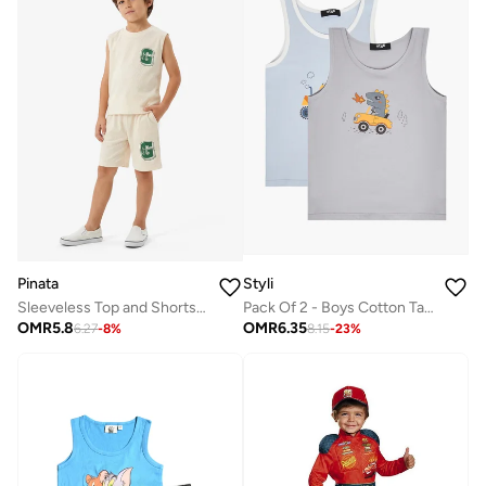
Pinata
Styli
Sleeveless Top and Shorts Set
Pack Of 2 - Boys Cotton Tank
OMR
5.8
OMR
6.35
6.27
-
8
%
8.15
-
23
%