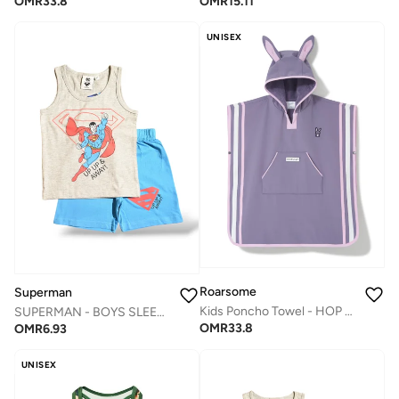
OMR
15.11
OMR
33.8
UNISEX
Roarsome
Superman
Kids Poncho Towel - HOP the Bunny
SUPERMAN - ‬‪BOYS SLEEVELESS SHORT SET‬
OMR
33.8
OMR
6.93
UNISEX