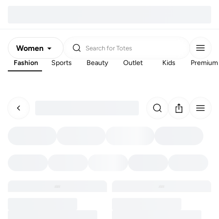
Women
Search for
Totes
Fashion
Sports
Beauty
Outlet
Kids
Premium
Men
Kids