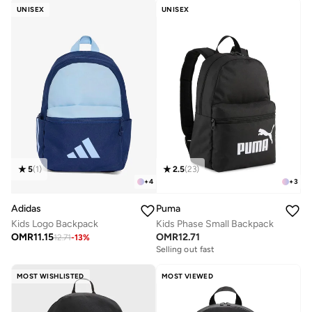
UNISEX
UNISEX
5
(
1
)
2.5
(
23
)
+
4
+
3
Adidas
Puma
Kids Logo Backpack
Kids Phase Small Backpack
OMR
11.15
OMR
12.71
12.71
-
13
%
Selling out fast
MOST WISHLISTED
MOST VIEWED