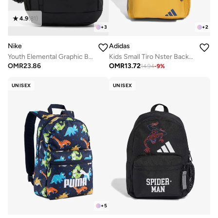
4.9
(
81
)
+
3
+
2
Nike
Adidas
Youth Elemental Graphic Backpack
Kids Small Tiro Nster Backpack
OMR
23.86
OMR
13.72
14.94
-
9
%
UNISEX
UNISEX
+
5