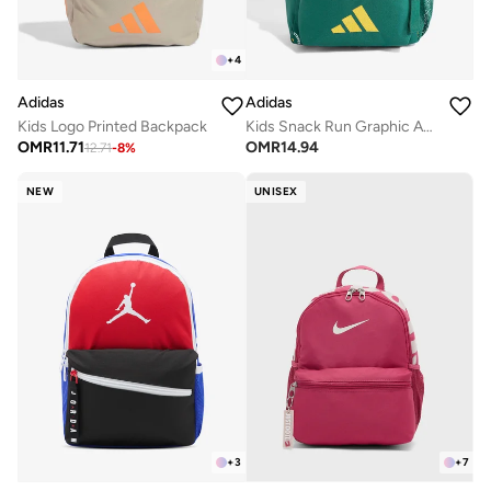
+
4
Adidas
Adidas
Kids Logo Printed Backpack
Kids Snack Run Graphic Aop Backpack
OMR
11.71
OMR
14.94
12.71
-
8
%
NEW
UNISEX
+
3
+
7