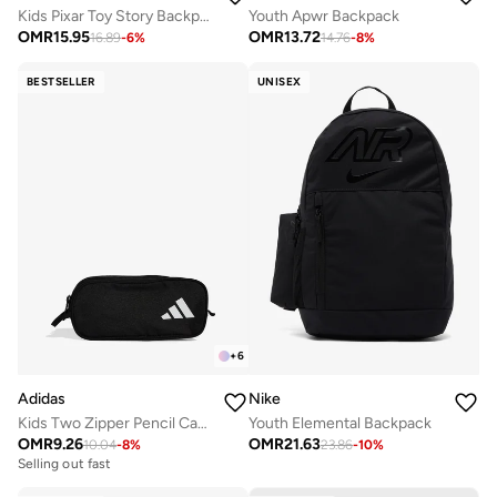
Kids Pixar Toy Story Backpack
Youth Apwr Backpack
OMR
15.95
OMR
13.72
16.89
-
6
%
14.76
-
8
%
BESTSELLER
UNISEX
+
6
Adidas
Nike
Kids Two Zipper Pencil Case
Youth Elemental Backpack
OMR
9.26
OMR
21.63
10.04
-
8
%
23.86
-
10
%
Selling out fast