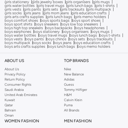
girls stationery
girlls jewelry boxes
girls organisers
girls mugs
girls water bottles
girls travel mugs
girls lunch bags
girls t-shirts
girls vests
girls pants
girls sets
girls tracksuits
girls multipack
girls socks
girls jeans
girls mom jeans
girls education crafts
girls arts crafts supplies
girls lunch bags
girls memo holders
boys comfort shoes
boys sports bags
boys sport shoes
boys sport shirts
boys sneakers
boys low top sneakers
boys high top sneakers
boys backpacks
boys headphones
boys earphones
boys stationery
boys organisers
boys mugs
boys water bottles
boys travel mugs
boys lunch bags
boys t-shirts
boys vests
boys pants
boys chinos
boys sets
boys tracksuits
boys multipack
boys socks
boys jeans
boys education crafts
boys arts crafts supplies
boys lunch bags
boys memo holders
ABOUT US
TOP BRANDS
About Us
Nike
Privacy Policy
New Balance
Return Policy
Adidas
Consumer Rights
Guess
Saudi Arabia
Tommy Hilfiger
United Arab Emirates
H&M
Kuwait
Calvin Klein
Qatar
Puma
Bahrain
All Brands
Oman
WOMEN FASHION
MEN FASHION