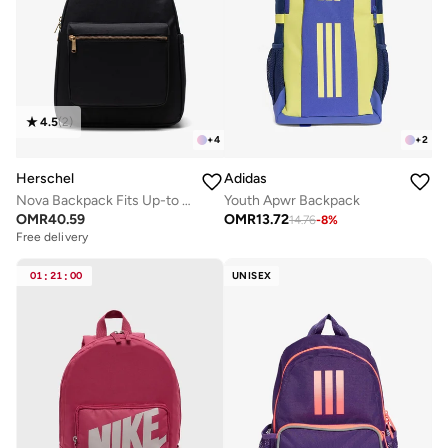
4.5
(
2
)
+
4
+
2
Herschel
Adidas
Nova Backpack Fits Up-to 14" laptop
Youth Apwr Backpack
OMR
40.59
OMR
13.72
14.76
-
8
%
Free delivery
01
:
21
:
00
UNISEX