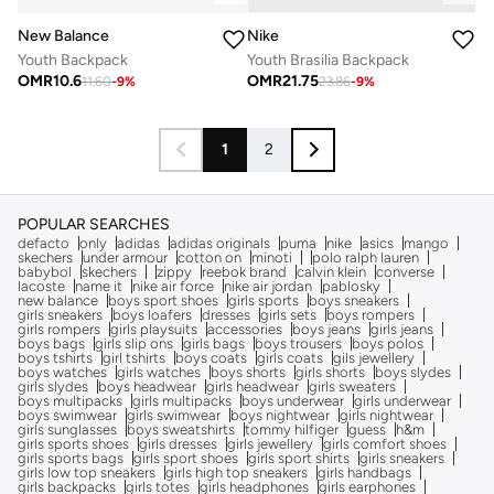
New Balance
Nike
Youth Backpack
Youth Brasilia Backpack
OMR
10.6
OMR
21.75
11.60
-
9
%
23.86
-
9
%
1
2
POPULAR SEARCHES
defacto
only
adidas
adidas originals
puma
nike
asics
mango
skechers
under armour
cotton on
minoti
polo ralph lauren
babybol
skechers
zippy
reebok brand
calvin klein
converse
lacoste
name it
nike air force
nike air jordan
pablosky
new balance
boys sport shoes
girls sports
boys sneakers
girls sneakers
boys loafers
dresses
girls sets
boys rompers
girls rompers
girls playsuits
accessories
boys jeans
girls jeans
boys bags
girls slip ons
girls bags
boys trousers
boys polos
boys tshirts
girl tshirts
boys coats
girls coats
gils jewellery
boys watches
girls watches
boys shorts
girls shorts
boys slydes
girls slydes
boys headwear
girls headwear
girls sweaters
boys multipacks
girls multipacks
boys underwear
girls underwear
boys swimwear
girls swimwear
boys nightwear
girls nightwear
girls sunglasses
boys sweatshirts
tommy hilfiger
guess
h&m
girls sports shoes
girls dresses
girls jewellery
girls comfort shoes
girls sports bags
girls sport shoes
girls sport shirts
girls sneakers
girls low top sneakers
girls high top sneakers
girls handbags
girls backpacks
girls totes
girls headphones
girls earphones