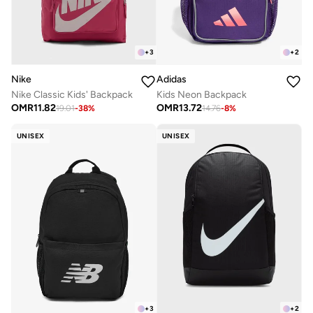
+
3
+
2
Nike
Adidas
Nike Classic Kids' Backpack
Kids Neon Backpack
OMR
11.82
OMR
13.72
19.01
-
38
%
14.76
-
8
%
UNISEX
UNISEX
+
3
+
2