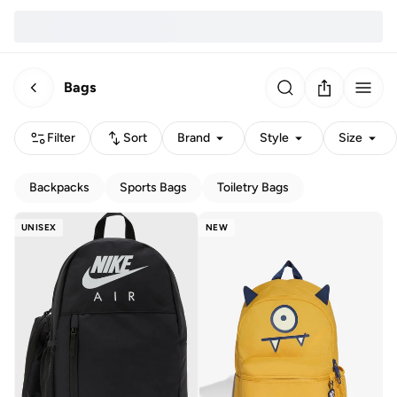
Bags
Filter
Sort
Brand
Style
Size
Backpacks
Sports Bags
Toiletry Bags
UNISEX
NEW