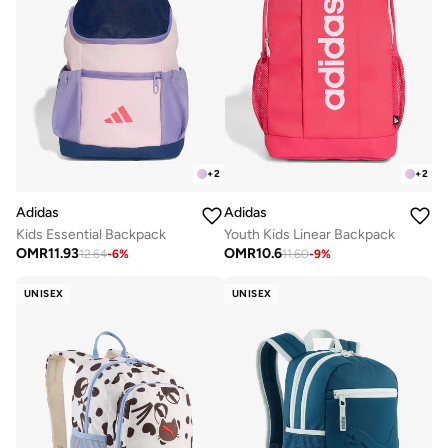
+
2
+
2
Adidas
Adidas
Kids Essential Backpack
Youth Kids Linear Backpack
OMR
11.93
OMR
10.6
12.64
-
6
%
11.60
-
9
%
UNISEX
UNISEX