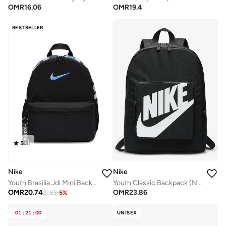
OMR
16.06
OMR
19.4
BESTSELLER
5
(
1
)
Nike
Nike
Youth Brasilia Jdi Mini Backpack
Youth Classic Backpack (NS)
OMR
20.74
OMR
23.86
21.63
-
5
%
01
:
21
:
00
UNISEX