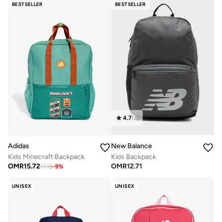
BESTSELLER
BESTSELLER
4.7
(
3
)
Adidas
New Balance
Kids Minecraft Backpack
Kids Backpack
OMR
15.72
OMR
12.71
17.18
-
9
%
UNISEX
UNISEX