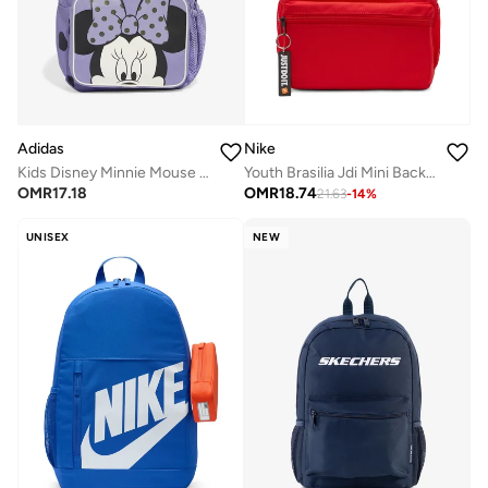
Adidas
Nike
Kids Disney Minnie Mouse Backpack
Youth Brasilia Jdi Mini Backpack
OMR
17.18
OMR
18.74
21.63
-
14
%
UNISEX
NEW