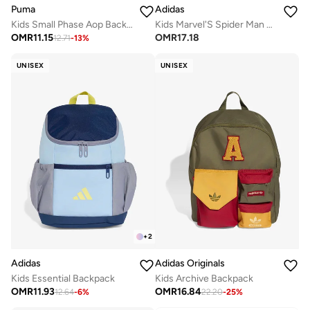
Puma
Adidas
Kids Small Phase Aop Backpack
Kids Marvel'S Spider Man Printed Backpack
OMR
11.15
OMR
17.18
12.71
-
13
%
UNISEX
UNISEX
+
2
Adidas
Adidas Originals
Kids Essential Backpack
Kids Archive Backpack
OMR
11.93
OMR
16.84
12.64
-
6
%
22.20
-
25
%