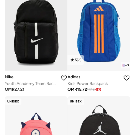
5
(
2
)
+
3
Nike
Adidas
Youth Academy Team Backpack
Kids Power Backpack
OMR
27.21
OMR
15.72
17.18
-
9
%
UNISEX
UNISEX