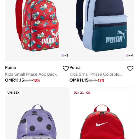
+
5
+
4
Puma
Puma
Kids Small Phase Aop Backpack
Kids Small Phase Colorblock Backpack
OMR
11.15
OMR
11.15
12.71
-
13
%
12.71
-
13
%
UNISEX
01
:
21
:
00