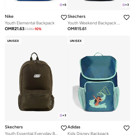
+
6
+
3
Nike
Skechers
Youth Elemental Backpack
Youth Weekend Backpack 2.0
OMR
21.63
OMR
15.61
23.86
-
10
%
UNISEX
UNISEX
+
3
Skechers
Adidas
Youth Essential Everyday Backpack
Kids Disney Backpack