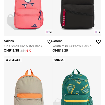
+
2
+
3
Adidas
Jordan
Kids Small Tiro Nster Backpack
Youth Mini Air Patrol Backpack
OMR
12.38
OMR
18.29
12.64
-
3
%
BESTSELLER
UNISEX