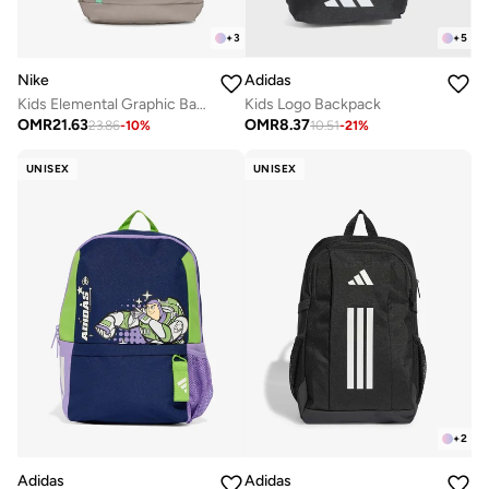
+
3
+
5
Nike
Adidas
Kids Elemental Graphic Backpack
Kids Logo Backpack
OMR
21.63
OMR
8.37
23.86
-
10
%
10.51
-
21
%
UNISEX
UNISEX
+
2
Adidas
Adidas