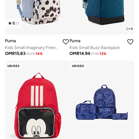
5
(
1
)
+
3
Puma
Puma
Kids Small Imaginary Friend Backpack
Kids Small Buzz Backpack
OMR
15.83
OMR
14.94
18.29
-
14
%
17.18
-
13
%
UNISEX
UNISEX