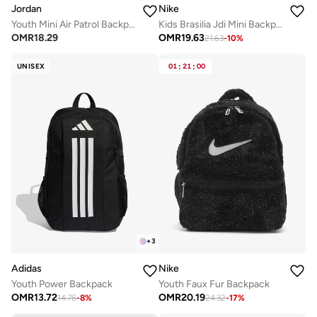
Jordan
Nike
Youth Mini Air Patrol Backpack
Kids Brasilia Jdi Mini Backpack
OMR
18.29
OMR
19.63
21.63
-
10
%
UNISEX
01
:
21
:
00
+
3
Adidas
Nike
Youth Power Backpack
Youth Faux Fur Backpack
OMR
13.72
OMR
20.19
14.76
-
8
%
24.32
-
17
%