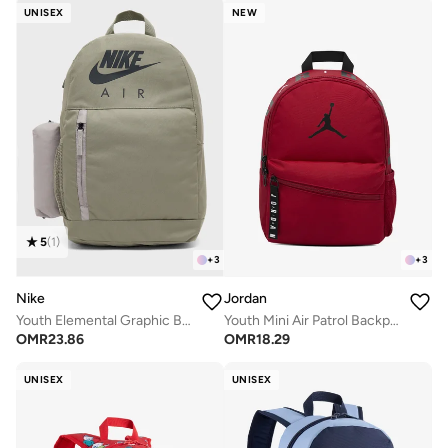
UNISEX
NEW
5
(
1
)
+
3
+
3
Nike
Jordan
Youth Elemental Graphic Backpack
Youth Mini Air Patrol Backpack
OMR
23.86
OMR
18.29
UNISEX
UNISEX