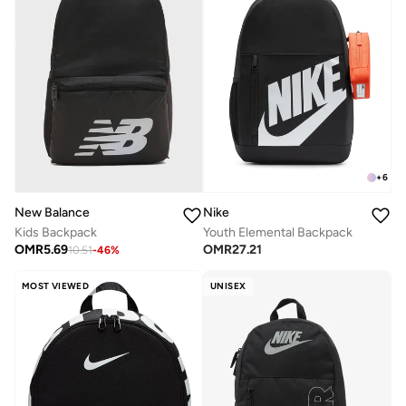
+
6
New Balance
Nike
Kids Backpack
Youth Elemental Backpack
OMR
5.69
OMR
27.21
10.51
-
46
%
MOST VIEWED
UNISEX