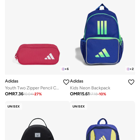
+
6
+
2
Adidas
Adidas
Youth Two Zipper Pencil Case
Kids Neon Backpack
OMR
7.36
OMR
15.61
10.04
-
27
%
17.18
-
10
%
UNISEX
UNISEX