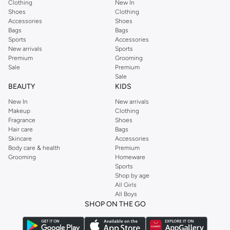
Clothing
New In
Shoes
Clothing
Accessories
Shoes
Bags
Bags
Sports
Accessories
New arrivals
Sports
Premium
Grooming
Sale
Premium
Sale
BEAUTY
KIDS
New In
New arrivals
Makeup
Clothing
Fragrance
Shoes
Hair care
Bags
Skincare
Accessories
Body care & health
Premium
Grooming
Homeware
Sports
Shop by age
All Girls
All Boys
SHOP ON THE GO