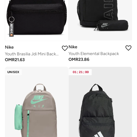
Nike
Nike
Youth Elemental Backpack
Youth Brasilia Jdi Mini Backpack
OMR
23.86
OMR
21.63
UNISEX
01
:
21
:
00