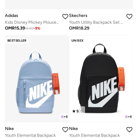
Skechers
Adidas
Youth Utility Backpack Set 2.0
Kids Disney Mickey Mouse Backpack
OMR
18.29
OMR
15.39
16.89
-
9
%
BESTSELLER
UNISEX
5
(
1
)
+
6
+
6
Nike
Nike
Youth Elemental Backpack
Youth Elemental Backpack