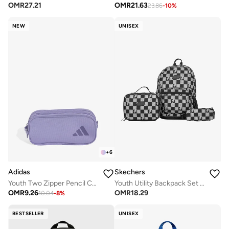
OMR
27.21
OMR
21.63
23.86
-
10
%
NEW
UNISEX
+
6
Skechers
Adidas
Youth Utility Backpack Set 2.0
Youth Two Zipper Pencil Case
OMR
18.29
OMR
9.26
10.04
-
8
%
BESTSELLER
UNISEX