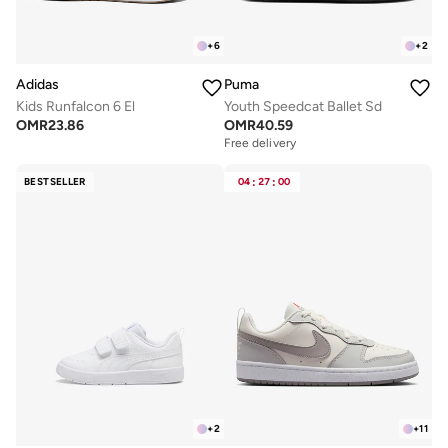
+
6
+
2
Adidas
Puma
Kids Runfalcon 6 El
Youth Speedcat Ballet Sd
OMR
23.86
OMR
40.59
Free delivery
BESTSELLER
04
:
27
:
00
+
2
+
11