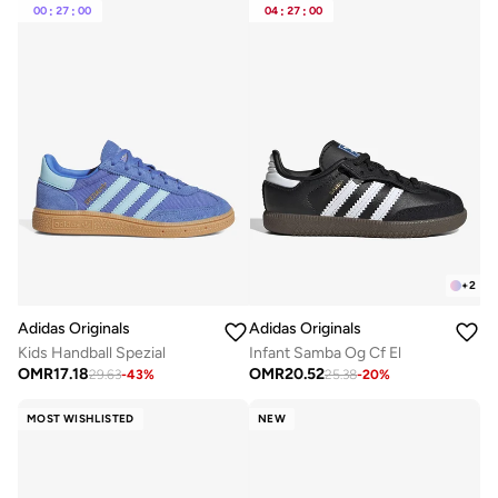
00
:
27
:
00
04
:
27
:
00
+
2
Adidas Originals
Adidas Originals
Kids Handball Spezial
Infant Samba Og Cf El
OMR
17.18
OMR
20.52
29.63
-
43
%
25.38
-
20
%
MOST WISHLISTED
NEW