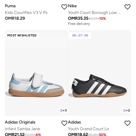
Puma
Nike
Kids Courtflex V3 V Ps
Youth Court Borough Low Recraft Bg
OMR
18.29
OMR
35.35
40.25
-
13
%
Free delivery
MOST WISHLISTED
00
:
27
:
00
+
3
+
2
Adidas Originals
Adidas
Infant Samba Jane
Youth Grand Court Lo
OMR
21.52
OMR
18.62
22.20
-
4
%
26.45
-
30
%