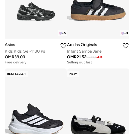
+
5
+
3
Asics
Adidas Originals
Kids Kids Gel-1130 Ps
Infant Samba Jane
OMR
39.03
OMR
21.52
22.20
-
4
%
Free delivery
Selling out fast
BESTSELLER
NEW