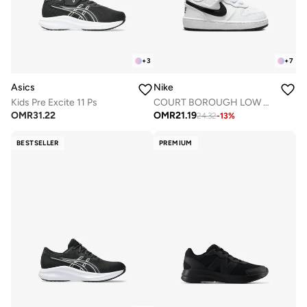
+
3
+
7
Asics
Nike
Kids Pre Excite 11 Ps
COURT BOROUGH LOW RECRAFT BTV
OMR
31.22
OMR
21.19
24.32
-
13
%
BESTSELLER
PREMIUM