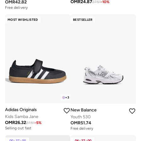
OMR
24.87
OMR
42.82
27.51
-
10
%
Free delivery
MOST WISHLISTED
BESTSELLER
+
3
Adidas Originals
New Balance
Kids Samba Jane
Youth 530
OMR
26.32
OMR
51.74
27.51
-
5
%
Selling out fast
Free delivery
00
:
27
:
00
04
:
27
:
00