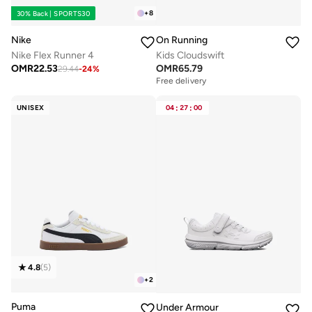
+
8
30% Back | SPORTS30
Nike
On Running
Nike Flex Runner 4
Kids Cloudswift
OMR
22.53
OMR
65.79
29.44
-
24
%
Free delivery
UNISEX
04
:
27
:
00
4.8
(
5
)
+
2
Puma
Under Armour