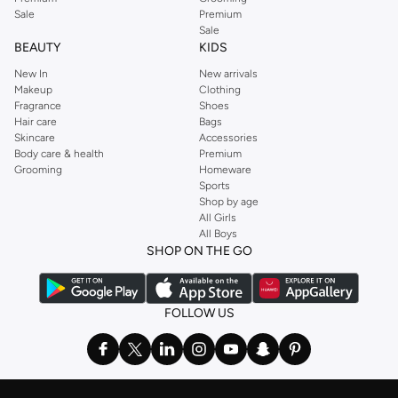
Sale
Premium
Sale
BEAUTY
KIDS
New In
New arrivals
Makeup
Clothing
Fragrance
Shoes
Hair care
Bags
Skincare
Accessories
Body care & health
Premium
Grooming
Homeware
Sports
Shop by age
All Girls
All Boys
SHOP ON THE GO
FOLLOW US