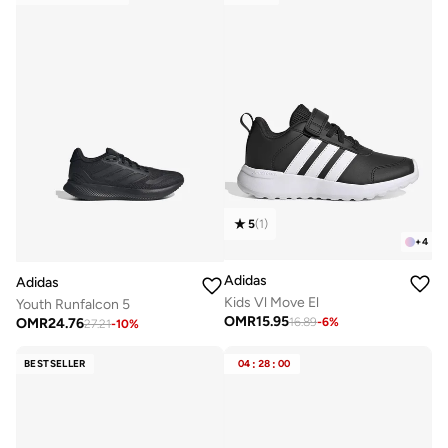
5
(
1
)
+
4
Adidas
Adidas
Kids Vl Move El
Youth Runfalcon 5
OMR
15.95
OMR
24.76
16.89
-
6
%
27.21
-
10
%
BESTSELLER
04
:
28
:
00