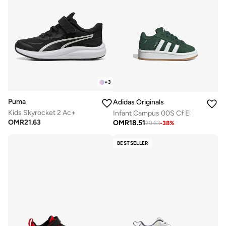
+
3
Puma
Adidas Originals
Kids Skyrocket 2 Ac+
Infant Campus 00S Cf El
OMR
21.63
OMR
18.51
29.63
-
38
%
BESTSELLER