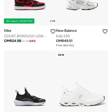
+
6
30% Back | SPORTS30
Nike
New Balance
COURT BOROUGH LOW RECRAFT BPV
Kids 530
OMR
24.98
OMR
49.51
32.78
-
24
%
Free delivery
NEW