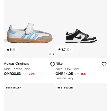
5
(
1
)
3.7
(
12
)
+
3
Adidas Originals
Nike
Kids Samba Jane
Nike Dunk Low
OMR
20.63
OMR
44.05
27.51
-
25
%
51.74
-
15
%
Free delivery
BESTSELLER
BESTSELLER