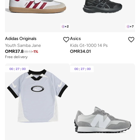
+
2
+
7
Adidas Originals
Asics
Youth Samba Jane
Kids Gt-1000 14 Ps
OMR
37.8
OMR
34.01
38.13
-
1
%
Free delivery
00
:
27
:
00
00
:
27
:
00