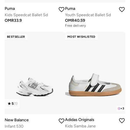
Puma
Puma
Kids Speedcat Ballet Sd
Youth Speedcat Ballet Sd
OMR
33.9
OMR
40.59
Free delivery
BESTSELLER
MOST WISHLISTED
5
(
1
)
+
3
Adidas Originals
New Balance
Kids Samba Jane
Infant 530