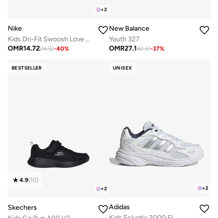
+
2
Nike
New Balance
Kids Dri-Fit Swoosh Love Sets
Youth 327
OMR
14.72
OMR
27.1
24.32
-
40
%
42.37
-
37
%
BESTSELLER
UNISEX
4.9
(
10
)
+
2
+
2
Adidas
Skechers
Kids Eclyptix 2000 El