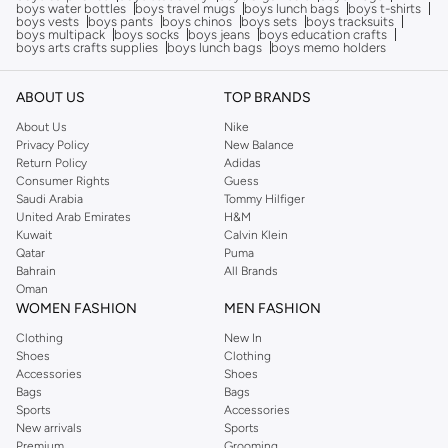
boys water bottles
boys travel mugs
boys lunch bags
boys t-shirts
boys vests
boys pants
boys chinos
boys sets
boys tracksuits
boys multipack
boys socks
boys jeans
boys education crafts
boys arts crafts supplies
boys lunch bags
boys memo holders
ABOUT US
TOP BRANDS
About Us
Nike
Privacy Policy
New Balance
Return Policy
Adidas
Consumer Rights
Guess
Saudi Arabia
Tommy Hilfiger
United Arab Emirates
H&M
Kuwait
Calvin Klein
Qatar
Puma
Bahrain
All Brands
Oman
WOMEN FASHION
MEN FASHION
Clothing
New In
Shoes
Clothing
Accessories
Shoes
Bags
Bags
Sports
Accessories
New arrivals
Sports
Premium
Grooming