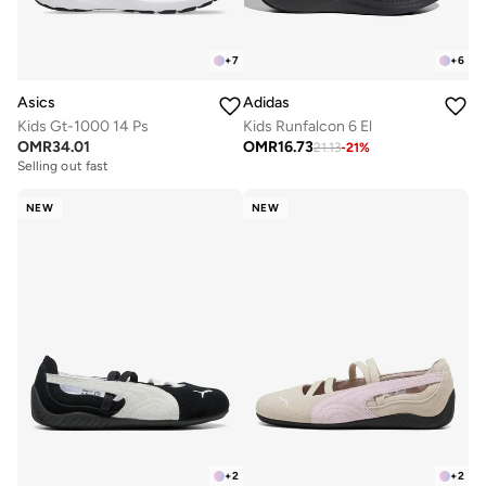
+
7
+
6
Asics
Adidas
Kids Gt-1000 14 Ps
Kids Runfalcon 6 El
OMR
34.01
OMR
16.73
21.13
-
21
%
Selling out fast
NEW
NEW
+
2
+
2