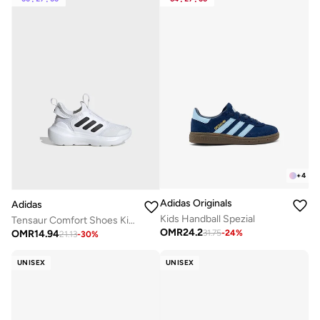
+
4
Adidas Originals
Adidas
Kids Handball Spezial
Tensaur Comfort Shoes Kids
OMR
24.2
OMR
14.94
31.75
-
24
%
21.13
-
30
%
UNISEX
UNISEX