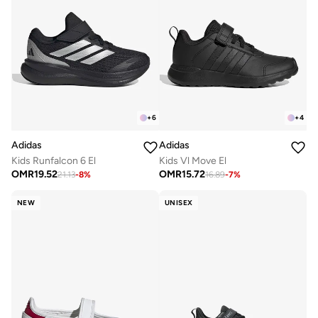
+
6
+
4
Adidas
Adidas
Kids Runfalcon 6 El
Kids Vl Move El
OMR
19.52
OMR
15.72
21.13
-
8
%
16.89
-
7
%
NEW
UNISEX