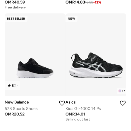
OMR
40.59
OMR
14.83
16.89
-
13
%
Free delivery
BESTSELLER
NEW
5
(
1
)
+
7
New Balance
Asics
578 Sports Shoes
Kids Gt-1000 14 Ps
OMR
20.52
OMR
34.01
Selling out fast