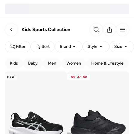
Kids Sports Collection
Filter
Sort
Brand
Style
Size
Kids
Baby
Men
Women
Home & Lifestyle
NEW
04
:
27
:
00