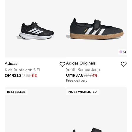
+
2
Adidas Originals
Adidas
Youth Samba Jane
Kids Runfalcon 5 El
OMR
37.8
OMR
21.3
38.13
-
1
%
23.86
-
11
%
Free delivery
BESTSELLER
MOST WISHLISTED