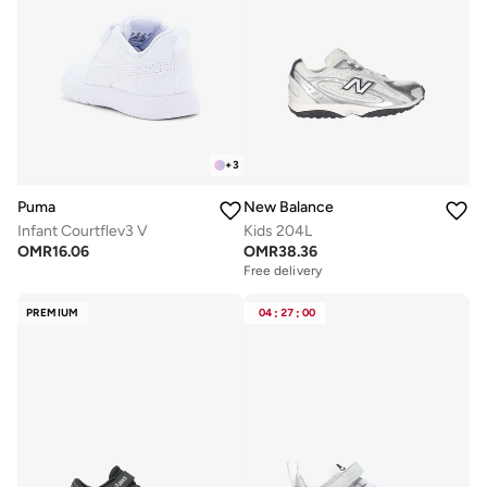
+
3
Puma
New Balance
Infant Courtflev3 V
Kids 204L
OMR
16.06
OMR
38.36
Free delivery
PREMIUM
04
:
27
:
00