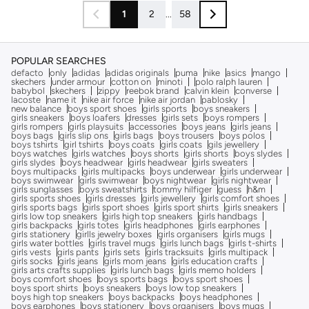
1
2
...
58
POPULAR SEARCHES
defacto
only
adidas
adidas originals
puma
nike
asics
mango
skechers
under armour
cotton on
minoti
polo ralph lauren
babybol
skechers
zippy
reebok brand
calvin klein
converse
lacoste
name it
nike air force
nike air jordan
pablosky
new balance
boys sport shoes
girls sports
boys sneakers
girls sneakers
boys loafers
dresses
girls sets
boys rompers
girls rompers
girls playsuits
accessories
boys jeans
girls jeans
boys bags
girls slip ons
girls bags
boys trousers
boys polos
boys tshirts
girl tshirts
boys coats
girls coats
gils jewellery
boys watches
girls watches
boys shorts
girls shorts
boys slydes
girls slydes
boys headwear
girls headwear
girls sweaters
boys multipacks
girls multipacks
boys underwear
girls underwear
boys swimwear
girls swimwear
boys nightwear
girls nightwear
girls sunglasses
boys sweatshirts
tommy hilfiger
guess
h&m
girls sports shoes
girls dresses
girls jewellery
girls comfort shoes
girls sports bags
girls sport shoes
girls sport shirts
girls sneakers
girls low top sneakers
girls high top sneakers
girls handbags
girls backpacks
girls totes
girls headphones
girls earphones
girls stationery
girlls jewelry boxes
girls organisers
girls mugs
girls water bottles
girls travel mugs
girls lunch bags
girls t-shirts
girls vests
girls pants
girls sets
girls tracksuits
girls multipack
girls socks
girls jeans
girls mom jeans
girls education crafts
girls arts crafts supplies
girls lunch bags
girls memo holders
boys comfort shoes
boys sports bags
boys sport shoes
boys sport shirts
boys sneakers
boys low top sneakers
boys high top sneakers
boys backpacks
boys headphones
boys earphones
boys stationery
boys organisers
boys mugs