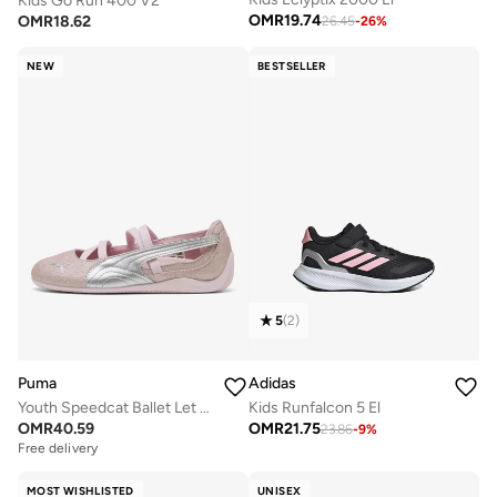
Kids Go Run 400 V2
OMR
19.74
OMR
18.62
26.45
-
26
%
NEW
BESTSELLER
5
(
2
)
Puma
Adidas
Youth Speedcat Ballet Let It Shine
Kids Runfalcon 5 El
OMR
40.59
OMR
21.75
23.86
-
9
%
Free delivery
MOST WISHLISTED
UNISEX