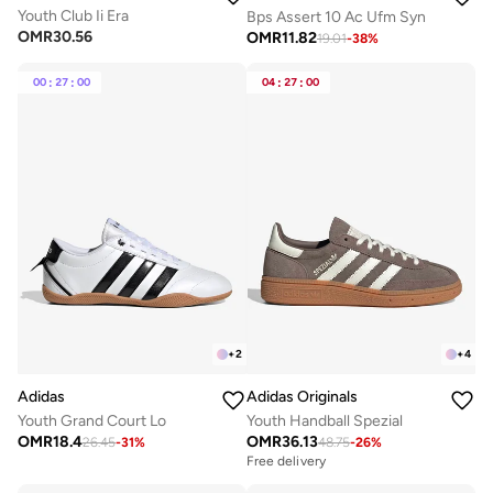
Youth Club Ii Era
Bps Assert 10 Ac Ufm Syn
OMR
30.56
OMR
11.82
19.01
-
38
%
00
:
27
:
00
04
:
27
:
00
+
2
+
4
Adidas
Adidas Originals
Youth Grand Court Lo
Youth Handball Spezial
OMR
18.4
OMR
36.13
26.45
-
31
%
48.75
-
26
%
Free delivery