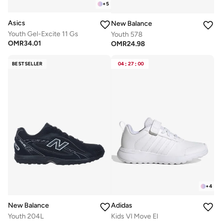
+
5
Asics
New Balance
Youth Gel-Excite 11 Gs
Youth 578
OMR
34.01
OMR
24.98
BESTSELLER
04
:
27
:
00
+
4
New Balance
Adidas
Youth 204L
Kids Vl Move El