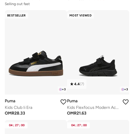
Selling out fast
BESTSELLER
MOST VIEWED
4.4
(
7
)
+
3
+
3
Puma
Puma
Kids Club Ii Era
Kids Flexfocus Modern Ac+ Ps
OMR
28.33
OMR
21.63
04
:
27
:
00
04
:
27
:
00