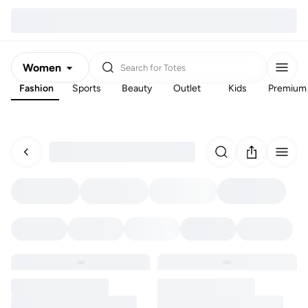
Women
Search for
Totes
Fashion
Sports
Beauty
Outlet
Kids
Premium
Men
Kids