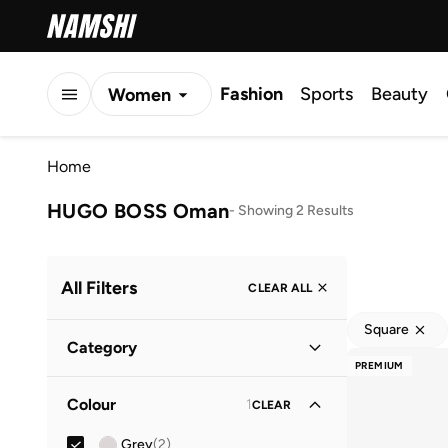
Fashion
Sports
Beauty
Women
Men
Home
Kids
HUGO BOSS Oman
-
Showing 2 Results
All Filters
CLEAR ALL
Square
Category
PREMIUM
Men
(
2
)
Colour
1
CLEAR
Grey
(
2
)