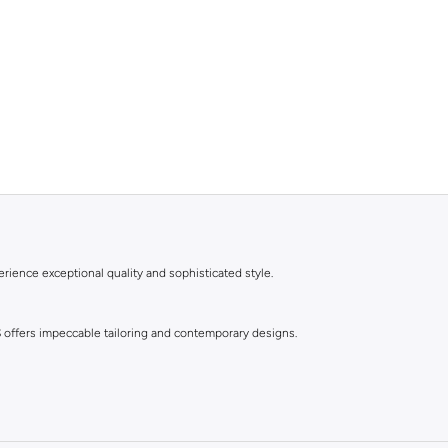
rience exceptional quality and sophisticated style.
S offers impeccable tailoring and contemporary designs.