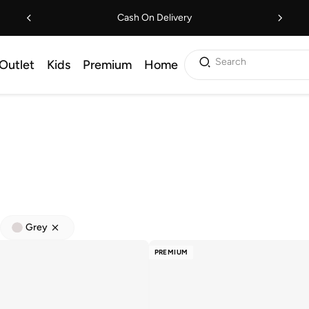
Cash On Delivery
Search
Outlet
Kids
Premium
Home
Grey
PREMIUM