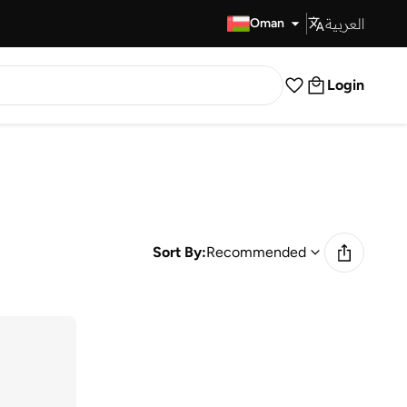
العربية
Fast Delivery
Oman
Login
Sort By:
Recommended