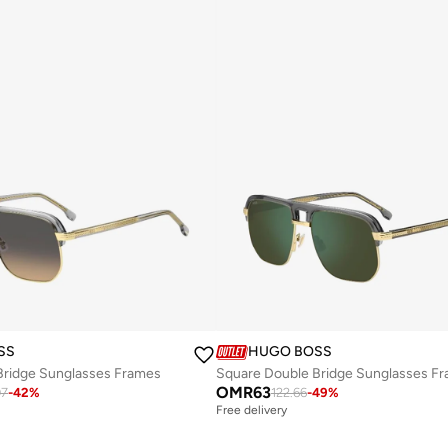
SS
HUGO BOSS
Bridge Sunglasses Frames
Square Double Bridge Sunglasses F
OMR
63
07
-
42
%
122.66
-
49
%
Free delivery