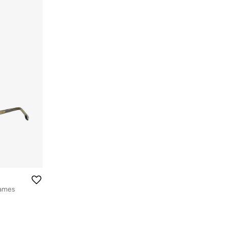
rames