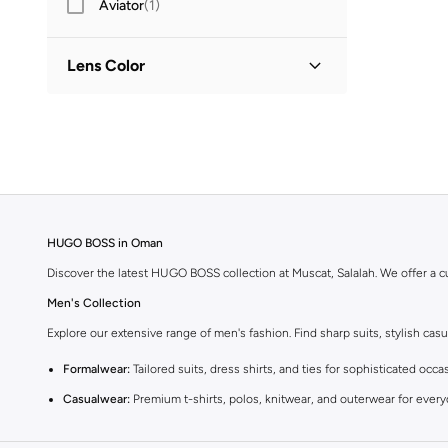
Aviator
(
1
)
Lens Color
Brown
(
1
)
Green
(
1
)
HUGO BOSS in Oman
Discover the latest HUGO BOSS collection at Muscat, Salalah. We offer a c
Men's Collection
Explore our extensive range of men's fashion. Find sharp suits, stylish c
Formalwear:
Tailored suits, dress shirts, and ties for sophisticated occa
Casualwear:
Premium t-shirts, polos, knitwear, and outerwear for ever
Footwear:
Dress shoes, sneakers, and boots crafted for comfort and sty