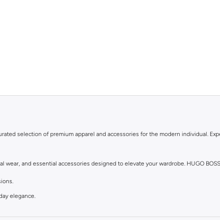
urated selection of premium apparel and accessories for the modern individual. Expe
asual wear, and essential accessories designed to elevate your wardrobe. HUGO BOS
sions.
yday elegance.
le.