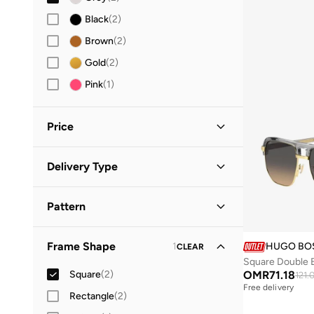
Black
(
2
)
Brown
(
2
)
Gold
(
2
)
Pink
(
1
)
Price
Minimum
Maximum
Delivery Type
OMR
OMR
Standard delivery
(
2
)
GO
Pattern
Solid
(
2
)
Frame Shape
1
HUGO BO
CLEAR
Square Double 
Square
(
2
)
OMR
71.18
121.
Free delivery
Rectangle
(
2
)