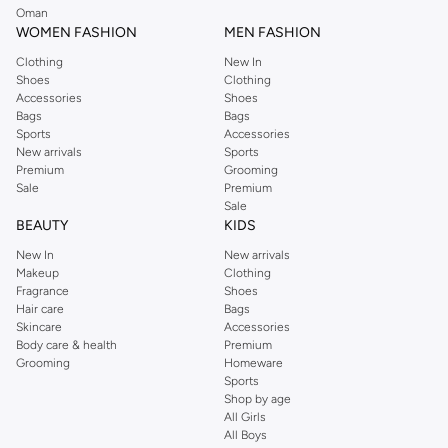
Oman
WOMEN FASHION
MEN FASHION
Clothing
New In
Shoes
Clothing
Accessories
Shoes
Bags
Bags
Sports
Accessories
New arrivals
Sports
Premium
Grooming
Sale
Premium
Sale
BEAUTY
KIDS
New In
New arrivals
Makeup
Clothing
Fragrance
Shoes
Hair care
Bags
Skincare
Accessories
Body care & health
Premium
Grooming
Homeware
Sports
Shop by age
All Girls
All Boys