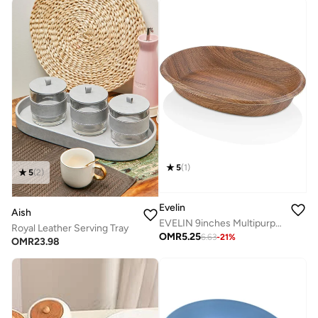
5
(
1
)
5
(
2
)
Evelin
Aish
EVELIN 9inches Multipurpose Basket 10180M
Royal Leather Serving Tray
OMR
5.25
6.63
-
21
%
OMR
23.98