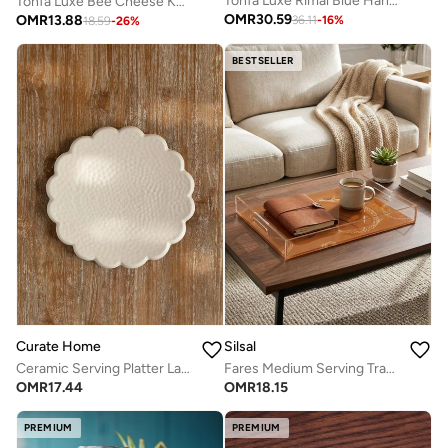
Tohfa Luxe Rimal Blue Handmade Chip & Dip Platter – Artisanal Ceramic, 30 cm Diameter
Tohfa Luxe Bee Cheese Knife Set – 3 Handcrafted Natural Brass Knives, 15 cm Each, Artisan Bee-Inspired Design, Gift-Ready Box, Elegant Cheese Board Accessory
OMR
30.59
OMR
13.88
36.11
-
16
%
18.59
-
26
%
BESTSELLER
Curate Home
Silsal
Ceramic Serving Platter Large- Shams
Fares Medium Serving Tray - Havane Brown Horse
OMR
17.44
OMR
18.15
PREMIUM
PREMIUM