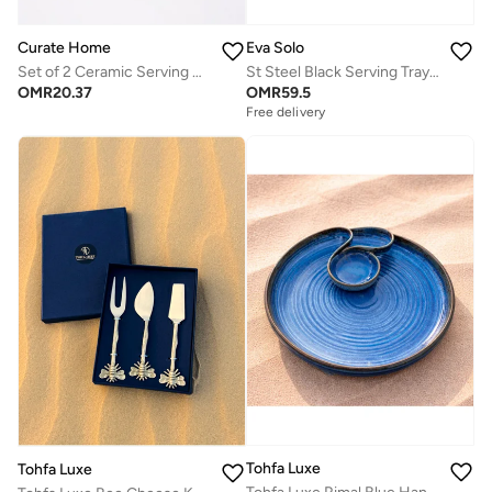
Curate Home
Eva Solo
Set of 2 Ceramic Serving Bowls Red & White- Pomegranate Design | Curate Home
St Steel Black Serving Tray 43x25
OMR
20.37
OMR
59.5
Free delivery
Tohfa Luxe
Tohfa Luxe