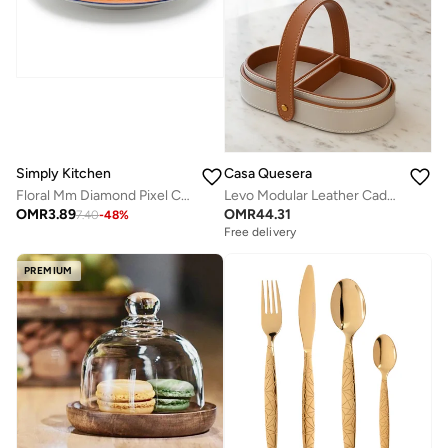
Simply Kitchen
Casa Quesera
Floral Mm Diamond Pixel Ceramic Side Plate
Levo Modular Leather Caddy
OMR
3.89
OMR
44.31
7.40
-
48
%
Free delivery
PREMIUM