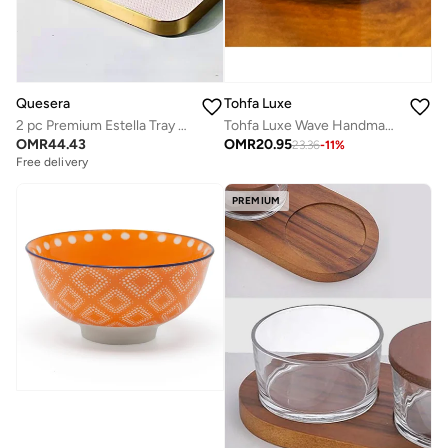
Tohfa Luxe
Quesera
Tohfa Luxe Wave Handmade Ceramic Serving Platter – Medium Blue Spiral Design, 28 x 24 cm – Coastal Tableware, Decorative & Functional Serveware
2 pc Premium Estella Tray set in steel and leather
OMR
20.95
OMR
44.43
23.36
-
11
%
Free delivery
PREMIUM