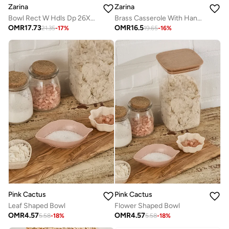
Zarina
Zarina
Bowl Rect W Hdls Dp 26X20 H10
Brass Casserole With Handles
OMR
17.73
OMR
16.5
21.35
-
17
%
19.65
-
16
%
Pink Cactus
Pink Cactus
Leaf Shaped Bowl
Flower Shaped Bowl
OMR
4.57
OMR
4.57
5.58
-
18
%
5.58
-
18
%