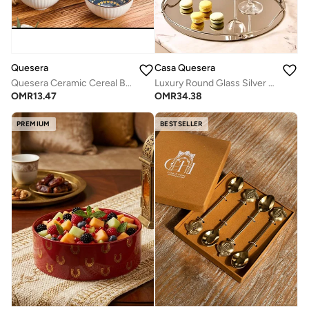
Casa Quesera
Quesera
Luxury Round Glass Silver Mirror Tray by Casa Quesera
Quesera Ceramic Cereal Bowls Salad,Soup,Rice Bowl Set,multicolor (4.5 inch)
OMR
34.38
OMR
13.47
PREMIUM
BESTSELLER