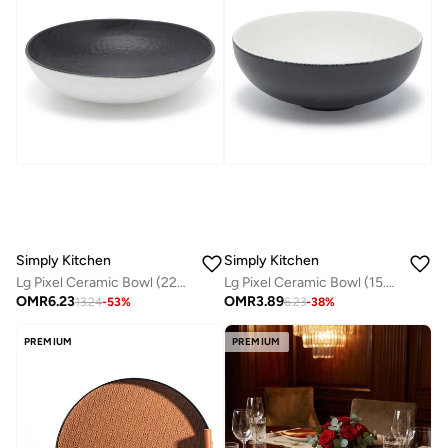
Simply Kitchen
Simply Kitchen
Lg Pixel Ceramic Bowl (22X5.5 Cm)
Lg Pixel Ceramic Bowl (15.8X6 Cm)
OMR
6.23
OMR
3.89
13.24
-
53
%
6.23
-
38
%
PREMIUM
PREMIUM