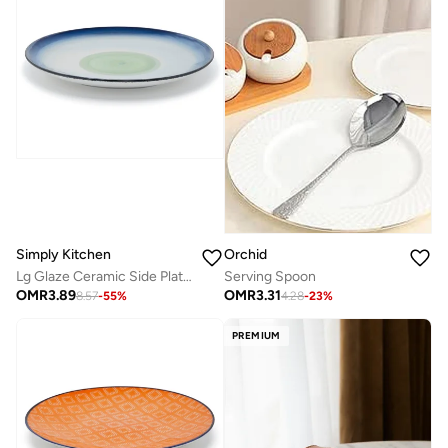
Orchid
Simply Kitchen
Serving Spoon
Lg Glaze Ceramic Side Plate (20 Cm, Blue)
OMR
3.31
OMR
3.89
4.28
-
23
%
8.57
-
55
%
PREMIUM