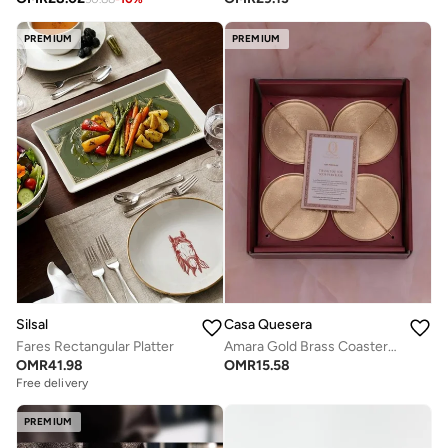
PREMIUM
PREMIUM
Silsal
Casa Quesera
Fares Rectangular Platter
Amara Gold Brass Coasters, set of four
OMR
41.98
OMR
15.58
Free delivery
PREMIUM