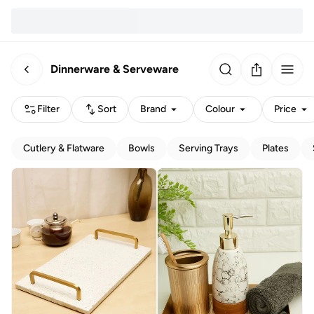
Dinnerware & Serveware
Filter
Sort
Brand
Colour
Price
Cutlery & Flatware
Bowls
Serving Trays
Plates