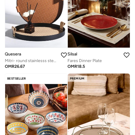
Quesera
Silsal
Mitri- round stainlesss steel tray with leather- beige
Fares Dinner Plate
OMR
26.67
OMR
18.5
BESTSELLER
PREMIUM