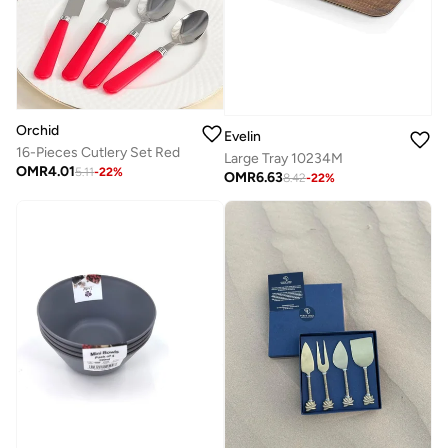
Orchid
Evelin
16-Pieces Cutlery Set Red
Large Tray 10234M
OMR
4.01
5.11
-
22
%
OMR
6.63
8.42
-
22
%