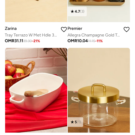
4.7
(
3
)
Zarina
Premier
Tray Terrazo W Met Hdle 38X22Cm
Allegra Champagne Gold Tray
OMR
31.11
OMR
10.04
39.30
-
21
%
11.15
-
11
%
5
(
1
)