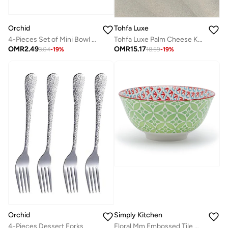
Orchid
Tohfa Luxe
4-Pieces Set of Mini Bowl 220Ml - Grey
Tohfa Luxe Palm Cheese Knife Set – 4 Handcrafted Natural Brass Knives, 15 cm Each, Palm Motif Design, Gift-Ready Box, Elegant Cheese Board Accessory
OMR
2.49
OMR
15.17
3.04
-
19
%
18.59
-
19
%
Orchid
Simply Kitchen
4-Pieces Dessert Forks
Floral Mm Embossed Tile Ceramic Bowl