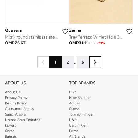
Quesera
Zarina
Mitri- round stainlesss steel tray with leather- TAN
Tray Terrazo W Met Hdle 38X22Cm
OMR
26.67
OMR
31.11
39.30
-
21
%
1
2
...
5
ABOUT US
TOP BRANDS
About Us
Nike
Privacy Policy
New Balance
Return Policy
Adidas
Consumer Rights
Guess
Saudi Arabia
Tommy Hilfiger
United Arab Emirates
H&M
Kuwait
Calvin Klein
Qatar
Puma
Bahrain
All Brands