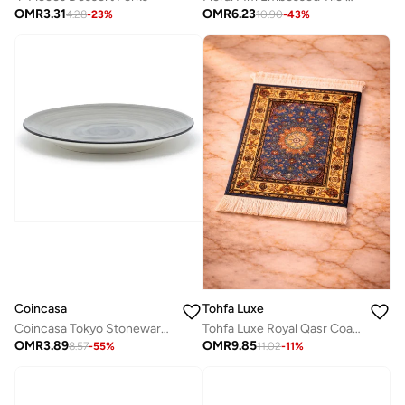
OMR
3.31
OMR
6.23
4.28
-
23
%
10.90
-
43
%
Tohfa Luxe
Coincasa
Tohfa Luxe Royal Qasr Coaster Rug Set of 4 (11 × 9 cm) – Arabic Elegant Design
Coincasa Tokyo Stoneware Dinner Plate - Grey, Size - 28cm
OMR
9.85
OMR
3.89
11.02
-
11
%
8.57
-
55
%