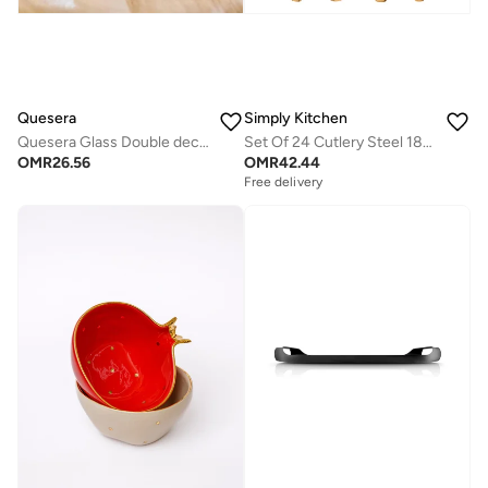
Quesera
Simply Kitchen
Quesera Glass Double decker bowl with wooden lid +Mini dessert Dish
Set Of 24 Cutlery Steel 18/0 Pvd Matrix Gold
OMR
26.56
OMR
42.44
Free delivery