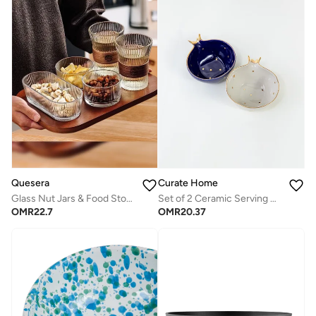
Quesera
Curate Home
Glass Nut Jars & Food Storage Set with 3 Containers, Glasses & Tray
Set of 2 Ceramic Serving Bowls Blue & White- Pomegranate Design
OMR
22.7
OMR
20.37