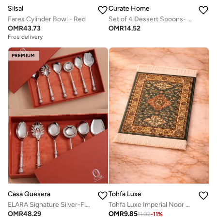
Silsal
Curate Home
Fares Cylinder Bowl - Red
Set of 4 Dessert Spoons- Pomegranate Design
OMR
43.73
OMR
14.52
Free delivery
PREMIUM
Casa Quesera
Tohfa Luxe
ELARA Signature Silver-Finish Serving Spoon Set for Elevated Table Serving
Tohfa Luxe Imperial Noor Al Sahra Coaster Rug Set of 4 (11 × 9 cm) – Arabic Elegant Design
OMR
48.29
OMR
9.85
11.02
-
11
%