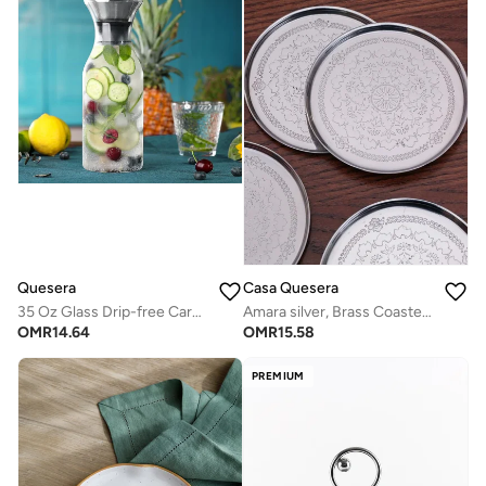
Quesera
Casa Quesera
35 Oz Glass Drip-free Carafe with Stainless Steel Silicone Flip-top Lid - Glass Water Pitcher Fridge Carafe Ice Tea Maker
Amara silver, Brass Coasters, set of four
OMR
14.64
OMR
15.58
PREMIUM