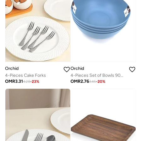
Orchid
Orchid
4-Pieces Cake Forks
4-Pieces Set of Bowls 900Ml - Blue
OMR
3.31
OMR
2.76
4.28
-
23
%
3.45
-
20
%