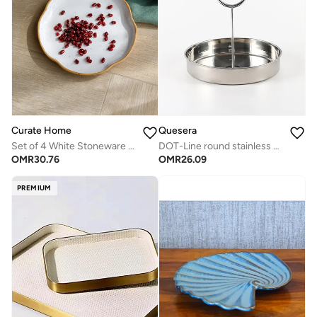
Curate Home
Quesera
Set of 4 White Stoneware Salad Plates- Everyday Dining
DOT-Line round stainless steel tary
OMR
30.76
OMR
26.09
PREMIUM