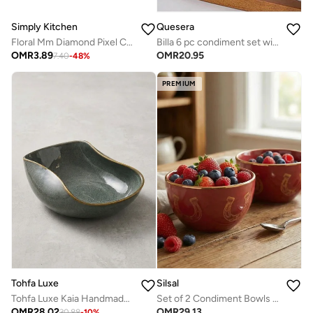
Simply Kitchen
Quesera
Floral Mm Diamond Pixel Ceramic Bowl (12×5.5 Cm Small)
Billa 6 pc condiment set with wooden tray and lid
OMR
3.89
OMR
20.95
7.40
-
48
%
PREMIUM
Silsal
Tohfa Luxe
Set of 2 Condiment Bowls Fares - Red
Tohfa Luxe Kaia Handmade Ceramic Bowl – Large Bluish Green Oval Serving Bowl (30 × 20 × 9 cm)
OMR
29.13
OMR
28.02
30.88
-
10
%