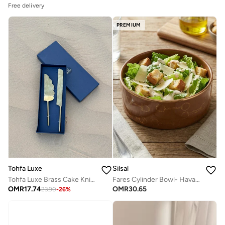
Free delivery
PREMIUM
Silsal
Tohfa Luxe
Fares Cylinder Bowl- Havane
Tohfa Luxe Brass Cake Knife and Server Set – 2-Piece Elegant Stainless Steel & Brass Dessert Serving Set for Weddings, Anniversaries, and Special Occasions
OMR
30.65
OMR
17.74
23.90
-
26
%