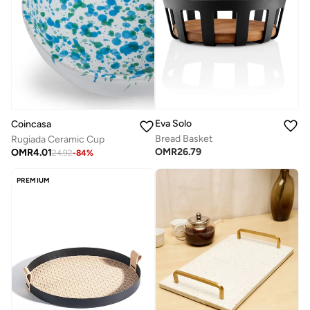
Eva Solo
Coincasa
Bread Basket
Rugiada Ceramic Cup
OMR
26.79
OMR
4.01
24.92
-
84
%
PREMIUM