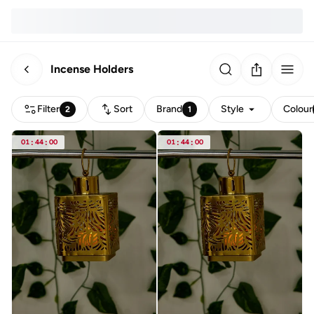
Incense Holders
Filter
Sort
Brand
Style
Colour
2
1
01
:
44
:
00
01
:
44
:
00