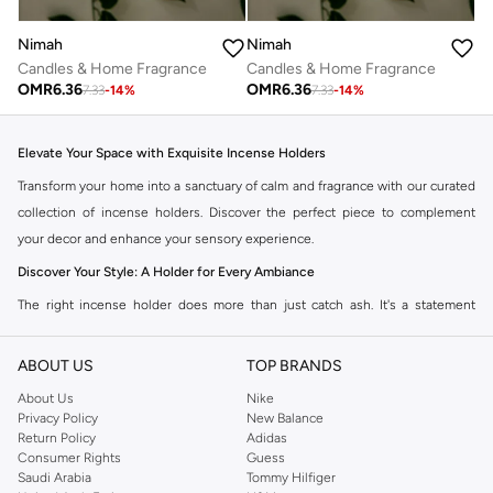
Nimah
Nimah
Candles & Home Fragrance
Candles & Home Fragrance
OMR
6.36
OMR
6.36
7.33
-
14
%
7.33
-
14
%
Elevate Your Space with Exquisite Incense Holders
Transform your home into a sanctuary of calm and fragrance with our curated
collection of incense holders. Discover the perfect piece to complement
your decor and enhance your sensory experience.
Discover Your Style: A Holder for Every Ambiance
The right incense holder does more than just catch ash. It's a statement
piece that reflects your personal style and creates a focal point in any room.
Explore our diverse range:
ABOUT US
TOP BRANDS
Classic & Traditional:
Timeless designs crafted from ceramic, metal, or
About Us
Nike
Privacy Policy
New Balance
wood, perfect for creating a serene atmosphere.
Return Policy
Adidas
Modern & Minimalist:
Sleek, understated pieces that blend seamlessly
Consumer Rights
Guess
Saudi Arabia
Tommy Hilfiger
with contemporary interiors.