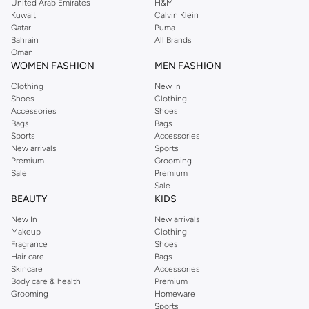
United Arab Emirates
H&M
Artistic & Unique:
Handcrafted creations and sculptural designs that add
Kuwait
Calvin Klein
Qatar
Puma
a touch of artistry to your space.
Bahrain
All Brands
Functional & Decorative:
Holders designed for specific incense types like
Oman
WOMEN FASHION
MEN FASHION
cones, sticks, or backflow, doubling as beautiful decor.
Clothing
New In
Premium Materials & Craftsmanship
Shoes
Clothing
We believe quality lies in the details. Our incense holders are made from a
Accessories
Shoes
Bags
Bags
variety of premium materials, ensuring durability and aesthetic appeal:
Sports
Accessories
New arrivals
Sports
Ceramic:
Offers a smooth finish and comes in a vast array of colors and
Premium
Grooming
patterns.
Sale
Premium
Sale
Metal:
Provides a sturdy and elegant option, often featuring intricate
BEAUTY
KIDS
carvings or polished finishes.
New In
New arrivals
Wood:
Brings natural warmth and texture, with designs ranging from rustic
Makeup
Clothing
to refined.
Fragrance
Shoes
Hair care
Bags
Stone & Resin:
Offer unique textures and artistic possibilities for truly
Skincare
Accessories
distinctive pieces.
Body care & health
Premium
Grooming
Homeware
Find the Perfect Scent Experience
Sports