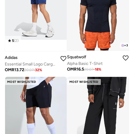
5
(
2
)
+
3
Squatwolf
Adidas
Alpha Basic T-Shirt
Essential Small Logo Cargo Chelsea Shorts
OMR
16.5
OMR
13.72
20.07
-
18
%
20.07
-
32
%
MOST WISHLISTED
MOST WISHLISTED