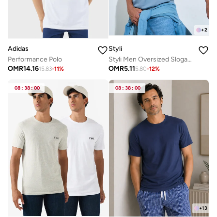
+
2
Adidas
Styli
Performance Polo
Styli Men Oversized Slogan Print Jersey T-Shirt
OMR
14.16
OMR
5.11
15.83
-
11
%
5.80
-
12
%
08
:
38
:
00
08
:
38
:
00
+
13