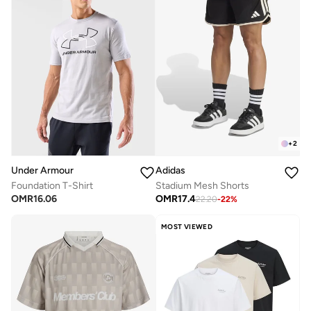
+
2
Under Armour
Adidas
Foundation T-Shirt
Stadium Mesh Shorts
OMR
16.06
OMR
17.4
22.20
-
22
%
MOST VIEWED