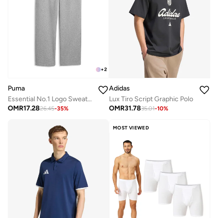
+
2
Puma
Adidas
Essential No.1 Logo Sweatpants
Lux Tiro Script Graphic Polo
OMR
17.28
OMR
31.78
26.45
-
35
%
35.01
-
10
%
MOST VIEWED