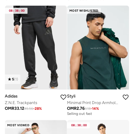
08
:
38
:
00
MOST WISHLISTED
5
(
1
)
Adidas
Styli
Z.N.E. Trackpants
Minimal Print Drop Armhole Cotton Tank
OMR
33.12
OMR
2.76
45.56
-
28
%
3.18
-
14
%
Selling out fast
MOST VIEWED
08
:
38
:
00