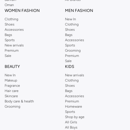
Oman
WOMEN FASHION
MEN FASHION
Clothing
New In
Shoes
Clothing
Accessories
Shoes
Bags
Bags
Sports
Accessories
New arrivals
Sports
Premium
Grooming
Sale
Premium
Sale
BEAUTY
KIDS
New In
New arrivals
Makeup
Clothing
Fragrance
Shoes
Hair care
Bags
Skincare
Accessories
Body care & health
Premium
Grooming
Homeware
Sports
Shop by age
All Girls
All Boys