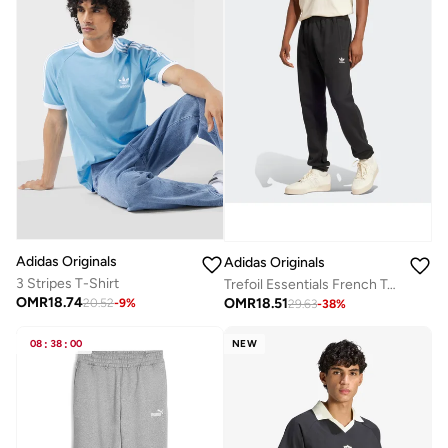
Adidas Originals
Adidas Originals
3 Stripes T-Shirt
Trefoil Essentials French Terry Joggers
OMR
18.74
OMR
18.51
20.52
-
9
%
29.63
-
38
%
08
:
38
:
00
NEW