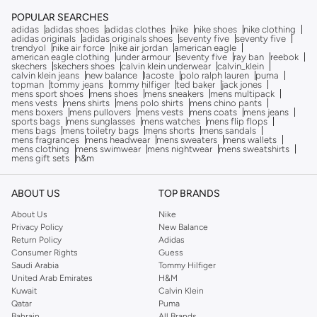
POPULAR SEARCHES
adidas
adidas shoes
adidas clothes
nike
nike shoes
nike clothing
adidas originals
adidas originals shoes
seventy five
seventy five
trendyol
nike air force
nike air jordan
american eagle
american eagle clothing
under armour
seventy five
ray ban
reebok
skechers
skechers shoes
calvin klein underwear
calvin_klein
calvin klein jeans
new balance
lacoste
polo ralph lauren
puma
topman
tommy jeans
tommy hilfiger
ted baker
jack jones
mens sport shoes
mens shoes
mens sneakers
mens multipack
mens vests
mens shirts
mens polo shirts
mens chino pants
mens boxers
mens pullovers
mens vests
mens coats
mens jeans
sports bags
mens sunglasses
mens watches
mens flip flops
mens bags
mens toiletry bags
mens shorts
mens sandals
mens fragrances
mens headwear
mens sweaters
mens wallets
mens clothing
mens swimwear
mens nightwear
mens sweatshirts
mens gift sets
h&m
ABOUT US
TOP BRANDS
About Us
Nike
Privacy Policy
New Balance
Return Policy
Adidas
Consumer Rights
Guess
Saudi Arabia
Tommy Hilfiger
United Arab Emirates
H&M
Kuwait
Calvin Klein
Qatar
Puma
Bahrain
All Brands