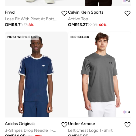
+
2
Frwd
Calvin Klein Sports
Lose Fit With Pleat At Bottom
Active Top
OMR
8.7
OMR
13.27
9.37
-
8
%
22.09
-
40
%
MOST WISHLISTED
BESTSELLER
+
4
Adidas Originals
Under Armour
3-Stripes Drop Needle T-Shirt
Left Chest Logo T-Shirt