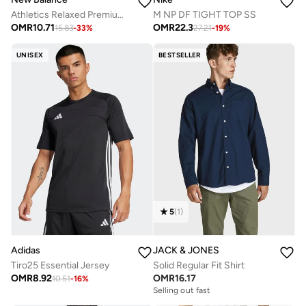
Athletics Relaxed Premium Chest Logo T-Shirt
M NP DF TIGHT TOP SS
OMR
10.71
OMR
22.3
15.83
-
33
%
27.21
-
19
%
UNISEX
BESTSELLER
5
(
1
)
Adidas
JACK & JONES
Tiro25 Essential Jersey
Solid Regular Fit Shirt
OMR
8.92
OMR
16.17
10.51
-
16
%
Selling out fast