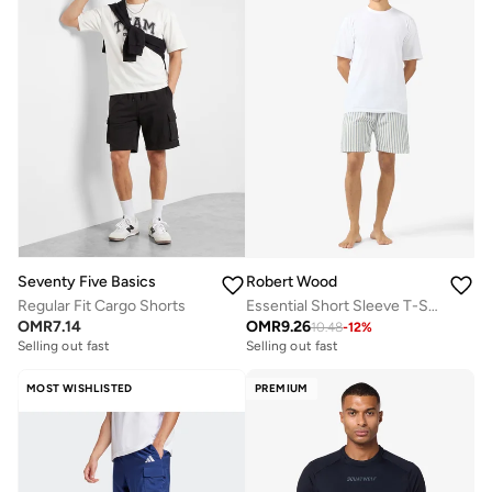
Seventy Five Basics
Robert Wood
Regular Fit Cargo Shorts
Essential Short Sleeve T-Shirt And Striped Shorts Set
OMR
7.14
OMR
9.26
10.48
-
12
%
Selling out fast
Selling out fast
MOST WISHLISTED
PREMIUM