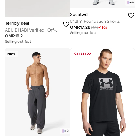
+
4
Squatwolf
5" 2In1 Foundation Shorts
Terribly Real
OMR
17.28
21.13
-
19
%
ABU DHABI Verified | Off-White T-Shirt
Selling out fast
OMR
19.2
Selling out fast
NEW
08
:
38
:
00
+
2