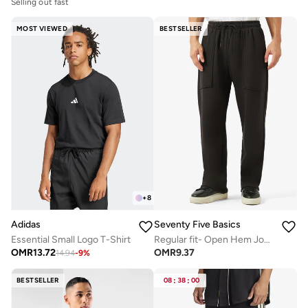
Selling out fast
MOST VIEWED
BESTSELLER
+
8
Adidas
Seventy Five Basics
Essential Small Logo T-Shirt
Regular fit- Open Hem Joggers
OMR
13.72
OMR
9.37
14.94
-
9
%
BESTSELLER
08
:
38
:
00