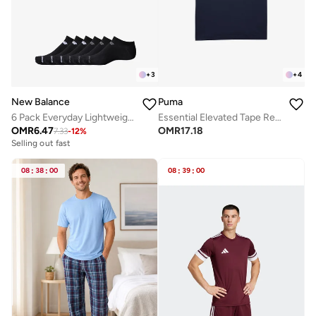
+
3
+
4
New Balance
Puma
6 Pack Everyday Lightweight No Show Socks
Essential Elevated Tape Relaxed T-Shirt
OMR
6.47
OMR
17.18
7.33
-
12
%
Selling out fast
08
:
38
:
00
08
:
39
:
00