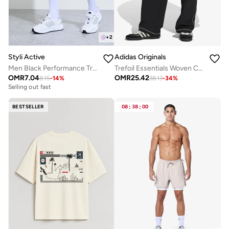
+
2
Styli Active
Adidas Originals
Men Black Performance Training Shorts
Trefoil Essentials Woven Cargo Pants
OMR
7.04
OMR
25.42
8.15
-
14
%
38.13
-
34
%
Selling out fast
BESTSELLER
08
:
38
:
00