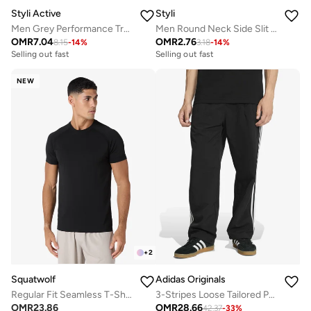
Styli Active
Styli
Men Grey Performance Training Shorts
Men Round Neck Side Slit Mesh Tank Top
OMR
7.04
OMR
2.76
8.15
-
14
%
3.18
-
14
%
Selling out fast
Selling out fast
NEW
+
2
Squatwolf
Adidas Originals
Regular Fit Seamless T-Shirt
3-Stripes Loose Tailored Pants
OMR
23.86
OMR
28.66
42.37
-
33
%