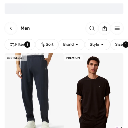
Men
Filter
Sort
Brand
Style
Size
1
1
BESTSELLER
PREMIUM