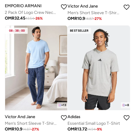
EMPORIO ARMANI
Victor And Jane
2 Pack Of Logo Crew Neck T-Shirt
Men’s Short Sleeve T-Shirt & Long Pants Pyjama Set – Comfortable Relaxed Fit
OMR
32.45
OMR
10.9
43.54
-
26
%
14.87
-
27
%
08
:
38
:
00
BESTSELLER
+
8
+
13
Adidas
Victor And Jane
Essential Small Logo T-Shirt
Men’s Short Sleeve T-Shirt & Long Pants Pyjama Set – Comfortable Relaxed Fit
OMR
13.72
OMR
10.9
14.94
-
9
%
14.87
-
27
%