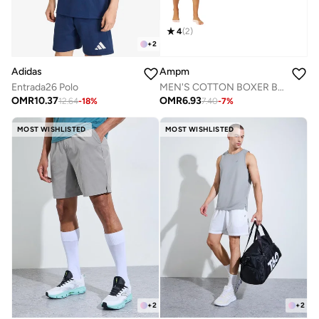
4
(
2
)
+
2
Adidas
Ampm
Entrada26 Polo
MEN'S COTTON BOXER BRIEF SHORT (PACK OF 3) - WHITE
OMR
10.37
OMR
6.93
12.64
-
18
%
7.40
-
7
%
MOST WISHLISTED
MOST WISHLISTED
+
2
+
2