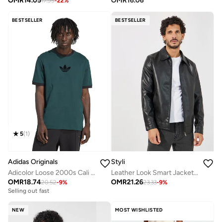
OMR
14.05
OMR
16.06
17.95
-
22
%
BESTSELLER
BESTSELLER
5
(
1
)
Adidas Originals
Styli
Adicolor Loose 2000s Cali T-Shirt
Leather Look Smart Jacket With Zip Detail
OMR
18.74
OMR
21.26
20.52
-
9
%
23.33
-
9
%
Selling out fast
NEW
MOST WISHLISTED