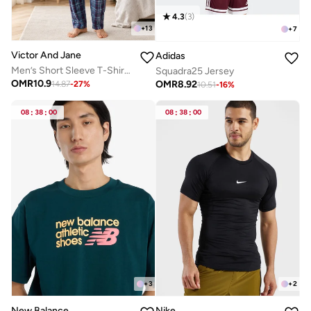
4.3
(
3
)
+
13
+
7
Victor And Jane
Adidas
Men’s Short Sleeve T-Shirt & Long Pants Pyjama Set – Comfortable Relaxed Fit
Squadra25 Jersey
OMR
10.9
OMR
8.92
14.87
-
27
%
10.51
-
16
%
08
:
38
:
00
08
:
38
:
00
+
3
+
2
New Balance
Nike