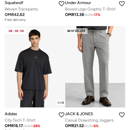
Squatwolf
Under Armour
Woven Trackpants
Boxed Logo Graphic T-Shirt
OMR
42.82
OMR
13.38
16.06
-
17
%
Free delivery
08
:
38
:
00
BESTSELLER
+
2
Adidas
JACK & JONES
City Tech T-Shirt
Casual Drawstring Joggers
OMR
16.17
OMR
21.52
22.20
-
28
%
22.75
-
6
%