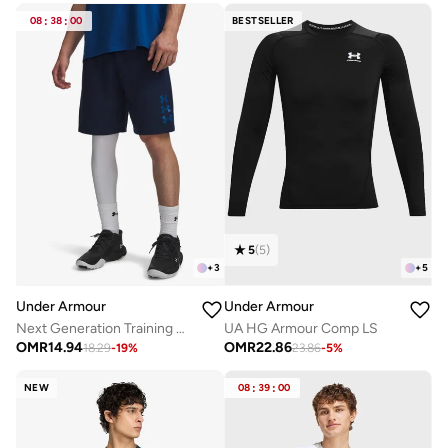
08
:
38
:
00
BESTSELLER
5
(
5
)
+
3
+
5
Under Armour
Under Armour
Next Generation Training Shorts
UA HG Armour Comp LS
OMR
14.94
OMR
22.86
18.29
-
19
%
23.86
-
5
%
NEW
08
:
39
:
00