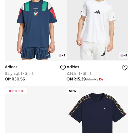
+
2
+
8
Adidas
Adidas
Italy Eqt T-Shirt
Z.N.E. T-Shirt
OMR
30.56
OMR
15.39
22.20
-
31
%
08
:
38
:
00
NEW