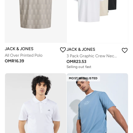
JACK & JONES
JACK & JONES
All Over Printed Polo
3 Pack Graphic Crew Neck T-Shirt
OMR
16.39
OMR
23.53
Selling out fast
MOST WISHLISTED