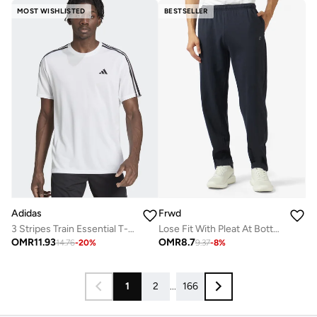
MOST WISHLISTED
BESTSELLER
Adidas
Frwd
3 Stripes Train Essential T-shirt
Lose Fit With Pleat At Bottom
OMR
11.93
OMR
8.7
14.76
-
20
%
9.37
-
8
%
1
2
...
166