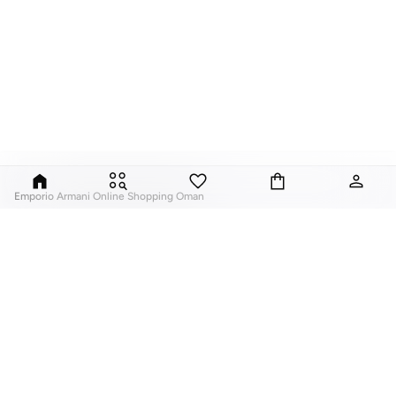
Emporio Armani Online Shopping Oman
Emporio Armani
is the sub label from Giorgio Armani, aimed at a younger
market, offering easy to wear and stylish frames. The designs are inspired by
lifestyle and sports, with innovative and contemporary styles. High
performance frames for men that offer comfort and practicality as well as
being super stylish, the perfect shades for those who enjoy an active
lifestyle. The women's eyewear collections are vintage inspired and fashion
forward, offering serious style and the latest trends in eyewear.
ABOUT US
TOP BRANDS
Browse ultra-stylish Emporio Armani sunglasses right here on Namshi.com!
About Us
Nike