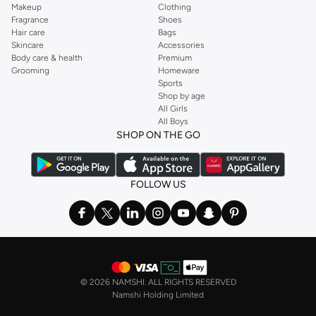
Makeup
Clothing
Fragrance
Shoes
Hair care
Bags
Skincare
Accessories
Body care & health
Premium
Grooming
Homeware
Sports
Shop by age
All Girls
All Boys
SHOP ON THE GO
FOLLOW US
©
2026 NAMSHI. ALL RIGHTS RESERVED
Namshi Holding Limited