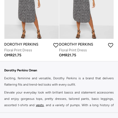
DOROTHY PERKINS
DOROTHY PERKINS
Floral Print Dress
Floral Print Dress
OMR
21.75
OMR
21.75
Dorothy Perkins Oman
Exciting, feminine and versatile, Dorothy Perkins is a brand that delivers
flattering fits and trend-led looks with every outfit.
Elevate your everyday look with brilliant basics and statement accessories
and enjoy gorgeous tops, pretty dresses, tailored pants, basic leggings,
assorted t-shirts and
vests
, and a variety of pumps. With a long history of
keeping women looking good, this UK brand continues to maintain its
reputation for style, year after year. Whether updating your work wardrobe,