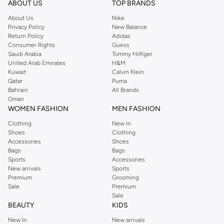
ABOUT US
TOP BRANDS
searching for the perfect party dress or keeping it low-key for the weekend,
About Us
Nike
you're sure to find what you need.
Privacy Policy
New Balance
Return Policy
Adidas
Shop Dorothy Perkins Online Muscat
Consumer Rights
Guess
Shop Dorothy Perkins online at Namshi and enjoy over a thousand styles
Saudi Arabia
Tommy Hilfiger
United Arab Emirates
H&M
from the iconic Dorothyperkins collection. Browse the full range in our
Kuwait
Calvin Klein
Dorothy Perkins online shop or use the menu to streamline your Dorothy
Qatar
Puma
Perkins online shopping experience. Fast delivery and exceptional support
Bahrain
All Brands
Oman
ensure that your shopping experience is always a pleasure at Namshi.
WOMEN FASHION
MEN FASHION
Clothing
New In
Shoes
Clothing
Accessories
Shoes
Bags
Bags
Sports
Accessories
New arrivals
Sports
Premium
Grooming
Sale
Premium
Sale
BEAUTY
KIDS
New In
New arrivals