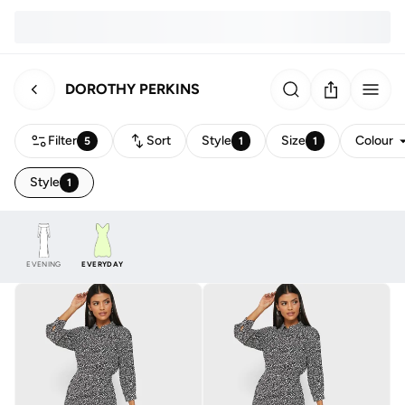
DOROTHY PERKINS
Filter
Sort
Style
Size
Colour
5
1
1
Style
1
EVENING
EVERYDAY