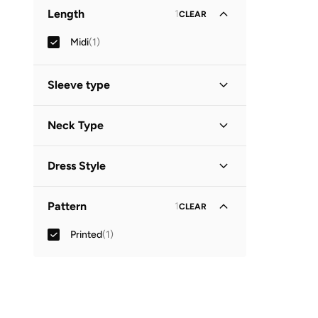
Length
1
CLEAR
Midi
(
1
)
Sleeve type
Three-Fourth
(
1
)
Neck Type
Collared
(
1
)
Dress Style
Shirt Dress
(
1
)
Pattern
1
CLEAR
Printed
(
1
)