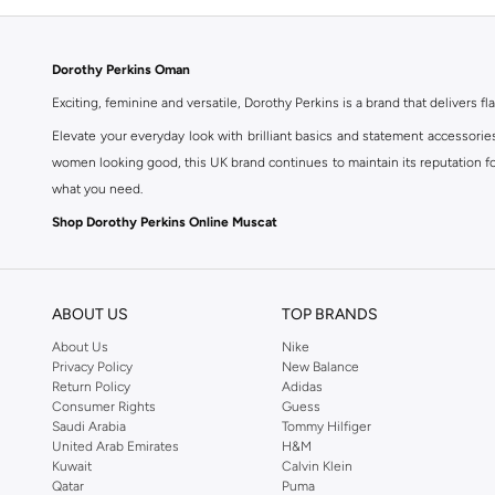
Dorothy Perkins Oman
Exciting, feminine and versatile, Dorothy Perkins is a brand that delivers fla
Elevate your everyday look with brilliant basics and statement accessorie
women looking good, this UK brand continues to maintain its reputation for
what you need.
Shop Dorothy Perkins Online Muscat
Shop Dorothy Perkins online at Namshi and enjoy over a thousand styles fr
shopping experience. Fast delivery and exceptional support ensure that y
ABOUT US
TOP BRANDS
About Us
Nike
Privacy Policy
New Balance
Return Policy
Adidas
Consumer Rights
Guess
Saudi Arabia
Tommy Hilfiger
United Arab Emirates
H&M
Kuwait
Calvin Klein
Qatar
Puma