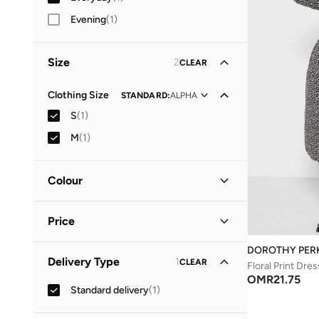
Evening
(
1
)
Size
2
CLEAR
Clothing Size
STANDARD
:
ALPHA
S
(
1
)
M
(
1
)
Colour
Black
(
1
)
Price
DOROTHY PER
Minimum
Maximum
Delivery Type
1
CLEAR
OMR
OMR
Floral Print Dres
OMR
21.75
Standard delivery
(
1
)
GO