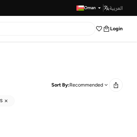
العربية
Fast Delivery
Oman
Login
Sort By:
Recommended
S