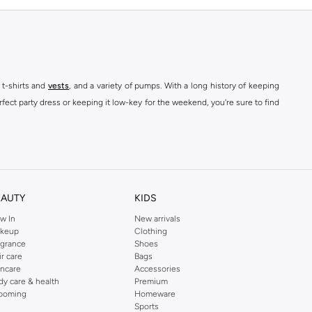
 t-shirts and
vests
, and a variety of pumps. With a long history of keeping
fect party dress or keeping it low-key for the weekend, you're sure to find
kins online shop or use the menu to streamline your Dorothy Perkins online
EAUTY
KIDS
w In
New arrivals
keup
Clothing
agrance
Shoes
ir care
Bags
incare
Accessories
dy care & health
Premium
ooming
Homeware
Sports