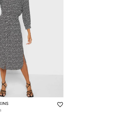
KINS
s