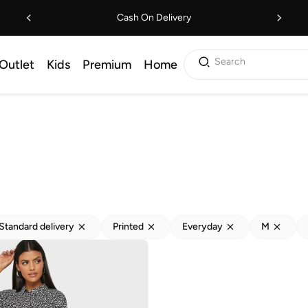
Cash On Delivery
Search
Outlet
Kids
Premium
Home
Standard delivery
Printed
Everyday
M