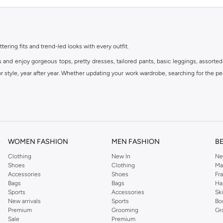
ttering fits and trend-led looks with every outfit.
s and enjoy gorgeous tops, pretty dresses, tailored pants, basic leggings, assorted
 style, year after year. Whether updating your work wardrobe, searching for the per
om the iconic Dorothyperkins collection. Browse the full range in our Dorothy Per
our shopping experience is always a pleasure at Namshi.
WOMEN FASHION
MEN FASHION
B
Clothing
New In
Ne
Shoes
Clothing
Ma
Accessories
Shoes
Fr
Bags
Bags
Ha
Sports
Accessories
Sk
New arrivals
Sports
Bo
Premium
Grooming
Gr
Sale
Premium