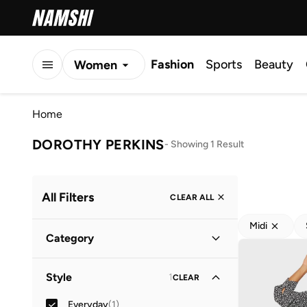
Fashion
Sports
Beauty
Women
Men
Home
Kids
DOROTHY PERKINS
-
Showing 1 Result
All Filters
CLEAR ALL
Midi
Category
Women
(
1
)
Style
1
CLEAR
Everyday
(
1
)