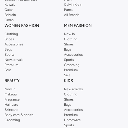
from the iconic Dorothyperkins collection. Browse the full range in our
Kuwait
Calvin Klein
Dorothy Perkins online shop or use the menu to streamline your Dorothy
Qatar
Puma
Perkins online shopping experience. Fast delivery and exceptional support
Bahrain
All Brands
Oman
ensure that your shopping experience is always a pleasure at Namshi.
WOMEN FASHION
MEN FASHION
Clothing
New In
Shoes
Clothing
Accessories
Shoes
Bags
Bags
Sports
Accessories
New arrivals
Sports
Premium
Grooming
Sale
Premium
Sale
BEAUTY
KIDS
New In
New arrivals
Makeup
Clothing
Fragrance
Shoes
Hair care
Bags
Skincare
Accessories
Body care & health
Premium
Grooming
Homeware
Sports