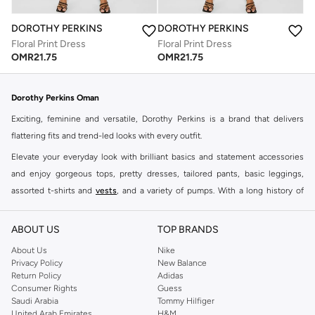
DOROTHY PERKINS
DOROTHY PERKINS
Floral Print Dress
Floral Print Dress
OMR
21.75
OMR
21.75
Dorothy Perkins Oman
Exciting, feminine and versatile, Dorothy Perkins is a brand that delivers
flattering fits and trend-led looks with every outfit.
Elevate your everyday look with brilliant basics and statement accessories
and enjoy gorgeous tops, pretty dresses, tailored pants, basic leggings,
assorted t-shirts and
vests
, and a variety of pumps. With a long history of
keeping women looking good, this UK brand continues to maintain its
reputation for style, year after year. Whether updating your work wardrobe,
ABOUT US
TOP BRANDS
searching for the perfect party dress or keeping it low-key for the weekend,
About Us
Nike
you're sure to find what you need.
Privacy Policy
New Balance
Return Policy
Adidas
Shop Dorothy Perkins Online Muscat
Consumer Rights
Guess
Shop Dorothy Perkins online at Namshi and enjoy over a thousand styles
Saudi Arabia
Tommy Hilfiger
United Arab Emirates
H&M