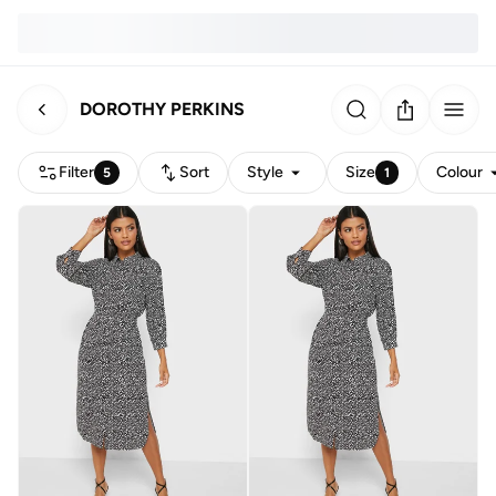
DOROTHY PERKINS
Filter
Sort
Style
Size
Colour
5
1