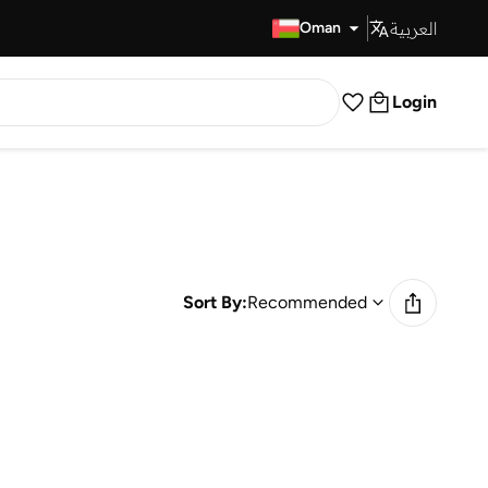
العربية
Fast Delivery
Oman
Login
Sort By:
Recommended