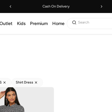
Cash On Delivery
Search
Outlet
Kids
Premium
Home
S
Shirt Dress