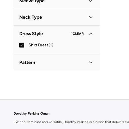
Sleeve type
Three-Fourth
(
1
)
Neck Type
Collared
(
1
)
Dress Style
1
CLEAR
Shirt Dress
(
1
)
Pattern
Printed
(
1
)
Dorothy Perkins Oman
Exciting, feminine and versatile, Dorothy Perkins is a brand that delivers fla