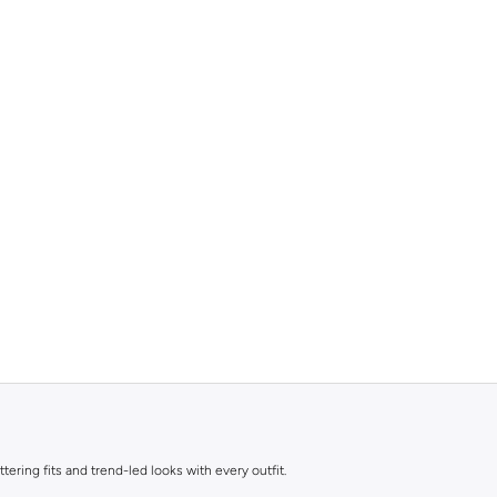
ttering fits and trend-led looks with every outfit.