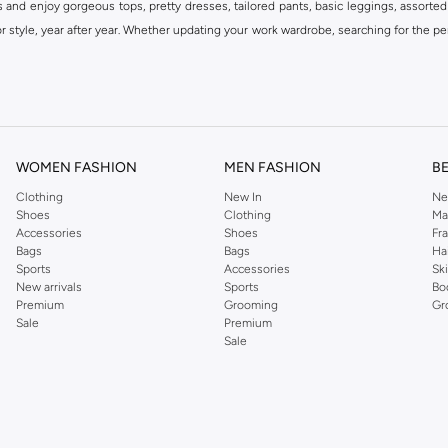
s and enjoy gorgeous tops, pretty dresses, tailored pants, basic leggings, assorted
 style, year after year. Whether updating your work wardrobe, searching for the per
om the iconic Dorothyperkins collection. Browse the full range in our Dorothy Per
our shopping experience is always a pleasure at Namshi.
WOMEN FASHION
MEN FASHION
B
Clothing
New In
Ne
Shoes
Clothing
Ma
Accessories
Shoes
Fr
Bags
Bags
Ha
Sports
Accessories
Sk
New arrivals
Sports
Bo
Premium
Grooming
Gr
Sale
Premium
Sale