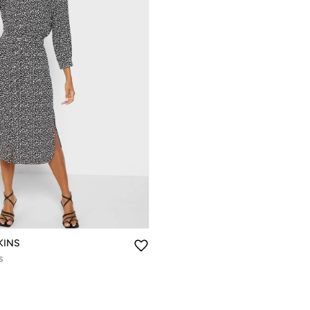
KINS
s