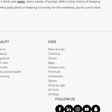
 t-shirts and
vests
, and a variety of pumps. With a long history of keeping
fect party dress or keeping it low-key for the weekend, you're sure to find
kins online shop or use the menu to streamline your Dorothy Perkins online
EAUTY
KIDS
w In
New arrivals
keup
Clothing
agrance
Shoes
ir care
Bags
incare
Accessories
dy care & health
Premium
ooming
Homeware
Sports
Shop by age
All Girls
All Boys
FOLLOW US