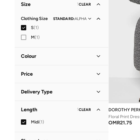
Size
1
CLEAR
Clothing Size
STANDARD
:
ALPHA
S
(
1
)
M
(
1
)
Colour
Black
(
1
)
Price
Minimum
Maximum
Delivery Type
OMR
OMR
Standard delivery
(
1
)
GO
Length
1
DOROTHY PER
CLEAR
Floral Print Dres
Midi
(
1
)
OMR
21.75