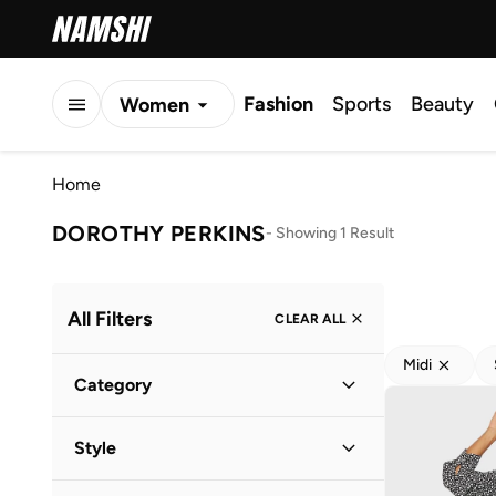
Fashion
Sports
Beauty
Women
Men
Home
Kids
DOROTHY PERKINS
-
Showing 1 Result
All Filters
CLEAR ALL
Midi
Category
Women
(
1
)
Style
Everyday
(
1
)