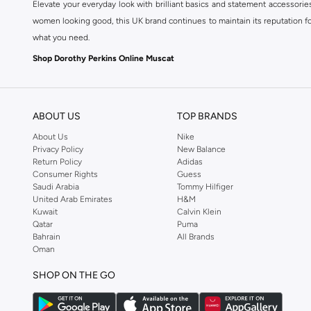
Elevate your everyday look with brilliant basics and statement accessorie
women looking good, this UK brand continues to maintain its reputation for
what you need.
Shop Dorothy Perkins Online Muscat
Shop Dorothy Perkins online at Namshi and enjoy over a thousand styles fr
shopping experience. Fast delivery and exceptional support ensure that y
ABOUT US
TOP BRANDS
About Us
Nike
Privacy Policy
New Balance
Return Policy
Adidas
Consumer Rights
Guess
Saudi Arabia
Tommy Hilfiger
United Arab Emirates
H&M
Kuwait
Calvin Klein
Qatar
Puma
Bahrain
All Brands
Oman
SHOP ON THE GO