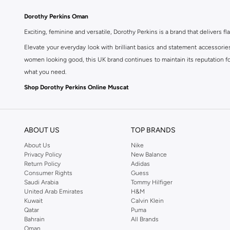
Dorothy Perkins Oman
Exciting, feminine and versatile, Dorothy Perkins is a brand that delivers fla
Elevate your everyday look with brilliant basics and statement accessorie
women looking good, this UK brand continues to maintain its reputation for
what you need.
Shop Dorothy Perkins Online Muscat
Shop Dorothy Perkins online at Namshi and enjoy over a thousand styles fr
shopping experience. Fast delivery and exceptional support ensure that y
ABOUT US
TOP BRANDS
About Us
Nike
Privacy Policy
New Balance
Return Policy
Adidas
Consumer Rights
Guess
Saudi Arabia
Tommy Hilfiger
United Arab Emirates
H&M
Kuwait
Calvin Klein
Qatar
Puma
Bahrain
All Brands
Oman