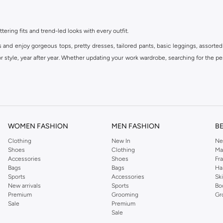
ttering fits and trend-led looks with every outfit.
s and enjoy gorgeous tops, pretty dresses, tailored pants, basic leggings, assorted
 style, year after year. Whether updating your work wardrobe, searching for the per
om the iconic Dorothyperkins collection. Browse the full range in our Dorothy Per
our shopping experience is always a pleasure at Namshi.
WOMEN FASHION
MEN FASHION
B
Clothing
New In
Ne
Shoes
Clothing
Ma
Accessories
Shoes
Fr
Bags
Bags
Ha
Sports
Accessories
Sk
New arrivals
Sports
Bo
Premium
Grooming
Gr
Sale
Premium
Sale