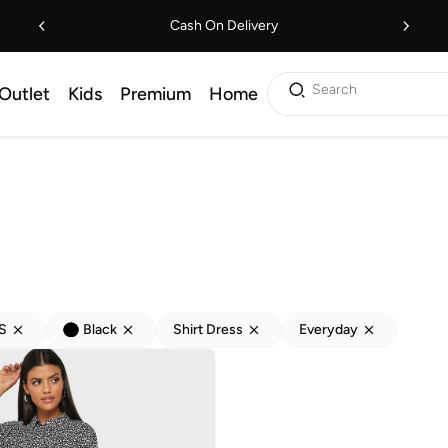
Cash On Delivery
Search
Outlet
Kids
Premium
Home
S
Black
Shirt Dress
Everyday