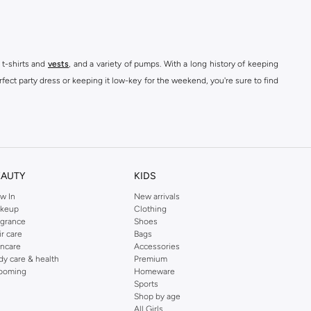
 t-shirts and
vests
, and a variety of pumps. With a long history of keeping
fect party dress or keeping it low-key for the weekend, you're sure to find
kins online shop or use the menu to streamline your Dorothy Perkins online
EAUTY
KIDS
w In
New arrivals
keup
Clothing
agrance
Shoes
ir care
Bags
incare
Accessories
dy care & health
Premium
ooming
Homeware
Sports
Shop by age
All Girls