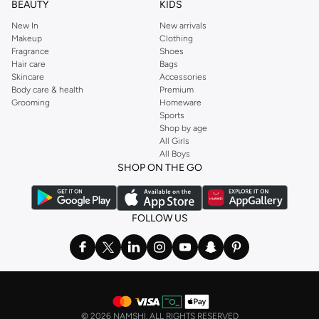
BEAUTY
KIDS
New In
New arrivals
Makeup
Clothing
Fragrance
Shoes
Hair care
Bags
Skincare
Accessories
Body care & health
Premium
Grooming
Homeware
Sports
Shop by age
All Girls
All Boys
SHOP ON THE GO
FOLLOW US
©
2026 NAMSHI. ALL RIGHTS RESERVED