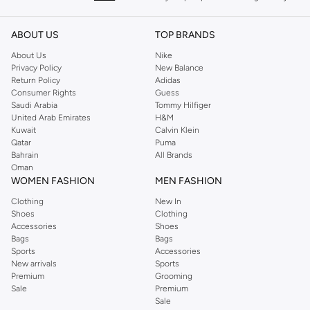
keeping women looking good, this UK brand continues to maintain its
reputation for style, year after year. Whether updating your work wardrobe,
ABOUT US
TOP BRANDS
searching for the perfect party dress or keeping it low-key for the weekend,
About Us
Nike
you're sure to find what you need.
Privacy Policy
New Balance
Return Policy
Adidas
Shop Dorothy Perkins Online Muscat
Consumer Rights
Guess
Shop Dorothy Perkins online at Namshi and enjoy over a thousand styles
Saudi Arabia
Tommy Hilfiger
United Arab Emirates
H&M
from the iconic Dorothyperkins collection. Browse the full range in our
Kuwait
Calvin Klein
Dorothy Perkins online shop or use the menu to streamline your Dorothy
Qatar
Puma
Perkins online shopping experience. Fast delivery and exceptional support
Bahrain
All Brands
Oman
ensure that your shopping experience is always a pleasure at Namshi.
WOMEN FASHION
MEN FASHION
Clothing
New In
Shoes
Clothing
Accessories
Shoes
Bags
Bags
Sports
Accessories
New arrivals
Sports
Premium
Grooming
Sale
Premium
Sale