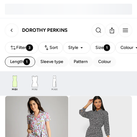
DOROTHY PERKINS
Filter
Sort
Style
Size
Colour
3
1
Length
Sleeve type
Pattern
Colour
1
MIDI
MINI
MAXI