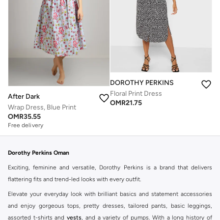
DOROTHY PERKINS
Floral Print Dress
After Dark
OMR
21.75
Wrap Dress, Blue Print
OMR
35.55
Free delivery
Dorothy Perkins Oman
Exciting, feminine and versatile, Dorothy Perkins is a brand that delivers
flattering fits and trend-led looks with every outfit.
Elevate your everyday look with brilliant basics and statement accessories
and enjoy gorgeous tops, pretty dresses, tailored pants, basic leggings,
assorted t-shirts and
vests
, and a variety of pumps. With a long history of