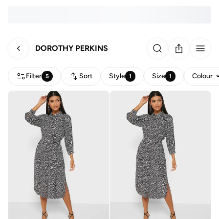
DOROTHY PERKINS
Filter
Sort
Style
Size
Colour
5
1
1