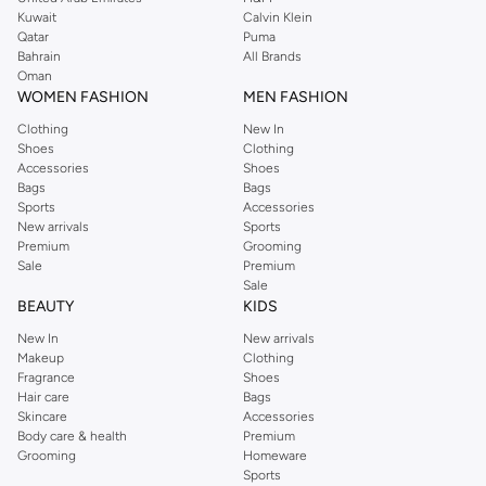
from the iconic Dorothyperkins collection. Browse the full range in our
Kuwait
Calvin Klein
Dorothy Perkins online shop or use the menu to streamline your Dorothy
Qatar
Puma
Perkins online shopping experience. Fast delivery and exceptional support
Bahrain
All Brands
Oman
ensure that your shopping experience is always a pleasure at Namshi.
WOMEN FASHION
MEN FASHION
Clothing
New In
Shoes
Clothing
Accessories
Shoes
Bags
Bags
Sports
Accessories
New arrivals
Sports
Premium
Grooming
Sale
Premium
Sale
BEAUTY
KIDS
New In
New arrivals
Makeup
Clothing
Fragrance
Shoes
Hair care
Bags
Skincare
Accessories
Body care & health
Premium
Grooming
Homeware
Sports