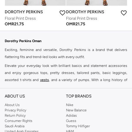
DOROTHY PERKINS
DOROTHY PERKINS
Floral Print Dress
Floral Print Dress
OMR
21.75
OMR
21.75
Dorothy Perkins Oman
Exciting, feminine and versatile, Dorothy Perkins is a brand that delivers
flattering fits and trend-led looks with every outfit.
Elevate your everyday look with brilliant basics and statement accessories
and enjoy gorgeous tops, pretty dresses, tailored pants, basic leggings,
assorted t-shirts and
vests
, and a variety of pumps. With a long history of
keeping women looking good, this UK brand continues to maintain its
reputation for style, year after year. Whether updating your work wardrobe,
ABOUT US
TOP BRANDS
searching for the perfect party dress or keeping it low-key for the weekend,
About Us
Nike
you're sure to find what you need.
Privacy Policy
New Balance
Return Policy
Adidas
Shop Dorothy Perkins Online Muscat
Consumer Rights
Guess
Shop Dorothy Perkins online at Namshi and enjoy over a thousand styles
Saudi Arabia
Tommy Hilfiger
United Arab Emirates
H&M