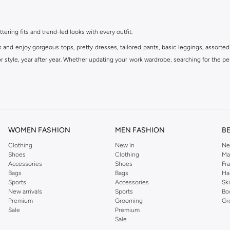
ttering fits and trend-led looks with every outfit.
s and enjoy gorgeous tops, pretty dresses, tailored pants, basic leggings, assorted
 style, year after year. Whether updating your work wardrobe, searching for the per
om the iconic Dorothyperkins collection. Browse the full range in our Dorothy Per
our shopping experience is always a pleasure at Namshi.
WOMEN FASHION
MEN FASHION
B
Clothing
New In
Ne
Shoes
Clothing
Ma
Accessories
Shoes
Fr
Bags
Bags
Ha
Sports
Accessories
Sk
New arrivals
Sports
Bo
Premium
Grooming
Gr
Sale
Premium
Sale