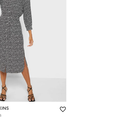
KINS
s