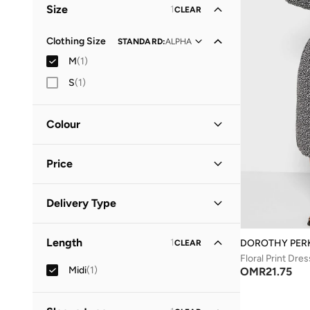
Size
1
CLEAR
Clothing Size
STANDARD
:
ALPHA
M
(
1
)
S
(
1
)
Colour
Black
(
1
)
Price
Minimum
Maximum
Delivery Type
OMR
OMR
Standard delivery
(
1
)
GO
Length
1
DOROTHY PER
CLEAR
Floral Print Dres
Midi
(
1
)
OMR
21.75