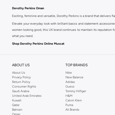
Dorothy Perkins Oman
Exciting, feminine and versatile, Dorothy Perkins is a brand that delivers fla
Elevate your everyday look with brilliant basics and statement accessorie
women looking good, this UK brand continues to maintain its reputation for
what you need.
Shop Dorothy Perkins Online Muscat
Shop Dorothy Perkins online at Namshi and enjoy over a thousand styles fr
shopping experience. Fast delivery and exceptional support ensure that y
ABOUT US
TOP BRANDS
About Us
Nike
Privacy Policy
New Balance
Return Policy
Adidas
Consumer Rights
Guess
Saudi Arabia
Tommy Hilfiger
United Arab Emirates
H&M
Kuwait
Calvin Klein
Qatar
Puma
Bahrain
All Brands
Oman