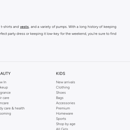
 t-shirts and
vests
, and a variety of pumps. With a long history of keeping
fect party dress or keeping it low-key for the weekend, you're sure to find
kins online shop or use the menu to streamline your Dorothy Perkins online
EAUTY
KIDS
w In
New arrivals
keup
Clothing
agrance
Shoes
ir care
Bags
incare
Accessories
dy care & health
Premium
ooming
Homeware
Sports
Shop by age
All Girls