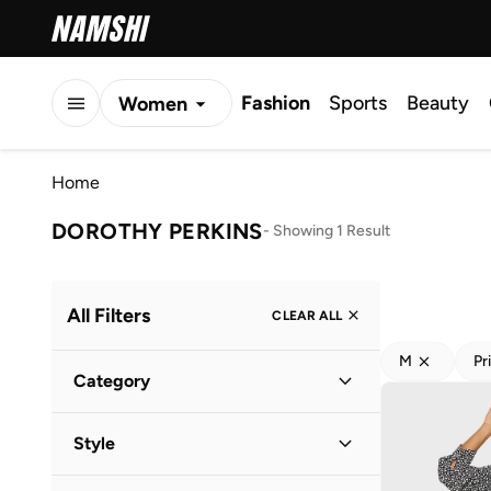
Fashion
Sports
Beauty
Women
Men
Home
Kids
DOROTHY PERKINS
-
Showing 1 Result
All Filters
CLEAR ALL
M
Pr
Category
Women
(
1
)
Style
Everyday
(
1
)