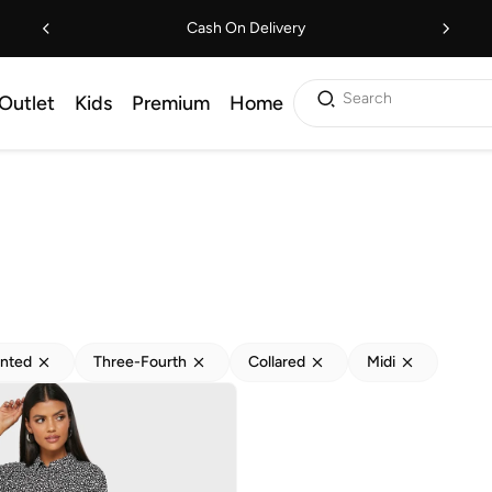
Cash On Delivery
Search
Outlet
Kids
Premium
Home
inted
Three-Fourth
Collared
Midi