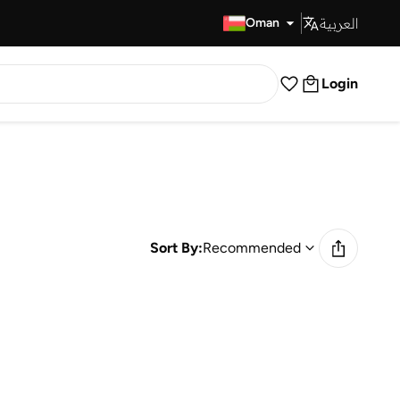
العربية
Fast Delivery
Oman
Login
Sort By:
Recommended