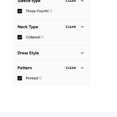
Sleeve type
1
CLEAR
Three-Fourth
(
1
)
Neck Type
1
CLEAR
Collared
(
1
)
Dress Style
Shirt Dress
(
1
)
Pattern
1
CLEAR
Printed
(
1
)