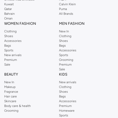
from the iconic Dorothyperkins collection. Browse the full range in our
Kuwait
Calvin Klein
Dorothy Perkins online shop or use the menu to streamline your Dorothy
Qatar
Puma
Perkins online shopping experience. Fast delivery and exceptional support
Bahrain
All Brands
Oman
ensure that your shopping experience is always a pleasure at Namshi.
WOMEN FASHION
MEN FASHION
Clothing
New In
Shoes
Clothing
Accessories
Shoes
Bags
Bags
Sports
Accessories
New arrivals
Sports
Premium
Grooming
Sale
Premium
Sale
BEAUTY
KIDS
New In
New arrivals
Makeup
Clothing
Fragrance
Shoes
Hair care
Bags
Skincare
Accessories
Body care & health
Premium
Grooming
Homeware
Sports