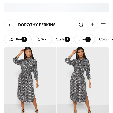
DOROTHY PERKINS
Filter
Sort
Style
Size
Colour
5
1
1