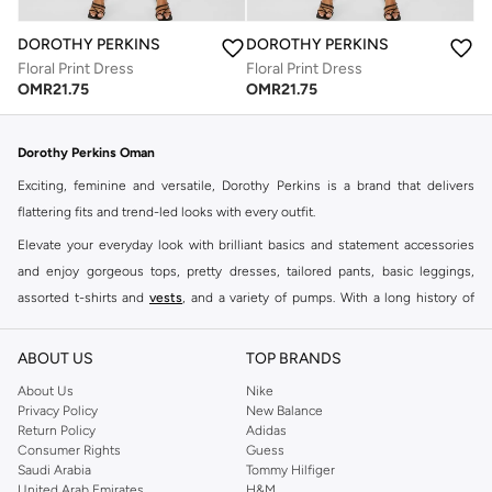
DOROTHY PERKINS
DOROTHY PERKINS
Floral Print Dress
Floral Print Dress
OMR
21.75
OMR
21.75
Dorothy Perkins Oman
Exciting, feminine and versatile, Dorothy Perkins is a brand that delivers
flattering fits and trend-led looks with every outfit.
Elevate your everyday look with brilliant basics and statement accessories
and enjoy gorgeous tops, pretty dresses, tailored pants, basic leggings,
assorted t-shirts and
vests
, and a variety of pumps. With a long history of
keeping women looking good, this UK brand continues to maintain its
reputation for style, year after year. Whether updating your work wardrobe,
ABOUT US
TOP BRANDS
searching for the perfect party dress or keeping it low-key for the weekend,
About Us
Nike
you're sure to find what you need.
Privacy Policy
New Balance
Return Policy
Adidas
Shop Dorothy Perkins Online Muscat
Consumer Rights
Guess
Shop Dorothy Perkins online at Namshi and enjoy over a thousand styles
Saudi Arabia
Tommy Hilfiger
United Arab Emirates
H&M