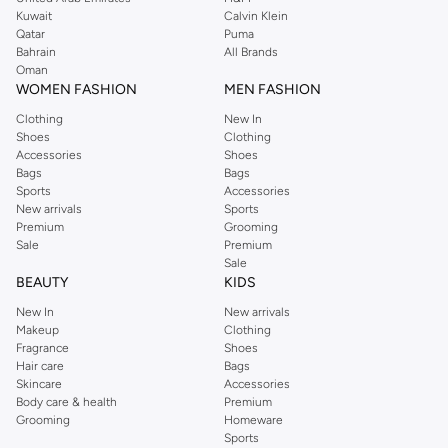
from the iconic Dorothyperkins collection. Browse the full range in our
Kuwait
Calvin Klein
Dorothy Perkins online shop or use the menu to streamline your Dorothy
Qatar
Puma
Perkins online shopping experience. Fast delivery and exceptional support
Bahrain
All Brands
Oman
ensure that your shopping experience is always a pleasure at Namshi.
WOMEN FASHION
MEN FASHION
Clothing
New In
Shoes
Clothing
Accessories
Shoes
Bags
Bags
Sports
Accessories
New arrivals
Sports
Premium
Grooming
Sale
Premium
Sale
BEAUTY
KIDS
New In
New arrivals
Makeup
Clothing
Fragrance
Shoes
Hair care
Bags
Skincare
Accessories
Body care & health
Premium
Grooming
Homeware
Sports