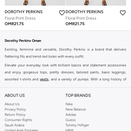
DOROTHY PERKINS
DOROTHY PERKINS
Floral Print Dress
Floral Print Dress
OMR
21.75
OMR
21.75
Dorothy Perkins Oman
Exciting, feminine and versatile, Dorothy Perkins is a brand that delivers
flattering fits and trend-led looks with every outfit.
Elevate your everyday look with brilliant basics and statement accessories
and enjoy gorgeous tops, pretty dresses, tailored pants, basic leggings,
assorted t-shirts and
vests
, and a variety of pumps. With a long history of
keeping women looking good, this UK brand continues to maintain its
reputation for style, year after year. Whether updating your work wardrobe,
ABOUT US
TOP BRANDS
searching for the perfect party dress or keeping it low-key for the weekend,
About Us
Nike
you're sure to find what you need.
Privacy Policy
New Balance
Return Policy
Adidas
Shop Dorothy Perkins Online Muscat
Consumer Rights
Guess
Shop Dorothy Perkins online at Namshi and enjoy over a thousand styles
Saudi Arabia
Tommy Hilfiger
United Arab Emirates
H&M