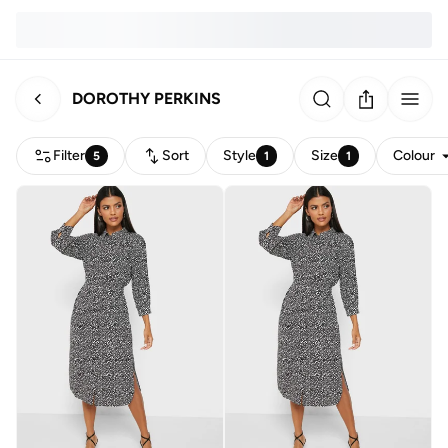
DOROTHY PERKINS
Filter
Sort
Style
Size
Colour
5
1
1