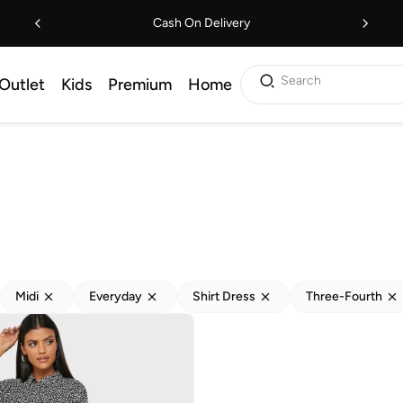
Cash On Delivery
Search
Outlet
Kids
Premium
Home
Midi
Everyday
Shirt Dress
Three-Fourth