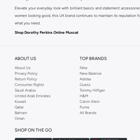
Elevate your everyday look with brilliant basics and statement accessorie
women looking good, this UK brand continues to maintain its reputation for
what you need.
Shop Dorothy Perkins Online Muscat
Shop Dorothy Perkins online at Namshi and enjoy over a thousand styles fr
shopping experience. Fast delivery and exceptional support ensure that y
ABOUT US
TOP BRANDS
About Us
Nike
Privacy Policy
New Balance
Return Policy
Adidas
Consumer Rights
Guess
Saudi Arabia
Tommy Hilfiger
United Arab Emirates
H&M
Kuwait
Calvin Klein
Qatar
Puma
Bahrain
All Brands
Oman
SHOP ON THE GO