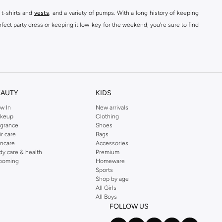
 t-shirts and
vests
, and a variety of pumps. With a long history of keeping
fect party dress or keeping it low-key for the weekend, you're sure to find
kins online shop or use the menu to streamline your Dorothy Perkins online
EAUTY
KIDS
w In
New arrivals
keup
Clothing
agrance
Shoes
ir care
Bags
incare
Accessories
dy care & health
Premium
ooming
Homeware
Sports
Shop by age
All Girls
All Boys
FOLLOW US