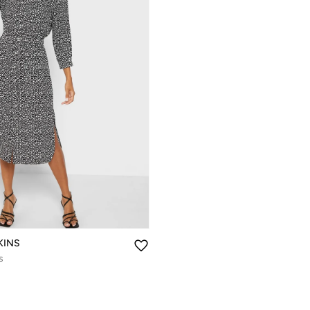
KINS
s