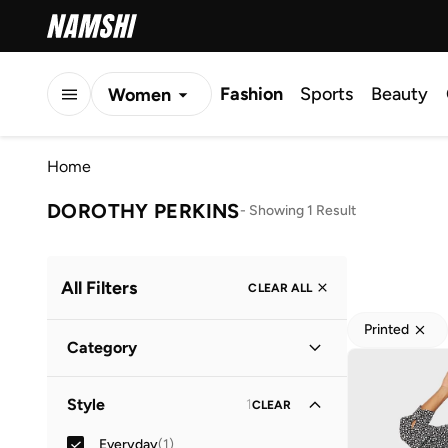
Fashion
Sports
Beauty
Women
Men
Home
Kids
DOROTHY PERKINS
-
Showing 1 Result
All Filters
CLEAR ALL
Printed
Category
Women
(
1
)
Style
1
CLEAR
Everyday
(
1
)