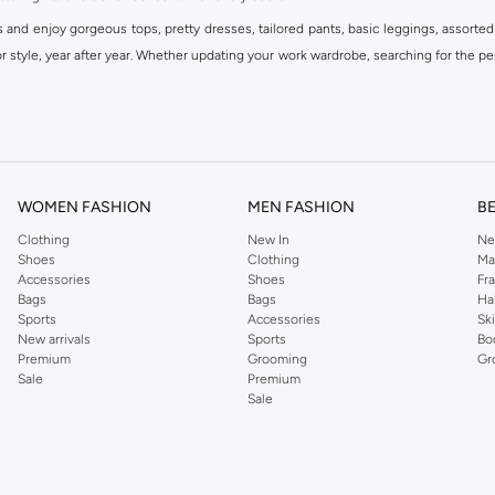
s and enjoy gorgeous tops, pretty dresses, tailored pants, basic leggings, assorted
 style, year after year. Whether updating your work wardrobe, searching for the per
om the iconic Dorothyperkins collection. Browse the full range in our Dorothy Per
our shopping experience is always a pleasure at Namshi.
WOMEN FASHION
MEN FASHION
B
Clothing
New In
Ne
Shoes
Clothing
Ma
Accessories
Shoes
Fr
Bags
Bags
Ha
Sports
Accessories
Sk
New arrivals
Sports
Bo
Premium
Grooming
Gr
Sale
Premium
Sale