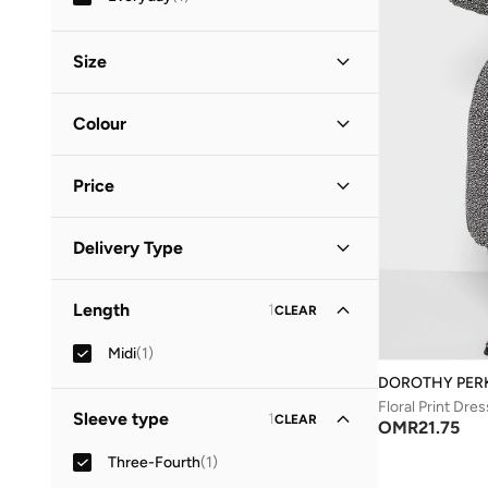
Size
Clothing Size
STANDARD
:
ALPHA
Colour
S
(
1
)
Black
(
1
)
M
(
1
)
Price
Minimum
Maximum
Delivery Type
OMR
OMR
Standard delivery
(
1
)
GO
Length
1
CLEAR
Midi
(
1
)
DOROTHY PER
Floral Print Dres
Sleeve type
1
CLEAR
OMR
21.75
Three-Fourth
(
1
)