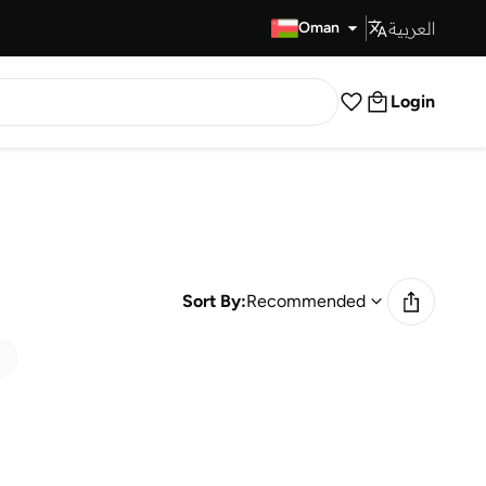
العربية
Fast Delivery
Oman
Login
Sort By:
Recommended