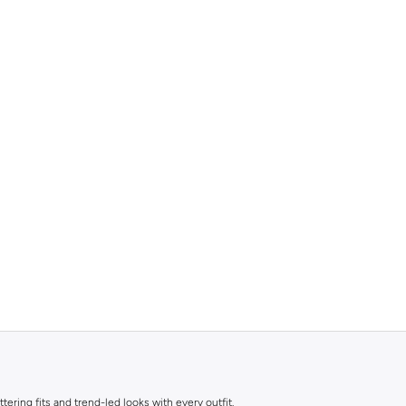
ttering fits and trend-led looks with every outfit.