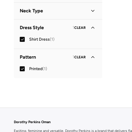
Neck Type
Collared
(
1
)
Dress Style
1
CLEAR
Shirt Dress
(
1
)
Pattern
1
CLEAR
Printed
(
1
)
Dorothy Perkins Oman
Exciting, feminine and versatile, Dorothy Perkins is a brand that delivers fla