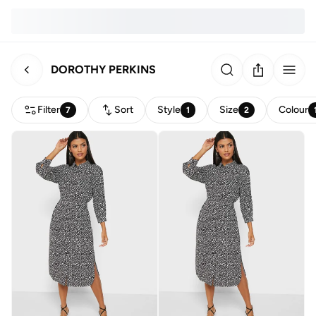
DOROTHY PERKINS
Filter
Sort
Style
Size
Colour
7
1
2