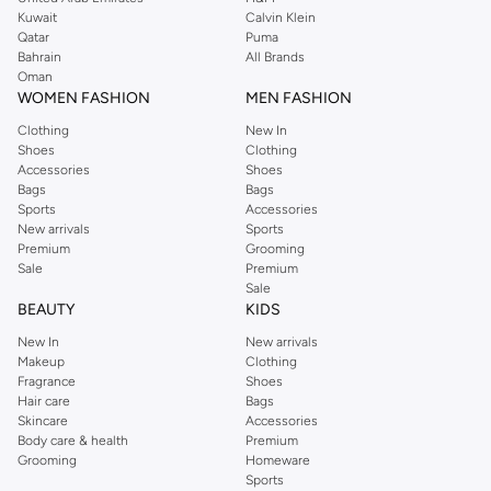
from the iconic Dorothyperkins collection. Browse the full range in our
Kuwait
Calvin Klein
Dorothy Perkins online shop or use the menu to streamline your Dorothy
Qatar
Puma
Perkins online shopping experience. Fast delivery and exceptional support
Bahrain
All Brands
Oman
ensure that your shopping experience is always a pleasure at Namshi.
WOMEN FASHION
MEN FASHION
Clothing
New In
Shoes
Clothing
Accessories
Shoes
Bags
Bags
Sports
Accessories
New arrivals
Sports
Premium
Grooming
Sale
Premium
Sale
BEAUTY
KIDS
New In
New arrivals
Makeup
Clothing
Fragrance
Shoes
Hair care
Bags
Skincare
Accessories
Body care & health
Premium
Grooming
Homeware
Sports