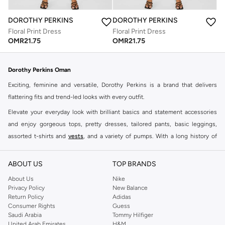
DOROTHY PERKINS
DOROTHY PERKINS
Floral Print Dress
Floral Print Dress
OMR
21.75
OMR
21.75
Dorothy Perkins Oman
Exciting, feminine and versatile, Dorothy Perkins is a brand that delivers
flattering fits and trend-led looks with every outfit.
Elevate your everyday look with brilliant basics and statement accessories
and enjoy gorgeous tops, pretty dresses, tailored pants, basic leggings,
assorted t-shirts and
vests
, and a variety of pumps. With a long history of
keeping women looking good, this UK brand continues to maintain its
reputation for style, year after year. Whether updating your work wardrobe,
ABOUT US
TOP BRANDS
searching for the perfect party dress or keeping it low-key for the weekend,
About Us
Nike
you're sure to find what you need.
Privacy Policy
New Balance
Return Policy
Adidas
Shop Dorothy Perkins Online Muscat
Consumer Rights
Guess
Shop Dorothy Perkins online at Namshi and enjoy over a thousand styles
Saudi Arabia
Tommy Hilfiger
United Arab Emirates
H&M