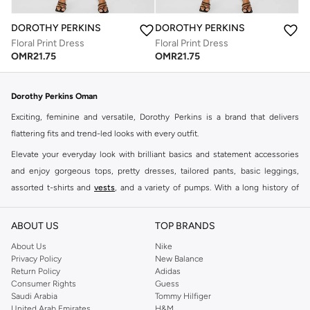
DOROTHY PERKINS
DOROTHY PERKINS
Floral Print Dress
Floral Print Dress
OMR
21.75
OMR
21.75
Dorothy Perkins Oman
Exciting, feminine and versatile, Dorothy Perkins is a brand that delivers
flattering fits and trend-led looks with every outfit.
Elevate your everyday look with brilliant basics and statement accessories
and enjoy gorgeous tops, pretty dresses, tailored pants, basic leggings,
assorted t-shirts and
vests
, and a variety of pumps. With a long history of
keeping women looking good, this UK brand continues to maintain its
reputation for style, year after year. Whether updating your work wardrobe,
ABOUT US
TOP BRANDS
searching for the perfect party dress or keeping it low-key for the weekend,
About Us
Nike
you're sure to find what you need.
Privacy Policy
New Balance
Return Policy
Adidas
Shop Dorothy Perkins Online Muscat
Consumer Rights
Guess
Shop Dorothy Perkins online at Namshi and enjoy over a thousand styles
Saudi Arabia
Tommy Hilfiger
United Arab Emirates
H&M