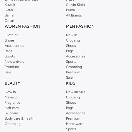
from the iconic Dorothyperkins collection. Browse the full range in our
Kuwait
Calvin Klein
Dorothy Perkins online shop or use the menu to streamline your Dorothy
Qatar
Puma
Perkins online shopping experience. Fast delivery and exceptional support
Bahrain
All Brands
Oman
ensure that your shopping experience is always a pleasure at Namshi.
WOMEN FASHION
MEN FASHION
Clothing
New In
Shoes
Clothing
Accessories
Shoes
Bags
Bags
Sports
Accessories
New arrivals
Sports
Premium
Grooming
Sale
Premium
Sale
BEAUTY
KIDS
New In
New arrivals
Makeup
Clothing
Fragrance
Shoes
Hair care
Bags
Skincare
Accessories
Body care & health
Premium
Grooming
Homeware
Sports