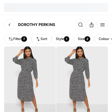
DOROTHY PERKINS
Filter
Sort
Style
Size
Colour
7
1
2