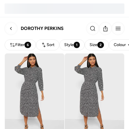
DOROTHY PERKINS
Filter
Sort
Style
Size
Colour
6
1
2