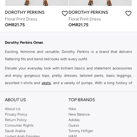
DOROTHY PERKINS
DOROTHY PERKINS
Floral Print Dress
Floral Print Dress
OMR
21.75
OMR
21.75
Dorothy Perkins Oman
Exciting, feminine and versatile, Dorothy Perkins is a brand that delivers
flattering fits and trend-led looks with every outfit.
Elevate your everyday look with brilliant basics and statement accessories
and enjoy gorgeous tops, pretty dresses, tailored pants, basic leggings,
assorted t-shirts and
vests
, and a variety of pumps. With a long history of
keeping women looking good, this UK brand continues to maintain its
reputation for style, year after year. Whether updating your work wardrobe,
ABOUT US
TOP BRANDS
searching for the perfect party dress or keeping it low-key for the weekend,
About Us
Nike
you're sure to find what you need.
Privacy Policy
New Balance
Return Policy
Adidas
Shop Dorothy Perkins Online Muscat
Consumer Rights
Guess
Shop Dorothy Perkins online at Namshi and enjoy over a thousand styles
Saudi Arabia
Tommy Hilfiger
United Arab Emirates
H&M