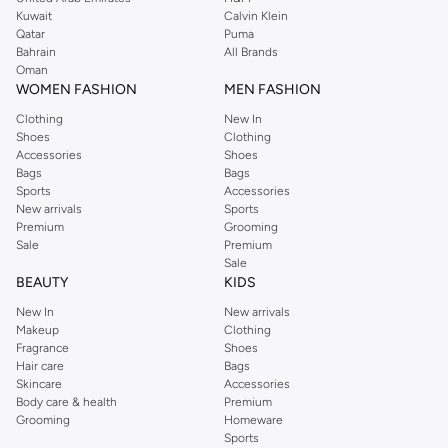
from the iconic Dorothyperkins collection. Browse the full range in our
Kuwait
Calvin Klein
Dorothy Perkins online shop or use the menu to streamline your Dorothy
Qatar
Puma
Perkins online shopping experience. Fast delivery and exceptional support
Bahrain
All Brands
Oman
ensure that your shopping experience is always a pleasure at Namshi.
WOMEN FASHION
MEN FASHION
Clothing
New In
Shoes
Clothing
Accessories
Shoes
Bags
Bags
Sports
Accessories
New arrivals
Sports
Premium
Grooming
Sale
Premium
Sale
BEAUTY
KIDS
New In
New arrivals
Makeup
Clothing
Fragrance
Shoes
Hair care
Bags
Skincare
Accessories
Body care & health
Premium
Grooming
Homeware
Sports