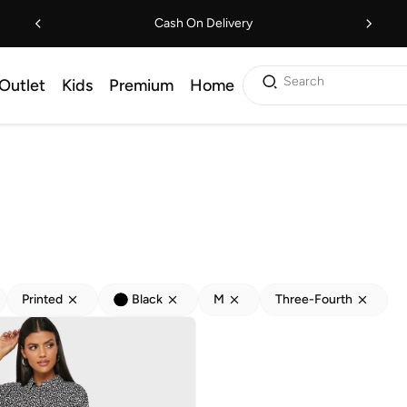
Cash On Delivery
Search
Outlet
Kids
Premium
Home
Printed
Black
M
Three-Fourth