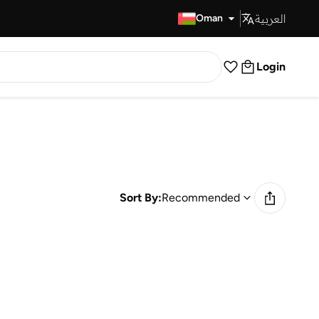
العربية
Fast Delivery
Oman
Login
Sort By:
Recommended