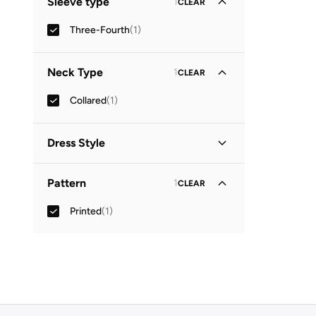
Sleeve type
1
CLEAR
Three-Fourth
(
1
)
Neck Type
1
CLEAR
Collared
(
1
)
Dress Style
Shirt Dress
(
1
)
Pattern
1
CLEAR
Printed
(
1
)