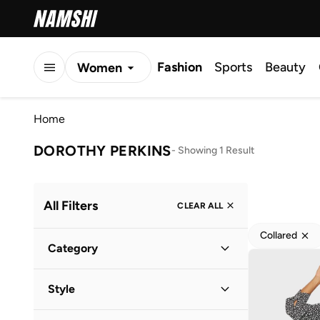
Fashion
Sports
Beauty
Women
Men
Home
Kids
DOROTHY PERKINS
-
Showing 1 Result
All Filters
CLEAR ALL
Collared
Category
Women
(
1
)
Style
Everyday
(
1
)