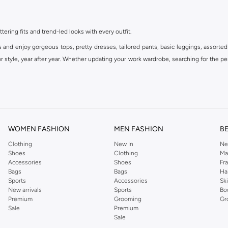
ttering fits and trend-led looks with every outfit.
s and enjoy gorgeous tops, pretty dresses, tailored pants, basic leggings, assorted
 style, year after year. Whether updating your work wardrobe, searching for the per
om the iconic Dorothyperkins collection. Browse the full range in our Dorothy Per
our shopping experience is always a pleasure at Namshi.
WOMEN FASHION
MEN FASHION
B
Clothing
New In
Ne
Shoes
Clothing
Ma
Accessories
Shoes
Fr
Bags
Bags
Ha
Sports
Accessories
Sk
New arrivals
Sports
Bo
Premium
Grooming
Gr
Sale
Premium
Sale