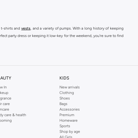
 t-shirts and
vests
, and a variety of pumps. With a long history of keeping
fect party dress or keeping it low-key for the weekend, you're sure to find
kins online shop or use the menu to streamline your Dorothy Perkins online
EAUTY
KIDS
w In
New arrivals
keup
Clothing
agrance
Shoes
ir care
Bags
incare
Accessories
dy care & health
Premium
ooming
Homeware
Sports
Shop by age
All Girls