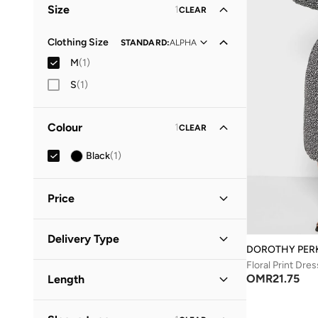
Size
1
CLEAR
Clothing Size
STANDARD
:
ALPHA
M
(
1
)
S
(
1
)
Colour
1
CLEAR
Black
(
1
)
Price
Minimum
Maximum
Delivery Type
OMR
OMR
DOROTHY PER
Floral Print Dres
Standard delivery
(
1
)
GO
OMR
21.75
Length
Midi
(
1
)