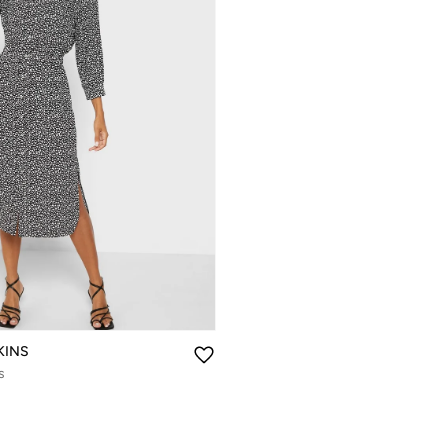
KINS
s