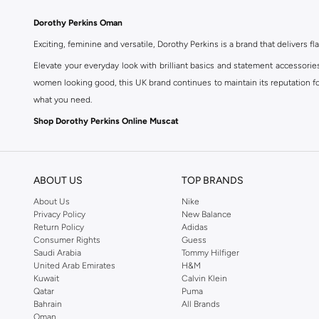
Dorothy Perkins Oman
Exciting, feminine and versatile, Dorothy Perkins is a brand that delivers fla
Elevate your everyday look with brilliant basics and statement accessorie
women looking good, this UK brand continues to maintain its reputation for
what you need.
Shop Dorothy Perkins Online Muscat
Shop Dorothy Perkins online at Namshi and enjoy over a thousand styles fr
shopping experience. Fast delivery and exceptional support ensure that y
ABOUT US
TOP BRANDS
About Us
Nike
Privacy Policy
New Balance
Return Policy
Adidas
Consumer Rights
Guess
Saudi Arabia
Tommy Hilfiger
United Arab Emirates
H&M
Kuwait
Calvin Klein
Qatar
Puma
Bahrain
All Brands
Oman